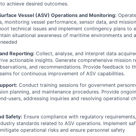
n to achieve desired outcomes.
rface Vessel (ASV) Operations and Monitoring:
Operate
s, monitoring vessel performance, sensor data, and mission
hoot technical issues and implement contingency plans to 
intain situational awareness of maritime environments and 
 needed
 and Reporting:
Collect, analyse, and interpret data acquir
rive actionable insights. Generate comprehensive mission r
observations, and recommendations. Provide feedback to t
eams for continuous improvement of ASV capabilities.
Support:
Conduct training sessions for government personn
sion planning, and maintenance procedures. Provide ongoi
end-users, addressing inquiries and resolving operational c
d Safety:
Ensure compliance with regulatory requirements
industry standards related to ASV operations. Implement sa
mitigate operational risks and ensure personnel safety