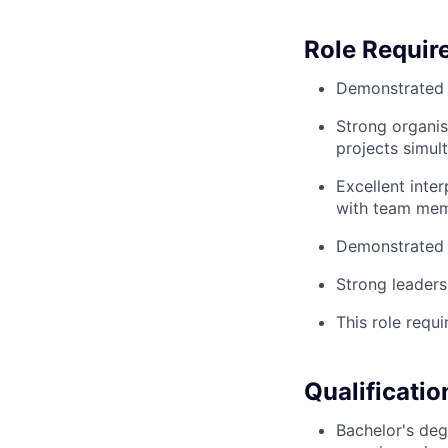
Role Requir
Demonstrated s
Strong organis
projects simul
Excellent inter
with team mem
Demonstrated p
Strong leaders
This role requi
Qualificatio
Bachelor's degr