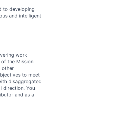
d to developing
us and intelligent
ivering work
 of the Mission
 other
bjectives to meet
 with disaggregated
l direction. You
ibutor and as a