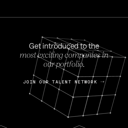
Get introduced to the
most exciting companies in
s
our portfolio.
NEWS
FEB 27, 202
OpenGov: A Changi
Continuing Mission
p
JOIN OUR TALENT NETWORK
JOIN OUR TALENT NETWORK
Today, OpenGov announced i
Enterprises for $1.8 billion 
INTERVIEW
FEB 7,
Nik Spirin (NVIDIA)