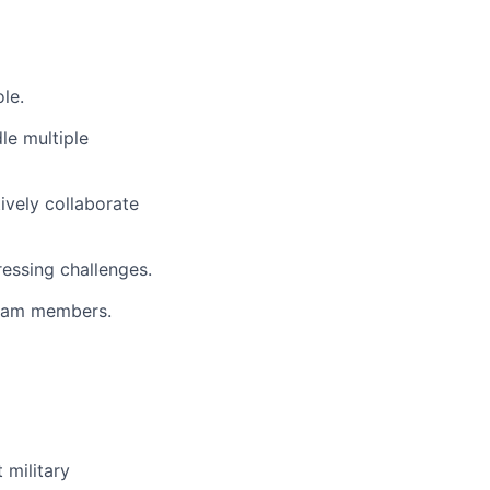
le.
le multiple
tively collaborate
essing challenges.
 team members.
 military