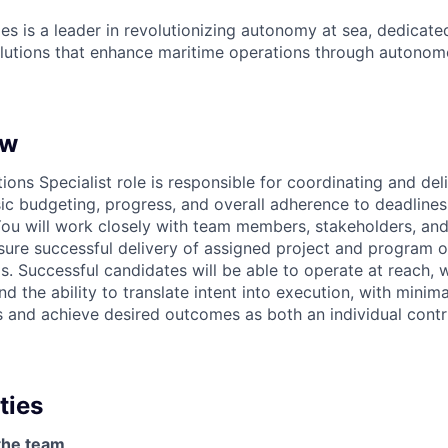
es is a leader in revolutionizing autonomy at sea, dedicate
olutions that enhance maritime operations through autonomo
ew
ons Specialist role is responsible for coordinating and del
sic budgeting, progress, and overall adherence to deadlines
ou will work closely with team members, stakeholders, and
ure successful delivery of assigned project and program o
ls. Successful candidates will be able to operate at reach,
 the ability to translate intent into execution, with minima
 and achieve desired outcomes as both an individual contr
ties
the team