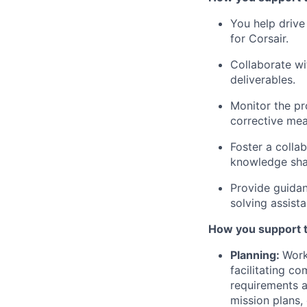
You help driv
for Corsair.
Collaborate wi
deliverables.
Monitor the pr
corrective me
Foster a colla
knowledge sha
Provide guidan
solving assist
How you support 
Planning:
Work
facilitating c
requirements 
mission plans,