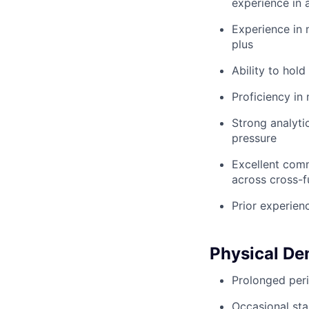
experience in a
Experience in 
plus
Ability to hold
Proficiency in
Strong analyti
pressure
Excellent commu
across cross-f
Prior experien
Physical D
Prolonged peri
Occasional sta