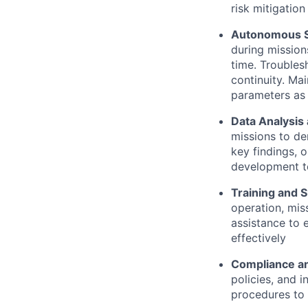
risk mitigatio
Autonomous Su
during mission
time. Troubles
continuity. Ma
parameters as
Data Analysis
missions to de
key findings, 
development t
Training and 
operation, mis
assistance to 
effectively
Compliance an
policies, and 
procedures to 