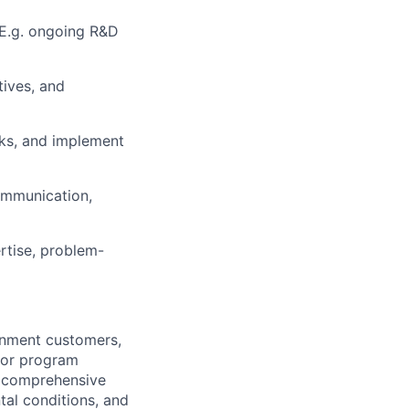
 E.g. ongoing R&D
tives, and
cks, and implement
ommunication,
rtise, problem-
rnment customers,
 or program
f comprehensive
tal conditions, and