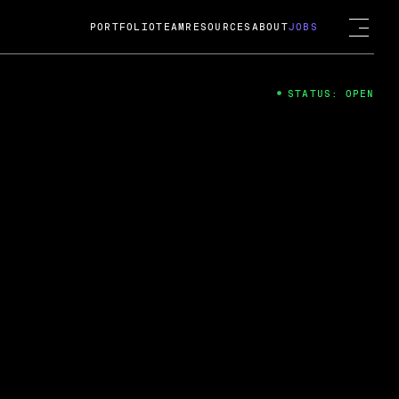
PORTFOLIO
TEAM
RESOURCES
ABOUT
JOBS
STATUS: OPEN
4
ng Guard; A
ts acquisition by Cox
USD.
 2024
 Fireside Chat