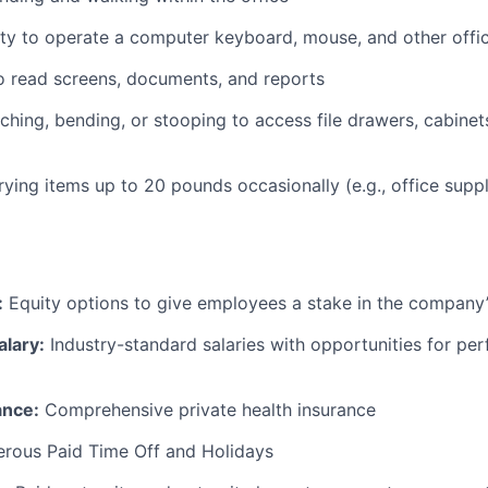
ty to operate a computer keyboard, mouse, and other offi
to read screens, documents, and reports
ching, bending, or stooping to access file drawers, cabinets
rrying items up to 20 pounds occasionally (e.g., office supp
:
Equity options to give employees a stake in the company
alary:
Industry-standard salaries with opportunities for p
ance:
Comprehensive private health insurance
rous Paid Time Off and Holidays