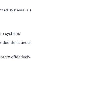
nned systems is a
ion systems
ck decisions under
borate effectively