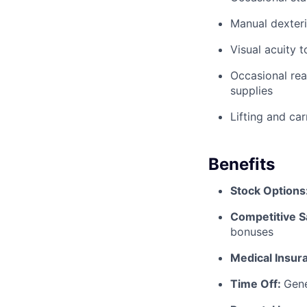
Manual dexteri
Visual acuity 
Occasional rea
supplies
Lifting and ca
Benefits
Stock Options
Competitive S
bonuses
Medical Insur
Time Off:
Gene