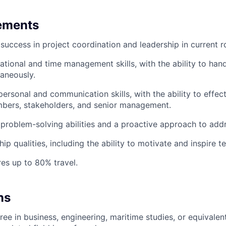
ements
uccess in project coordination and leadership in current ro
ational and time management skills, with the ability to hand
taneously.
personal and communication skills, with the ability to effec
bers, stakeholders, and senior management.
roblem-solving abilities and a proactive approach to addr
hip qualities, including the ability to motivate and inspire
res up to 80% travel.
ns
ee in business, engineering, maritime studies, or equivalent