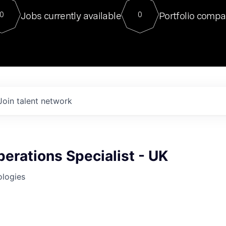
For our final Chat8VC of 2023, 
Jobs currently available
Portfolio compa
0
0
Director of Generative AI and LLM
sits at a very compelling vantage point in
to NVIDIA, he was a serial entrepreneur, classical ML
PhD, and researcher by training who worked on many
interesting applied AI projects at places like Gigster and
played key roles in the enterprise-wide AI
tr
Join talent network
erations Specialist - UK
ologies