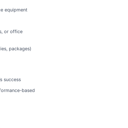
ce equipment
, or office
lies, packages)
’s success
erformance-based