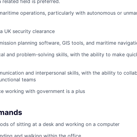
 related field is preferred.
maritime operations, particularly with autonomous or unma
 a UK security clearance
 mission planning software, GIS tools, and maritime navigat
cal and problem-solving skills, with the ability to make qui
nication and interpersonal skills, with the ability to colla
unctional teams
ce working with government is a plus
emands
ods of sitting at a desk and working on a computer
nding and walking within the office