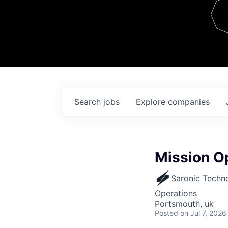
Team
Contact
Search
jobs
Explore
companies
Mission Op
Saronic Techn
Operations
Portsmouth, uk
Posted
on Jul 7, 2026