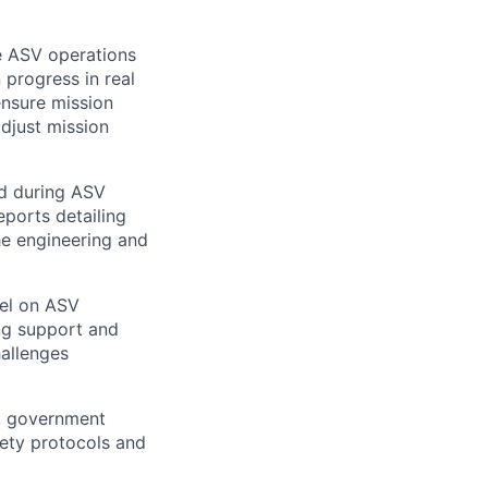
 ASV operations
 progress in real
ensure mission
adjust mission
ed during ASV
eports detailing
he engineering and
el on ASV
ng support and
hallenges
, government
fety protocols and