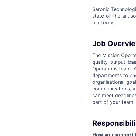
Saronic Technologi
state-of-the-art s
platforms.
Job Overvi
The Mission Operati
quality, output, ba
Operations team. Y
departments to ens
organisational goa
communications, and
can meet deadlines
part of your team.
Responsibili
How you support 