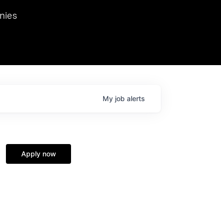
we hosted Dr. Nik Spirin,
nies
Ops at NVIDIA. He
 this role. Prior
ansformations of Canon, Dentsu, and Vodafone.
My
job
alerts
Apply now