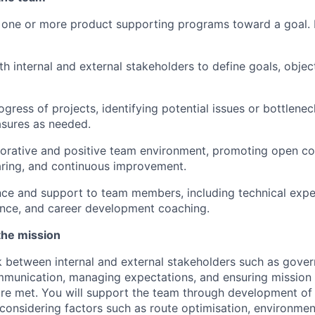
e one or more product supporting programs toward a goal.
th internal and external stakeholders to define goals, objec
ogress of projects, identifying potential issues or bottlene
asures as needed.
borative and positive team environment, promoting open c
ring, and continuous improvement.
ce and support to team members, including technical expe
ance, and career development coaching.
the mission
 between internal and external stakeholders such as gove
ommunication, managing expectations, and ensuring mission
are met. You will support the team through development o
 considering factors such as route optimisation, environmen