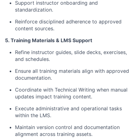
Support instructor onboarding and
standardization.
Reinforce disciplined adherence to approved
content sources.
5. Training Materials & LMS Support
Refine instructor guides, slide decks, exercises,
and schedules.
Ensure all training materials align with approved
documentation.
Coordinate with Technical Writing when manual
updates impact training content.
Execute administrative and operational tasks
within the LMS.
Maintain version control and documentation
alignment across training assets.