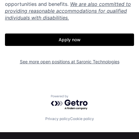
opportunities and benefits.
We are also committed to
providing reasonable accommodations for qualified
individuals with disabilities.
Apply now
Home
Resources
See more open positions at
Saronic Technologies
Portfolio
Fellowship
About
Build
Powered by Getro.com
Our Thesis
Jobs
Privacy policy
Cookie policy
Team
Contact