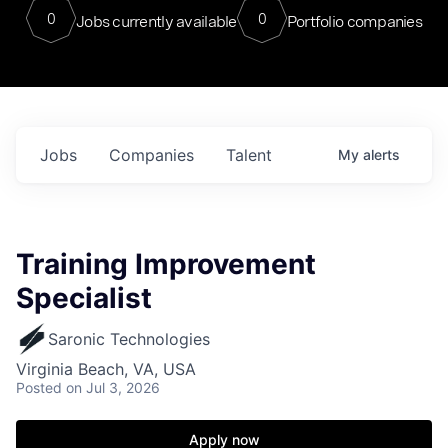
0
0
Jobs currently available
Portfolio companies
Jobs
Companies
Talent
My
alerts
Training Improvement
Specialist
Saronic Technologies
Virginia Beach, VA, USA
Posted
on Jul 3, 2026
Apply now