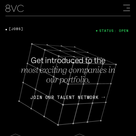
[JOBS]
STATUS: OPEN
Get introduced to the
most exciting companies in
our portfolio.
JOIN OUR TALENT NETWORK