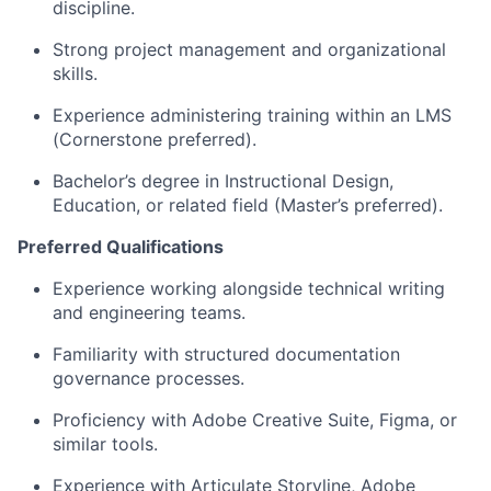
discipline.
Strong project management and organizational
skills.
Experience administering training within an LMS
(Cornerstone preferred).
Bachelor’s degree in Instructional Design,
Education, or related field (Master’s preferred).
Preferred Qualifications
Experience working alongside technical writing
and engineering teams.
Familiarity with structured documentation
governance processes.
Proficiency with Adobe Creative Suite, Figma, or
similar tools.
Experience with Articulate Storyline, Adobe