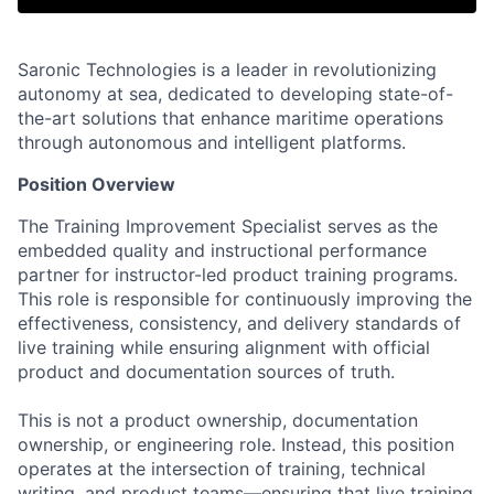
Saronic Technologies is a leader in revolutionizing
autonomy at sea, dedicated to developing state-of-
the-art solutions that enhance maritime operations
through autonomous and intelligent platforms.
Position Overview
The Training Improvement Specialist serves as the
embedded quality and instructional performance
partner for instructor-led product training programs.
This role is responsible for continuously improving the
effectiveness, consistency, and delivery standards of
live training while ensuring alignment with official
product and documentation sources of truth.
This is not a product ownership, documentation
ownership, or engineering role. Instead, this position
operates at the intersection of training, technical
writing, and product teams—ensuring that live training