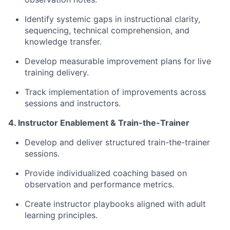
Identify systemic gaps in instructional clarity,
sequencing, technical comprehension, and
knowledge transfer.
Develop measurable improvement plans for live
training delivery.
Track implementation of improvements across
sessions and instructors.
4. Instructor Enablement & Train-the-Trainer
Develop and deliver structured train-the-trainer
sessions.
Provide individualized coaching based on
observation and performance metrics.
Create instructor playbooks aligned with adult
learning principles.