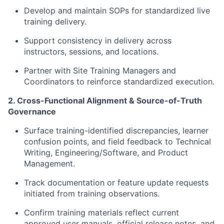
Develop and maintain SOPs for standardized live
training delivery.
Support consistency in delivery across
instructors, sessions, and locations.
Partner with Site Training Managers and
Coordinators to reinforce standardized execution.
2. Cross-Functional Alignment & Source-of-Truth
Governance
Surface training-identified discrepancies, learner
confusion points, and field feedback to Technical
Writing, Engineering/Software, and Product
Management.
Track documentation or feature update requests
initiated from training observations.
Confirm training materials reflect current
approved user manuals, official release notes, and