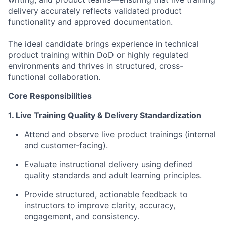
delivery accurately reflects validated product
functionality and approved documentation.
The ideal candidate brings experience in technical
product training within DoD or highly regulated
environments and thrives in structured, cross-
functional collaboration.
Core Responsibilities
1. Live Training Quality & Delivery Standardization
Attend and observe live product trainings (internal
and customer-facing).
Evaluate instructional delivery using defined
quality standards and adult learning principles.
Provide structured, actionable feedback to
instructors to improve clarity, accuracy,
engagement, and consistency.