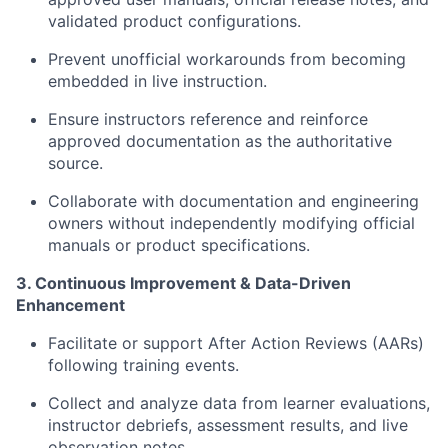
validated product configurations.
Prevent unofficial workarounds from becoming
embedded in live instruction.
Ensure instructors reference and reinforce
approved documentation as the authoritative
source.
Collaborate with documentation and engineering
owners without independently modifying official
manuals or product specifications.
3. Continuous Improvement & Data-Driven
Enhancement
Facilitate or support After Action Reviews (AARs)
following training events.
Collect and analyze data from learner evaluations,
instructor debriefs, assessment results, and live
observation notes.