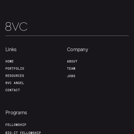
Links
Company
HOME
ABOUT
PORTFOLIO
TEAM
RESOURCES
JOBS
8VC ANGEL
CONTACT
Programs
FELLOWSHIP
BIO-IT FELLOWSHIP