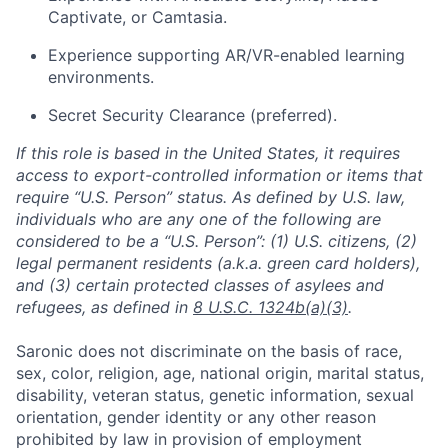
Captivate, or Camtasia.
Experience supporting AR/VR-enabled learning
environments.
Secret Security Clearance (preferred).
If this role is based in the United States, it requires
access to export-controlled information or items that
require “U.S. Person” status. As defined by U.S. law,
individuals who are any one of the following are
considered to be a “U.S. Person”: (1) U.S. citizens, (2)
legal permanent residents (a.k.a. green card holders),
and (3) certain protected classes of asylees and
refugees, as defined in
8 U.S.C. 1324b(a)(3)
.
Saronic does not discriminate on the basis of race,
sex, color, religion, age, national origin, marital status,
disability, veteran status, genetic information, sexual
orientation, gender identity or any other reason
prohibited by law in provision of employment