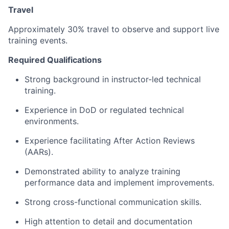
Travel
Approximately 30% travel to observe and support live
training events.
Required Qualifications
Strong background in instructor-led technical
training.
Experience in DoD or regulated technical
environments.
Experience facilitating After Action Reviews
(AARs).
Demonstrated ability to analyze training
performance data and implement improvements.
Strong cross-functional communication skills.
High attention to detail and documentation