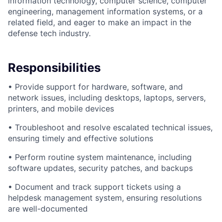
information technology, computer science, computer
engineering, management information systems, or a
related field, and eager to make an impact in the
defense tech industry.
Responsibilities
• Provide support for hardware, software, and
network issues, including desktops, laptops, servers,
printers, and mobile devices
• Troubleshoot and resolve escalated technical issues,
ensuring timely and effective solutions
• Perform routine system maintenance, including
software updates, security patches, and backups
• Document and track support tickets using a
helpdesk management system, ensuring resolutions
are well-documented