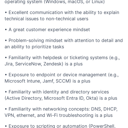
operating system (Windows, macOS, or Linux)
• Excellent communication with the ability to explain
technical issues to non-technical users
• A great customer experience mindset
• Problem-solving mindset with attention to detail and
an ability to prioritize tasks
• Familiarity with helpdesk or ticketing systems (e.g.,
Jira, ServiceNow, Zendesk) is a plus
• Exposure to endpoint or device management (e.g.,
Microsoft Intune, Jamf, SCCM) is a plus
• Familiarity with identity and directory services
(Active Directory, Microsoft Entra ID, Okta) is a plus
• Familiarity with networking concepts: DNS, DHCP,
VPN, ethernet, and Wi-Fi troubleshooting is a plus
• Exposure to scripting or automation (PowerShell,