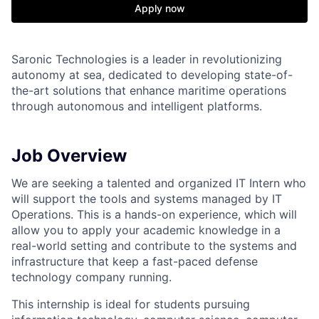
Apply now
Saronic Technologies is a leader in revolutionizing
autonomy at sea, dedicated to developing state-of-
the-art solutions that enhance maritime operations
through autonomous and intelligent platforms.
Job Overview
We are seeking a talented and organized IT Intern who
will support the tools and systems managed by IT
Operations. This is a hands-on experience, which will
allow you to apply your academic knowledge in a
real-world setting and contribute to the systems and
infrastructure that keep a fast-paced defense
technology company running.
This internship is ideal for students pursuing