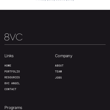
About
Build
Our Thesis
Jobs
Team
Contact
Links
Company
HOME
ABOUT
PORTFOLIO
TEAM
RESOURCES
JOBS
8VC ANGEL
CONTACT
Programs