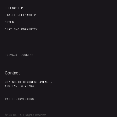
FELLOWSHIP
BIO-IT FELLOWSHIP
BUILD
CHAT 8VC COMMUNITY
PRIVACY
COOKIES
Contact
907 SOUTH CONGRESS AVENUE,
AUSTIN, TX 78704
TWITTER
INVESTORS
©2024
8VC. All Rights Reserved.