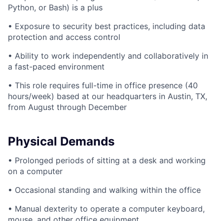
Python, or Bash) is a plus
• Exposure to security best practices, including data
protection and access control
• Ability to work independently and collaboratively in
a fast-paced environment
• This role requires full-time in office presence (40
hours/week) based at our headquarters in Austin, TX,
from August through December
Physical Demands
• Prolonged periods of sitting at a desk and working
on a computer
• Occasional standing and walking within the office
• Manual dexterity to operate a computer keyboard,
mouse, and other office equipment