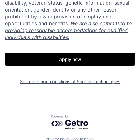
disability, veteran status, genetic information, sexual
orientation, gender identity or any other reason
prohibited by law in provision of employment
opportunities and benefits.
We are also committed to
providing reasonable accommodations for qualified
individuals with disabilities.
Apply now
See more open positions at
Saronic Technologies
Home
Resources
Powered by Getro.com
Portfolio
Fellowship
Privacy policy
Cookie policy