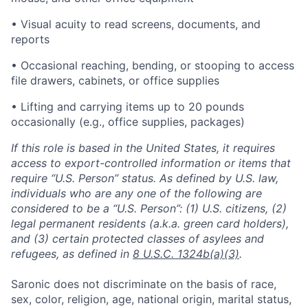
• Visual acuity to read screens, documents, and
reports
• Occasional reaching, bending, or stooping to access
file drawers, cabinets, or office supplies
• Lifting and carrying items up to 20 pounds
occasionally (e.g., office supplies, packages)
If this role is based in the United States, it requires
access to export-controlled information or items that
require “U.S. Person” status. As defined by U.S. law,
individuals who are any one of the following are
considered to be a “U.S. Person”: (1) U.S. citizens, (2)
legal permanent residents (a.k.a. green card holders),
and (3) certain protected classes of asylees and
refugees, as defined in
8 U.S.C. 1324b(a)(3)
.
Saronic does not discriminate on the basis of race,
sex, color, religion, age, national origin, marital status,