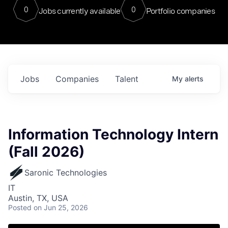
0
0
Jobs currently available
Portfolio companies
Jobs
Companies
Talent
My
alerts
Information Technology Intern
(Fall 2026)
Saronic Technologies
IT
Austin, TX, USA
Posted
on Jun 25, 2026