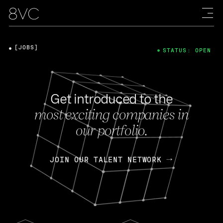
[JOBS]
STATUS: OPEN
Get introduced to the
most exciting companies in
our portfolio.
JOIN OUR TALENT NETWORK