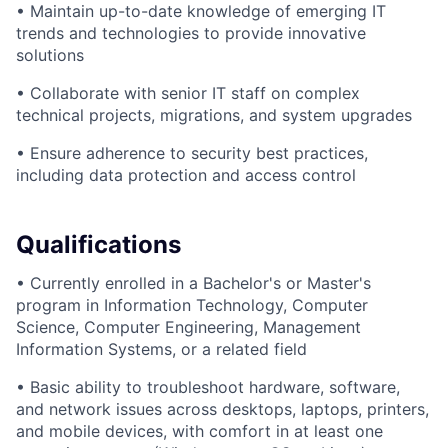
• Maintain up-to-date knowledge of emerging IT
trends and technologies to provide innovative
solutions
• Collaborate with senior IT staff on complex
technical projects, migrations, and system upgrades
• Ensure adherence to security best practices,
including data protection and access control
Qualifications
• Currently enrolled in a Bachelor's or Master's
program in Information Technology, Computer
Science, Computer Engineering, Management
Information Systems, or a related field
• Basic ability to troubleshoot hardware, software,
and network issues across desktops, laptops, printers,
and mobile devices, with comfort in at least one