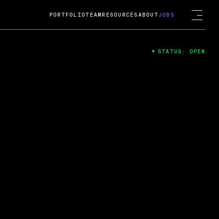
PORTFOLIO
TEAM
RESOURCES
ABOUT
JOBS
STATUS: OPEN
4
ng Guard; A
ts acquisition by Cox
USD.
 2024
 Fireside Chat