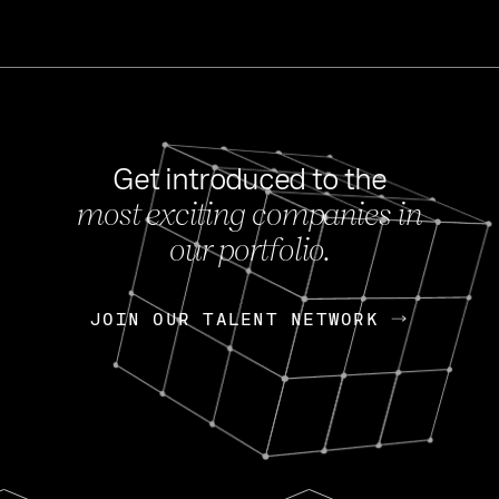
Get introduced to the
most exciting companies in
s
our portfolio.
NEWS
FEB 27, 202
OpenGov: A Changi
Continuing Mission
p
JOIN OUR TALENT NETWORK
JOIN OUR TALENT NETWORK
Today, OpenGov announced i
Enterprises for $1.8 billion 
INTERVIEW
FEB 7,
Nik Spirin (NVIDIA)