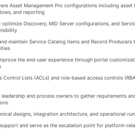
e Asset Management Pro configurations including asset li
lows, and reporting
 optimize Discovery, MID Server configurations, and Servi
isibility
 and maintain Service Catalog items and Record Producers 
ities
improve the end-user experience through portal customiza
n
 Control Lists (ACLs) and role-based access controls (RBA
T leadership and process owners to gather requirements and
ions
ical designs, integration architecture, and operational ru
 support and serve as the escalation point for platform-rela