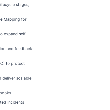
fecycle stages,
ce Mapping for
to expand self-
tion and feedback-
C) to protect
 deliver scalable
nbooks
ted incidents