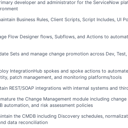
rimary developer and administrator for the ServiceNow pla
ironment
ntain Business Rules, Client Scripts, Script Includes, UI Pol
ge Flow Designer flows, Subflows, and Actions to automat
date Sets and manage change promotion across Dev, Test,
ploy IntegrationHub spokes and spoke actions to automat
ntity, patch management, and monitoring platforms/tools
tain REST/SOAP integrations with internal systems and thir
 mature the Change Management module including change 
 automation, and risk assessment policies
ntain the CMDB including Discovery schedules, normalizati
and data reconciliation