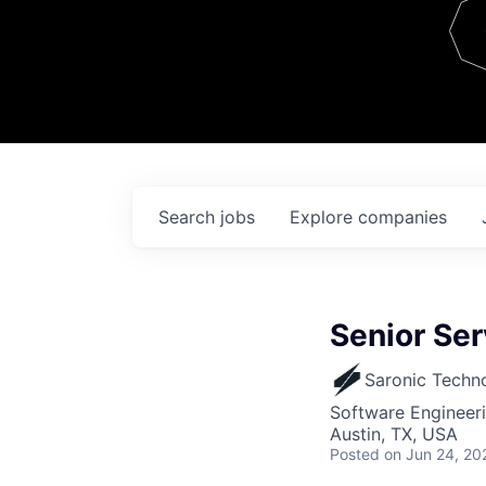
Team
Contact
Search
jobs
Explore
companies
Senior Se
Saronic Techn
Software Engineer
Austin, TX, USA
Posted
on Jun 24, 20