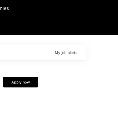
we hosted Dr. Nik Spirin,
nies
Ops at NVIDIA. He
 this role. Prior
ansformations of Canon, Dentsu, and Vodafone.
My
job
alerts
Apply now