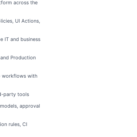
tform across the
icies, UI Actions,
e IT and business
 and Production
e workflows with
d-party tools
models, approval
on rules, CI