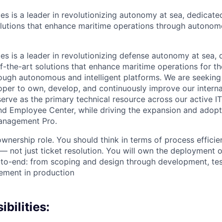
es is a leader in revolutionizing autonomy at sea, dedicate
olutions that enhance maritime operations through autonomo
es is a leader in revolutionizing defense autonomy at sea, 
f-the-art solutions that enhance maritime operations for t
ugh autonomous and intelligent platforms. We are seeking
per to own, develop, and continuously improve our intern
 serve as the primary technical resource across our active 
nd Employee Center, while driving the expansion and adop
anagement Pro.
ownership role. You should think in terms of process efficien
— not just ticket resolution. You will own the deployment o
to-end: from scoping and design through development, tes
ement in production
bilities: