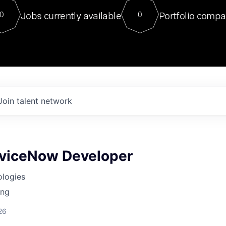
For our final Chat8VC of 2023, 
Jobs currently available
Portfolio compa
0
0
Director of Generative AI and LLM
sits at a very compelling vantage point in
to NVIDIA, he was a serial entrepreneur, classical ML
PhD, and researcher by training who worked on many
interesting applied AI projects at places like Gigster and
played key roles in the enterprise-wide AI
tr
Join talent network
rviceNow Developer
ologies
ing
26