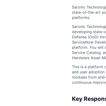
Saronic Technologi
state-of-the-art s
platforms.
Saronic Technologi
developing state-o
Defense (DoD) thro
ServiceNow Develo
platform. You will
Service Catalog, a
Hardware Asset M
This is a platform 
and user adoption 
modules from end-
continuous improv
Key Responsi