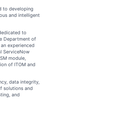
d to developing
us and intelligent
dedicated to
he Department of
 an experienced
al ServiceNow
ITSM module,
tion of ITOM and
cy, data integrity,
f solutions and
ting, and