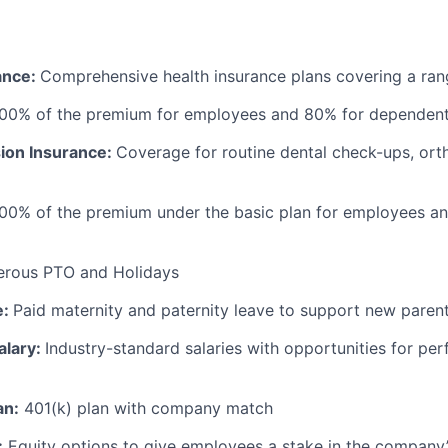
ance:
Comprehensive health insurance plans covering a ran
100% of the premium for employees and 80% for dependen
sion Insurance:
Coverage for routine dental check-ups, ort
100% of the premium under the basic plan for employees a
erous PTO and Holidays
e:
Paid maternity and paternity leave to support new paren
alary:
Industry-standard salaries with opportunities for p
an:
401(k) plan with company match
:
Equity options to give employees a stake in the company