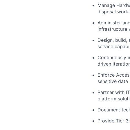
Manage Hardwar
disposal workf
Administer and
infrastructure v
Design, build,
service capabil
Continuously 
driven iteratio
Enforce Access
sensitive data
Partner with I
platform solut
Document techn
Provide Tier 3