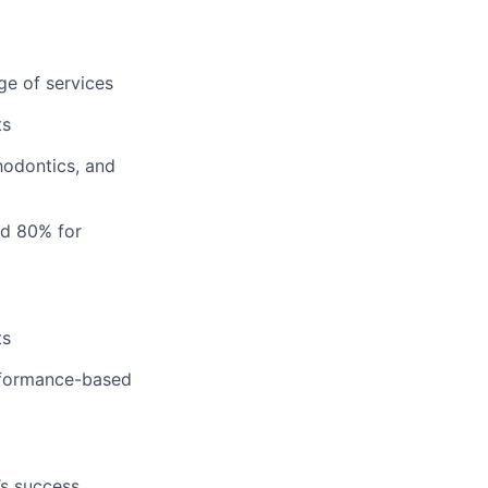
ge of services
ts
hodontics, and
nd 80% for
ts
erformance-based
’s success