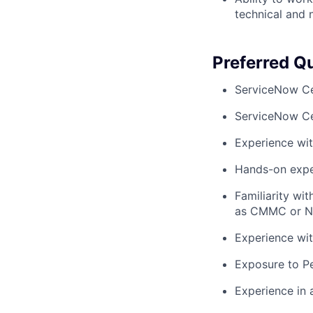
technical and 
Preferred Qu
ServiceNow Ce
ServiceNow Ce
Experience wi
Hands-on expe
Familiarity wi
as CMMC or N
Experience wi
Exposure to P
Experience in 