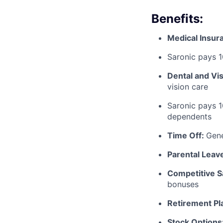
Benefits:
Medical Insur
Saronic pays 
Dental and Vi
vision care
Saronic pays 
dependents
Time Off:
Gen
Parental Leav
Competitive S
bonuses
Retirement Pl
Stock Options