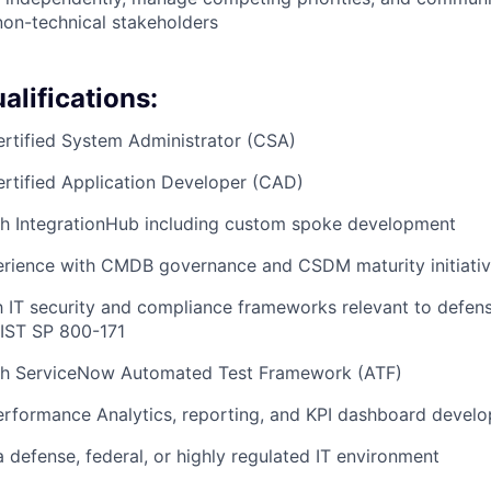
non-technical stakeholders
alifications:
rtified System Administrator (CSA)
rtified Application Developer (CAD)
th IntegrationHub including custom spoke development
rience with CMDB governance and CSDM maturity initiati
th IT security and compliance frameworks relevant to defen
IST SP 800-171
th ServiceNow Automated Test Framework (ATF)
erformance Analytics, reporting, and KPI dashboard devel
a defense, federal, or highly regulated IT environment