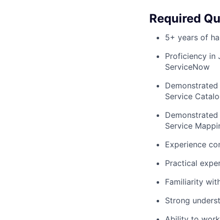
Required Qua
5+ years of h
Proficiency in 
ServiceNow
Demonstrated 
Service Catal
Demonstrated 
Service Mappi
Experience co
Practical expe
Familiarity wi
Strong underst
Ability to wor