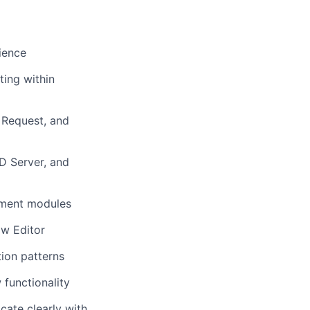
ience
ting within
 Request, and
D Server, and
ement modules
ow Editor
ion patterns
functionality
cate clearly with