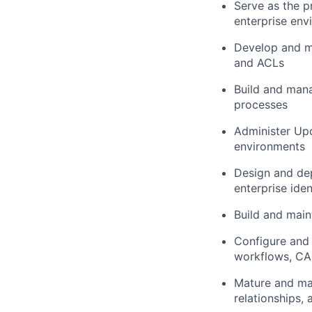
Serve as the p
enterprise env
Develop and mai
and ACLs
Build and mana
processes
Administer Up
environments
Design and de
enterprise ide
Build and main
Configure and
workflows, CAB
Mature and mai
relationships, 