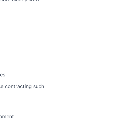
ves
se contracting such
opment