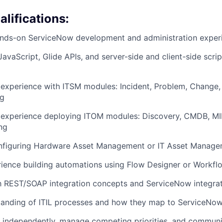
lifications:
ands-on ServiceNow development and administration exper
JavaScript, Glide APIs, and server-side and client-side scrip
experience with ITSM modules: Incident, Problem, Change,
og
experience deploying ITOM modules: Discovery, CMDB, MI
ng
nfiguring Hardware Asset Management or IT Asset Manag
rience building automations using Flow Designer or Workfl
th REST/SOAP integration concepts and ServiceNow integrat
anding of ITIL processes and how they map to ServiceNow 
k independently, manage competing priorities, and communi