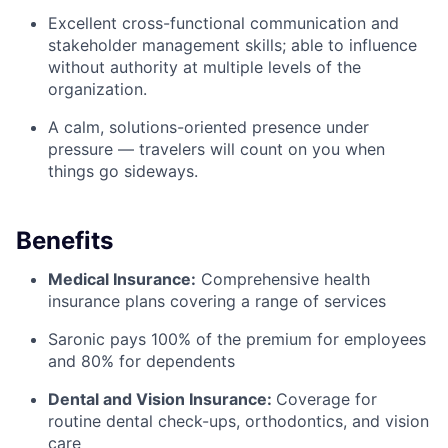
Excellent cross-functional communication and
stakeholder management skills; able to influence
without authority at multiple levels of the
organization.
A calm, solutions-oriented presence under
pressure — travelers will count on you when
things go sideways.
Benefits
Medical Insurance:
Comprehensive health
insurance plans covering a range of services
Saronic pays 100% of the premium for employees
and 80% for dependents
Dental and Vision Insurance:
Coverage for
routine dental check-ups, orthodontics, and vision
care