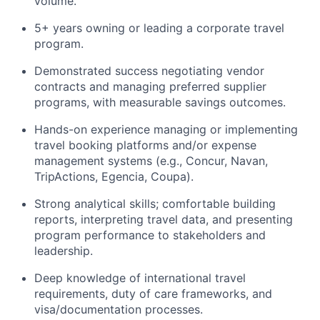
volume.
5+ years owning or leading a corporate travel
program.
Demonstrated success negotiating vendor
contracts and managing preferred supplier
programs, with measurable savings outcomes.
Hands-on experience managing or implementing
travel booking platforms and/or expense
management systems (e.g., Concur, Navan,
TripActions, Egencia, Coupa).
Strong analytical skills; comfortable building
reports, interpreting travel data, and presenting
program performance to stakeholders and
leadership.
Deep knowledge of international travel
requirements, duty of care frameworks, and
visa/documentation processes.