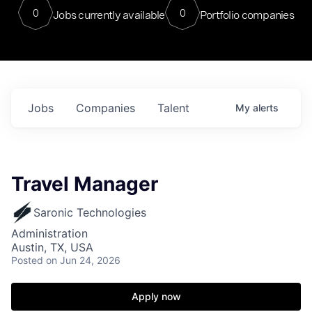
0
0
Jobs currently available
Portfolio companies
Jobs
Companies
Talent
My
alerts
Travel Manager
Saronic Technologies
Administration
Austin, TX, USA
Posted
on Jun 24, 2026
Apply now