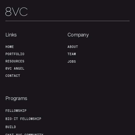
Links
Company
HOME
ABOUT
PORTFOLIO
TEAM
RESOURCES
JOBS
8VC ANGEL
CONTACT
Programs
FELLOWSHIP
BIO-IT FELLOWSHIP
BUILD