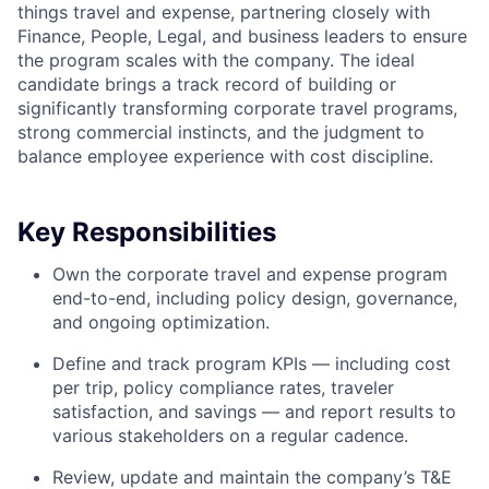
things travel and expense, partnering closely with
Finance, People, Legal, and business leaders to ensure
the program scales with the company. The ideal
candidate brings a track record of building or
significantly transforming corporate travel programs,
strong commercial instincts, and the judgment to
balance employee experience with cost discipline.
Key Responsibilities
Own the corporate travel and expense program
end-to-end, including policy design, governance,
and ongoing optimization.
Define and track program KPIs — including cost
per trip, policy compliance rates, traveler
satisfaction, and savings — and report results to
various stakeholders on a regular cadence.
Review, update and maintain the company’s T&E