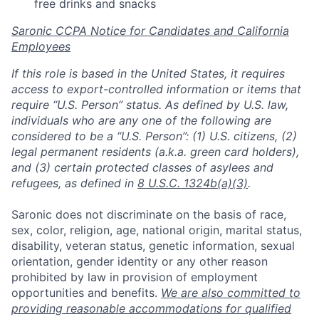
free drinks and snacks
Saronic CCPA Notice for Candidates and California
Employees
If this role is based in the United States, it requires
access to export-controlled information or items that
require “U.S. Person” status. As defined by U.S. law,
individuals who are any one of the following are
considered to be a “U.S. Person”: (1) U.S. citizens, (2)
legal permanent residents (a.k.a. green card holders),
and (3) certain protected classes of asylees and
refugees, as defined in
8 U.S.C. 1324b(a)(3)
.
Saronic does not discriminate on the basis of race,
sex, color, religion, age, national origin, marital status,
disability, veteran status, genetic information, sexual
orientation, gender identity or any other reason
prohibited by law in provision of employment
opportunities and benefits.
We are also committed to
providing reasonable accommodations for qualified