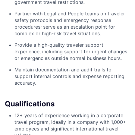
government travel restrictions.
Partner with Legal and People teams on traveler
safety protocols and emergency response
procedures; serve as an escalation point for
complex or high-risk travel situations.
Provide a high-quality traveler support
experience, including support for urgent changes
or emergencies outside normal business hours.
Maintain documentation and audit trails to
support internal controls and expense reporting
accuracy.
Qualifications
12+ years of experience working in a corporate
travel program, ideally in a company with 1,000+
employees and significant international travel