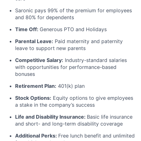
Saronic pays 99% of the premium for employees
and 80% for dependents
Time Off:
Generous PTO and Holidays
Parental Leave:
Paid maternity and paternity
leave to support new parents
Competitive Salary:
Industry-standard salaries
with opportunities for performance-based
bonuses
Retirement Plan:
401(k) plan
Stock Options:
Equity options to give employees
a stake in the company’s success
Life and Disability Insurance:
Basic life insurance
and short- and long-term disability coverage
Additional Perks:
Free lunch benefit and unlimited