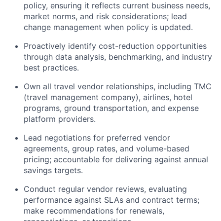
policy, ensuring it reflects current business needs,
market norms, and risk considerations; lead
change management when policy is updated.
Proactively identify cost-reduction opportunities
through data analysis, benchmarking, and industry
best practices.
Own all travel vendor relationships, including TMC
(travel management company), airlines, hotel
programs, ground transportation, and expense
platform providers.
Lead negotiations for preferred vendor
agreements, group rates, and volume-based
pricing; accountable for delivering against annual
savings targets.
Conduct regular vendor reviews, evaluating
performance against SLAs and contract terms;
make recommendations for renewals,