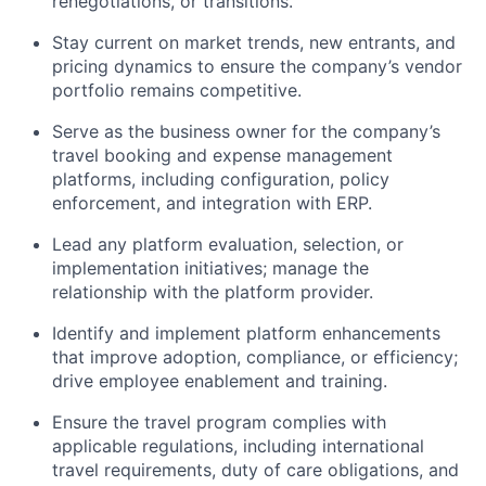
renegotiations, or transitions.
Stay current on market trends, new entrants, and
pricing dynamics to ensure the company’s vendor
portfolio remains competitive.
Serve as the business owner for the company’s
travel booking and expense management
platforms, including configuration, policy
enforcement, and integration with ERP.
Lead any platform evaluation, selection, or
implementation initiatives; manage the
relationship with the platform provider.
Identify and implement platform enhancements
that improve adoption, compliance, or efficiency;
drive employee enablement and training.
Ensure the travel program complies with
applicable regulations, including international
travel requirements, duty of care obligations, and