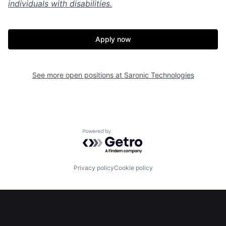
individuals with disabilities.
Apply now
Home
Resources
See more open positions at
Saronic Technologies
Portfolio
Fellowship
About
Build
Powered by Getro.com
Our Thesis
Jobs
Privacy policy
Cookie policy
Team
Contact