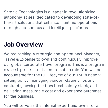
Saronic Technologies is a leader in revolutionizing
autonomy at sea, dedicated to developing state-of-
the-art solutions that enhance maritime operations
through autonomous and intelligent platforms.
Job Overview
We are seeking a strategic and operational Manager,
Travel & Expense to own and continuously improve
our global corporate travel program. This is a program
ownership role — not a coordination role. You will be
accountable for the full lifecycle of our T&E function:
setting policy, managing vendor relationships and
contracts, owning the travel technology stack, and
delivering measurable cost and experience outcomes
for the business.
You will serve as the internal expert and owner of all