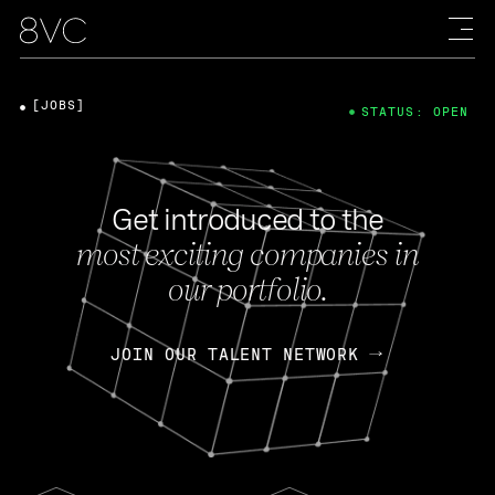
[JOBS]
STATUS: OPEN
Get introduced to the
most exciting companies in
our portfolio.
JOIN OUR TALENT NETWORK