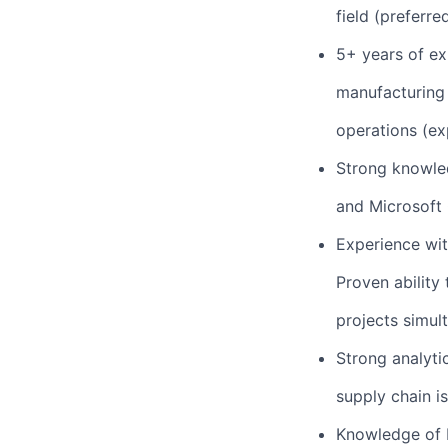
field (preferred
5+ years of ex
manufacturing
operations (ex
Strong knowled
and Microsoft O
Experience wit
Proven ability
projects simul
Strong analytic
supply chain is
Knowledge of 