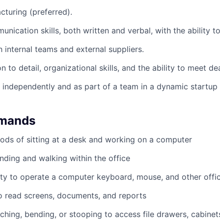
cturing (preferred).
nication skills, both written and verbal, with the ability t
h internal teams and external suppliers.
n to detail, organizational skills, and the ability to meet de
k independently and as part of a team in a dynamic startup
emands
ods of sitting at a desk and working on a computer
nding and walking within the office
ty to operate a computer keyboard, mouse, and other offi
to read screens, documents, and reports
ching, bending, or stooping to access file drawers, cabinets