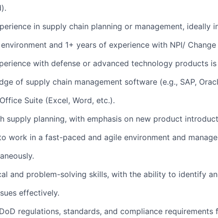
).
perience in supply chain planning or management, ideally i
 environment and 1+ years of experience with NPI/ Chan
perience with defense or advanced technology products is 
ge of supply chain management software (e.g., SAP, Oracle
ffice Suite (Excel, Word, etc.).
h supply planning, with emphasis on new product introduc
 to work in a fast-paced and agile environment and manage
taneously.
al and problem-solving skills, with the ability to identify a
sues effectively.
DoD regulations, standards, and compliance requirements 