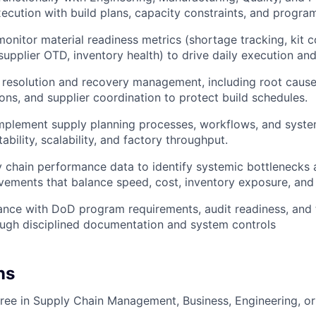
ecution with build plans, capacity constraints, and program 
monitor material readiness metrics (shortage tracking, kit 
supplier OTD, inventory health) to drive daily execution and
resolution and recovery management, including root cause
ions, and supplier coordination to protect build schedules.
plement supply planning processes, workflows, and system 
bility, scalability, and factory throughput.
 chain performance data to identify systemic bottlenecks
ements that balance speed, cost, inventory exposure, and 
nce with DoD program requirements, audit readiness, and t
ugh disciplined documentation and system controls
ns
ree in Supply Chain Management, Business, Engineering, or