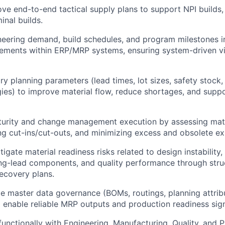
e end-to-end tactical supply plans to support NPI builds, 
inal builds.
neering demand, build schedules, and program milestones i
rements within ERP/MRP systems, ensuring system-driven vis
ry planning parameters (lead times, lot sizes, safety stock,
gies) to improve material flow, reduce shortages, and supp
urity and change management execution by assessing mate
 cut-ins/cut-outs, and minimizing excess and obsolete ex
tigate material readiness risks related to design instability,
ong-lead components, and quality performance through stru
recovery plans.
e master data governance (BOMs, routings, planning attribu
 enable reliable MRP outputs and production readiness sign
functionally with Engineering, Manufacturing, Quality, and 