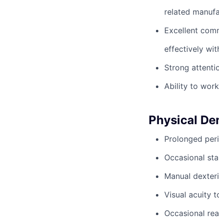
related manufa
Excellent commu
effectively wit
Strong attentio
Ability to wor
Physical D
Prolonged peri
Occasional sta
Manual dexteri
Visual acuity 
Occasional rea