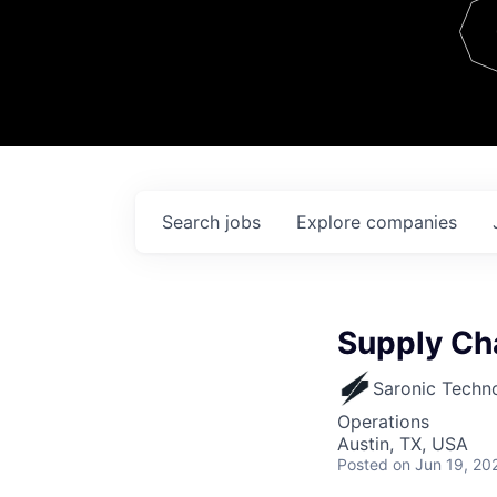
Team
Contact
Search
jobs
Explore
companies
Supply Ch
Saronic Techn
Operations
Austin, TX, USA
Posted
on Jun 19, 20