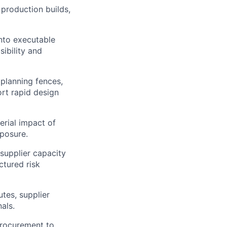
production builds,
nto executable
ibility and
 planning fences,
ort rapid design
rial impact of
posure.
 supplier capacity
ctured risk
tes, supplier
als.
Procurement to