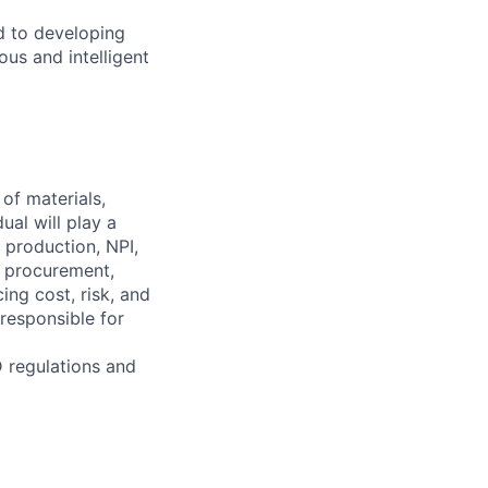
d to developing
us and intelligent
of materials,
al will play a
 production, NPI,
, procurement,
ng cost, risk, and
responsible for
D regulations and