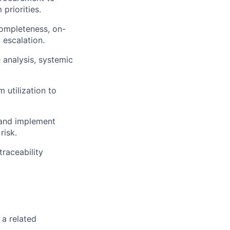
priorities.
completeness, on-
 escalation.
 analysis, systemic
utilization to
 and implement
risk.
raceability
 a related