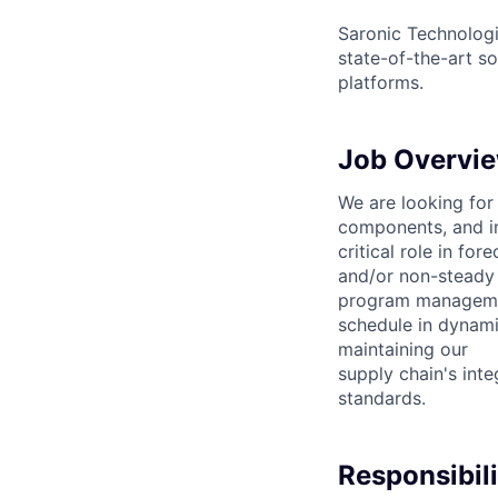
Saronic Technologi
state-of-the-art s
platforms.
Job Overvi
We are looking for
components, and in
critical role in fo
and/or non-steady 
program management
schedule in dynami
maintaining our
supply chain's int
standards.
Responsibili