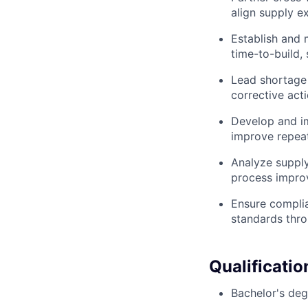
align supply ex
Establish and 
time-to-build, 
Lead shortage 
corrective act
Develop and im
improve repeata
Analyze supply
process improv
Ensure complia
standards thro
Qualificatio
Bachelor's deg