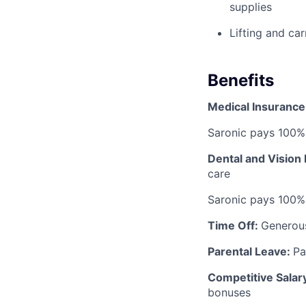
supplies
Lifting and ca
Benefits
Medical Insurance
Saronic pays 100%
Dental and Vision
care
Saronic pays 100%
Time Off:
Generou
Parental Leave:
Pa
Competitive Salar
bonuses