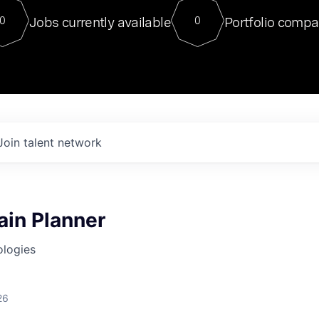
For our final Chat8VC of 2023, 
Jobs currently available
Portfolio compa
0
0
Director of Generative AI and LLM
sits at a very compelling vantage point in
to NVIDIA, he was a serial entrepreneur, classical ML
PhD, and researcher by training who worked on many
interesting applied AI projects at places like Gigster and
played key roles in the enterprise-wide AI
tr
Join talent network
ain Planner
ologies
26