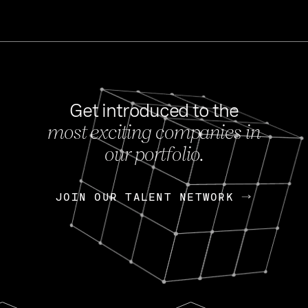
Get introduced to the
most exciting companies in
s
our portfolio.
NEWS
FEB 27, 202
OpenGov: A Changi
Continuing Mission
p
JOIN OUR TALENT NETWORK
JOIN OUR TALENT NETWORK
Today, OpenGov announced i
Enterprises for $1.8 billion 
INTERVIEW
FEB 7,
Nik Spirin (NVIDIA)