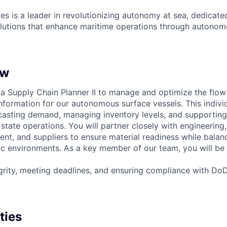
es is a leader in revolutionizing autonomy at sea, dedicate
olutions that enhance maritime operations through autonomo
ew
 a Supply Chain Planner II to manage and optimize the flow 
formation for our autonomous surface vessels. This individu
recasting demand, managing inventory levels, and supporting
state operations. You will partner closely with engineering
, and suppliers to ensure material readiness while balanci
c environments. As a key member of our team, you will be 
egrity, meeting deadlines, and ensuring compliance with Do
ties