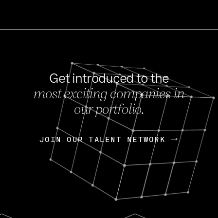
Get introduced to the
most exciting companies in
s
our portfolio.
NEWS
FEB 27, 202
OpenGov: A Changi
Continuing Mission
p
JOIN OUR TALENT NETWORK
JOIN OUR TALENT NETWORK
Today, OpenGov announced i
Enterprises for $1.8 billion 
INTERVIEW
FEB 7,
Nik Spirin (NVIDIA)