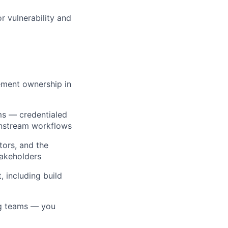
r vulnerability and
ement ownership in
rms — credentialed
wnstream workflows
ors, and the
takeholders
 including build
ng teams — you