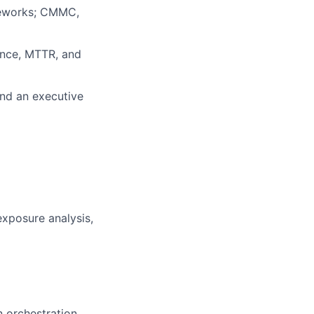
meworks; CMMC,
ence, MTTR, and
and an executive
exposure analysis,
 orchestration,