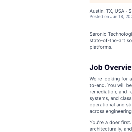
Austin, TX, USA · 
Posted
on Jun 18, 20
Saronic Technologi
state-of-the-art s
platforms.
Job Overvi
We're looking for
to-end. You will be 
remediation, and 
systems, and classif
operational and str
across engineering
You're a doer firs
architecturally, an