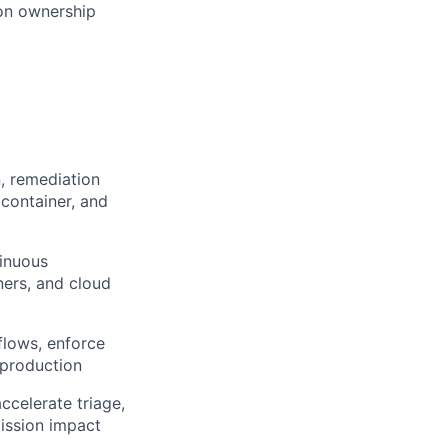
ion ownership
n, remediation
container, and
tinuous
ners, and cloud
flows, enforce
 production
ccelerate triage,
mission impact