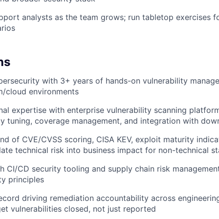
port analysts as the team grows; run tabletop exercises fo
rios
ns
bersecurity with 3+ years of hands-on vulnerability manag
m/cloud environments
al expertise with enterprise vulnerability scanning platfo
icy tuning, coverage management, and integration with do
 of CVE/CVSS scoring, CISA KEV, exploit maturity indicat
slate technical risk into business impact for non-technical s
h CI/CD security tooling and supply chain risk management,
ty principles
ecord driving remediation accountability across engineeri
t vulnerabilities closed, not just reported