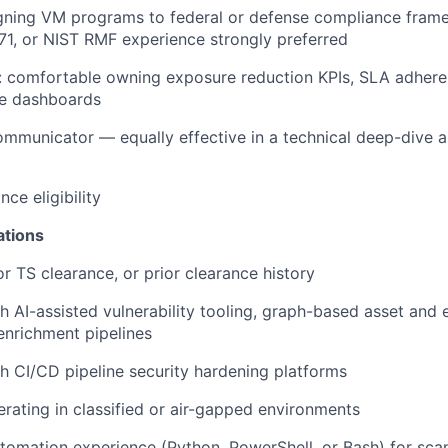
igning VM programs to federal or defense compliance fra
1, or NIST RMF experience strongly preferred
n: comfortable owning exposure reduction KPIs, SLA adher
e dashboards
communicator — equally effective in a technical deep-dive 
nce eligibility
ations
or TS clearance, or prior clearance history
h AI-assisted vulnerability tooling, graph-based asset and 
nrichment pipelines
h CI/CD pipeline security hardening platforms
rating in classified or air-gapped environments
utomation experience (Python, PowerShell, or Bash) for scan