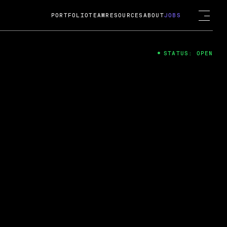
PORTFOLIO
TEAM
RESOURCES
ABOUT
JOBS
STATUS: OPEN
4
ng Guard; A
ts acquisition by Cox
USD.
 2024
 Fireside Chat