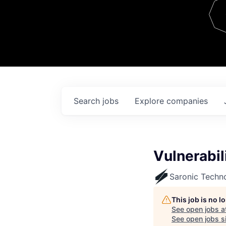
Team
Contact
Search
jobs
Explore
companies
Vulnerabi
Saronic Techn
This job is no 
See open jobs a
See open jobs si