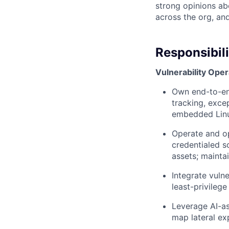
strong opinions ab
across the org, an
Responsibili
Vulnerability Oper
Own end-to-end 
tracking, exce
embedded Lin
Operate and op
credentialed s
assets; mainta
Integrate vuln
least-privileg
Leverage AI-as
map lateral ex