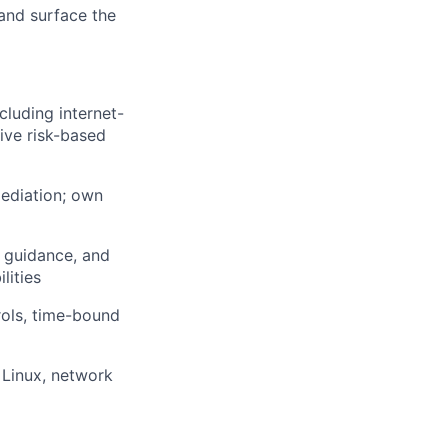
 and surface the
luding internet-
ive risk-based
mediation; own
t guidance, and
lities
ols, time-bound
Linux, network