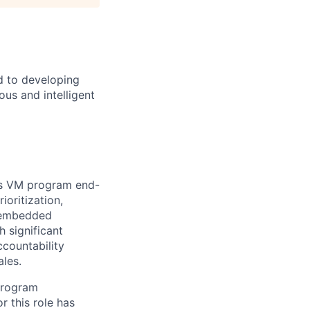
d to developing
us and intelligent
's VM program end-
ioritization,
, embedded
h significant
ccountability
les.
 program
r this role has