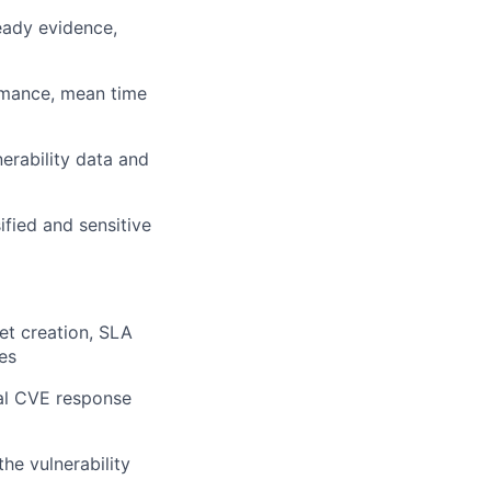
eady evidence,
rmance, mean time
rability data and
fied and sensitive
et creation, SLA
es
cal CVE response
he vulnerability