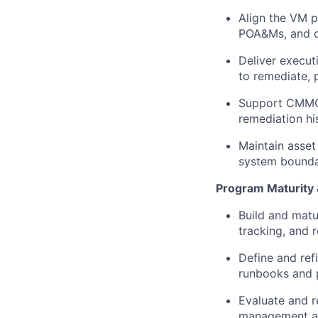
Align the VM 
POA&Ms, and c
Deliver execut
to remediate, 
Support CMMC 
remediation hi
Maintain asset
system boundar
Program Maturity
Build and matu
tracking, and 
Define and ref
runbooks and 
Evaluate and r
management an