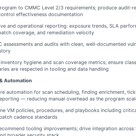
program to CMMC Level 2/3 requirements; produce audit-r
ontrol effectiveness documentation
ive and operational reporting: exposure trends, SLA perfo
patch coverage, and remediation velocity
assessments and audits with clean, well-documented vulne
story
 inventory hygiene and scan coverage metrics; ensure classi
ies are respected in tooling and data handling
 & Automation
re automation for scan scheduling, finding enrichment, tick
reporting — reducing manual overhead as the program scal
ine VM policies, procedures, and playbooks including criti
patch cadence standards
ecommend tooling improvements; drive integration across t
d broader security stack