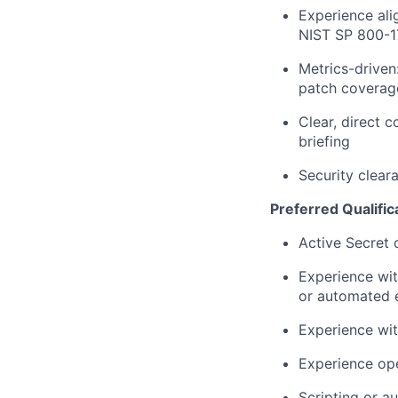
Experience al
NIST SP 800-17
Metrics-drive
patch coverag
Clear, direct 
briefing
Security cleara
Preferred Qualific
Active Secret 
Experience wit
or automated e
Experience wit
Experience ope
Scripting or a