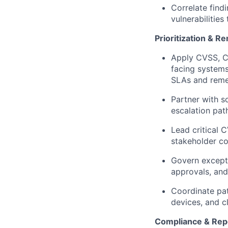
Correlate findi
vulnerabilities
Prioritization & R
Apply CVSS, CI
facing systems
SLAs and reme
Partner with s
escalation path
Lead critical 
stakeholder co
Govern except
approvals, and
Coordinate pa
devices, and c
Compliance & Rep