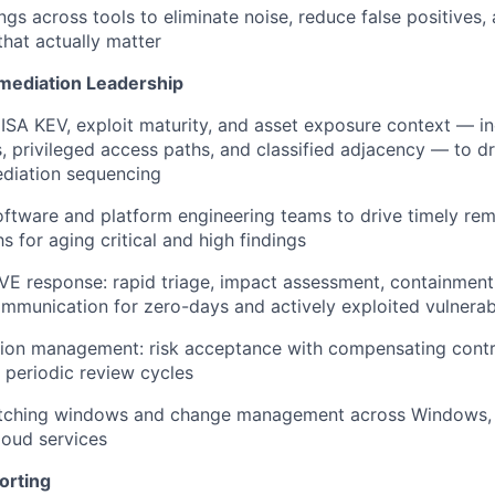
ngs across tools to eliminate noise, reduce false positives,
 that actually matter
emediation Leadership
SA KEV, exploit maturity, and asset exposure context — inc
, privileged access paths, and classified adjacency — to dr
diation sequencing
oftware and platform engineering teams to drive timely re
s for aging critical and high findings
CVE response: rapid triage, impact assessment, containmen
mmunication for zero-days and actively exploited vulnerabi
ion management: risk acceptance with compensating contr
 periodic review cycles
tching windows and change management across Windows, 
loud services
orting