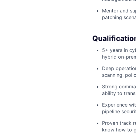
Mentor and sup
patching scena
Qualificatio
5+ years in cy
hybrid on-pre
Deep operation
scanning, pol
Strong command
ability to tran
Experience wit
pipeline securi
Proven track r
know how to ge