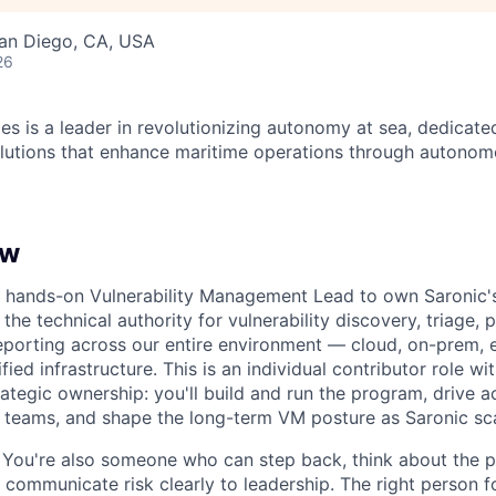
San Diego, CA, USA
26
es is a leader in revolutionizing autonomy at sea, dedicate
olutions that enhance maritime operations through autonomo
ew
 a hands-on Vulnerability Management Lead to own Saronic
the technical authority for vulnerability discovery, triage, pr
reporting across our entire environment — cloud, on-prem
ied infrastructure. This is an individual contributor role wit
ategic ownership: you'll build and run the program, drive a
 teams, and shape the long-term VM posture as Saronic sca
t. You're also someone who can step back, think about the
d communicate risk clearly to leadership. The right person fo