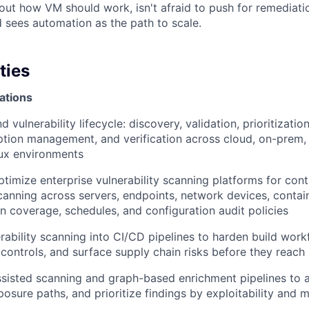
out how VM should work, isn't afraid to push for remediat
d sees automation as the path to scale.
ties
ations
vulnerability lifecycle: discovery, validation, prioritizatio
ption management, and verification across cloud, on-prem, 
ux environments
timize enterprise vulnerability scanning platforms for con
canning across servers, endpoints, network devices, contai
in coverage, schedules, and configuration audit policies
erability scanning into CI/CD pipelines to harden build work
e controls, and surface supply chain risks before they reach
sisted scanning and graph-based enrichment pipelines to a
posure paths, and prioritize findings by exploitability and 