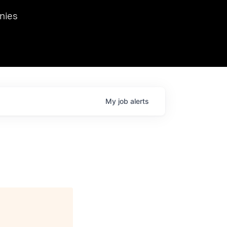
we hosted Dr. Nik Spirin,
nies
Ops at NVIDIA. He
 this role. Prior
ansformations of Canon, Dentsu, and Vodafone.
My
job
alerts