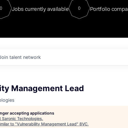
For our final Chat8VC of 2023, 
Jobs currently available
Portfolio compa
0
0
Director of Generative AI and LLM
sits at a very compelling vantage point in
to NVIDIA, he was a serial entrepreneur, classical ML
PhD, and researcher by training who worked on many
interesting applied AI projects at places like Gigster and
played key roles in the enterprise-wide AI
tr
Join talent network
lity Management Lead
ologies
longer accepting applications
t
Saronic Technologies
.
milar to "
Vulnerability Management Lead
"
8VC
.