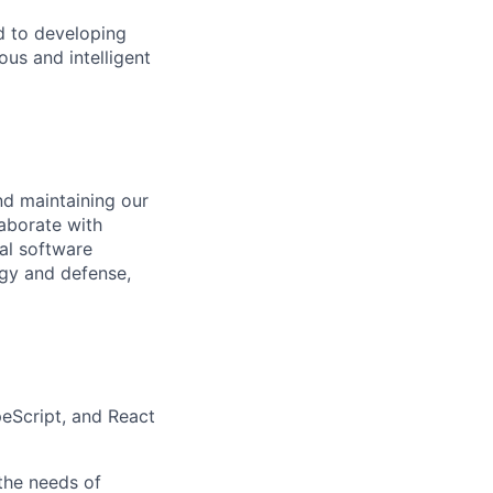
d to developing
us and intelligent
nd maintaining our
aborate with
nal software
ogy and defense,
peScript, and React
the needs of