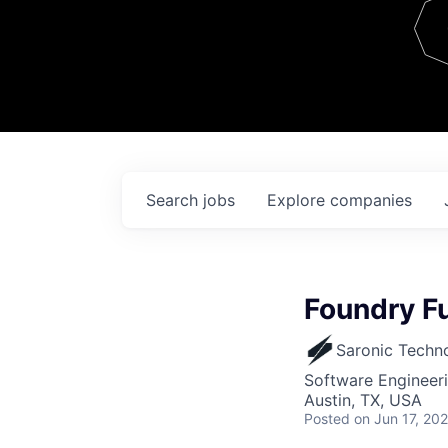
Team
Contact
Search
jobs
Explore
companies
Foundry Fu
Saronic Techn
Software Engineer
Austin, TX, USA
Posted
on Jun 17, 20