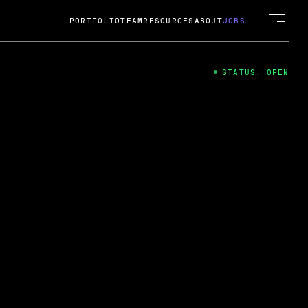
PORTFOLIO
TEAM
RESOURCES
ABOUT
JOBS
STATUS: OPEN
4
ng Guard; A
ts acquisition by Cox
USD.
 2024
 Fireside Chat