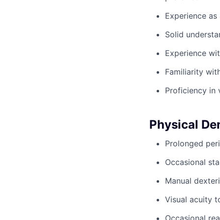
Experience as 
Solid understa
Experience wi
Familiarity wi
Proficiency in 
Physical D
Prolonged peri
Occasional sta
Manual dexteri
Visual acuity 
Occasional rea