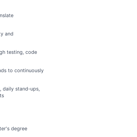
nslate
ty and
gh testing, code
nds to continuously
, daily stand-ups,
ts
ter's degree