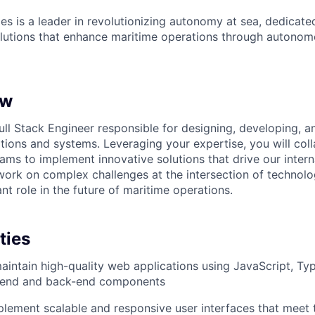
es is a leader in revolutionizing autonomy at sea, dedicate
olutions that enhance maritime operations through autonomo
ew
ull Stack Engineer responsible for designing, developing, a
ions and systems. Leveraging your expertise, you will coll
eams to implement innovative solutions that drive our inter
 work on complex challenges at the intersection of technol
ant role in the future of maritime operations.
ties
intain high-quality web applications using JavaScript, Ty
t-end and back-end components
lement scalable and responsive user interfaces that meet 