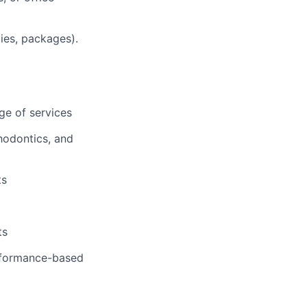
lies, packages).
ge of services
hodontics, and
ts
ts
erformance-based