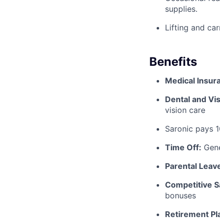
supplies.
Lifting and ca
Benefits
Medical Insur
Dental and Vis
vision care
Saronic pays 
Time Off:
Gene
Parental Leav
Competitive S
bonuses
Retirement Pl