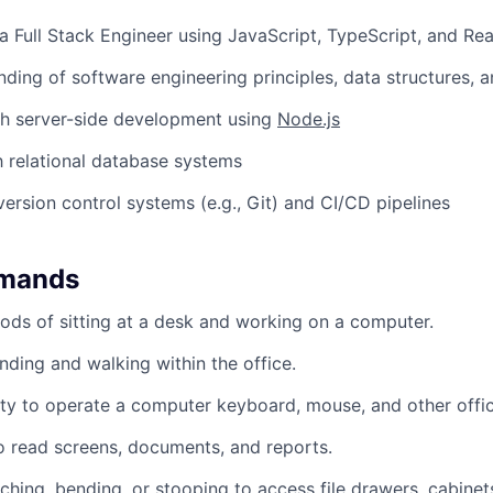
a Full Stack Engineer using JavaScript, TypeScript, and Re
nding of software engineering principles, data structures, 
th server-side development using
Node.js
th relational database systems
version control systems (e.g., Git) and CI/CD pipelines
emands
ods of sitting at a desk and working on a computer.
nding and walking within the office.
ty to operate a computer keyboard, mouse, and other offi
to read screens, documents, and reports.
ching, bending, or stooping to access file drawers, cabinets