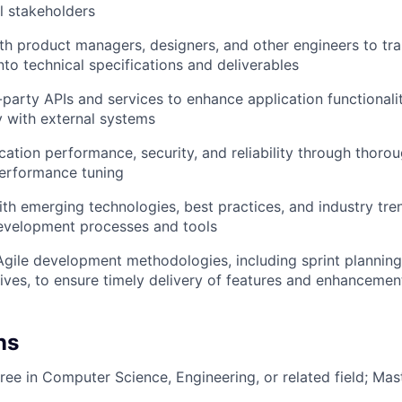
al stakeholders
th product managers, designers, and other engineers to tra
nto technical specifications and deliverables
d-party APIs and services to enhance application functionali
ty with external systems
cation performance, security, and reliability through thorou
performance tuning
ith emerging technologies, best practices, and industry tre
evelopment processes and tools
 Agile development methodologies, including sprint planning
ives, to ensure timely delivery of features and enhancemen
ns
ree in Computer Science, Engineering, or related field; Mas