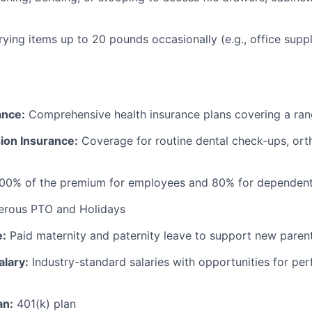
rrying items up to 20 pounds occasionally (e.g., office supp
ance:
Comprehensive health insurance plans covering a ran
ion Insurance:
Coverage for routine dental check-ups, ort
100% of the premium for employees and 80% for dependen
rous PTO and Holidays
e:
Paid maternity and paternity leave to support new paren
alary:
Industry-standard salaries with opportunities for p
an:
401(k) plan