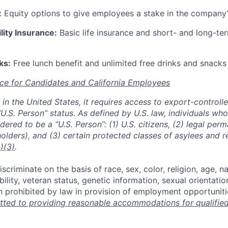
:
Equity options to give employees a stake in the company
lity Insurance:
Basic life insurance and short- and long-ter
ks:
Free lunch benefit and unlimited free drinks and snacks 
ce for Candidates and California Employees
ed in the United States, it requires access to export-controll
“U.S. Person” status. As defined by U.S. law, individuals wh
dered to be a “U.S. Person”: (1) U.S. citizens, (2) legal per
holders), and (3) certain protected classes of asylees and 
)(3)
.
scriminate on the basis of race, sex, color, religion, age, na
ability, veteran status, genetic information, sexual orientatio
n prohibited by law in provision of employment opportuniti
ted to providing reasonable accommodations for qualified 