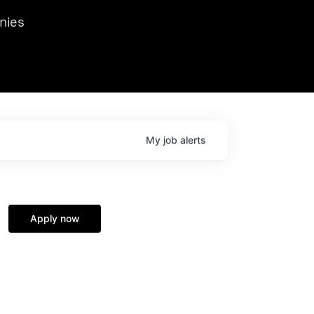
we hosted Dr. Nik Spirin,
nies
Ops at NVIDIA. He
 this role. Prior
ansformations of Canon, Dentsu, and Vodafone.
My
job
alerts
Apply now