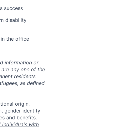
’s success
m disability
in the office
ed information or
o are any one of the
manent residents
refugees, as defined
tional origin,
n, gender identity
es and benefits.
individuals with