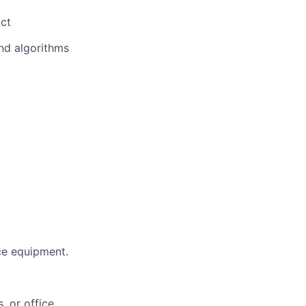
act
and algorithms
ce equipment.
, or office