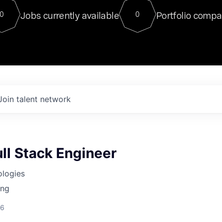
For our final Chat8VC of 2023, 
Jobs currently available
Portfolio compa
0
0
Director of Generative AI and LLM
sits at a very compelling vantage point in
to NVIDIA, he was a serial entrepreneur, classical ML
PhD, and researcher by training who worked on many
interesting applied AI projects at places like Gigster and
played key roles in the enterprise-wide AI
tr
Join talent network
ll Stack Engineer
ologies
ing
26