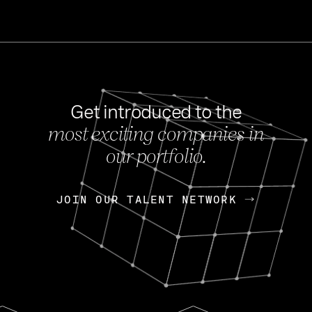
Get introduced to the
most exciting companies in
s
our portfolio.
NEWS
FEB 27, 202
OpenGov: A Changi
Continuing Mission
p
JOIN OUR TALENT NETWORK
JOIN OUR TALENT NETWORK
Today, OpenGov announced i
Enterprises for $1.8 billion 
INTERVIEW
FEB 7,
Nik Spirin (NVIDIA)