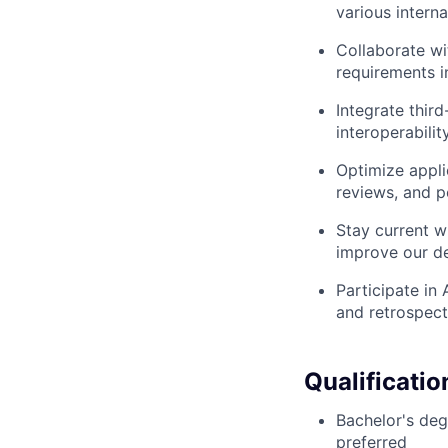
various intern
Collaborate wi
requirements i
Integrate thir
interoperabili
Optimize appli
reviews, and 
Stay current w
improve our d
Participate in
and retrospect
Qualificatio
Bachelor's deg
preferred