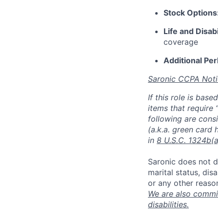
Stock Options
Life and Disabi
coverage
Additional Per
Saronic CCPA Noti
If this role is bas
items that require 
following are consi
(a.k.a. green card 
in
8 U.S.C. 1324b(a
Saronic does not di
marital status, dis
or any other reaso
We are also commit
disabilities.