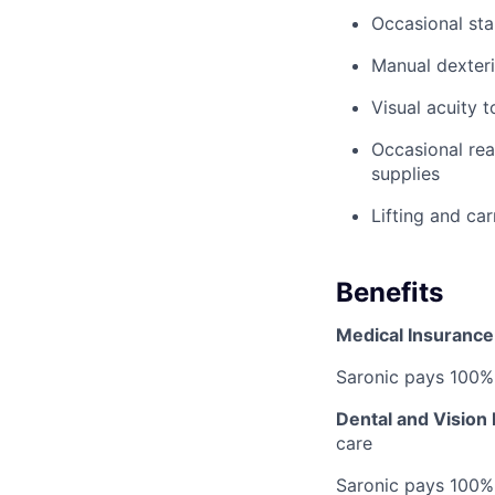
Occasional sta
Manual dexteri
Visual acuity 
Occasional rea
supplies
Lifting and ca
Benefits
Medical Insurance
Saronic pays 100%
Dental and Vision
care
Saronic pays 100%