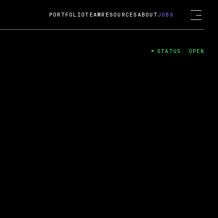
PORTFOLIO
TEAM
RESOURCES
ABOUT
JOBS
STATUS: OPEN
4
ng Guard; A
ts acquisition by Cox
USD.
 2024
 Fireside Chat