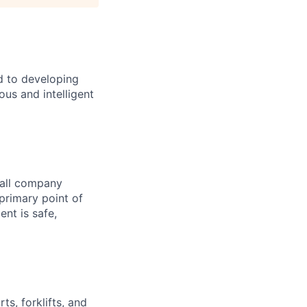
d to developing
us and intelligent
 all company
 primary point of
nt is safe,
ts, forklifts, and