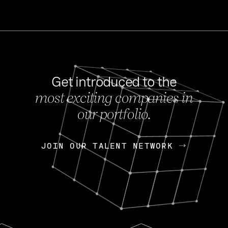
Get introduced to the
most exciting companies in
s
our portfolio.
NEWS
FEB 27, 202
OpenGov: A Changi
Continuing Mission
p
JOIN OUR TALENT NETWORK
JOIN OUR TALENT NETWORK
Today, OpenGov announced i
Enterprises for $1.8 billion 
INTERVIEW
FEB 7,
Nik Spirin (NVIDIA)