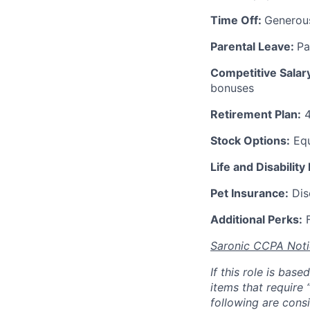
Time Off:
Generou
Parental Leave:
Pa
Competitive Salar
bonuses
Retirement Plan:
4
Stock Options:
Equ
Life and Disability
Pet Insurance:
Disc
Additional Perks:
F
Saronic CCPA Noti
If this role is bas
items that require 
following are consi