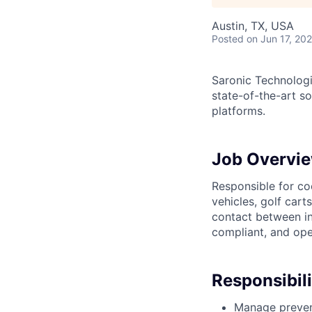
Austin, TX, USA
Posted
on Jun 17, 20
Saronic Technologi
state-of-the-art s
platforms.
Job Overvi
Responsible for co
vehicles, golf cart
contact between in
compliant, and ope
Responsibili
Manage preventi