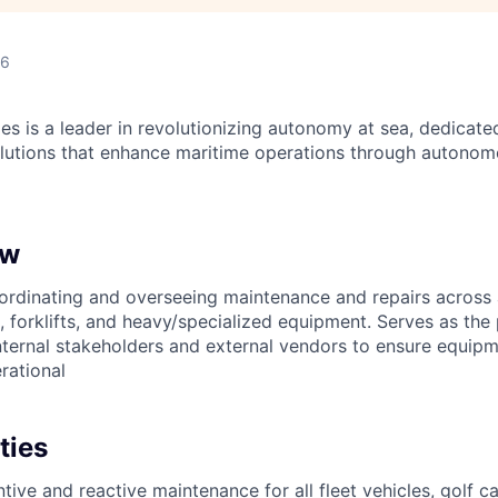
26
es is a leader in revolutionizing autonomy at sea, dedicate
olutions that enhance maritime operations through autonomo
ew
ordinating and overseeing maintenance and repairs across
s, forklifts, and heavy/specialized equipment. Serves as the
ternal stakeholders and external vendors to ensure equipme
rational
ties
ve and reactive maintenance for all fleet vehicles, golf car