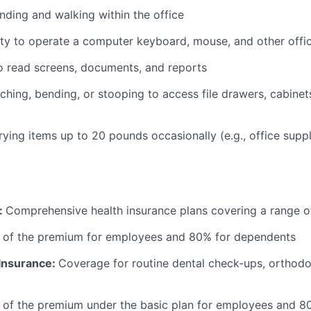
nding and walking within the office
ty to operate a computer keyboard, mouse, and other offi
to read screens, documents, and reports
ching, bending, or stooping to access file drawers, cabinets
rrying items up to 20 pounds occasionally (e.g., office supp
:
Comprehensive health insurance plans covering a range o
 of the premium for employees and 80% for dependents
 Insurance:
Coverage for routine dental check-ups, orthodon
 of the premium under the basic plan for employees and 8