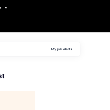
we hosted Dr. Nik Spirin,
nies
Ops at NVIDIA. He
 this role. Prior
ansformations of Canon, Dentsu, and Vodafone.
My
job
alerts
st