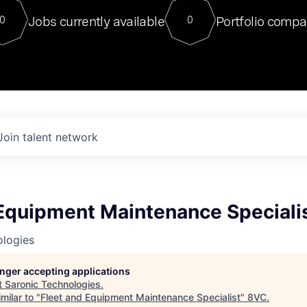
For our final Chat8VC of 2023, 
Jobs currently available
Portfolio compa
0
0
Director of Generative AI and LLM
sits at a very compelling vantage point in
to NVIDIA, he was a serial entrepreneur, classical ML
PhD, and researcher by training who worked on many
interesting applied AI projects at places like Gigster and
played key roles in the enterprise-wide AI
tr
Join talent network
 Equipment Maintenance Speciali
ologies
longer accepting applications
t
Saronic Technologies
.
milar to "
Fleet and Equipment Maintenance Specialist
"
8VC
.