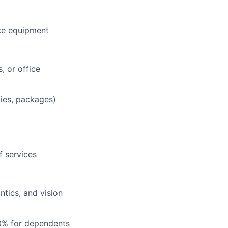
ce equipment
, or office
lies, packages)
f services
tics, and vision
0% for dependents