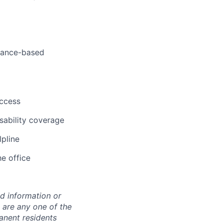
rmance-based
uccess
sability coverage
lpline
he office
ed information or
o are any one of the
manent residents