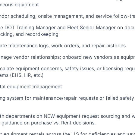
aneous equipment
ndor scheduling, onsite management, and service follow-t
the DOT Training Manager and Fleet Senior Manager on doc
acking, and recordkeeping
ate maintenance logs, work orders, and repair histories
nage vendor relationships; onboard new vendors as equip
scalate equipment concerns, safety issues, or licensing req
ams (EHS, HR, etc.)
ental equipment management
ing system for maintenance/repair requests or failed safety
ith departments on NEW equipment request sourcing and w
 guidance on purchase vs. Rent decisions.
t equipment rentals across the U.S for deficiencies and sav