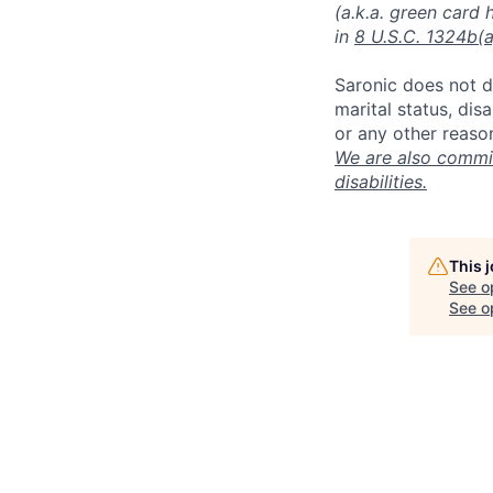
(a.k.a. green card 
in
8 U.S.C. 1324b(a
Saronic does not di
marital status, dis
or any other reaso
We are also commit
disabilities.
This 
See o
See op