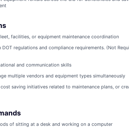
ent
ns
fleet, facilities, or equipment maintenance coordination
th DOT regulations and compliance requirements. (Not Requ
ational and communication skills
age multiple vendors and equipment types simultaneously
cost saving initiatives related to maintenance plans, or cr
emands
ods of sitting at a desk and working on a computer