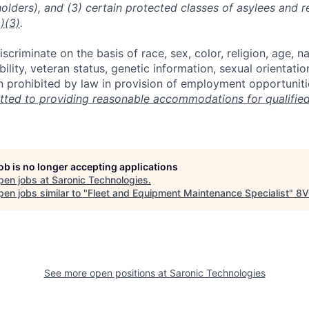
holders), and (3) certain protected classes of asylees and 
)(3)
.
scriminate on the basis of race, sex, color, religion, age, na
ability, veteran status, genetic information, sexual orientatio
n prohibited by law in provision of employment opportuniti
ted to providing reasonable accommodations for qualified 
job is no longer accepting applications
pen jobs at
Saronic Technologies
.
en jobs similar to "
Fleet and Equipment Maintenance Specialist
"
8V
See more open positions at
Saronic Technologies