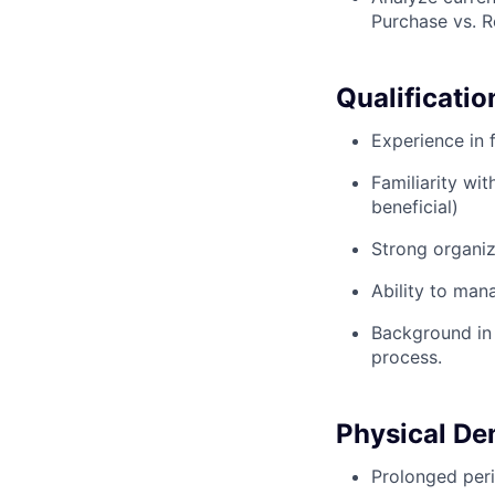
Purchase vs. R
Qualificatio
Experience in 
Familiarity wi
beneficial)
Strong organiz
Ability to man
Background in 
process.
Physical D
Prolonged peri