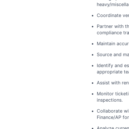
heavy/miscell
Coordinate ve
Partner with 
compliance tr
Maintain accur
Source and ma
Identify and e
appropriate te
Assist with r
Monitor ticket
inspections.
Collaborate w
Finance/AP for
Analyze curren