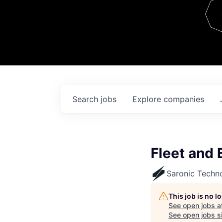
Team
Contact
Search
jobs
Explore
companies
Fleet and
Saronic Techn
This job is no 
See open jobs a
See open jobs si