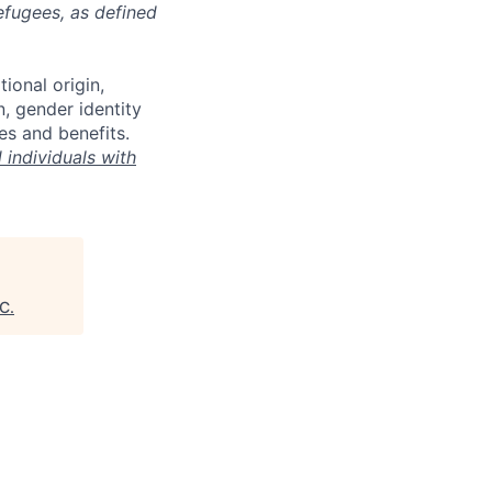
refugees, as defined
tional origin,
n, gender identity
es and benefits.
individuals with
C
.