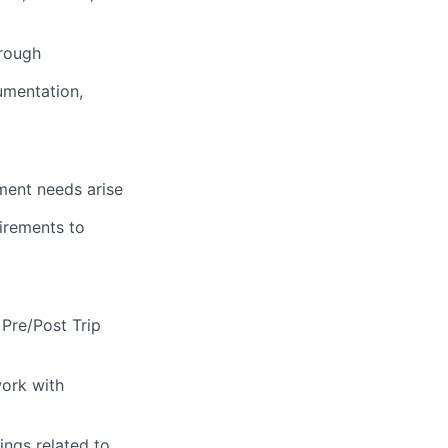
hrough
umentation,
ment needs arise
uirements to
 Pre/Post Trip
ork with
ings related to