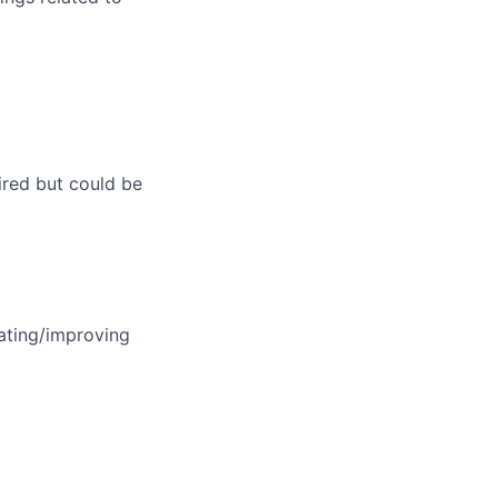
ired but could be
eating/improving