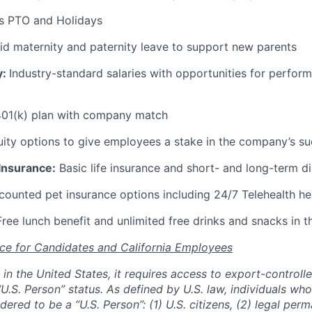
s PTO and Holidays
id maternity and paternity leave to support new parents
y:
Industry-standard salaries with opportunities for perfo
01(k) plan with company match
ity options to give employees a stake in the company’s s
 Insurance:
Basic life insurance and short- and long-term di
ounted pet insurance options including 24/7 Telehealth he
ree lunch benefit and unlimited free drinks and snacks in t
ce for Candidates and California Employees
ed in the United States, it requires access to export-controll
“U.S. Person” status. As defined by U.S. law, individuals wh
dered to be a “U.S. Person”: (1) U.S. citizens, (2) legal per