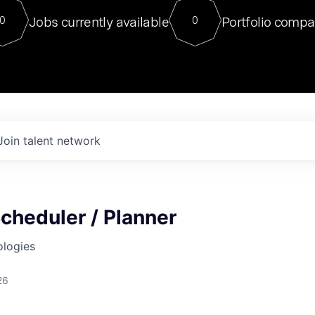
For our final Chat8VC of 2023, 
Jobs currently available
Portfolio compa
0
0
Director of Generative AI and LLM
sits at a very compelling vantage point in
to NVIDIA, he was a serial entrepreneur, classical ML
PhD, and researcher by training who worked on many
interesting applied AI projects at places like Gigster and
played key roles in the enterprise-wide AI
tr
Join talent network
cheduler / Planner
ologies
26