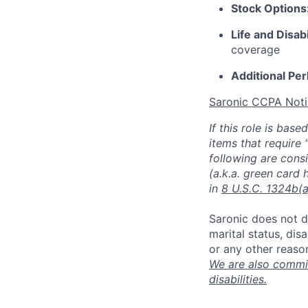
Stock Options
Life and Disab
coverage
Additional Pe
Saronic CCPA Noti
If this role is bas
items that require 
following are consi
(a.k.a. green card 
in
8 U.S.C. 1324b(a
Saronic does not di
marital status, dis
or any other reaso
We are also commit
disabilities.