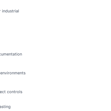
 industrial
ocumentation
l environments
ect controls
asting