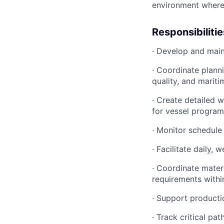
environment where p
Responsibilitie
· Develop and main
· Coordinate plann
quality, and marit
· Create detailed 
for vessel program
· Monitor schedule
· Facilitate daily
· Coordinate materi
requirements withi
· Support producti
· Track critical p