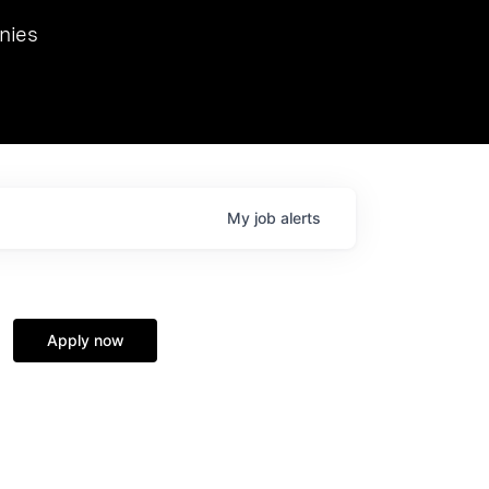
we hosted Dr. Nik Spirin,
nies
Ops at NVIDIA. He
 this role. Prior
ansformations of Canon, Dentsu, and Vodafone.
My
job
alerts
Apply now