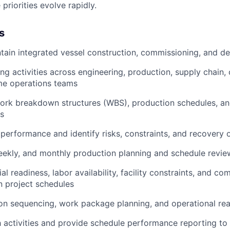
riorities evolve rapidly.
s
tain integrated vessel construction, commissioning, and de
ing activities across engineering, production, supply chain
ime operations teams
work breakdown structures (WBS), production schedules, an
s
 performance and identify risks, constraints, and recovery 
, weekly, and monthly production planning and schedule revi
al readiness, labor availability, facility constraints, and c
n project schedules
on sequencing, work package planning, and operational read
ath activities and provide schedule performance reporting to