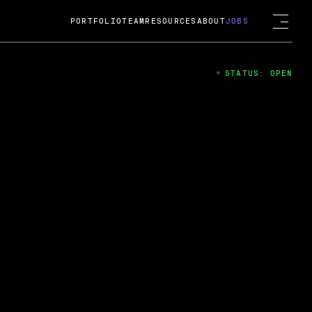
PORTFOLIO
TEAM
RESOURCES
ABOUT
JOBS
STATUS: OPEN
4
ng Guard; A
ts acquisition by Cox
USD.
 2024
 Fireside Chat