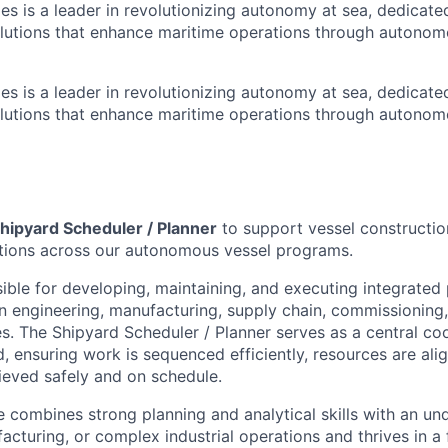
es is a leader in revolutionizing autonomy at sea, dedicate
olutions that enhance maritime operations through autonomo
es is a leader in revolutionizing autonomy at sea, dedicate
olutions that enhance maritime operations through autonomo
hipyard Scheduler / Planner
to support vessel constructio
ations across our autonomous vessel programs.
sible for developing, maintaining, and executing integrated
gn engineering, manufacturing, supply chain, commissioning
es. The Shipyard Scheduler / Planner serves as a central co
, ensuring work is sequenced efficiently, resources are ali
ieved safely and on schedule.
e combines strong planning and analytical skills with an un
acturing, or complex industrial operations and thrives in a