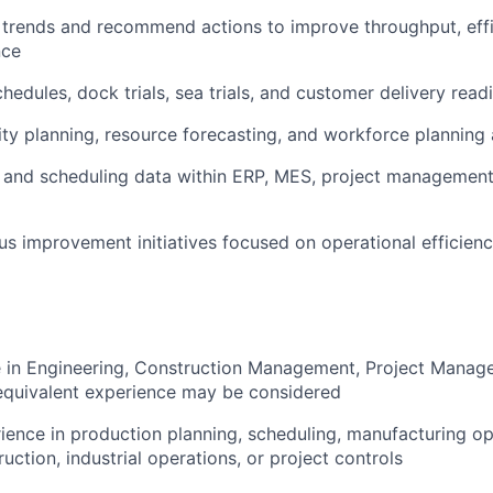
 trends and recommend actions to improve throughput, effi
nce
hedules, dock trials, sea trials, and customer delivery read
ity planning, resource forecasting, and workforce planning a
g and scheduling data within ERP, MES, project management
us improvement initiatives focused on operational efficien
e in Engineering, Construction Management, Project Manage
; equivalent experience may be considered
rience in production planning, scheduling, manufacturing op
ruction, industrial operations, or project controls