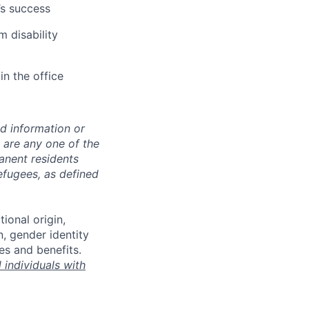
’s success
m disability
in the office
ed information or
o are any one of the
manent residents
refugees, as defined
tional origin,
n, gender identity
es and benefits.
individuals with