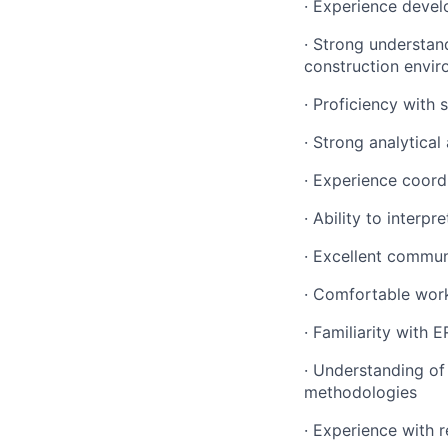
· Experience devel
· Strong understan
construction envi
· Proficiency with
· Strong analytical 
· Experience coord
· Ability to interp
· Excellent commun
· Comfortable work
· Familiarity with
· Understanding of
methodologies
· Experience with 