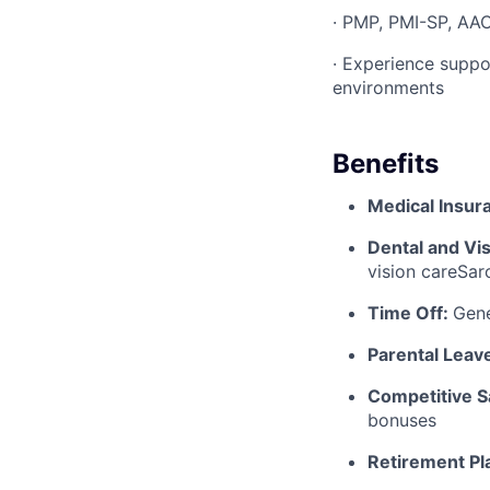
· PMP, PMI-SP, AACE
· Experience suppo
environments
Benefits
Medical Insur
Dental and Vi
vision careSa
Time Off:
Gen
Parental Leav
Competitive S
bonuses
Retirement Pl