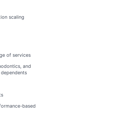
ion scaling
ge of services
hodontics, and
r dependents
ts
erformance-based