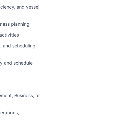
ciency, and vessel
iness planning
ctivities
, and scheduling
cy and schedule
ment, Business, or
erations,