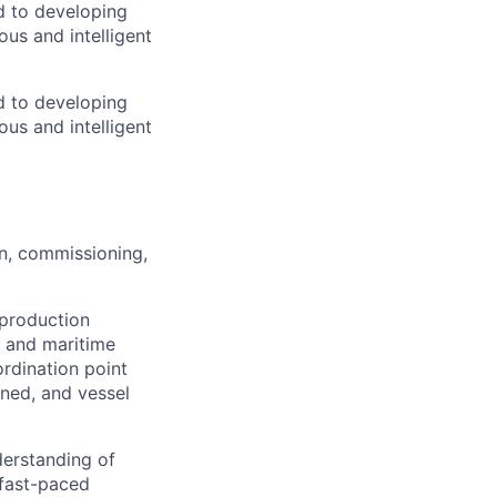
d to developing
us and intelligent
d to developing
us and intelligent
n, commissioning,
 production
, and maritime
ordination point
gned, and vessel
derstanding of
 fast-paced