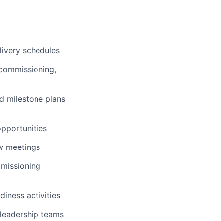
livery schedules
, commissioning,
d milestone plans
opportunities
ew meetings
ommissioning
iness activities
 leadership teams