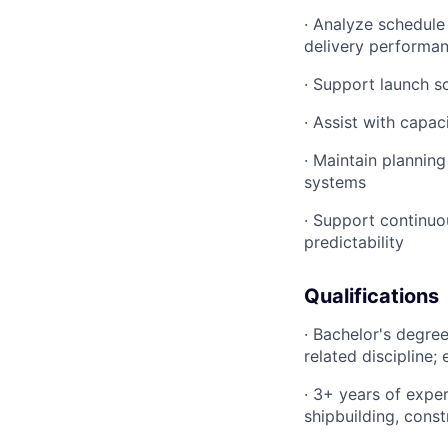
· Analyze schedule
delivery performa
· Support launch sc
· Assist with capac
· Maintain plannin
systems
· Support continuo
predictability
Qualifications
· Bachelor's degre
related discipline
· 3+ years of expe
shipbuilding, const