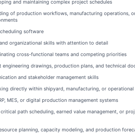
oping and maintaining complex project schedules
ding of production workflows, manufacturing operations, or
ronments
 scheduling software
and organizational skills with attention to detail
inating cross-functional teams and competing priorities
ret engineering drawings, production plans, and technical d
ication and stakeholder management skills
ing directly within shipyard, manufacturing, or operationa
 ERP, MES, or digital production management systems
 critical path scheduling, earned value management, or proj
resource planning, capacity modeling, and production forec