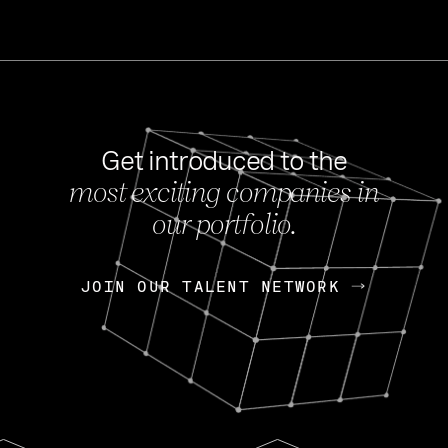
Get introduced to the
most exciting companies in
s
our portfolio.
NEWS
FEB 27, 202
OpenGov: A Changi
Continuing Mission
p
JOIN OUR TALENT NETWORK
JOIN OUR TALENT NETWORK
Today, OpenGov announced i
Enterprises for $1.8 billion 
INTERVIEW
FEB 7,
Nik Spirin (NVIDIA)