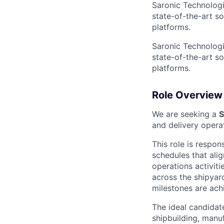
Saronic Technologi
state-of-the-art s
platforms.
Saronic Technologi
state-of-the-art s
platforms.
Role Overview
We are seeking a
S
and delivery oper
This role is respon
schedules that ali
operations activiti
across the shipyard
milestones are ach
The ideal candidat
shipbuilding, manuf