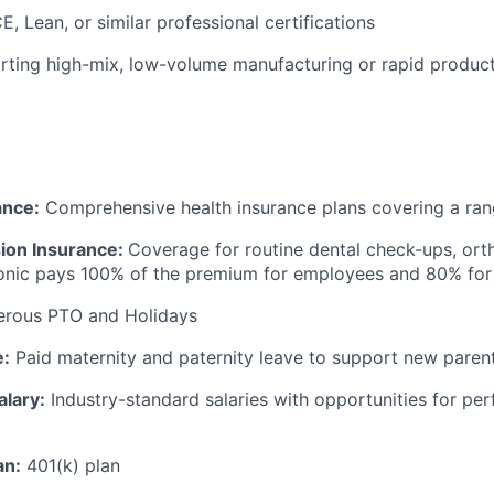
, Lean, or similar professional certifications
rting high-mix, low-volume manufacturing or rapid product
ance:
Comprehensive health insurance plans covering a ran
sion Insurance:
Coverage for routine dental check-ups, ort
ronic pays 100% of the premium for employees and 80% fo
erous PTO and Holidays
e:
Paid maternity and paternity leave to support new paren
alary:
Industry-standard salaries with opportunities for p
an:
401(k) plan