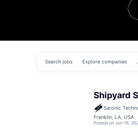
Team
Contact
Search
jobs
Explore
companies
Shipyard S
Saronic Techn
Franklin, LA, USA
Posted
on Jun 16, 20