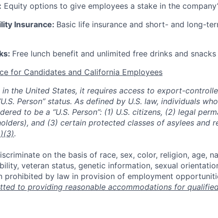
:
Equity options to give employees a stake in the company
ility Insurance:
Basic life insurance and short- and long-ter
rks:
Free lunch benefit and unlimited free drinks and snacks 
ce for Candidates and California Employees
ed in the United States, it requires access to export-controll
“U.S. Person” status. As defined by U.S. law, individuals wh
dered to be a “U.S. Person”: (1) U.S. citizens, (2) legal per
holders), and (3) certain protected classes of asylees and 
)(3)
.
scriminate on the basis of race, sex, color, religion, age, na
ability, veteran status, genetic information, sexual orientatio
n prohibited by law in provision of employment opportuniti
ted to providing reasonable accommodations for qualified 