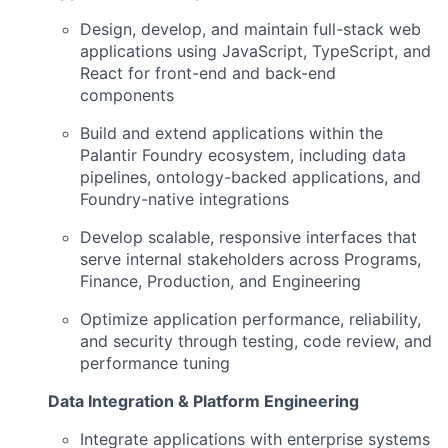
Design, develop, and maintain full-stack web
applications using JavaScript, TypeScript, and
React for front-end and back-end
components
Build and extend applications within the
Palantir Foundry ecosystem, including data
pipelines, ontology-backed applications, and
Foundry-native integrations
Develop scalable, responsive interfaces that
serve internal stakeholders across Programs,
Finance, Production, and Engineering
Optimize application performance, reliability,
and security through testing, code review, and
performance tuning
Data Integration & Platform Engineering
Integrate applications with enterprise systems