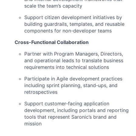
scale the team’s capacity
Support citizen development initiatives by
building guardrails, templates, and reusable
components for non-developer teams
Cross-Functional Collaboration
Partner with Program Managers, Directors,
and operational leads to translate business
requirements into technical solutions
Participate in Agile development practices
including sprint planning, stand-ups, and
retrospectives
Support customer-facing application
development, including portals and reporting
tools that represent Saronic’s brand and
mission