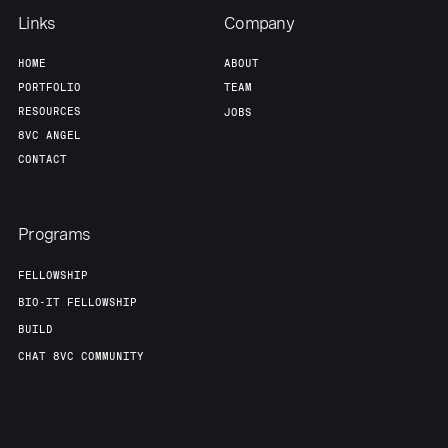
Links
Company
HOME
ABOUT
PORTFOLIO
TEAM
RESOURCES
JOBS
8VC ANGEL
CONTACT
Programs
FELLOWSHIP
BIO-IT FELLOWSHIP
BUILD
CHAT 8VC COMMUNITY