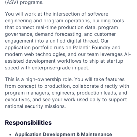
(ASV) programs.
You will work at the intersection of software
engineering and program operations, building tools
that connect real-time production data, program
governance, demand forecasting, and customer
engagement into a unified digital thread. Our
application portfolio runs on Palantir Foundry and
modern web technologies, and our team leverages AI-
assisted development workflows to ship at startup
speed with enterprise-grade impact.
This is a high-ownership role. You will take features
from concept to production, collaborate directly with
program managers, engineers, production leads, and
executives, and see your work used daily to support
national security missions.
Responsibilities
Application Development & Maintenance