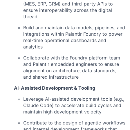
(MES, ERP, CRM) and third-party APIs to
ensure interoperability across the digital
thread
Build and maintain data models, pipelines, and
integrations within Palantir Foundry to power
real-time operational dashboards and
analytics
Collaborate with the Foundry platform team
and Palantir embedded engineers to ensure
alignment on architecture, data standards,
and shared infrastructure
AI-Assisted Development & Tooling
Leverage AI-assisted development tools (e.g.,
Claude Code) to accelerate build cycles and
maintain high development velocity
Contribute to the design of agentic workflows
and internal development frameworks that