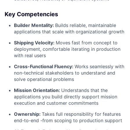
Key Competencies
Builder Mentality:
Builds reliable, maintainable
applications that scale with organizational growth
Shipping Velocity:
Moves fast from concept to
deployment, comfortable iterating in production
with real users
Cross-Functional Fluency:
Works seamlessly with
non-technical stakeholders to understand and
solve operational problems
Mission Orientation:
Understands that the
applications you build directly support mission
execution and customer commitments
Ownership:
Takes full responsibility for features
end-to-end -from scoping to production support