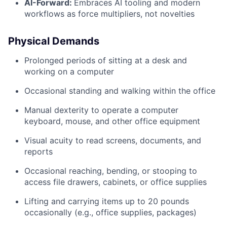
AI-Forward:
Embraces AI tooling and modern
workflows as force multipliers, not novelties
Physical Demands
Prolonged periods of sitting at a desk and
working on a computer
Occasional standing and walking within the office
Manual dexterity to operate a computer
keyboard, mouse, and other office equipment
Visual acuity to read screens, documents, and
reports
Occasional reaching, bending, or stooping to
access file drawers, cabinets, or office supplies
Lifting and carrying items up to 20 pounds
occasionally (e.g., office supplies, packages)