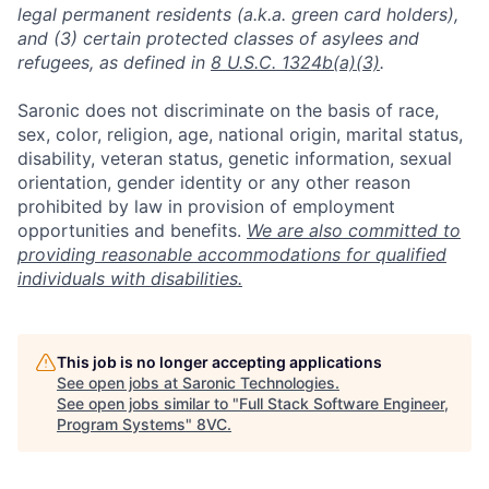
legal permanent residents (a.k.a. green card holders),
and (3) certain protected classes of asylees and
refugees, as defined in
8 U.S.C. 1324b(a)(3)
.
Saronic does not discriminate on the basis of race,
sex, color, religion, age, national origin, marital status,
disability, veteran status, genetic information, sexual
orientation, gender identity or any other reason
prohibited by law in provision of employment
opportunities and benefits.
We are also committed to
providing reasonable accommodations for qualified
individuals with disabilities.
Home
Resources
This job is no longer accepting applications
See open jobs at
Saronic Technologies
.
Portfolio
Fellowship
See open jobs similar to "
Full Stack Software Engineer,
Program Systems
"
8VC
.
About
Build