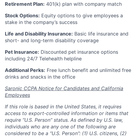
Retirement Plan:
401(k) plan with company match
Stock Options:
Equity options to give employees a
stake in the company’s success
Life and Disability Insurance:
Basic life insurance and
short- and long-term disability coverage
Pet Insurance:
Discounted pet insurance options
including 24/7 Telehealth helpline
Additional Perks:
Free lunch benefit and unlimited free
drinks and snacks in the office
Saronic CCPA Notice for Candidates and California
Employees
If this role is based in the United States, it requires
access to export-controlled information or items that
require “U.S. Person” status. As defined by U.S. law,
individuals who are any one of the following are
considered to be a “U.S. Person”: (1) U.S. citizens, (2)