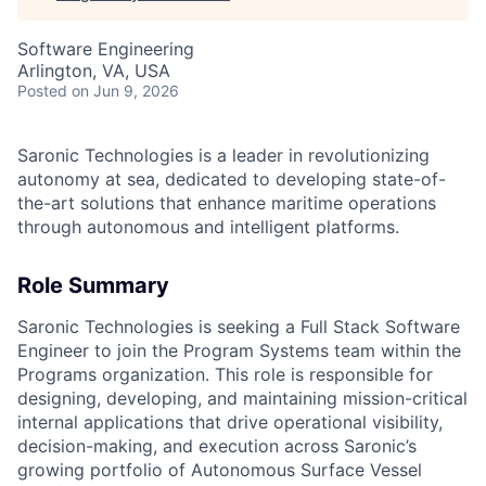
Software Engineering
Arlington, VA, USA
Posted
on Jun 9, 2026
Saronic Technologies is a leader in revolutionizing
autonomy at sea, dedicated to developing state-of-
the-art solutions that enhance maritime operations
through autonomous and intelligent platforms.
Role Summary
Saronic Technologies is seeking a Full Stack Software
Engineer to join the Program Systems team within the
Programs organization. This role is responsible for
designing, developing, and maintaining mission-critical
internal applications that drive operational visibility,
decision-making, and execution across Saronic’s
growing portfolio of Autonomous Surface Vessel