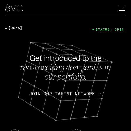
[JOBS]
STATUS: OPEN
Get introduced to the
most exciting companies in
our portfolio.
JOIN OUR TALENT NETWORK