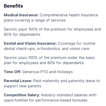
Benefits
Medical Insurance:
Comprehensive health insurance
plans covering a range of services
Saronic pays 100% of the premium for employees and
80% for dependents
Dental and Vision Insurance:
Coverage for routine
dental check-ups, orthodontics, and vision care
Saronic pays 100% of the premium under the basic
plan for employees and 80% for dependents
Time Off:
Generous PTO and Holidays
Parental Leave:
Paid maternity and paternity leave to
support new parents
Competitive Salary:
Industry-standard salaries with
opportunities for performance-based bonuses