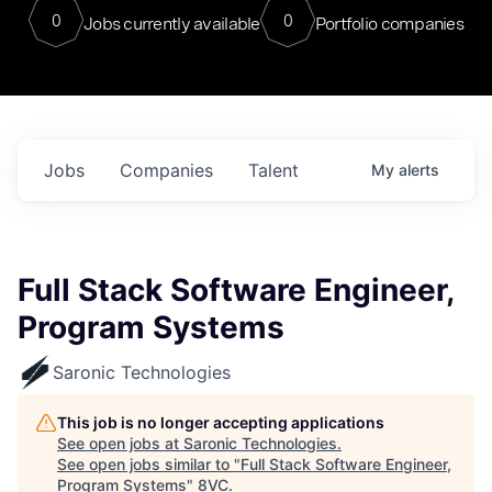
0
0
Jobs currently available
Portfolio companies
Jobs
Companies
Talent
My
alerts
Full Stack Software Engineer,
Program Systems
Saronic Technologies
This job is no longer accepting applications
See open jobs at
Saronic Technologies
.
See open jobs similar to "
Full Stack Software Engineer,
Program Systems
"
8VC
.