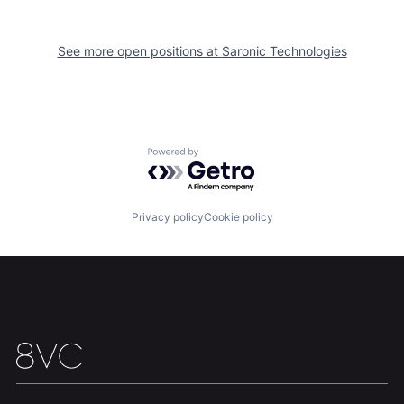
Our Thesis
Jobs
See more open positions at
Saronic Technologies
Team
Contact
Powered by Getro.com
Privacy policy
Cookie policy