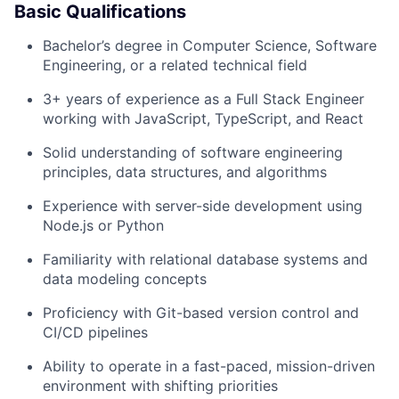
Basic Qualifications
Bachelor’s degree in Computer Science, Software
Engineering, or a related technical field
3+ years of experience as a Full Stack Engineer
working with JavaScript, TypeScript, and React
Solid understanding of software engineering
principles, data structures, and algorithms
Experience with server-side development using
Node.js or Python
Familiarity with relational database systems and
data modeling concepts
Proficiency with Git-based version control and
CI/CD pipelines
Ability to operate in a fast-paced, mission-driven
environment with shifting priorities