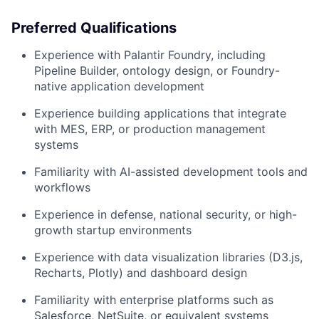
Preferred Qualifications
Experience with Palantir Foundry, including
Pipeline Builder, ontology design, or Foundry-
native application development
Experience building applications that integrate
with MES, ERP, or production management
systems
Familiarity with AI-assisted development tools and
workflows
Experience in defense, national security, or high-
growth startup environments
Experience with data visualization libraries (D3.js,
Recharts, Plotly) and dashboard design
Familiarity with enterprise platforms such as
Salesforce, NetSuite, or equivalent systems