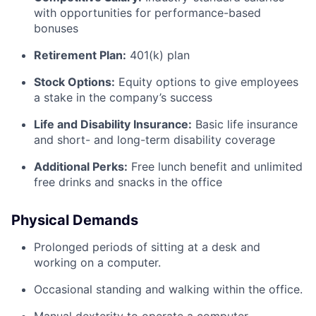
with opportunities for performance-based
bonuses
Retirement Plan:
401(k) plan
Stock Options:
Equity options to give employees
a stake in the company’s success
Life and Disability Insurance:
Basic life insurance
and short- and long-term disability coverage
Additional Perks:
Free lunch benefit and unlimited
free drinks and snacks in the office
Physical Demands
Prolonged periods of sitting at a desk and
working on a computer.
Occasional standing and walking within the office.