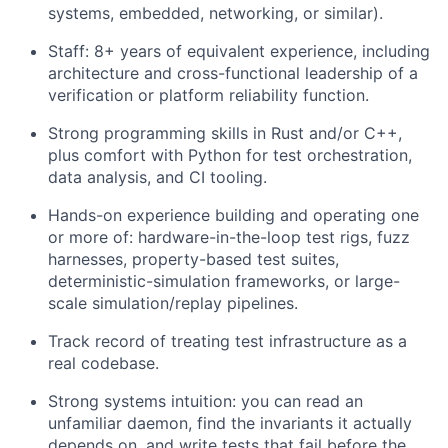
systems, embedded, networking, or similar).
Staff: 8+ years of equivalent experience, including
architecture and cross-functional leadership of a
verification or platform reliability function.
Strong programming skills in Rust and/or C++,
plus comfort with Python for test orchestration,
data analysis, and CI tooling.
Hands-on experience building and operating one
or more of: hardware-in-the-loop test rigs, fuzz
harnesses, property-based test suites,
deterministic-simulation frameworks, or large-
scale simulation/replay pipelines.
Track record of treating test infrastructure as a
real codebase.
Strong systems intuition: you can read an
unfamiliar daemon, find the invariants it actually
depends on, and write tests that fail before the