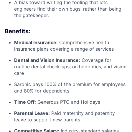
A bias toward writing the tooling that lets
engineers find their own bugs, rather than being
the gatekeeper.
Benefits:
Medical Insurance:
Comprehensive health
insurance plans covering a range of services
Dental and Vision Insurance:
Coverage for
routine dental check-ups, orthodontics, and vision
care
Saronic pays 100% of the premium for employees
and 80% for dependents
Time Off:
Generous PTO and Holidays
Parental Leave:
Paid maternity and paternity
leave to support new parents
Competitive Salary:
Industry-standard salaries