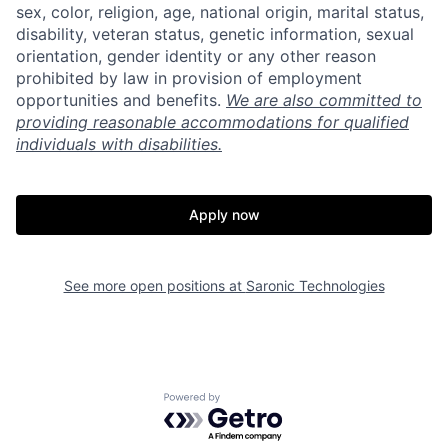
sex, color, religion, age, national origin, marital status,
disability, veteran status, genetic information, sexual
Portfolio
Fellowship
orientation, gender identity or any other reason
prohibited by law in provision of employment
opportunities and benefits.
We are also committed to
About
Build
providing reasonable accommodations for qualified
individuals with disabilities.
Our Thesis
Jobs
Apply now
Team
Contact
See more open positions at
Saronic Technologies
Powered by Getro.com