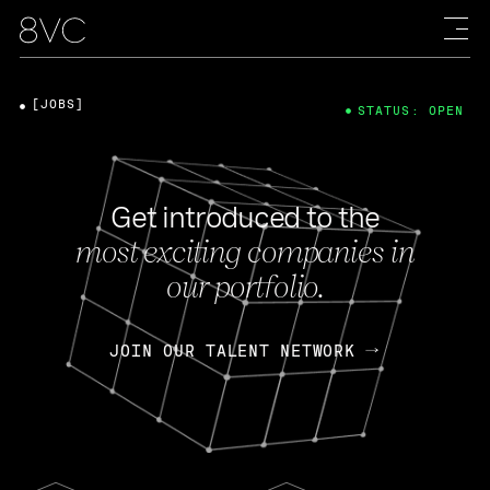
[JOBS]
STATUS: OPEN
Get introduced to the
most exciting companies in
our portfolio.
JOIN OUR TALENT NETWORK