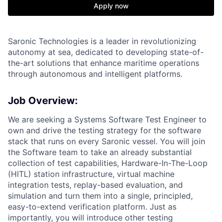
Apply now
Saronic Technologies is a leader in revolutionizing
autonomy at sea, dedicated to developing state-of-
the-art solutions that enhance maritime operations
through autonomous and intelligent platforms.
Job Overview:
We are seeking a Systems Software Test Engineer to
own and drive the testing strategy for the software
stack that runs on every Saronic vessel. You will join
the Software team to take an already substantial
collection of test capabilities, Hardware-In-The-Loop
(HITL) station infrastructure, virtual machine
integration tests, replay-based evaluation, and
simulation and turn them into a single, principled,
easy-to-extend verification platform. Just as
importantly, you will introduce other testing