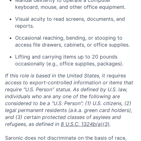
Manual dexterity to operate a computer
keyboard, mouse, and other office equipment.
Visual acuity to read screens, documents, and
reports.
Occasional reaching, bending, or stooping to
access file drawers, cabinets, or office supplies.
Lifting and carrying items up to 20 pounds
occasionally (e.g., office supplies, packages).
If this role is based in the United States, it requires
access to export-controlled information or items that
require “U.S. Person” status. As defined by U.S. law,
individuals who are any one of the following are
considered to be a “U.S. Person”: (1) U.S. citizens, (2)
legal permanent residents (a.k.a. green card holders),
and (3) certain protected classes of asylees and
refugees, as defined in
8 U.S.C. 1324b(a)(3)
.
Home
Resources
Saronic does not discriminate on the basis of race,