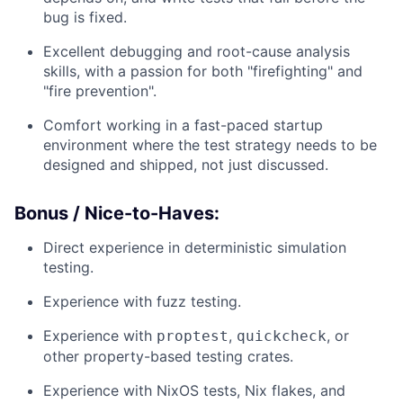
bug is fixed.
Excellent debugging and root-cause analysis
skills, with a passion for both "firefighting" and
"fire prevention".
Comfort working in a fast-paced startup
environment where the test strategy needs to be
designed and shipped, not just discussed.
Bonus / Nice-to-Haves:
Direct experience in deterministic simulation
testing.
Experience with fuzz testing.
Experience with
,
, or
proptest
quickcheck
other property-based testing crates.
Experience with NixOS tests, Nix flakes, and