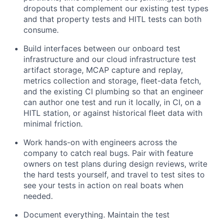
dropouts that complement our existing test types
and that property tests and HITL tests can both
consume.
Build interfaces between our onboard test
infrastructure and our cloud infrastructure test
artifact storage, MCAP capture and replay,
metrics collection and storage, fleet-data fetch,
and the existing CI plumbing so that an engineer
can author one test and run it locally, in CI, on a
HITL station, or against historical fleet data with
minimal friction.
Work hands-on with engineers across the
company to catch real bugs. Pair with feature
owners on test plans during design reviews, write
the hard tests yourself, and travel to test sites to
see your tests in action on real boats when
needed.
Document everything. Maintain the test