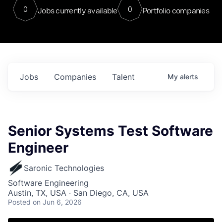
0
0
Jobs currently available
Portfolio companies
Jobs
Companies
Talent
My
alerts
Senior Systems Test Software
Engineer
Saronic Technologies
Software Engineering
Austin, TX, USA · San Diego, CA, USA
Posted
on Jun 6, 2026