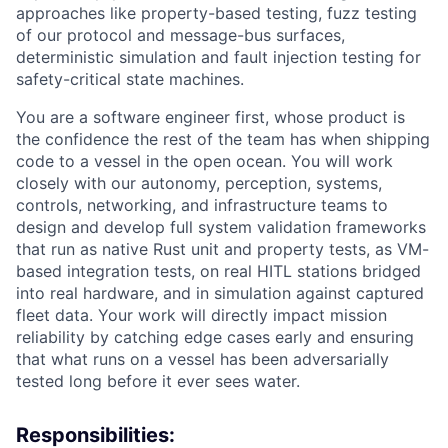
approaches like property-based testing, fuzz testing
of our protocol and message-bus surfaces,
deterministic simulation and fault injection testing for
safety-critical state machines.
You are a software engineer first, whose product is
the confidence the rest of the team has when shipping
code to a vessel in the open ocean. You will work
closely with our autonomy, perception, systems,
controls, networking, and infrastructure teams to
design and develop full system validation frameworks
that run as native Rust unit and property tests, as VM-
based integration tests, on real HITL stations bridged
into real hardware, and in simulation against captured
fleet data. Your work will directly impact mission
reliability by catching edge cases early and ensuring
that what runs on a vessel has been adversarially
tested long before it ever sees water.
Responsibilities: