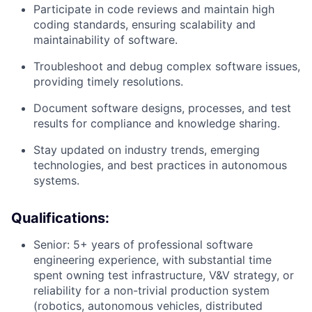
Participate in code reviews and maintain high
coding standards, ensuring scalability and
maintainability of software.
Troubleshoot and debug complex software issues,
providing timely resolutions.
Document software designs, processes, and test
results for compliance and knowledge sharing.
Stay updated on industry trends, emerging
technologies, and best practices in autonomous
systems.
Qualifications:
Senior: 5+ years of professional software
engineering experience, with substantial time
spent owning test infrastructure, V&V strategy, or
reliability for a non-trivial production system
(robotics, autonomous vehicles, distributed