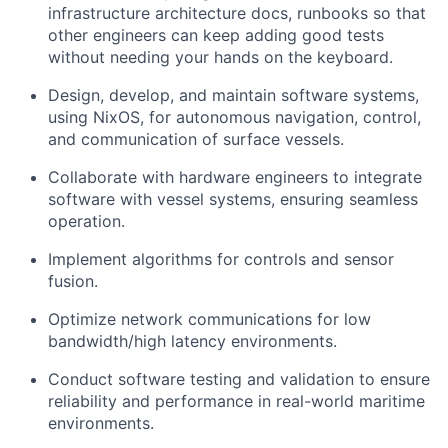
infrastructure architecture docs, runbooks so that
other engineers can keep adding good tests
without needing your hands on the keyboard.
Design, develop, and maintain software systems,
using NixOS, for autonomous navigation, control,
and communication of surface vessels.
Collaborate with hardware engineers to integrate
software with vessel systems, ensuring seamless
operation.
Implement algorithms for controls and sensor
fusion.
Optimize network communications for low
bandwidth/high latency environments.
Conduct software testing and validation to ensure
reliability and performance in real-world maritime
environments.