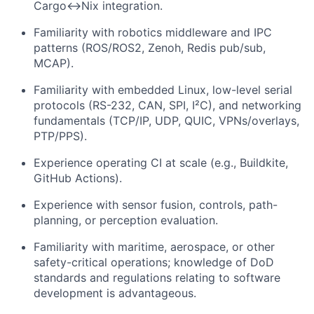
Cargo↔Nix integration.
Familiarity with robotics middleware and IPC
patterns (ROS/ROS2, Zenoh, Redis pub/sub,
MCAP).
Familiarity with embedded Linux, low-level serial
protocols (RS-232, CAN, SPI, I²C), and networking
fundamentals (TCP/IP, UDP, QUIC, VPNs/overlays,
PTP/PPS).
Experience operating CI at scale (e.g., Buildkite,
GitHub Actions).
Experience with sensor fusion, controls, path-
planning, or perception evaluation.
Familiarity with maritime, aerospace, or other
safety-critical operations; knowledge of DoD
standards and regulations relating to software
development is advantageous.