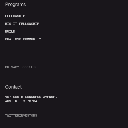
Programs
FELLOWSHIP
BIO-IT FELLOWSHIP
BUILD
CHAT 8VC COMMUNITY
PRIVACY
COOKIES
Contact
907 SOUTH CONGRESS AVENUE,
AUSTIN, TX 78704
TWITTER
INVESTORS