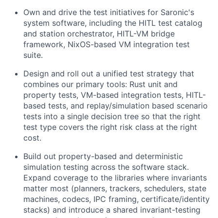
Own and drive the test initiatives for Saronic's
system software, including the HITL test catalog
and station orchestrator, HITL-VM bridge
framework, NixOS-based VM integration test
suite.
Design and roll out a unified test strategy that
combines our primary tools: Rust unit and
property tests, VM-based integration tests, HITL-
based tests, and replay/simulation based scenario
tests into a single decision tree so that the right
test type covers the right risk class at the right
cost.
Build out property-based and deterministic
simulation testing across the software stack.
Expand coverage to the libraries where invariants
matter most (planners, trackers, schedulers, state
machines, codecs, IPC framing, certificate/identity
stacks) and introduce a shared invariant-testing