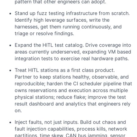
pattern that other engineers can adopt.
Stand up fuzz testing infrastructure from scratch.
Identify high leverage surfaces, write the
harnesses, get them running continuously, and
triage or resolve findings.
Expand the HITL test catalog. Drive coverage into
areas currently underserved, expanding VM based
integration tests to exercise real hardware paths.
Treat HITL stations as a first class product.
Partner to keep stations healthy, observable, and
reproducible; harden the CI scheduler pipeline that
owns reservations and execution across multiple
physical stations; reduce flake; improve the test
result dashboard and analytics that engineers rely
on.
Inject faults, not just inputs. Build out chaos and
fault injection capabilities, process kills, network
partitions, time skew, CAN bus jamming, sensor