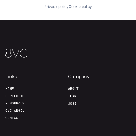
Privacy policy
Cookie policy
Links
Company
HOME
ABOUT
PORTFOLIO
TEAM
RESOURCES
JOBS
8VC ANGEL
CONTACT