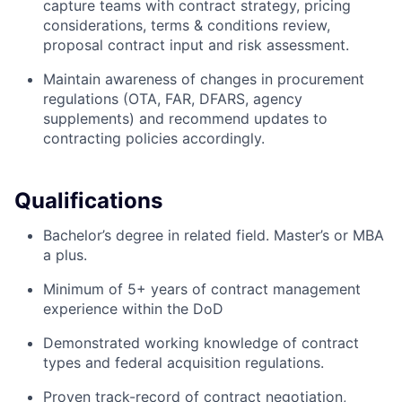
capture teams with contract strategy, pricing
considerations, terms & conditions review,
proposal contract input and risk assessment.
Maintain awareness of changes in procurement
regulations (OTA, FAR, DFARS, agency
supplements) and recommend updates to
contracting policies accordingly.
Qualifications
Bachelor’s degree in related field. Master’s or MBA
a plus.
Minimum of 5+ years of contract management
experience within the DoD
Demonstrated working knowledge of contract
types and federal acquisition regulations.
Proven track-record of contract negotiation,