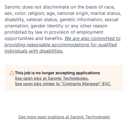
Saronic does not discriminate on the basis of race,
sex, color, religion, age, national origin, marital status,
disability, veteran status, genetic information, sexual
orientation, gender identity or any other reason
prohibited by law in provision of employment
opportunities and benefits.
We are also committed to
providing reasonable accommodations for qualified
individuals with disabilities.
This job is no longer accepting applications
See open jobs at
Saronic Technologies
.
See open jobs similar to "
Contracts Manager
"
8VC
.
Home
Resources
See more open positions at
Saronic Technologies