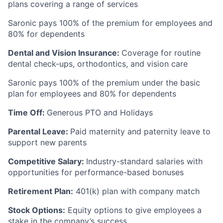
plans covering a range of services
Saronic pays 100% of the premium for employees and
80% for dependents
Dental and Vision Insurance:
Coverage for routine
dental check-ups, orthodontics, and vision care
Saronic pays 100% of the premium under the basic
plan for employees and 80% for dependents
Time Off:
Generous PTO and Holidays
Parental Leave:
Paid maternity and paternity leave to
support new parents
Competitive Salary:
Industry-standard salaries with
opportunities for performance-based bonuses
Retirement Plan:
401(k) plan with company match
Stock Options:
Equity options to give employees a
stake in the company’s success