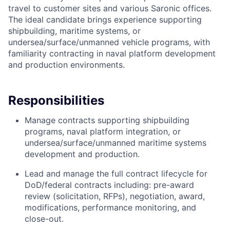
travel to customer sites and various Saronic offices.
The ideal candidate brings experience supporting
shipbuilding, maritime systems, or
undersea/surface/unmanned vehicle programs, with
familiarity contracting in naval platform development
and production environments.
Responsibilities
Manage contracts supporting shipbuilding
programs, naval platform integration, or
undersea/surface/unmanned maritime systems
development and production.
Lead and manage the full contract lifecycle for
DoD/federal contracts including: pre-award
review (solicitation, RFPs), negotiation, award,
modifications, performance monitoring, and
close-out.