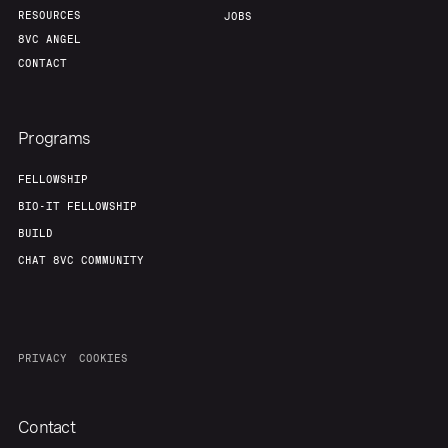
RESOURCES
JOBS
8VC ANGEL
CONTACT
Programs
FELLOWSHIP
BIO-IT FELLOWSHIP
BUILD
CHAT 8VC COMMUNITY
PRIVACY
COOKIES
Contact