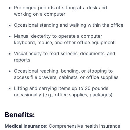
Prolonged periods of sitting at a desk and
working on a computer
Occasional standing and walking within the office
Manual dexterity to operate a computer
keyboard, mouse, and other office equipment
Visual acuity to read screens, documents, and
reports
Occasional reaching, bending, or stooping to
access file drawers, cabinets, or office supplies
Lifting and carrying items up to 20 pounds
occasionally (e.g., office supplies, packages)
Benefits:
Medical Insurance:
Comprehensive health insurance