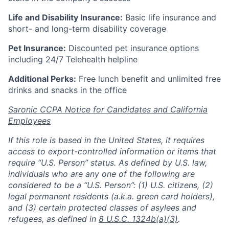
Life and Disability Insurance:
Basic life insurance and
short- and long-term disability coverage
Pet Insurance:
Discounted pet insurance options
including 24/7 Telehealth helpline
Additional Perks:
Free lunch benefit and unlimited free
drinks and snacks in the office
Saronic CCPA Notice for Candidates and California
Employees
If this role is based in the United States, it requires
access to export-controlled information or items that
require “U.S. Person” status. As defined by U.S. law,
individuals who are any one of the following are
considered to be a “U.S. Person”: (1) U.S. citizens, (2)
legal permanent residents (a.k.a. green card holders),
and (3) certain protected classes of asylees and
refugees, as defined in
8 U.S.C. 1324b(a)(3)
.