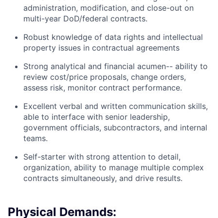
administration, modification, and close-out on
multi-year DoD/federal contracts.
Robust knowledge of data rights and intellectual
property issues in contractual agreements
Strong analytical and financial acumen-- ability to
review cost/price proposals, change orders,
assess risk, monitor contract performance.
Excellent verbal and written communication skills,
able to interface with senior leadership,
government officials, subcontractors, and internal
teams.
Self-starter with strong attention to detail,
organization, ability to manage multiple complex
contracts simultaneously, and drive results.
Physical Demands: