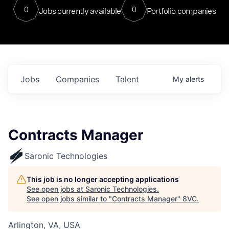
0
0
Jobs currently available
Portfolio companies
Jobs
Companies
Talent
My
alerts
Contracts Manager
Saronic Technologies
This job is no longer accepting applications
See open jobs at
Saronic Technologies
.
See open jobs similar to "
Contracts Manager
"
8VC
.
Arlington, VA, USA