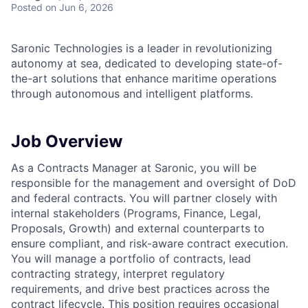
Posted
on Jun 6, 2026
Saronic Technologies is a leader in revolutionizing
autonomy at sea, dedicated to developing state-of-
the-art solutions that enhance maritime operations
through autonomous and intelligent platforms.
Job Overview
As a Contracts Manager at Saronic, you will be
responsible for the management and oversight of DoD
and federal contracts. You will partner closely with
internal stakeholders (Programs, Finance, Legal,
Proposals, Growth) and external counterparts to
ensure compliant, and risk-aware contract execution.
You will manage a portfolio of contracts, lead
contracting strategy, interpret regulatory
requirements, and drive best practices across the
contract lifecycle. This position requires occasional