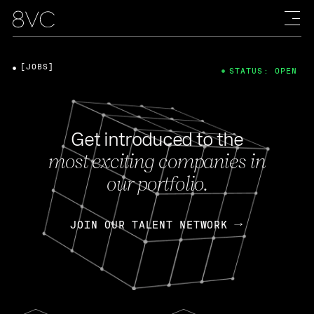
[JOBS]
STATUS: OPEN
Get introduced to the
most exciting companies in
our portfolio.
JOIN OUR TALENT NETWORK