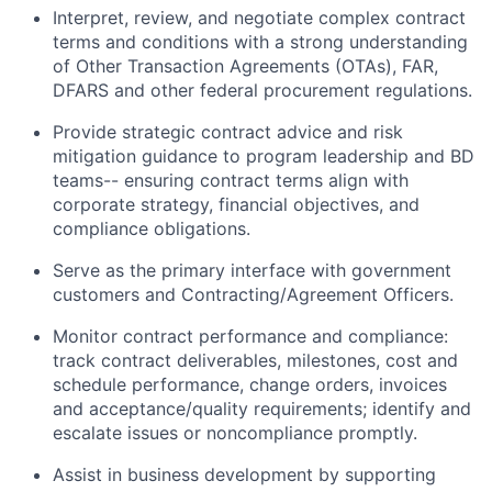
Interpret, review, and negotiate complex contract
terms and conditions with a strong understanding
of Other Transaction Agreements (OTAs), FAR,
DFARS and other federal procurement regulations.
Provide strategic contract advice and risk
mitigation guidance to program leadership and BD
teams-- ensuring contract terms align with
corporate strategy, financial objectives, and
compliance obligations.
Serve as the primary interface with government
customers and Contracting/Agreement Officers.
Monitor contract performance and compliance:
track contract deliverables, milestones, cost and
schedule performance, change orders, invoices
and acceptance/quality requirements; identify and
escalate issues or noncompliance promptly.
Assist in business development by supporting