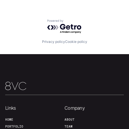
Portfolio
Fellowship
About
Build
Powered by Getro.com
Our Thesis
Jobs
Privacy policy
Cookie policy
Team
Contact
Links
Company
HOME
ABOUT
PORTFOLIO
TEAM