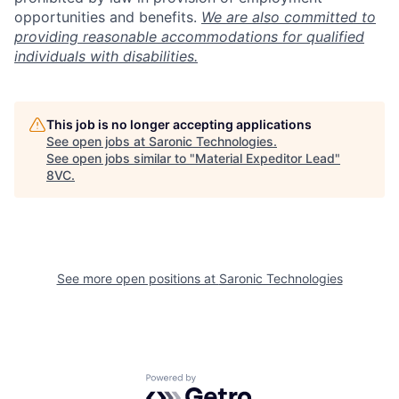
opportunities and benefits.
We are also committed to
providing reasonable accommodations for qualified
individuals with disabilities.
This job is no longer accepting applications
See open jobs at
Saronic Technologies
.
See open jobs similar to "
Material Expeditor Lead
"
8VC
.
See more open positions at
Saronic Technologies
Home
Resources
Portfolio
Fellowship
Powered by Getro.com