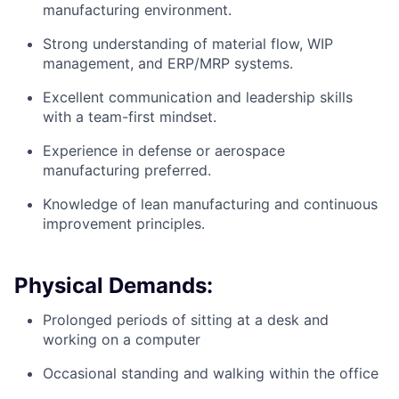
manufacturing environment.
Strong understanding of material flow, WIP
management, and ERP/MRP systems.
Excellent communication and leadership skills
with a team-first mindset.
Experience in defense or aerospace
manufacturing preferred.
Knowledge of lean manufacturing and continuous
improvement principles.
Physical Demands:
Prolonged periods of sitting at a desk and
working on a computer
Occasional standing and walking within the office