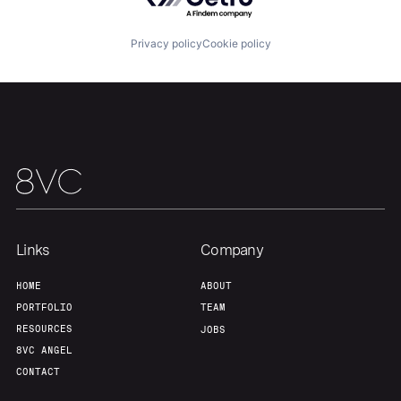
About
Build
Privacy policy
Cookie policy
Our Thesis
Jobs
Team
Contact
Links
Company
HOME
ABOUT
PORTFOLIO
TEAM
RESOURCES
JOBS
8VC ANGEL
CONTACT