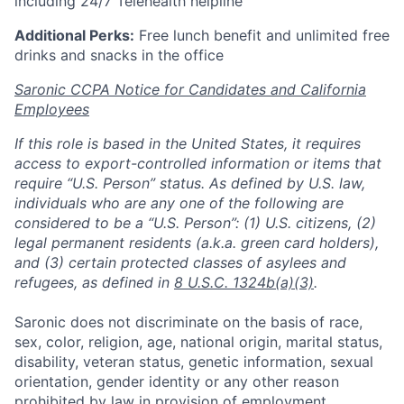
including 24/7 Telehealth helpline
Additional Perks:
Free lunch benefit and unlimited free
drinks and snacks in the office
Saronic CCPA Notice for Candidates and California
Employees
If this role is based in the United States, it requires
access to export-controlled information or items that
require “U.S. Person” status. As defined by U.S. law,
individuals who are any one of the following are
considered to be a “U.S. Person”: (1) U.S. citizens, (2)
legal permanent residents (a.k.a. green card holders),
and (3) certain protected classes of asylees and
refugees, as defined in
8 U.S.C. 1324b(a)(3)
.
Saronic does not discriminate on the basis of race,
sex, color, religion, age, national origin, marital status,
disability, veteran status, genetic information, sexual
orientation, gender identity or any other reason
prohibited by law in provision of employment