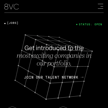
[JOBS]
STATUS: OPEN
Get introduced to the
most exciting companies in
our portfolio.
JOIN OUR TALENT NETWORK