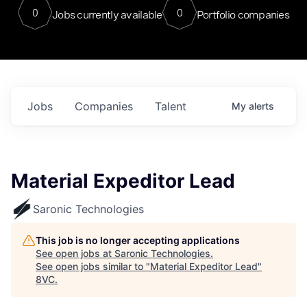
0
0
Jobs currently available
Portfolio companies
Jobs
Companies
Talent
My
alerts
Material Expeditor Lead
Saronic Technologies
This job is no longer accepting applications
See open jobs at
Saronic Technologies
.
See open jobs similar to "
Material Expeditor Lead
"
8VC
.