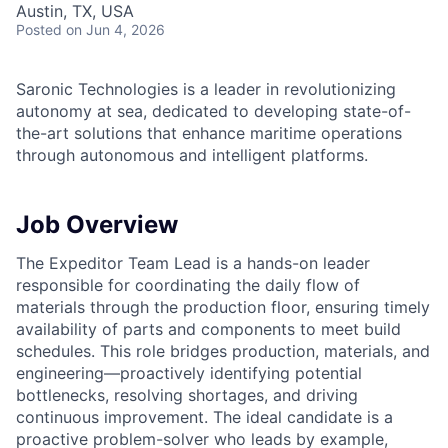
Austin, TX, USA
Posted
on Jun 4, 2026
Saronic Technologies is a leader in revolutionizing
autonomy at sea, dedicated to developing state-of-
the-art solutions that enhance maritime operations
through autonomous and intelligent platforms.
Job Overview
The Expeditor Team Lead is a hands-on leader
responsible for coordinating the daily flow of
materials through the production floor, ensuring timely
availability of parts and components to meet build
schedules. This role bridges production, materials, and
engineering—proactively identifying potential
bottlenecks, resolving shortages, and driving
continuous improvement. The ideal candidate is a
proactive problem-solver who leads by example,