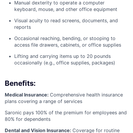
Manual dexterity to operate a computer
keyboard, mouse, and other office equipment
Visual acuity to read screens, documents, and
reports
Occasional reaching, bending, or stooping to
access file drawers, cabinets, or office supplies
Lifting and carrying items up to 20 pounds
occasionally (e.g., office supplies, packages)
Benefits:
Medical Insurance:
Comprehensive health insurance
plans covering a range of services
Saronic pays 100% of the premium for employees and
80% for dependents
Dental and Vision Insurance:
Coverage for routine