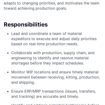
adapts to changing priorities, and motivates the team
toward achieving production goals.
Responsibilities
Lead and coordinate a team of material
expeditors to execute and adjust daily priorities
based on real-time production needs.
Collaborate with production, supply chain, and
engineering to identify and resolve material
shortages before they impact schedules.
Monitor WIP locations and ensure timely material
movement between receiving, kitting, production,
and shipping.
Ensure ERP/MRP transactions (issues, transfers,
and tracking) are accurate and timely.