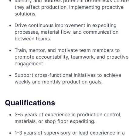
Identify and address potential bottlenecks before
they affect production, implementing proactive
solutions.
Drive continuous improvement in expediting
processes, material flow, and communication
between teams.
Train, mentor, and motivate team members to
promote accountability, teamwork, and proactive
engagement.
Support cross-functional initiatives to achieve
weekly and monthly production goals.
Qualifications
3–5 years of experience in production control,
materials, or shop floor expediting.
1–3 years of supervisory or lead experience in a