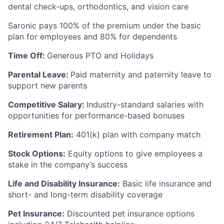
dental check-ups, orthodontics, and vision care
Saronic pays 100% of the premium under the basic
plan for employees and 80% for dependents
Time Off:
Generous PTO and Holidays
Parental Leave:
Paid maternity and paternity leave to
support new parents
Competitive Salary:
Industry-standard salaries with
opportunities for performance-based bonuses
Retirement Plan:
401(k) plan with company match
Stock Options:
Equity options to give employees a
stake in the company’s success
Life and Disability Insurance:
Basic life insurance and
short- and long-term disability coverage
Pet Insurance:
Discounted pet insurance options