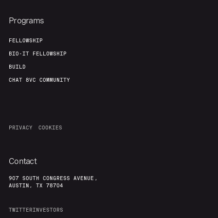
Programs
FELLOWSHIP
BIO-IT FELLOWSHIP
BUILD
CHAT 8VC COMMUNITY
PRIVACY
COOKIES
Contact
907 SOUTH CONGRESS AVENUE,
AUSTIN, TX 78704
TWITTER
INVESTORS