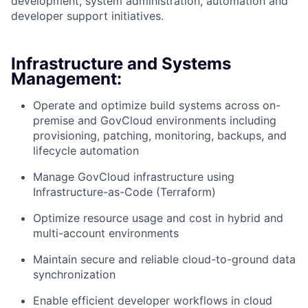
development, system administration, automation and
developer support initiatives.
Infrastructure and Systems
Management:
Operate and optimize build systems across on-
premise and GovCloud environments including
provisioning, patching, monitoring, backups, and
lifecycle automation
Manage GovCloud infrastructure using
Infrastructure-as-Code (Terraform)
Optimize resource usage and cost in hybrid and
multi-account environments
Maintain secure and reliable cloud-to-ground data
synchronization
Enable efficient developer workflows in cloud