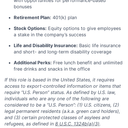
with opportunities for performance-based
bonuses
Retirement Plan:
401(k) plan
Stock Options:
Equity options to give employees
a stake in the company’s success
Life and Disability Insurance:
Basic life insurance
and short- and long-term disability coverage
Additional Perks:
Free lunch benefit and unlimited
free drinks and snacks in the office
If this role is based in the United States, it requires
access to export-controlled information or items that
require “U.S. Person” status. As defined by U.S. law,
individuals who are any one of the following are
considered to be a “U.S. Person”: (1) U.S. citizens, (2)
legal permanent residents (a.k.a. green card holders),
and (3) certain protected classes of asylees and
refugees, as defined in
8 U.S.C. 1324b(a)(3)
.