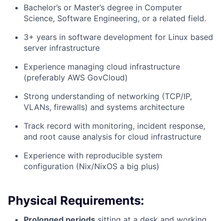
Bachelor’s or Master’s degree in Computer
Science, Software Engineering, or a related field.
3+ years in software development for Linux based
server infrastructure
Experience managing cloud infrastructure
(preferably AWS GovCloud)
Strong understanding of networking (TCP/IP,
VLANs, firewalls) and systems architecture
Track record with monitoring, incident response,
and root cause analysis for cloud infrastructure
Experience with reproducible system
configuration (Nix/NixOS a big plus)
Physical Requirements:
Prolonged periods
sitting at a desk and working