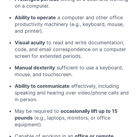
on a computer.
Ability to operate
a computer and other office
productivity machinery (e.g., keyboard, mouse,
and printer).
Visual acuity
to read and write documentation,
code, and email correspondence on a computer
screen for extended periods.
Manual dexterity
sufficient to use a keyboard,
mouse, and touchscreen.
Ability to communicate
effectively, including
speaking and hearing over video/phone calls and
in person.
May be required to
occasionally lift up to 15
pounds
(e.g., laptops, monitors, or office
equipment).
Capable of working in an
office or remote