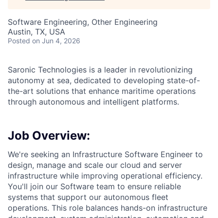
Software Engineering, Other Engineering
Austin, TX, USA
Posted
on Jun 4, 2026
Saronic Technologies is a leader in revolutionizing
autonomy at sea, dedicated to developing state-of-
the-art solutions that enhance maritime operations
through autonomous and intelligent platforms.
Job Overview:
We're seeking an Infrastructure Software Engineer to
design, manage and scale our cloud and server
infrastructure while improving operational efficiency.
You'll join our Software team to ensure reliable
systems that support our autonomous fleet
operations. This role balances hands-on infrastructure