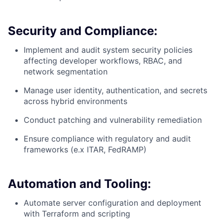
Security and Compliance:
Implement and audit system security policies
affecting developer workflows, RBAC, and
network segmentation
Manage user identity, authentication, and secrets
across hybrid environments
Conduct patching and vulnerability remediation
Ensure compliance with regulatory and audit
frameworks (e.x ITAR, FedRAMP)
Automation and Tooling:
Automate server configuration and deployment
with Terraform and scripting