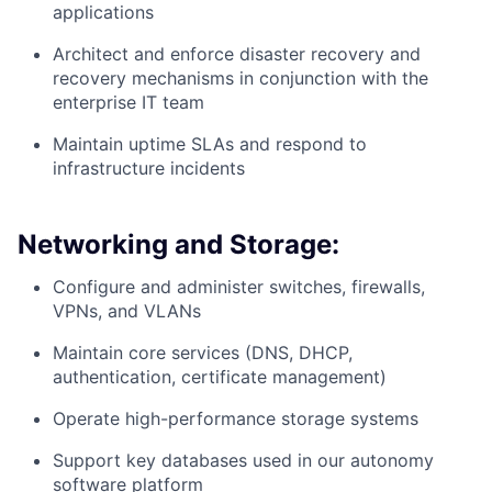
applications
Architect and enforce disaster recovery and
recovery mechanisms in conjunction with the
enterprise IT team
Maintain uptime SLAs and respond to
infrastructure incidents
Networking and Storage:
Configure and administer switches, firewalls,
VPNs, and VLANs
Maintain core services (DNS, DHCP,
authentication, certificate management)
Operate high-performance storage systems
Support key databases used in our autonomy
software platform