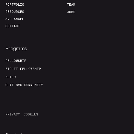
PORTFOLIO
TEAM
RESOURCES
JOBS
8VC ANGEL
CONTACT
Programs
FELLOWSHIP
BIO-IT FELLOWSHIP
BUILD
CHAT 8VC COMMUNITY
PRIVACY
COOKIES