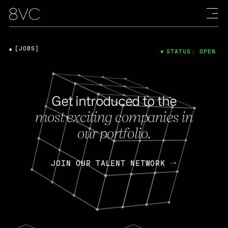
[JOBS]
STATUS: OPEN
Get introduced to the
most exciting companies in
our portfolio.
JOIN OUR TALENT NETWORK