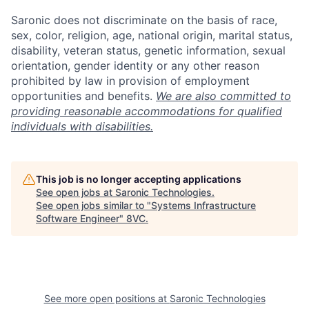
Saronic does not discriminate on the basis of race,
sex, color, religion, age, national origin, marital status,
disability, veteran status, genetic information, sexual
orientation, gender identity or any other reason
prohibited by law in provision of employment
opportunities and benefits.
We are also committed to
providing reasonable accommodations for qualified
individuals with disabilities.
This job is no longer accepting applications
See open jobs at
Saronic Technologies
.
See open jobs similar to "
Systems Infrastructure
Software Engineer
"
8VC
.
Home
Resources
Portfolio
Fellowship
See more open positions at
Saronic Technologies