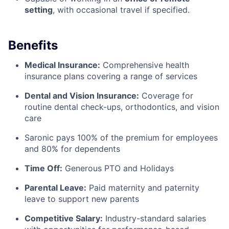
setting
, with occasional travel if specified.
Benefits
Medical Insurance:
Comprehensive health
insurance plans covering a range of services
Dental and Vision Insurance:
Coverage for
routine dental check-ups, orthodontics, and vision
care
Saronic pays 100% of the premium for employees
and 80% for dependents
Time Off:
Generous PTO and Holidays
Parental Leave:
Paid maternity and paternity
leave to support new parents
Competitive Salary:
Industry-standard salaries