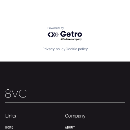
About
Build
Our Thesis
Jobs
Powered by Getro.com
Team
Contact
Privacy policy
Cookie policy
Links
Company
HOME
ABOUT