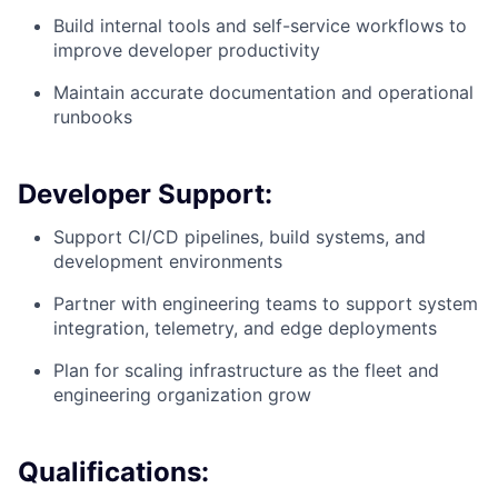
Build internal tools and self-service workflows to
improve developer productivity
Maintain accurate documentation and operational
runbooks
Developer Support:
Support CI/CD pipelines, build systems, and
development environments
Partner with engineering teams to support system
integration, telemetry, and edge deployments
Plan for scaling infrastructure as the fleet and
engineering organization grow
Qualifications: