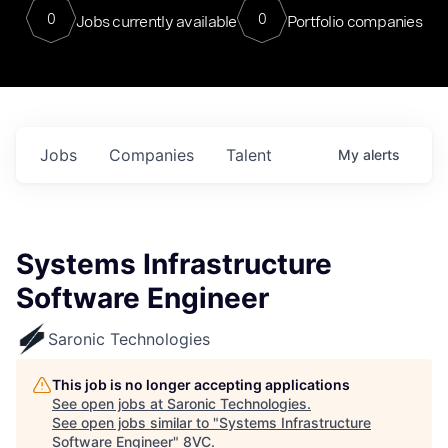
0
0
Jobs currently available
Portfolio companies
Jobs
Companies
Talent
My
alerts
Systems Infrastructure
Software Engineer
Saronic Technologies
This job is no longer accepting applications
See open jobs at
Saronic Technologies
.
See open jobs similar to "
Systems Infrastructure
Software Engineer
"
8VC
.