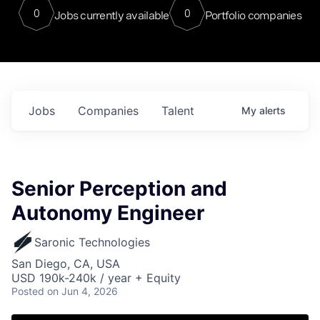
0
0
Jobs currently available
Portfolio companies
Jobs
Companies
Talent
My
alerts
Senior Perception and
Autonomy Engineer
Saronic Technologies
San Diego, CA, USA
USD 190k-240k / year + Equity
Posted
on Jun 4, 2026