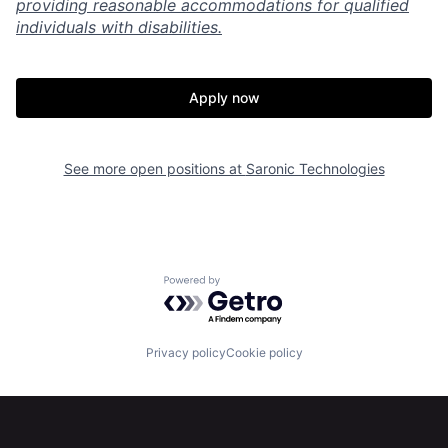
providing reasonable accommodations for qualified
individuals with disabilities.
Apply now
See more open positions at
Saronic Technologies
Home
Resources
Powered by Getro.com
Portfolio
Fellowship
Privacy policy
Cookie policy
About
Build
Our Thesis
Jobs