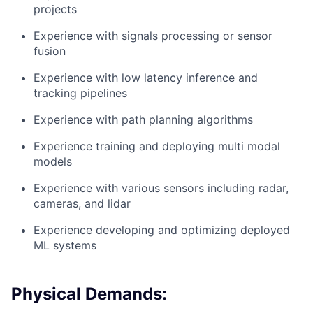
projects
Experience with signals processing or sensor
fusion
Experience with low latency inference and
tracking pipelines
Experience with path planning algorithms
Experience training and deploying multi modal
models
Experience with various sensors including radar,
cameras, and lidar
Experience developing and optimizing deployed
ML systems
Physical Demands: