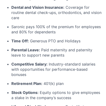
Dental and Vision Insurance:
Coverage for
routine dental check-ups, orthodontics, and vision
care
Saronic pays 100% of the premium for employees
and 80% for dependents
Time Off:
Generous PTO and Holidays
Parental Leave:
Paid maternity and paternity
leave to support new parents
Competitive Salary:
Industry-standard salaries
with opportunities for performance-based
bonuses
Retirement Plan:
401(k) plan
Stock Options:
Equity options to give employees
a stake in the company’s success