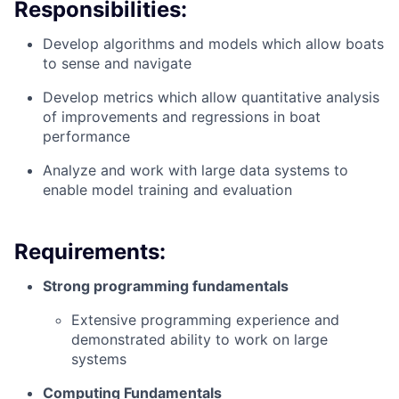
Responsibilities:
Develop algorithms and models which allow boats
to sense and navigate
Develop metrics which allow quantitative analysis
of improvements and regressions in boat
performance
Analyze and work with large data systems to
enable model training and evaluation
Requirements:
Strong programming fundamentals
Extensive programming experience and
demonstrated ability to work on large
systems
Computing Fundamentals