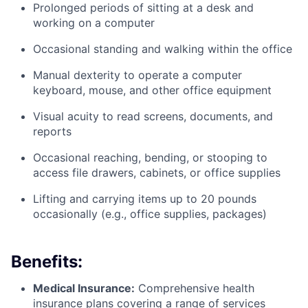
Prolonged periods of sitting at a desk and
working on a computer
Occasional standing and walking within the office
Manual dexterity to operate a computer
keyboard, mouse, and other office equipment
Visual acuity to read screens, documents, and
reports
Occasional reaching, bending, or stooping to
access file drawers, cabinets, or office supplies
Lifting and carrying items up to 20 pounds
occasionally (e.g., office supplies, packages)
Benefits:
Medical Insurance:
Comprehensive health
insurance plans covering a range of services