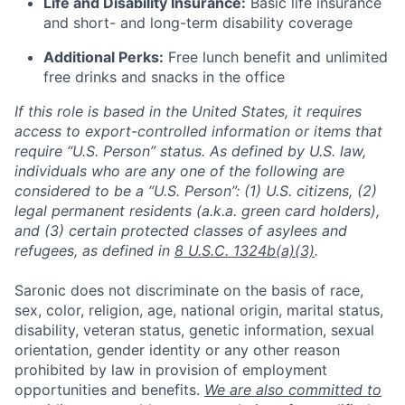
Life and Disability Insurance:
Basic life insurance
and short- and long-term disability coverage
Additional Perks:
Free lunch benefit and unlimited
free drinks and snacks in the office
If this role is based in the United States, it requires
access to export-controlled information or items that
require “U.S. Person” status. As defined by U.S. law,
individuals who are any one of the following are
considered to be a “U.S. Person”: (1) U.S. citizens, (2)
legal permanent residents (a.k.a. green card holders),
and (3) certain protected classes of asylees and
refugees, as defined in
8 U.S.C. 1324b(a)(3)
.
Saronic does not discriminate on the basis of race,
sex, color, religion, age, national origin, marital status,
disability, veteran status, genetic information, sexual
orientation, gender identity or any other reason
prohibited by law in provision of employment
opportunities and benefits.
We are also committed to