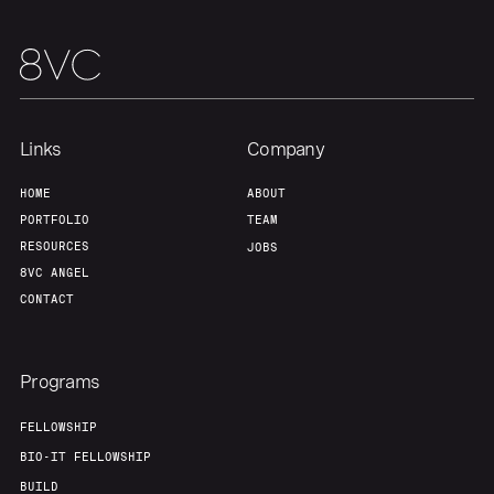
Team
Contact
Links
Company
HOME
ABOUT
PORTFOLIO
TEAM
RESOURCES
JOBS
8VC ANGEL
CONTACT
Programs
FELLOWSHIP
BIO-IT FELLOWSHIP
BUILD