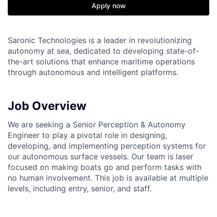
Apply now
Saronic Technologies is a leader in revolutionizing
autonomy at sea, dedicated to developing state-of-
the-art solutions that enhance maritime operations
through autonomous and intelligent platforms.
Job Overview
We are seeking a Senior Perception & Autonomy
Engineer to play a pivotal role in designing,
developing, and implementing perception systems for
our autonomous surface vessels. Our team is laser
focused on making boats go and perform tasks with
no human involvement. This job is available at multiple
levels, including entry, senior, and staff.