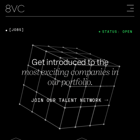
[JOBS]
STATUS: OPEN
Get introduced to the
most exciting companies in
our portfolio.
JOIN OUR TALENT NETWORK