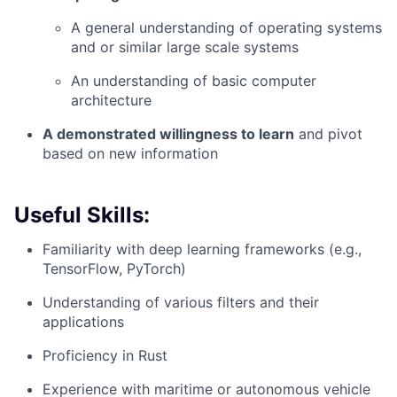
A general understanding of operating systems
and or similar large scale systems
An understanding of basic computer
architecture
A demonstrated willingness to learn
and pivot
based on new information
Useful Skills:
Familiarity with deep learning frameworks (e.g.,
TensorFlow, PyTorch)
Understanding of various filters and their
applications
Proficiency in Rust
Experience with maritime or autonomous vehicle