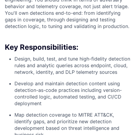
behavior and telemetry coverage, not just alert triage.
You'll own detections end-to-end: from identifying
gaps in coverage, through designing and testing
detection logic, to tuning and validating in production.
Key Responsibilities:
Design, build, test, and tune high-fidelity detection
rules and analytic queries across endpoint, cloud,
network, identity, and DLP telemetry sources
Develop and maintain detection content using
detection-as-code practices including version-
controlled logic, automated testing, and CI/CD
deployment
Map detection coverage to MITRE ATT&CK,
identify gaps, and prioritize new detection
development based on threat intelligence and
business risk