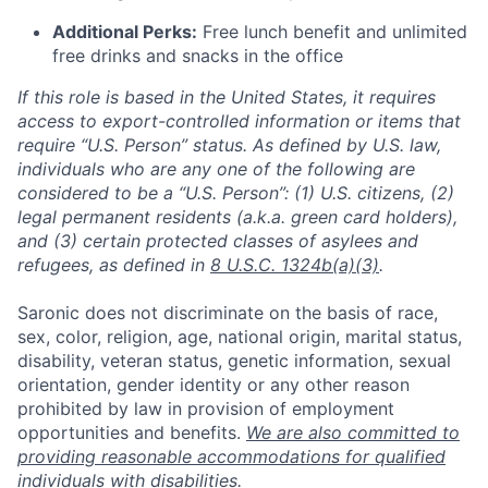
Additional Perks:
Free lunch benefit and unlimited
free drinks and snacks in the office
If this role is based in the United States, it requires
access to export-controlled information or items that
require “U.S. Person” status. As defined by U.S. law,
individuals who are any one of the following are
considered to be a “U.S. Person”: (1) U.S. citizens, (2)
legal permanent residents (a.k.a. green card holders),
and (3) certain protected classes of asylees and
refugees, as defined in
8 U.S.C. 1324b(a)(3)
.
Saronic does not discriminate on the basis of race,
sex, color, religion, age, national origin, marital status,
disability, veteran status, genetic information, sexual
orientation, gender identity or any other reason
prohibited by law in provision of employment
opportunities and benefits.
We are also committed to
providing reasonable accommodations for qualified
individuals with disabilities.