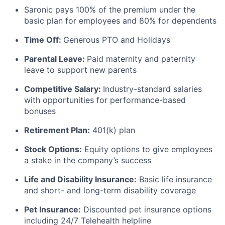
Saronic pays 100% of the premium under the
basic plan for employees and 80% for dependents
Time Off:
Generous PTO and Holidays
Parental Leave:
Paid maternity and paternity
leave to support new parents
Competitive Salary:
Industry-standard salaries
with opportunities for performance-based
bonuses
Retirement Plan:
401(k) plan
Stock Options:
Equity options to give employees
a stake in the company’s success
Life and Disability Insurance:
Basic life insurance
and short- and long-term disability coverage
Pet Insurance:
Discounted pet insurance options
including 24/7 Telehealth helpline