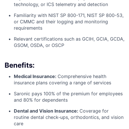
technology, or ICS telemetry and detection
Familiarity with NIST SP 800-171, NIST SP 800-53,
or CMMC and their logging and monitoring
requirements
Relevant certifications such as GCIH, GCIA, GCDA,
GSOM, OSDA, or OSCP
Benefits:
Medical Insurance:
Comprehensive health
insurance plans covering a range of services
Saronic pays 100% of the premium for employees
and 80% for dependents
Dental and Vision Insurance:
Coverage for
routine dental check-ups, orthodontics, and vision
care