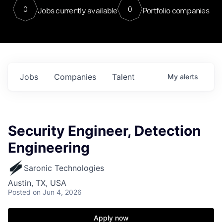
0
0
Jobs currently available
Portfolio companies
Jobs
Companies
Talent
My
alerts
Security Engineer, Detection
Engineering
Saronic Technologies
Austin, TX, USA
Posted
on Jun 4, 2026
Apply now