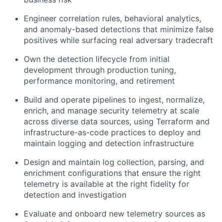
Engineer correlation rules, behavioral analytics,
and anomaly-based detections that minimize false
positives while surfacing real adversary tradecraft
Own the detection lifecycle from initial
development through production tuning,
performance monitoring, and retirement
Build and operate pipelines to ingest, normalize,
enrich, and manage security telemetry at scale
across diverse data sources, using Terraform and
infrastructure-as-code practices to deploy and
maintain logging and detection infrastructure
Design and maintain log collection, parsing, and
enrichment configurations that ensure the right
telemetry is available at the right fidelity for
detection and investigation
Evaluate and onboard new telemetry sources as