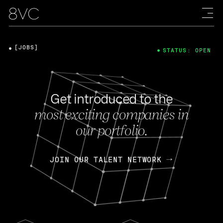
[JOBS]
STATUS: OPEN
Get introduced to the
most exciting companies in
our portfolio.
JOIN OUR TALENT NETWORK