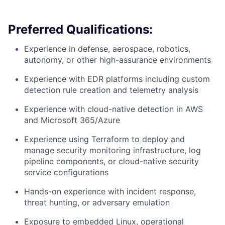
Preferred Qualifications:
Experience in defense, aerospace, robotics,
autonomy, or other high-assurance environments
Experience with EDR platforms including custom
detection rule creation and telemetry analysis
Experience with cloud-native detection in AWS
and Microsoft 365/Azure
Experience using Terraform to deploy and
manage security monitoring infrastructure, log
pipeline components, or cloud-native security
service configurations
Hands-on experience with incident response,
threat hunting, or adversary emulation
Exposure to embedded Linux, operational