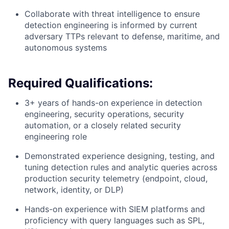
Collaborate with threat intelligence to ensure
detection engineering is informed by current
adversary TTPs relevant to defense, maritime, and
autonomous systems
Required Qualifications:
3+ years of hands-on experience in detection
engineering, security operations, security
automation, or a closely related security
engineering role
Demonstrated experience designing, testing, and
tuning detection rules and analytic queries across
production security telemetry (endpoint, cloud,
network, identity, or DLP)
Hands-on experience with SIEM platforms and
proficiency with query languages such as SPL,