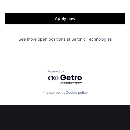
Home
Resources
Apply now
Portfolio
Fellowship
See more open positions at
Saronic Technologies
About
Build
Our Thesis
Jobs
Powered by Getro.com
Team
Contact
Privacy policy
Cookie policy