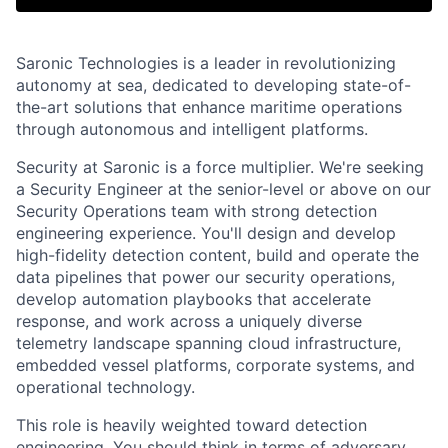
Saronic Technologies is a leader in revolutionizing
autonomy at sea, dedicated to developing state-of-
the-art solutions that enhance maritime operations
through autonomous and intelligent platforms.
Security at Saronic is a force multiplier. We're seeking
a Security Engineer at the senior-level or above on our
Security Operations team with strong detection
engineering experience. You'll design and develop
high-fidelity detection content, build and operate the
data pipelines that power our security operations,
develop automation playbooks that accelerate
response, and work across a uniquely diverse
telemetry landscape spanning cloud infrastructure,
embedded vessel platforms, corporate systems, and
operational technology.
This role is heavily weighted toward detection
engineering. You should think in terms of adversary