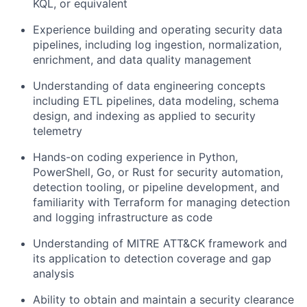
KQL, or equivalent
Experience building and operating security data
pipelines, including log ingestion, normalization,
enrichment, and data quality management
Understanding of data engineering concepts
including ETL pipelines, data modeling, schema
design, and indexing as applied to security
telemetry
Hands-on coding experience in Python,
PowerShell, Go, or Rust for security automation,
detection tooling, or pipeline development, and
familiarity with Terraform for managing detection
and logging infrastructure as code
Understanding of MITRE ATT&CK framework and
its application to detection coverage and gap
analysis
Ability to obtain and maintain a security clearance