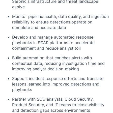
Saronic's infrastructure and threat landscape
evolve
Monitor pipeline health, data quality, and ingestion
reliability to ensure detections operate on
complete and accurate data
Develop and manage automated response
playbooks in SOAR platforms to accelerate
containment and reduce analyst toil
Build automation that enriches alerts with
contextual data, reducing investigation time and
improving analyst decision-making
Support incident response efforts and translate
lessons learned into improved detections and
playbooks
Partner with SOC analysts, Cloud Security,
Product Security, and IT teams to close visibility
and detection gaps across environments