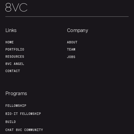
Links
Company
HOME
ABOUT
PORTFOLIO
TEAM
RESOURCES
JOBS
8VC ANGEL
CONTACT
Programs
FELLOWSHIP
BIO-IT FELLOWSHIP
BUILD
CHAT 8VC COMMUNITY