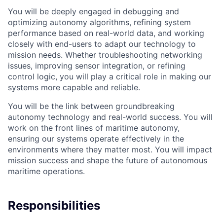
You will be deeply engaged in debugging and
optimizing autonomy algorithms, refining system
performance based on real-world data, and working
closely with end-users to adapt our technology to
mission needs. Whether troubleshooting networking
issues, improving sensor integration, or refining
control logic, you will play a critical role in making our
systems more capable and reliable.
You will be the link between groundbreaking
autonomy technology and real-world success. You will
work on the front lines of maritime autonomy,
ensuring our systems operate effectively in the
environments where they matter most. You will impact
mission success and shape the future of autonomous
maritime operations.
Responsibilities