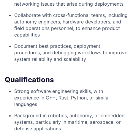
networking issues that arise during deployments
Collaborate with cross-functional teams, including
autonomy engineers, hardware developers, and
field operations personnel, to enhance product
capabilities
Document best practices, deployment
procedures, and debugging workflows to improve
system reliability and scalability
Qualifications
Strong software engineering skills, with
experience in C++, Rust, Python, or similar
languages
Background in robotics, autonomy, or embedded
systems, particularly in maritime, aerospace, or
defense applications