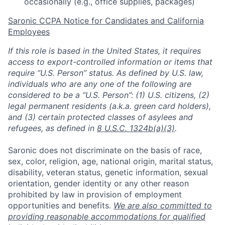
occasionally (e.g., office supplies, packages)
Saronic CCPA Notice for Candidates and California
Employees
If this role is based in the United States, it requires
access to export-controlled information or items that
require “U.S. Person” status. As defined by U.S. law,
individuals who are any one of the following are
considered to be a “U.S. Person”: (1) U.S. citizens, (2)
legal permanent residents (a.k.a. green card holders),
and (3) certain protected classes of asylees and
refugees, as defined in
8 U.S.C. 1324b(a)(3)
.
Saronic does not discriminate on the basis of race,
sex, color, religion, age, national origin, marital status,
disability, veteran status, genetic information, sexual
orientation, gender identity or any other reason
prohibited by law in provision of employment
opportunities and benefits.
We are also committed to
providing reasonable accommodations for qualified