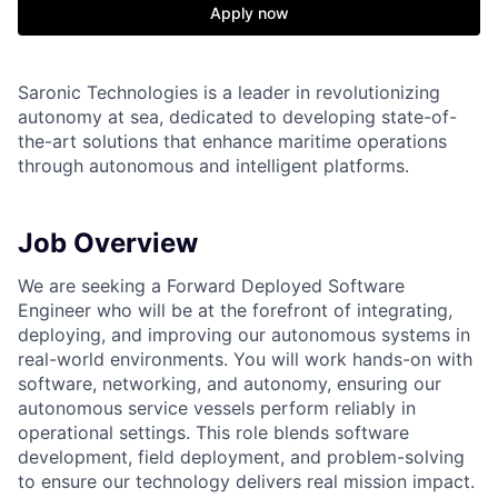
Apply now
Saronic Technologies is a leader in revolutionizing
autonomy at sea, dedicated to developing state-of-
the-art solutions that enhance maritime operations
through autonomous and intelligent platforms.
Job Overview
We are seeking a Forward Deployed Software
Engineer who will be at the forefront of integrating,
deploying, and improving our autonomous systems in
real-world environments. You will work hands-on with
software, networking, and autonomy, ensuring our
autonomous service vessels perform reliably in
operational settings. This role blends software
development, field deployment, and problem-solving
to ensure our technology delivers real mission impact.