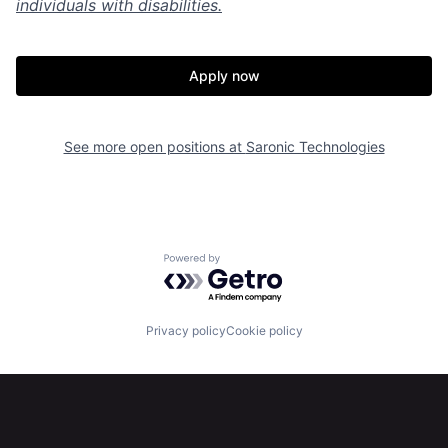
individuals with disabilities.
Apply now
Home
Resources
See more open positions at
Saronic Technologies
Portfolio
Fellowship
About
Build
Powered by Getro.com
Our Thesis
Jobs
Privacy policy
Cookie policy
Team
Contact