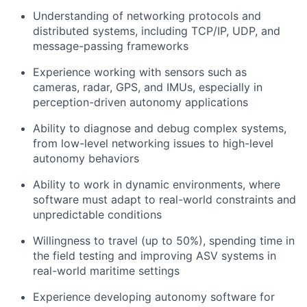
Understanding of networking protocols and
distributed systems, including TCP/IP, UDP, and
message-passing frameworks
Experience working with sensors such as
cameras, radar, GPS, and IMUs, especially in
perception-driven autonomy applications
Ability to diagnose and debug complex systems,
from low-level networking issues to high-level
autonomy behaviors
Ability to work in dynamic environments, where
software must adapt to real-world constraints and
unpredictable conditions
Willingness to travel (up to 50%), spending time in
the field testing and improving ASV systems in
real-world maritime settings
Experience developing autonomy software for