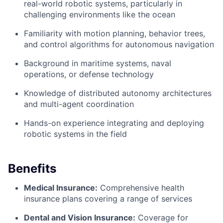
real-world robotic systems, particularly in
challenging environments like the ocean
Familiarity with motion planning, behavior trees,
and control algorithms for autonomous navigation
Background in maritime systems, naval
operations, or defense technology
Knowledge of distributed autonomy architectures
and multi-agent coordination
Hands-on experience integrating and deploying
robotic systems in the field
Benefits
Medical Insurance:
Comprehensive health
insurance plans covering a range of services
Dental and Vision Insurance:
Coverage for