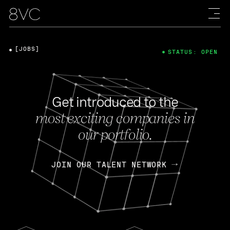
[JOBS]
STATUS: OPEN
Get introduced to the
most exciting companies in
our portfolio.
JOIN OUR TALENT NETWORK