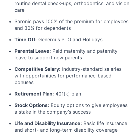
routine dental check-ups, orthodontics, and vision
care
Saronic pays 100% of the premium for employees
and 80% for dependents
Time Off:
Generous PTO and Holidays
Parental Leave:
Paid maternity and paternity
leave to support new parents
Competitive Salary:
Industry-standard salaries
with opportunities for performance-based
bonuses
Retirement Plan:
401(k) plan
Stock Options:
Equity options to give employees
a stake in the company’s success
Life and Disability Insurance:
Basic life insurance
and short- and long-term disability coverage