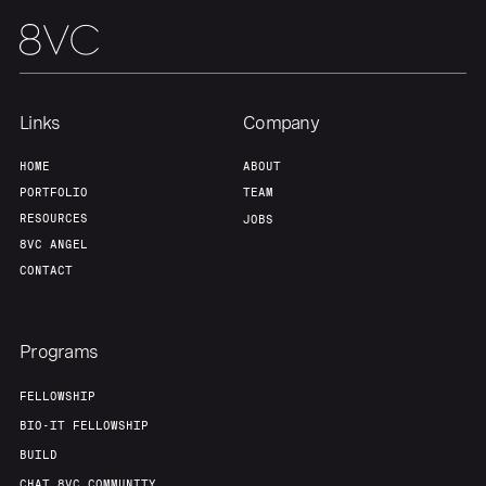
Links
Company
HOME
ABOUT
PORTFOLIO
TEAM
RESOURCES
JOBS
8VC ANGEL
CONTACT
Programs
FELLOWSHIP
BIO-IT FELLOWSHIP
BUILD
CHAT 8VC COMMUNITY