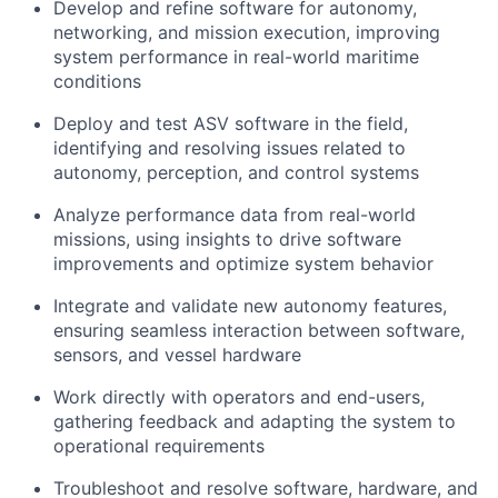
Develop and refine software for autonomy,
networking, and mission execution, improving
system performance in real-world maritime
conditions
Deploy and test ASV software in the field,
identifying and resolving issues related to
autonomy, perception, and control systems
Analyze performance data from real-world
missions, using insights to drive software
improvements and optimize system behavior
Integrate and validate new autonomy features,
ensuring seamless interaction between software,
sensors, and vessel hardware
Work directly with operators and end-users,
gathering feedback and adapting the system to
operational requirements
Troubleshoot and resolve software, hardware, and