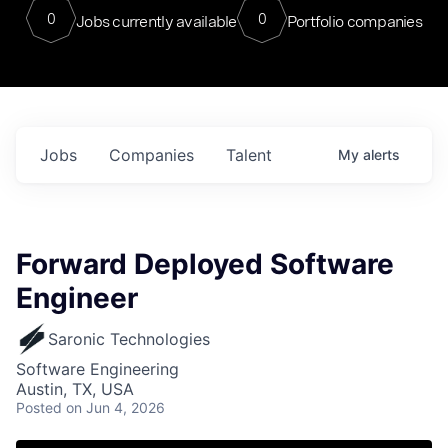
0
0
Jobs currently available
Portfolio companies
Jobs
Companies
Talent
My
alerts
Forward Deployed Software
Engineer
Saronic Technologies
Software Engineering
Austin, TX, USA
Posted
on Jun 4, 2026