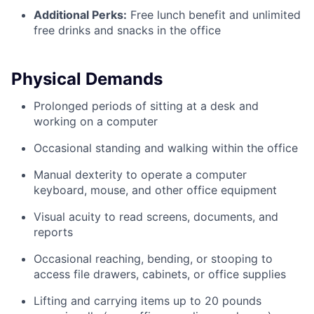
Additional Perks:
Free lunch benefit and unlimited
free drinks and snacks in the office
Physical Demands
Prolonged periods of sitting at a desk and
working on a computer
Occasional standing and walking within the office
Manual dexterity to operate a computer
keyboard, mouse, and other office equipment
Visual acuity to read screens, documents, and
reports
Occasional reaching, bending, or stooping to
access file drawers, cabinets, or office supplies
Lifting and carrying items up to 20 pounds