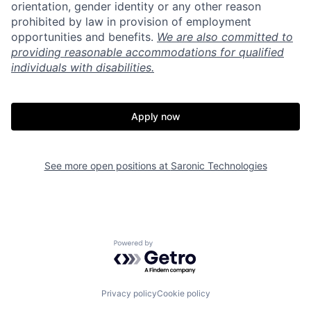
orientation, gender identity or any other reason
prohibited by law in provision of employment
opportunities and benefits.
We are also committed to
providing reasonable accommodations for qualified
individuals with disabilities.
Apply now
See more open positions at
Saronic Technologies
Home
Resources
Powered by Getro.com
Portfolio
Fellowship
Privacy policy
Cookie policy
About
Build