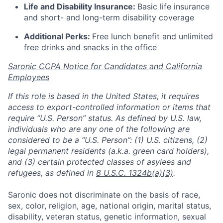
Life and Disability Insurance:
Basic life insurance
and short- and long-term disability coverage
Additional Perks:
Free lunch benefit and unlimited
free drinks and snacks in the office
Saronic CCPA Notice for Candidates and California
Employees
If this role is based in the United States, it requires
access to export-controlled information or items that
require “U.S. Person” status. As defined by U.S. law,
individuals who are any one of the following are
considered to be a “U.S. Person”: (1) U.S. citizens, (2)
legal permanent residents (a.k.a. green card holders),
and (3) certain protected classes of asylees and
refugees, as defined in
8 U.S.C. 1324b(a)(3)
.
Saronic does not discriminate on the basis of race,
sex, color, religion, age, national origin, marital status,
disability, veteran status, genetic information, sexual