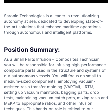
Saronic Technologies is a leader in revolutionizing
autonomy at sea, dedicated to developing state-of-
the-art solutions that enhance maritime operations
through autonomous and intelligent platforms.
Position Summary:
As a Small Parts Infusion – Composites Technician,
you will be responsible for infusing high-performance
composite parts used in the structure and systems of
our autonomous vessels. You will focus on small to
medium-sized components, employing vacuum-
assisted resin transfer molding (VARTM), LRTM,
setting up vacuum manifolds, bagging parts, drop
tests, maintaining vacuum catch pots, mixing resin and
MEKP to appropriate ratios, and other infusion
techniques. This hands-on role is critical to our