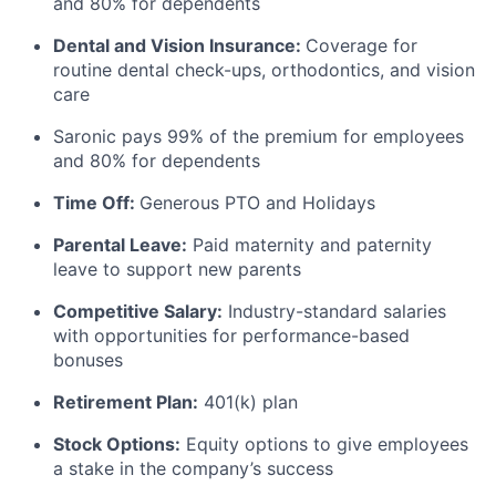
and 80% for dependents
Dental and Vision Insurance:
Coverage for
routine dental check-ups, orthodontics, and vision
care
Saronic pays 99% of the premium for employees
and 80% for dependents
Time Off:
Generous PTO and Holidays
Parental Leave:
Paid maternity and paternity
leave to support new parents
Competitive Salary:
Industry-standard salaries
with opportunities for performance-based
bonuses
Retirement Plan:
401(k) plan
Stock Options:
Equity options to give employees
a stake in the company’s success