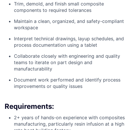
Trim, demold, and finish small composite
components to required tolerances
Maintain a clean, organized, and safety-compliant
workspace
Interpret technical drawings, layup schedules, and
process documentation using a tablet
Collaborate closely with engineering and quality
teams to iterate on part design and
manufacturability
Document work performed and identify process
improvements or quality issues
Requirements:
2+ years of hands-on experience with composites
manufacturing, particularly resin infusion at a high