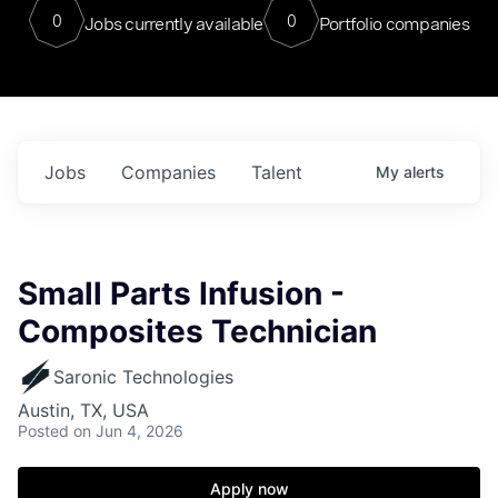
0
0
Jobs currently available
Portfolio companies
Jobs
Companies
Talent
My
alerts
Small Parts Infusion -
Composites Technician
Saronic Technologies
Austin, TX, USA
Posted
on Jun 4, 2026
Apply now