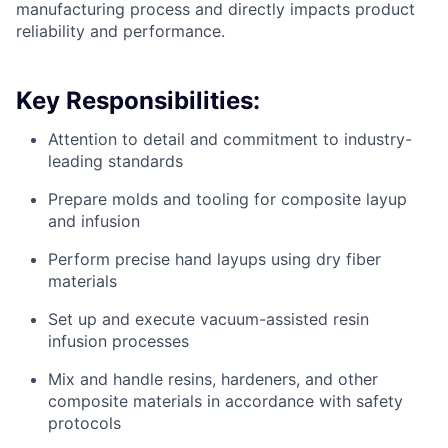
manufacturing process and directly impacts product
reliability and performance.
Key Responsibilities:
Attention to detail and commitment to industry-
leading standards
Prepare molds and tooling for composite layup
and infusion
Perform precise hand layups using dry fiber
materials
Set up and execute vacuum-assisted resin
infusion processes
Mix and handle resins, hardeners, and other
composite materials in accordance with safety
protocols