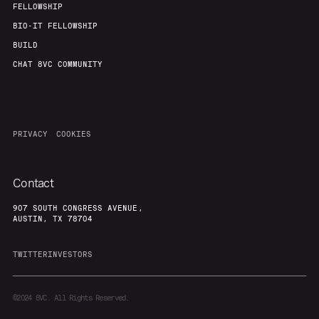
FELLOWSHIP
BIO-IT FELLOWSHIP
BUILD
CHAT 8VC COMMUNITY
PRIVACY
COOKIES
Contact
907 SOUTH CONGRESS AVENUE,
AUSTIN, TX 78704
TWITTER
INVESTORS
©2024
8VC. All Rights Reserved.