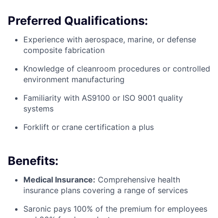
Preferred Qualifications:
Experience with aerospace, marine, or defense
composite fabrication
Knowledge of cleanroom procedures or controlled
environment manufacturing
Familiarity with AS9100 or ISO 9001 quality
systems
Forklift or crane certification a plus
Benefits:
Medical Insurance:
Comprehensive health
insurance plans covering a range of services
Saronic pays 100% of the premium for employees