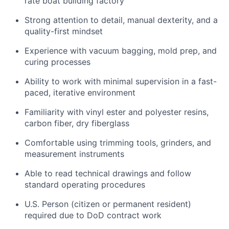
rate boat building factory
Strong attention to detail, manual dexterity, and a
quality-first mindset
Experience with vacuum bagging, mold prep, and
curing processes
Ability to work with minimal supervision in a fast-
paced, iterative environment
Familiarity with vinyl ester and polyester resins,
carbon fiber, dry fiberglass
Comfortable using trimming tools, grinders, and
measurement instruments
Able to read technical drawings and follow
standard operating procedures
U.S. Person (citizen or permanent resident)
required due to DoD contract work