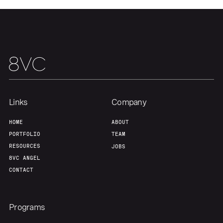
Our Thesis
Jobs
Team
Contact
Links
Company
HOME
ABOUT
PORTFOLIO
TEAM
RESOURCES
JOBS
8VC ANGEL
CONTACT
Programs