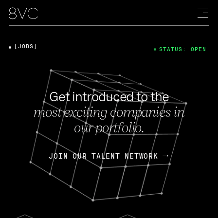
[JOBS]
STATUS: OPEN
Get introduced to the
most exciting companies in
our portfolio.
JOIN OUR TALENT NETWORK