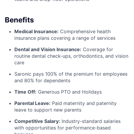
Benefits
Medical Insurance:
Comprehensive health
insurance plans covering a range of services
Dental and Vision Insurance:
Coverage for
routine dental check-ups, orthodontics, and vision
care
Saronic pays 100% of the premium for employees
and 80% for dependents
Time Off:
Generous PTO and Holidays
Parental Leave:
Paid maternity and paternity
leave to support new parents
Competitive Salary:
Industry-standard salaries
with opportunities for performance-based