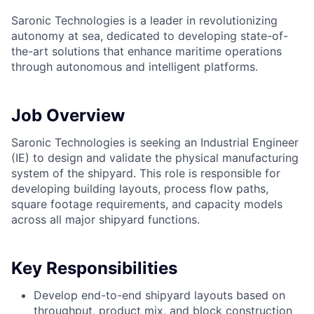
Saronic Technologies is a leader in revolutionizing
autonomy at sea, dedicated to developing state-of-
the-art solutions that enhance maritime operations
through autonomous and intelligent platforms.
Job Overview
Saronic Technologies is seeking an Industrial Engineer
(IE) to design and validate the physical manufacturing
system of the shipyard. This role is responsible for
developing building layouts, process flow paths,
square footage requirements, and capacity models
across all major shipyard functions.
Key Responsibilities
Develop end-to-end shipyard layouts based on
throughput, product mix, and block construction