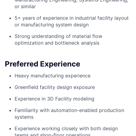
or similar
5+ years of experience in industrial facility layout
or manufacturing system design
Strong understanding of material flow
optimization and bottleneck analysis
Preferred Experience
Heavy manufacturing experience
Greenfield facility design exposure
Experience in 3D Facility modeling
Familiarity with automation-enabled production
systems
Experience working closely with both design
teams and shop-floor operations