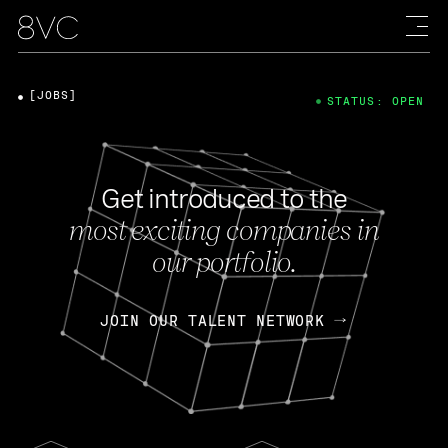
[JOBS]
STATUS: OPEN
Get introduced to the
most exciting companies in
our portfolio.
JOIN OUR TALENT NETWORK