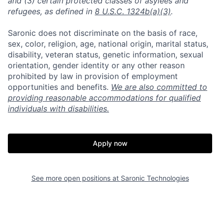
and (3) certain protected classes of asylees and
refugees, as defined in
8 U.S.C. 1324b(a)(3)
.
Saronic does not discriminate on the basis of race,
sex, color, religion, age, national origin, marital status,
disability, veteran status, genetic information, sexual
orientation, gender identity or any other reason
prohibited by law in provision of employment
opportunities and benefits.
We are also committed to
providing reasonable accommodations for qualified
individuals with disabilities.
Apply now
See more open positions at
Saronic Technologies