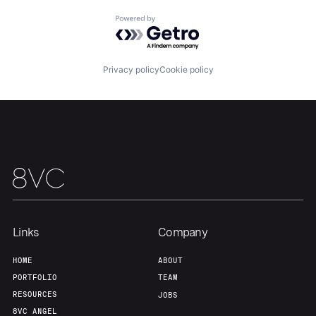
Powered by Getro.com
Home
Resources
Privacy policy
Cookie policy
Portfolio
Fellowship
About
Build
Our Thesis
Jobs
Links
Company
Team
Contact
HOME
ABOUT
PORTFOLIO
TEAM
RESOURCES
JOBS
8VC ANGEL