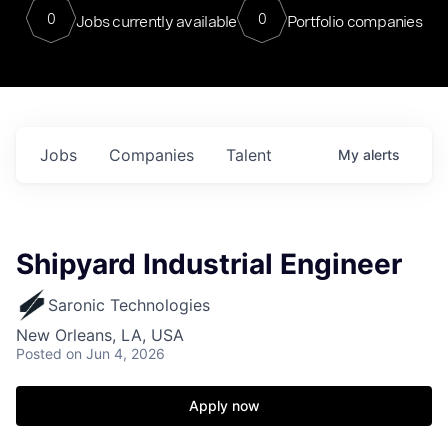
0
0
Jobs currently available
Portfolio companies
Jobs
Companies
Talent
My
alerts
Shipyard Industrial Engineer
Saronic Technologies
New Orleans, LA, USA
Posted
on Jun 4, 2026
Apply now