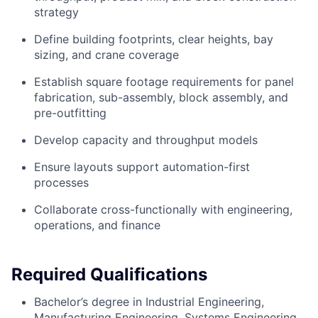
strategy
Define building footprints, clear heights, bay
sizing, and crane coverage
Establish square footage requirements for panel
fabrication, sub-assembly, block assembly, and
pre-outfitting
Develop capacity and throughput models
Ensure layouts support automation-first
processes
Collaborate cross-functionally with engineering,
operations, and finance
Required Qualifications
Bachelor’s degree in Industrial Engineering,
Manufacturing Engineering, Systems Engineering,