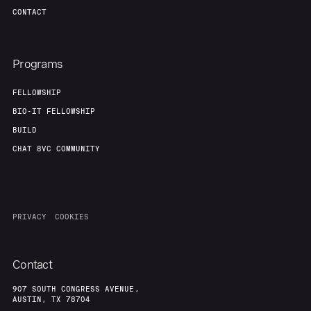
CONTACT
Programs
FELLOWSHIP
BIO-IT FELLOWSHIP
BUILD
CHAT 8VC COMMUNITY
PRIVACY
COOKIES
Contact
907 SOUTH CONGRESS AVENUE,
AUSTIN, TX 78704