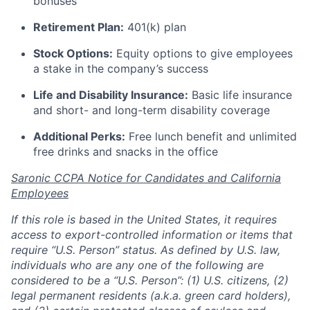
bonuses
Retirement Plan:
401(k) plan
Stock Options:
Equity options to give employees
a stake in the company’s success
Life and Disability Insurance:
Basic life insurance
and short- and long-term disability coverage
Additional Perks:
Free lunch benefit and unlimited
free drinks and snacks in the office
Saronic CCPA Notice for Candidates and California
Employees
If this role is based in the United States, it requires
access to export-controlled information or items that
require “U.S. Person” status. As defined by U.S. law,
individuals who are any one of the following are
considered to be a “U.S. Person”: (1) U.S. citizens, (2)
legal permanent residents (a.k.a. green card holders),