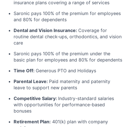
insurance plans covering a range of services
Saronic pays 100% of the premium for employees
and 80% for dependents
Dental and Vision Insurance:
Coverage for
routine dental check-ups, orthodontics, and vision
care
Saronic pays 100% of the premium under the
basic plan for employees and 80% for dependents
Time Off:
Generous PTO and Holidays
Parental Leave:
Paid maternity and paternity
leave to support new parents
Competitive Salary:
Industry-standard salaries
with opportunities for performance-based
bonuses
Retirement Plan:
401(k) plan with company