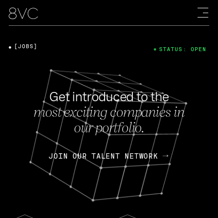
[JOBS]
STATUS: OPEN
Get introduced to the
most exciting companies in
our portfolio.
JOIN OUR TALENT NETWORK