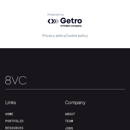
Home
Resources
Powered by Getro.com
Portfolio
Fellowship
Privacy policy
Cookie policy
About
Build
Our Thesis
Jobs
Team
Contact
Links
Company
HOME
ABOUT
PORTFOLIO
TEAM
RESOURCES
JOBS