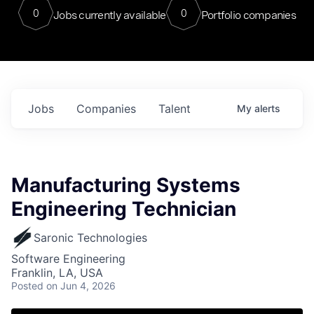
0
0
Jobs currently available
Portfolio companies
Jobs
Companies
Talent
My
alerts
Manufacturing Systems
Engineering Technician
Saronic Technologies
Software Engineering
Franklin, LA, USA
Posted
on Jun 4, 2026