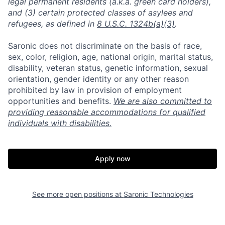
legal permanent residents (a.k.a. green card holders),
and (3) certain protected classes of asylees and
refugees, as defined in
8 U.S.C. 1324b(a)(3)
.
Saronic does not discriminate on the basis of race,
sex, color, religion, age, national origin, marital status,
disability, veteran status, genetic information, sexual
orientation, gender identity or any other reason
prohibited by law in provision of employment
opportunities and benefits.
We are also committed to
providing reasonable accommodations for qualified
individuals with disabilities.
Apply now
See more open positions at
Saronic Technologies