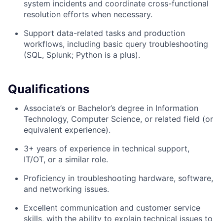
system incidents and coordinate cross-functional
resolution efforts when necessary.
Support data-related tasks and production
workflows, including basic query troubleshooting
(SQL, Splunk; Python is a plus).
Qualifications
Associate’s or Bachelor’s degree in Information
Technology, Computer Science, or related field (or
equivalent experience).
3+ years of experience in technical support,
IT/OT, or a similar role.
Proficiency in troubleshooting hardware, software,
and networking issues.
Excellent communication and customer service
skills, with the ability to explain technical issues to