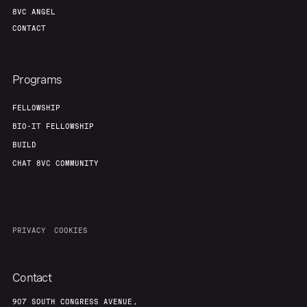
8VC ANGEL
CONTACT
Programs
FELLOWSHIP
BIO-IT FELLOWSHIP
BUILD
CHAT 8VC COMMUNITY
PRIVACY
COOKIES
Contact
907 SOUTH CONGRESS AVENUE,