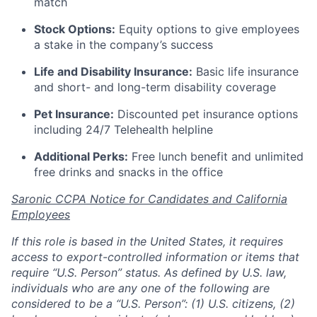
match
Stock Options:
Equity options to give employees
a stake in the company’s success
Life and Disability Insurance:
Basic life insurance
and short- and long-term disability coverage
Pet Insurance:
Discounted pet insurance options
including 24/7 Telehealth helpline
Additional Perks:
Free lunch benefit and unlimited
free drinks and snacks in the office
Saronic CCPA Notice for Candidates and California
Employees
If this role is based in the United States, it requires
access to export-controlled information or items that
require “U.S. Person” status. As defined by U.S. law,
individuals who are any one of the following are
considered to be a “U.S. Person”: (1) U.S. citizens, (2)