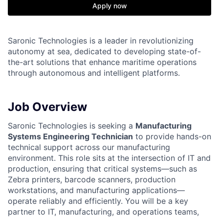
Apply now
Saronic Technologies is a leader in revolutionizing
autonomy at sea, dedicated to developing state-of-
the-art solutions that enhance maritime operations
through autonomous and intelligent platforms.
Job Overview
Saronic Technologies is seeking a
Manufacturing
Systems Engineering Technician
to provide hands-on
technical support across our manufacturing
environment. This role sits at the intersection of IT and
production, ensuring that critical systems—such as
Zebra printers, barcode scanners, production
workstations, and manufacturing applications—
operate reliably and efficiently. You will be a key
partner to IT, manufacturing, and operations teams,