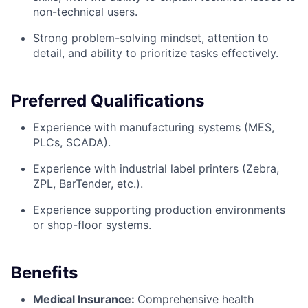
non-technical users.
Strong problem-solving mindset, attention to
detail, and ability to prioritize tasks effectively.
Preferred Qualifications
Experience with manufacturing systems (MES,
PLCs, SCADA).
Experience with industrial label printers (Zebra,
ZPL, BarTender, etc.).
Experience supporting production environments
or shop-floor systems.
Benefits
Medical Insurance:
Comprehensive health