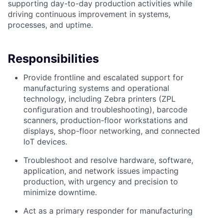
supporting day-to-day production activities while
driving continuous improvement in systems,
processes, and uptime.
Responsibilities
Provide frontline and escalated support for
manufacturing systems and operational
technology, including Zebra printers (ZPL
configuration and troubleshooting), barcode
scanners, production-floor workstations and
displays, shop-floor networking, and connected
IoT devices.
Troubleshoot and resolve hardware, software,
application, and network issues impacting
production, with urgency and precision to
minimize downtime.
Act as a primary responder for manufacturing