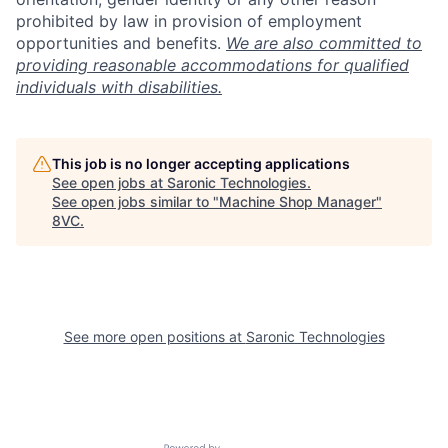
prohibited by law in provision of employment
opportunities and benefits.
We are also committed to
providing reasonable accommodations for qualified
individuals with disabilities.
This job is no longer accepting applications
See open jobs at
Saronic Technologies
.
See open jobs similar to "
Machine Shop Manager
"
8VC
.
Home
Resources
Portfolio
Fellowship
See more open positions at
Saronic Technologies
About
Build