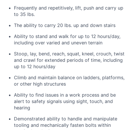
Frequently and repetitively, lift, push and carry up
to 35 lbs.
The ability to carry 20 lbs. up and down stairs
Ability to stand and walk for up to 12 hours/day,
including over varied and uneven terrain
Stoop, lay, bend, reach, squat, kneel, crouch, twist
and crawl for extended periods of time, including
up to 12 hours/day
Climb and maintain balance on ladders, platforms,
or other high structures
Ability to find issues in a work process and be
alert to safety signals using sight, touch, and
hearing
Demonstrated ability to handle and manipulate
tooling and mechanically fasten bolts within