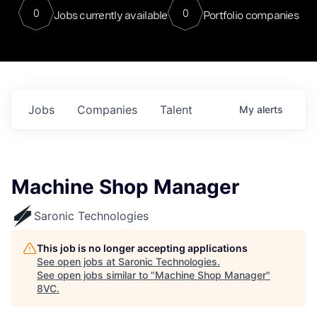
0
0
Jobs currently available
Portfolio companies
Jobs
Companies
Talent
My
alerts
Machine Shop Manager
Saronic Technologies
This job is no longer accepting applications
See open jobs at
Saronic Technologies
.
See open jobs similar to "
Machine Shop Manager
"
8VC
.