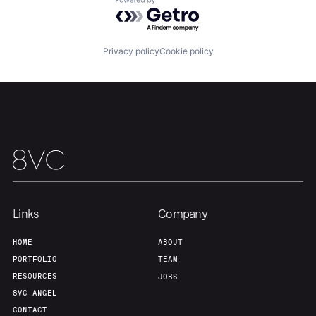
Powered by Getro.com
Our Thesis
Jobs
Privacy policy
Cookie policy
Team
Contact
Links
Company
HOME
ABOUT
PORTFOLIO
TEAM
RESOURCES
JOBS
8VC ANGEL
CONTACT