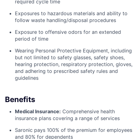
required cycle time
Exposures to hazardous materials and ability to
follow waste handling/disposal procedures
Exposure to offensive odors for an extended
period of time
Wearing Personal Protective Equipment, including
but not limited to safety glasses, safety shoes,
hearing protection, respiratory protection, gloves,
and adhering to prescribed safety rules and
guidelines
Benefits
Medical Insurance:
Comprehensive health
insurance plans covering a range of services
Saronic pays 100% of the premium for employees
and 80% for dependents