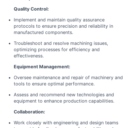
Quality Control:
Implement and maintain quality assurance
protocols to ensure precision and reliability in
manufactured components.
Troubleshoot and resolve machining issues,
optimizing processes for efficiency and
effectiveness.
Equipment Management:
Oversee maintenance and repair of machinery and
tools to ensure optimal performance.
Assess and recommend new technologies and
equipment to enhance production capabilities.
Collaboration:
Work closely with engineering and design teams