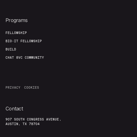
Programs
FELLOWSHIP
BIO-IT FELLOWSHIP
BUILD
CHAT 8VC COMMUNITY
PRIVACY
COOKIES
Contact
907 SOUTH CONGRESS AVENUE,
AUSTIN, TX 78704