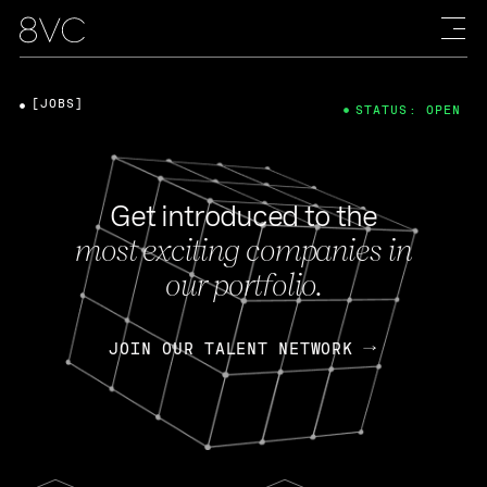
[JOBS]
STATUS: OPEN
Get introduced to the
most exciting companies in
our portfolio.
JOIN OUR TALENT NETWORK