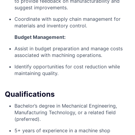
to provide feedback on manufacturability and
suggest improvements.
Coordinate with supply chain management for
materials and inventory control.
Budget Management:
Assist in budget preparation and manage costs
associated with machining operations.
Identify opportunities for cost reduction while
maintaining quality.
Qualifications
Bachelor’s degree in Mechanical Engineering,
Manufacturing Technology, or a related field
(preferred).
5+ years of experience in a machine shop