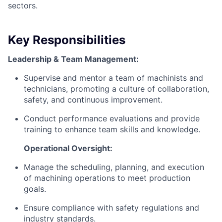
sectors.
Key Responsibilities
Leadership & Team Management:
Supervise and mentor a team of machinists and
technicians, promoting a culture of collaboration,
safety, and continuous improvement.
Conduct performance evaluations and provide
training to enhance team skills and knowledge.
Operational Oversight:
Manage the scheduling, planning, and execution
of machining operations to meet production
goals.
Ensure compliance with safety regulations and
industry standards.