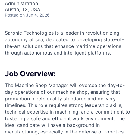
Administration
Austin, TX, USA
Posted
on Jun 4, 2026
Saronic Technologies is a leader in revolutionizing
autonomy at sea, dedicated to developing state-of-
the-art solutions that enhance maritime operations
through autonomous and intelligent platforms.
Job Overview:
The Machine Shop Manager will oversee the day-to-
day operations of our machine shop, ensuring that
production meets quality standards and delivery
timelines. This role requires strong leadership skills,
technical expertise in machining, and a commitment to
fostering a safe and efficient work environment. The
ideal candidate will have a background in
manufacturing, especially in the defense or robotics