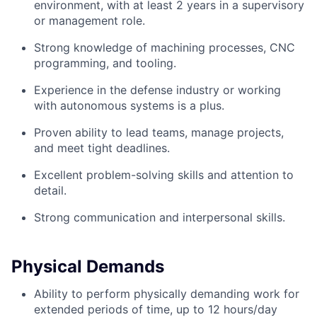
environment, with at least 2 years in a supervisory
or management role.
Strong knowledge of machining processes, CNC
programming, and tooling.
Experience in the defense industry or working
with autonomous systems is a plus.
Proven ability to lead teams, manage projects,
and meet tight deadlines.
Excellent problem-solving skills and attention to
detail.
Strong communication and interpersonal skills.
Physical Demands
Ability to perform physically demanding work for
extended periods of time, up to 12 hours/day