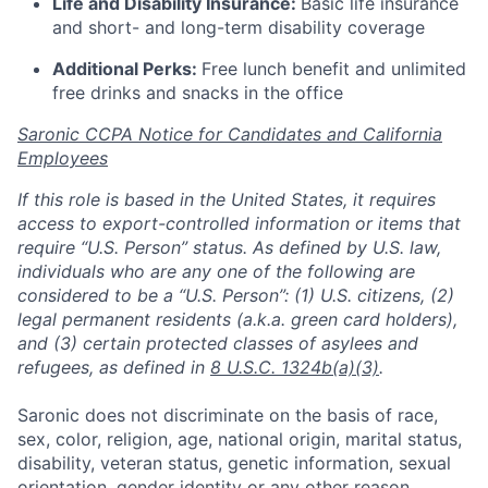
Life and Disability Insurance:
Basic life insurance
and short- and long-term disability coverage
Additional Perks:
Free lunch benefit and unlimited
free drinks and snacks in the office
Saronic CCPA Notice for Candidates and California
Employees
If this role is based in the United States, it requires
access to export-controlled information or items that
require “U.S. Person” status. As defined by U.S. law,
individuals who are any one of the following are
considered to be a “U.S. Person”: (1) U.S. citizens, (2)
legal permanent residents (a.k.a. green card holders),
and (3) certain protected classes of asylees and
refugees, as defined in
8 U.S.C. 1324b(a)(3)
.
Saronic does not discriminate on the basis of race,
sex, color, religion, age, national origin, marital status,
disability, veteran status, genetic information, sexual
orientation, gender identity or any other reason