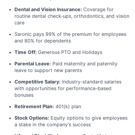
Dental and Vision Insurance:
Coverage for
routine dental check-ups, orthodontics, and vision
care
Saronic pays 99% of the premium for employees
and 80% for dependents
Time Off:
Generous PTO and Holidays
Parental Leave:
Paid maternity and paternity
leave to support new parents
Competitive Salary:
Industry-standard salaries
with opportunities for performance-based
bonuses
Retirement Plan:
401(k) plan
Stock Options:
Equity options to give employees
a stake in the company’s success