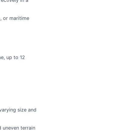
ectively in a
, or maritime
e, up to 12
 varying size and
d uneven terrain