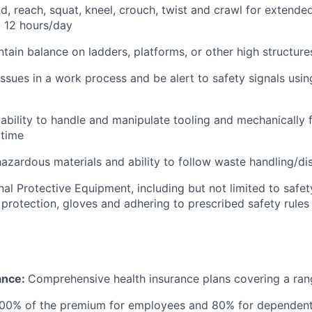
nd, reach, squat, kneel, crouch, twist and crawl for extende
o 12 hours/day
tain balance on ladders, platforms, or other high structure
 issues in a work process and be alert to safety signals usin
bility to handle and manipulate tooling and mechanically f
 time
azardous materials and ability to follow waste handling/d
al Protective Equipment, including but not limited to safet
 protection, gloves and adhering to prescribed safety rules
ance:
Comprehensive health insurance plans covering a ran
100% of the premium for employees and 80% for dependen