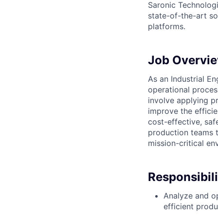
Saronic Technologi
state-of-the-art s
platforms.
Job Overvi
As an Industrial En
operational proces
involve applying pr
improve the effici
cost-effective, saf
production teams to
mission-critical en
Responsibili
Analyze and op
efficient prod