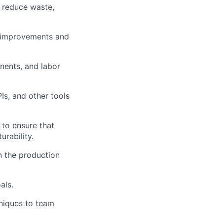
 reduce waste,
s improvements and
nents, and labor
s, and other tools
 to ensure that
rability.
in the production
als.
hniques to team