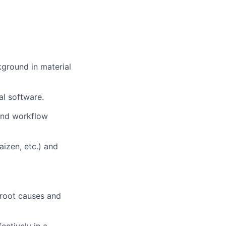
kground in material
al software.
and workflow
izen, etc.) and
y root causes and