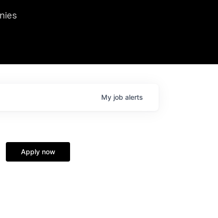
we hosted Dr. Nik Spirin,
nies
Ops at NVIDIA. He
 this role. Prior
ansformations of Canon, Dentsu, and Vodafone.
My
job
alerts
Apply now