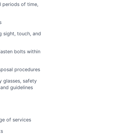
d periods of time,
s
g sight, touch, and
asten bolts within
isposal procedures
y glasses, safety
 and guidelines
ge of services
ts