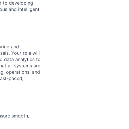
d to developing
us and intelligent
uring and
ls. Your role will
d data analytics to
hat all systems are
ng, operations, and
fast-paced,
nsure smooth,