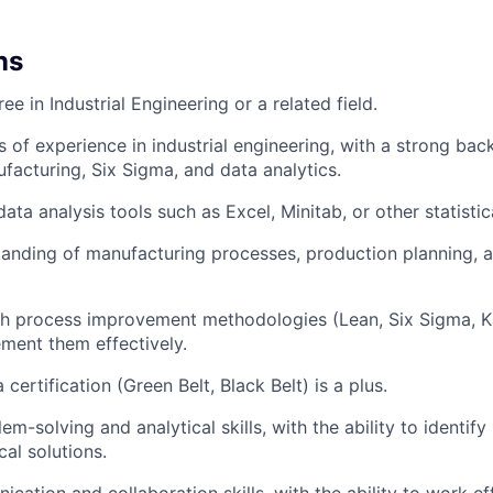
ns
ee in Industrial Engineering or a related field.
s of experience in industrial engineering, with a strong bac
ufacturing, Six Sigma, and data analytics.
data analysis tools such as Excel, Minitab, or other statistic
anding of manufacturing processes, production planning, 
h process improvement methodologies (Lean, Six Sigma, Ka
ement them effectively.
certification (Green Belt, Black Belt) is a plus.
em-solving and analytical skills, with the ability to identif
al solutions.