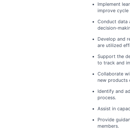
Implement lean
improve cycle 
Conduct data a
decision-maki
Develop and re
are utilized eff
Support the de
to track and i
Collaborate wi
new products o
Identify and ad
process.
Assist in capa
Provide guidan
members.