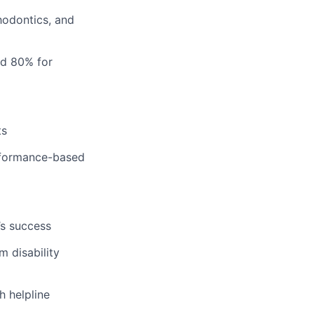
hodontics, and
nd 80% for
ts
erformance-based
’s success
m disability
h helpline