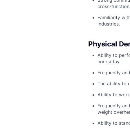
Strong communic
cross-function
Familiarity wi
industries.
Physical D
Ability to per
hours/day
Frequently and 
The ability to 
Ability to wor
Frequently and 
weight overhea
Ability to sta