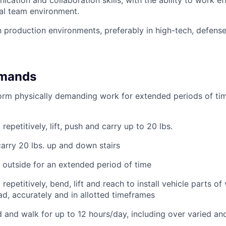
ation and collaboration skills, with the ability to work eff
al team environment.
th production environments, preferably in high-tech, defense
emands
form physically demanding work for extended periods of tim
repetitively, lift, push and carry up to 20 lbs.
carry 20 lbs. up and down stairs
k outside for an extended period of time
repetitively, bend, lift and reach to install vehicle parts of
d, accurately and in allotted timeframes
nd and walk for up to 12 hours/day, including over varied an