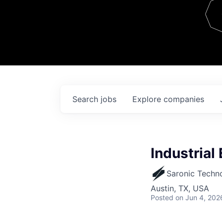
Team
Contact
Search
jobs
Explore
companies
Industrial
Saronic Techn
Austin, TX, USA
Posted
on Jun 4, 202