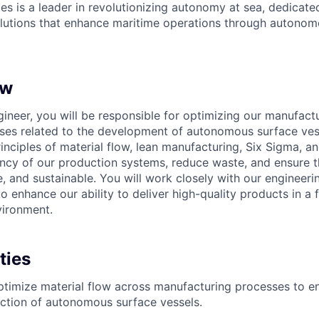
es is a leader in revolutionizing autonomy at sea, dedicate
olutions that enhance maritime operations through autonomo
ew
gineer, you will be responsible for optimizing our manufact
ses related to the development of autonomous surface vesse
inciples of material flow, lean manufacturing, Six Sigma, an
ency of our production systems, reduce waste, and ensure t
e, and sustainable. You will work closely with our engineeri
 enhance our ability to deliver high-quality products in a 
vironment.
ties
timize material flow across manufacturing processes to e
uction of autonomous surface vessels.