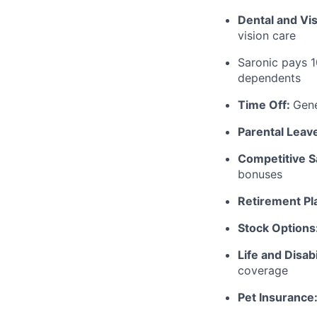
Dental and Vi
vision care
Saronic pays 
dependents
Time Off:
Gen
Parental Leav
Competitive S
bonuses
Retirement Pl
Stock Options
Life and Disabi
coverage
Pet Insurance