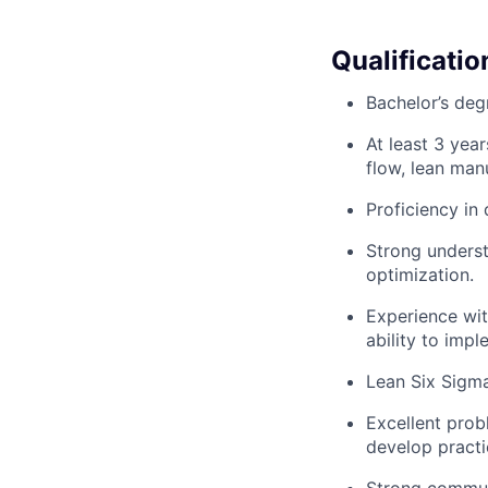
Qualificatio
Bachelor’s degr
At least 3 year
flow, lean man
Proficiency in 
Strong underst
optimization.
Experience wit
ability to impl
Lean Six Sigma 
Excellent probl
develop practic