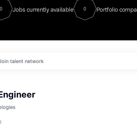
For our final Chat8VC of 2023, 
Jobs currently available
Portfolio compa
0
0
Director of Generative AI and LLM
sits at a very compelling vantage point in
to NVIDIA, he was a serial entrepreneur, classical ML
PhD, and researcher by training who worked on many
interesting applied AI projects at places like Gigster and
played key roles in the enterprise-wide AI
tr
Join talent network
 Engineer
ologies
6