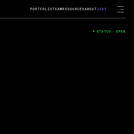
PORTFOLIO
TEAM
RESOURCES
ABOUT
JOBS
STATUS: OPEN
4
ng Guard; A
ts acquisition by Cox
USD.
 2024
 Fireside Chat