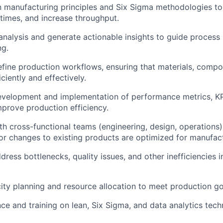
 manufacturing principles and Six Sigma methodologies to
times, and increase throughput.
nalysis and generate actionable insights to guide proces
ng.
fine production workflows, ensuring that materials, compo
iciently and effectively.
velopment and implementation of performance metrics, KPI
mprove production efficiency.
th cross-functional teams (engineering, design, operations)
r changes to existing products are optimized for manufactu
dress bottlenecks, quality issues, and other inefficiencies 
city planning and resource allocation to meet production go
ce and training on lean, Six Sigma, and data analytics tec