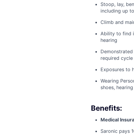
Stoop, lay, be
including up t
Climb and main
Ability to find
hearing
Demonstrated a
required cycle
Exposures to h
Wearing Person
shoes, hearing
Benefits:
Medical Insur
Saronic pays 