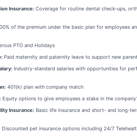
sion Insurance:
Coverage for routine dental check-ups, ort
100% of the premium under the basic plan for employees a
erous PTO and Holidays
e:
Paid maternity and paternity leave to support new paren
alary:
Industry-standard salaries with opportunities for p
an:
401(k) plan with company match
:
Equity options to give employees a stake in the company
lity Insurance:
Basic life insurance and short- and long-ter
:
Discounted pet insurance options including 24/7 Telehealt