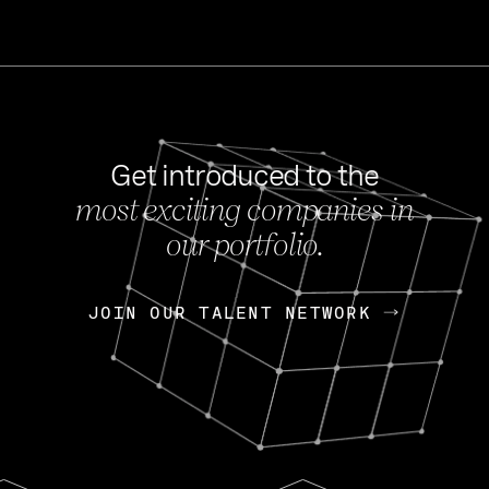
Get introduced to the
most exciting companies in
s
our portfolio.
NEWS
FEB 27, 202
OpenGov: A Changi
Continuing Mission
p
JOIN OUR TALENT NETWORK
JOIN OUR TALENT NETWORK
Today, OpenGov announced i
Enterprises for $1.8 billion 
INTERVIEW
FEB 7,
Nik Spirin (NVIDIA)