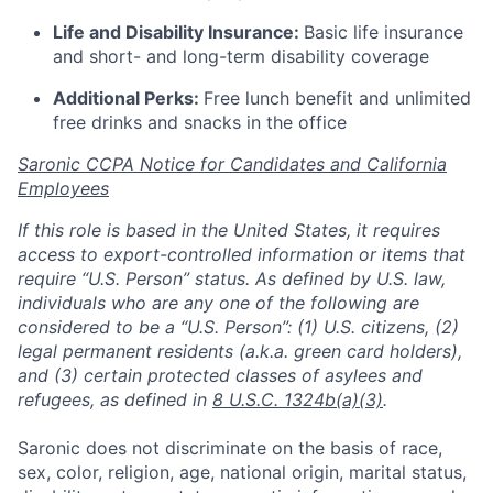
Life and Disability Insurance:
Basic life insurance
and short- and long-term disability coverage
Additional Perks:
Free lunch benefit and unlimited
free drinks and snacks in the office
Saronic CCPA Notice for Candidates and California
Employees
If this role is based in the United States, it requires
access to export-controlled information or items that
require “U.S. Person” status. As defined by U.S. law,
individuals who are any one of the following are
considered to be a “U.S. Person”: (1) U.S. citizens, (2)
legal permanent residents (a.k.a. green card holders),
and (3) certain protected classes of asylees and
refugees, as defined in
8 U.S.C. 1324b(a)(3)
.
Saronic does not discriminate on the basis of race,
sex, color, religion, age, national origin, marital status,