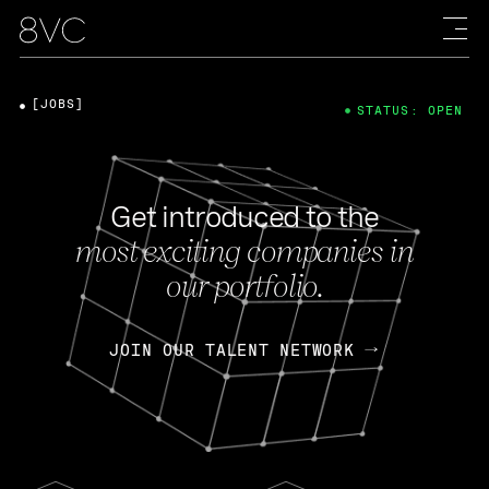
[JOBS]
STATUS: OPEN
Get introduced to the
most exciting companies in
our portfolio.
JOIN OUR TALENT NETWORK