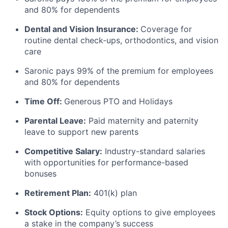
and 80% for dependents
Dental and Vision Insurance:
Coverage for
routine dental check-ups, orthodontics, and vision
care
Saronic pays 99% of the premium for employees
and 80% for dependents
Time Off:
Generous PTO and Holidays
Parental Leave:
Paid maternity and paternity
leave to support new parents
Competitive Salary:
Industry-standard salaries
with opportunities for performance-based
bonuses
Retirement Plan:
401(k) plan
Stock Options:
Equity options to give employees
a stake in the company’s success