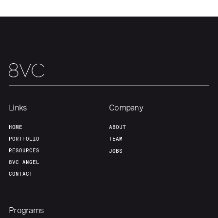
Our Thesis
Jobs
Team
Contact
Links
Company
HOME
ABOUT
PORTFOLIO
TEAM
RESOURCES
JOBS
8VC ANGEL
CONTACT
Programs