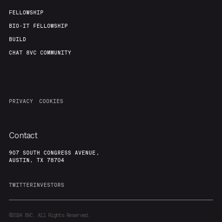
FELLOWSHIP
BIO-IT FELLOWSHIP
BUILD
CHAT 8VC COMMUNITY
PRIVACY
COOKIES
Contact
907 SOUTH CONGRESS AVENUE,
AUSTIN, TX 78704
TWITTER
INVESTORS
©2024
8VC. All Rights Reserved.