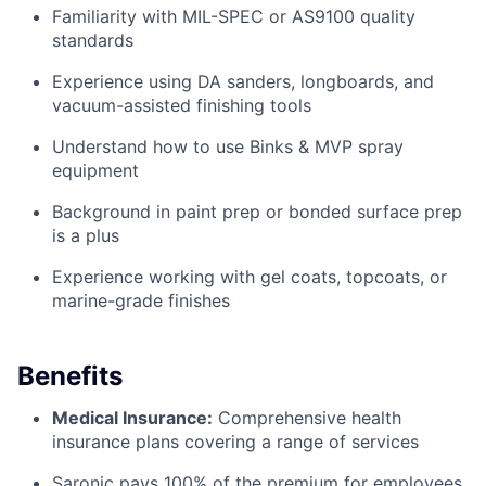
Familiarity with MIL-SPEC or AS9100 quality
standards
Experience using DA sanders, longboards, and
vacuum-assisted finishing tools
Understand how to use Binks & MVP spray
equipment
Background in paint prep or bonded surface prep
is a plus
Experience working with gel coats, topcoats, or
marine-grade finishes
Benefits
Medical Insurance:
Comprehensive health
insurance plans covering a range of services
Saronic pays 100% of the premium for employees