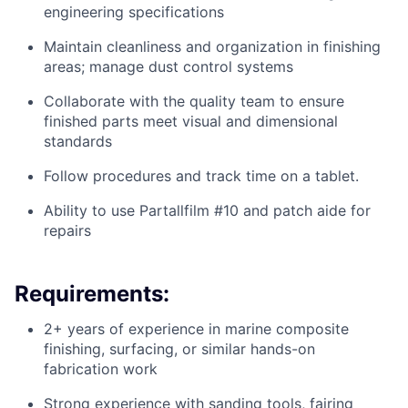
engineering specifications
Maintain cleanliness and organization in finishing
areas; manage dust control systems
Collaborate with the quality team to ensure
finished parts meet visual and dimensional
standards
Follow procedures and track time on a tablet.
Ability to use Partallfilm #10 and patch aide for
repairs
Requirements:
2+ years of experience in marine composite
finishing, surfacing, or similar hands-on
fabrication work
Strong experience with sanding tools, fairing