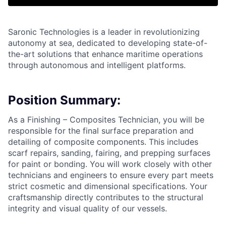
Saronic Technologies is a leader in revolutionizing
autonomy at sea, dedicated to developing state-of-
the-art solutions that enhance maritime operations
through autonomous and intelligent platforms.
Position Summary:
As a Finishing – Composites Technician, you will be
responsible for the final surface preparation and
detailing of composite components. This includes
scarf repairs, sanding, fairing, and prepping surfaces
for paint or bonding. You will work closely with other
technicians and engineers to ensure every part meets
strict cosmetic and dimensional specifications. Your
craftsmanship directly contributes to the structural
integrity and visual quality of our vessels.