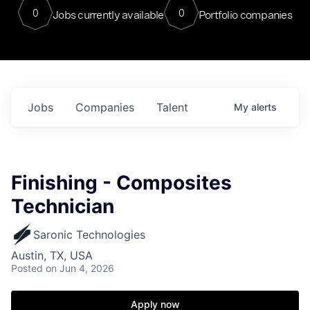
0
0
Jobs currently available
Portfolio companies
Jobs
Companies
Talent
My
alerts
Finishing - Composites
Technician
Saronic Technologies
Austin, TX, USA
Posted
on Jun 4, 2026
Apply now