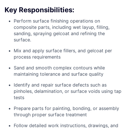
Key Responsibilities:
Perform surface finishing operations on
composite parts, including wet layup, filling,
sanding, spraying gelcoat and refining the
surface.
Mix and apply surface fillers, and gelcoat per
process requirements
Sand and smooth complex contours while
maintaining tolerance and surface quality
Identify and repair surface defects such as
pinholes, delamination, or surface voids using tap
tests
Prepare parts for painting, bonding, or assembly
through proper surface treatment
Follow detailed work instructions, drawings, and