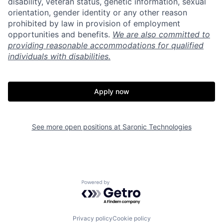
disability, veteran status, genetic information, sexual
orientation, gender identity or any other reason
prohibited by law in provision of employment
opportunities and benefits.
We are also committed to
providing reasonable accommodations for qualified
individuals with disabilities.
Apply now
See more open positions at
Saronic Technologies
Home
Resources
Portfolio
Fellowship
Powered by Getro.com
About
Build
Privacy policy
Cookie policy