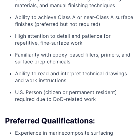
materials, and manual finishing techniques
Ability to achieve Class A or near-Class A surface
finishes (preferred but not required)
High attention to detail and patience for
repetitive, fine-surface work
Familiarity with epoxy-based fillers, primers, and
surface prep chemicals
Ability to read and interpret technical drawings
and work instructions
U.S. Person (citizen or permanent resident)
required due to DoD-related work
Preferred Qualifications:
Experience in marinecomposite surfacing