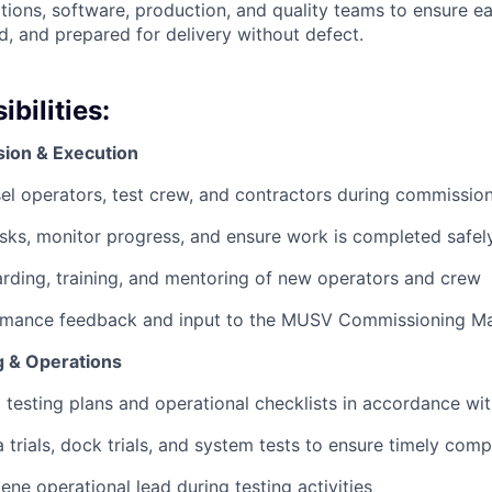
tions, software, production, and quality teams to ensure ea
, and prepared for delivery without defect.
bilities:
ion & Execution
el operators, test crew, and contractors during commission
asks, monitor progress, and ensure work is completed safel
ding, training, and mentoring of new operators and crew
rmance feedback and input to the MUSV Commissioning M
g & Operations
 testing plans and operational checklists in accordance wi
 trials, dock trials, and system tests to ensure timely comp
ene operational lead during testing activities