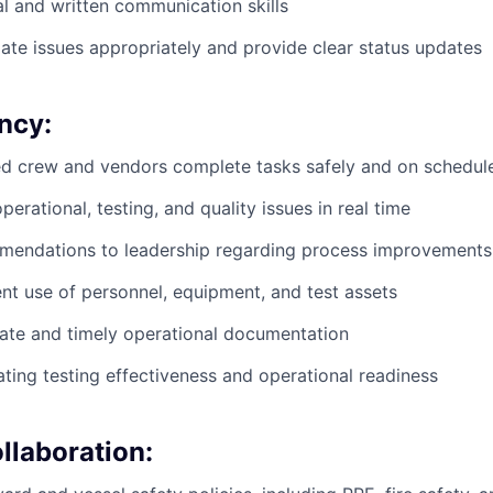
al and written communication skills
alate issues appropriately and provide clear status updates
ncy:
ed crew and vendors complete tasks safely and on schedul
erational, testing, and quality issues in real time
mendations to leadership regarding process improvements
ent use of personnel, equipment, and test assets
ate and timely operational documentation
uating testing effectiveness and operational readiness
llaboration: