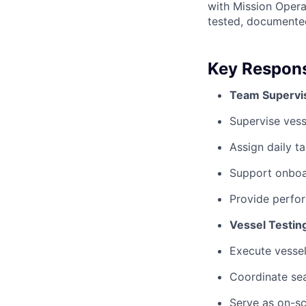
with Mission Opera
tested, documented
Key Responsi
Team Supervis
Supervise vess
Assign daily t
Support onboar
Provide perfo
Vessel Testin
Execute vessel
Coordinate sea
Serve as on-sc