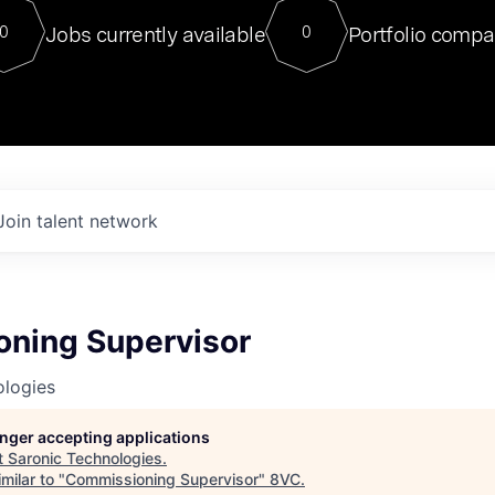
For our final Chat8VC of 2023, 
Jobs currently available
Portfolio compa
0
0
Director of Generative AI and LLM
sits at a very compelling vantage point in
to NVIDIA, he was a serial entrepreneur, classical ML
PhD, and researcher by training who worked on many
interesting applied AI projects at places like Gigster and
played key roles in the enterprise-wide AI
tr
Join talent network
ning Supervisor
ologies
longer accepting applications
t
Saronic Technologies
.
milar to "
Commissioning Supervisor
"
8VC
.