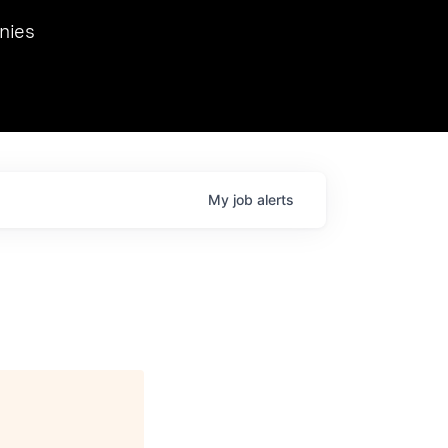
we hosted Dr. Nik Spirin,
nies
Ops at NVIDIA. He
 this role. Prior
ansformations of Canon, Dentsu, and Vodafone.
My
job
alerts