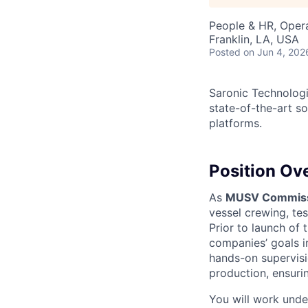
People & HR, Oper
Franklin, LA, USA
Posted
on Jun 4, 202
Saronic Technologi
state-of-the-art s
platforms.
Position Ov
As
MUSV Commissi
vessel crewing, tes
Prior to launch of 
companies’ goals i
hands-on supervisio
production, ensurin
You will work und