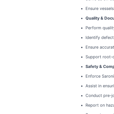
Ensure vessels
Quality & Doc
Perform qualit
Identify defect
Ensure accurat
Support root-c
Safety & Comp
Enforce Saroni
Assist in ensu
Conduct pre-jo
Report on haza