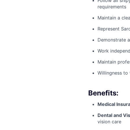
Follow all ship
requirements
Maintain a cle
Represent Saro
Demonstrate ac
Work independe
Maintain profe
Willingness to
Benefits:
Medical Insur
Dental and Vis
vision care