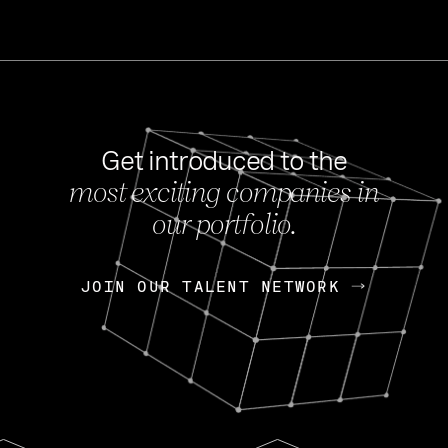
Get introduced to the
most exciting companies in
s
our portfolio.
NEWS
FEB 27, 202
OpenGov: A Changi
Continuing Mission
p
JOIN OUR TALENT NETWORK
JOIN OUR TALENT NETWORK
Today, OpenGov announced i
Enterprises for $1.8 billion 
INTERVIEW
FEB 7,
Nik Spirin (NVIDIA)