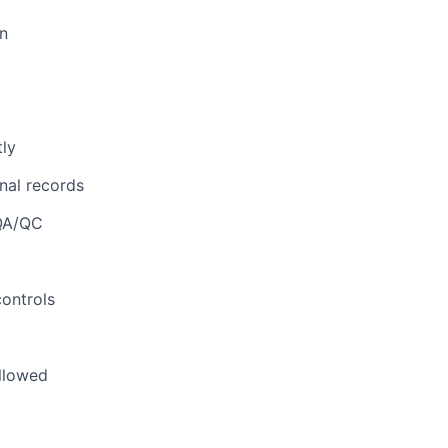
on
tly
onal records
 QA/QC
controls
ollowed