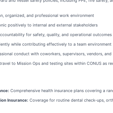
yard and vessel safety policies, including PPE, fire safety,
an, organized, and professional work environment
nic positively to internal and external stakeholders
countability for safety, quality, and operational outcomes
ntly while contributing effectively to a team environment
ssional conduct with coworkers, supervisors, vendors, and
 travel to Mission Ops and testing sites within CONUS as re
ance:
Comprehensive health insurance plans covering a ran
ion Insurance:
Coverage for routine dental check-ups, ort