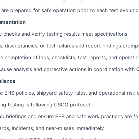
 are prepared for safe operation prior to each test evoluti
umentation
y checks and verify testing results meet specifications
s, discrepancies, or test failures and report findings promp
e completion of logs, checklists, test reports, and operati
ause analysis and corrective actions in coordination with
liance
c EHS policies, shipyard safety rules, and operational risk 
ring testing is following USCG protocol
b briefings and ensure PPE and safe work practices are f
rds, incidents, and near-misses immediately