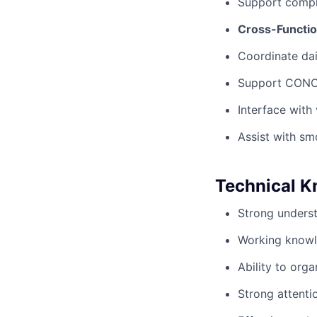
Support compli
Cross-Functio
Coordinate dai
Support CONOP
Interface with
Assist with sm
Technical K
Strong underst
Working knowle
Ability to org
Strong attenti