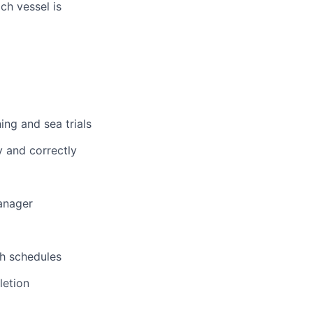
ch vessel is
ing and sea trials
y and correctly
anager
th schedules
letion