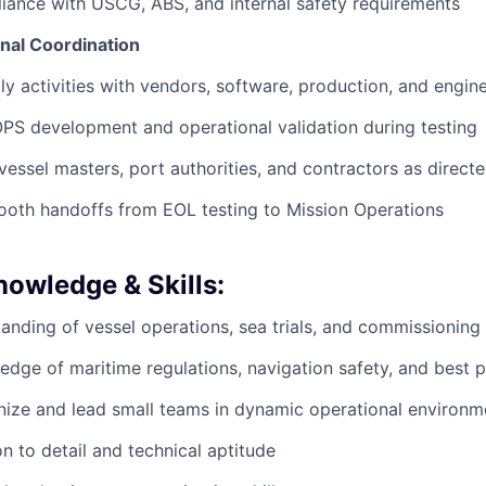
ance with USCG, ABS, and internal safety requirements
nal Coordination
ly activities with vendors, software, production, and engin
S development and operational validation during testing
 vessel masters, port authorities, and contractors as direct
ooth handoffs from EOL testing to Mission Operations
nowledge & Skills:
anding of vessel operations, sea trials, and commissionin
dge of maritime regulations, navigation safety, and best p
anize and lead small teams in dynamic operational environm
on to detail and technical aptitude