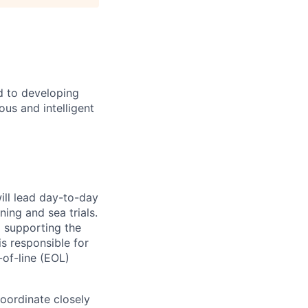
d to developing
us and intelligent
ill lead day-to-day
ing and sea trials.
nd supporting the
s responsible for
-of-line (EOL)
oordinate closely