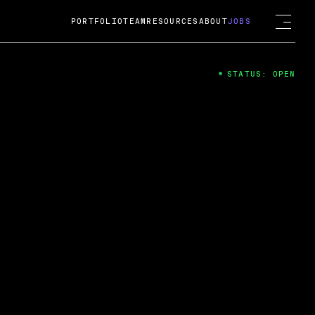
PORTFOLIO
TEAM
RESOURCES
ABOUT
JOBS
STATUS: OPEN
4
ng Guard; A
ts acquisition by Cox
USD.
 2024
 Fireside Chat