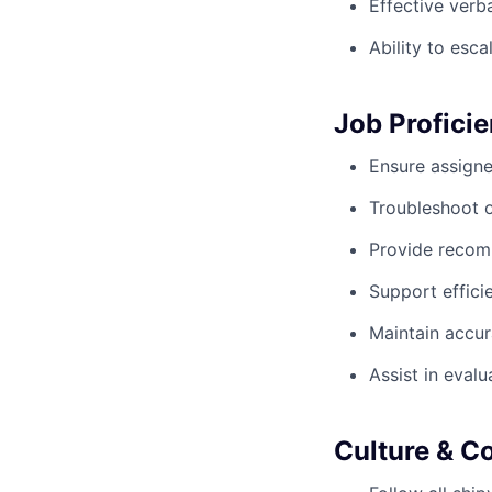
Effective verb
Ability to esc
Job Proficie
Ensure assign
Troubleshoot op
Provide recom
Support effici
Maintain accur
Assist in eval
Culture & Co