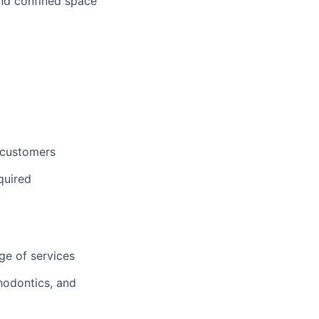
 and confined space
 customers
quired
ge of services
hodontics, and