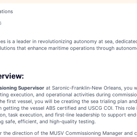
ations
6
es is a leader in revolutionizing autonomy at sea, dedicate
olutions that enhance maritime operations through autonomo
erview:
oning Supervisor
at Saronic-Franklin-New Orleans, you w
ting execution, and operational activities during commission
the first vessel, you will be creating the sea trialing plan a
n getting the vessel ABS certified and USCG COI. This role i
n, task execution, and first-line leadership to support end
g safe, efficient, and high-quality testing.
er the direction of the MUSV Commissioning Manager and c