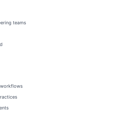
eering teams
ed
g workflows
ractices
ents