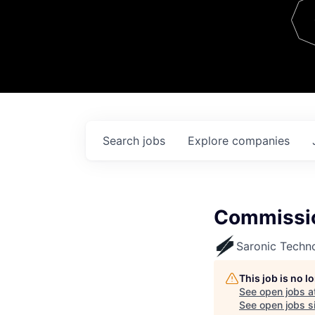
Team
Contact
Search
jobs
Explore
companies
Commissio
Saronic Techn
This job is no 
See open jobs a
See open jobs si