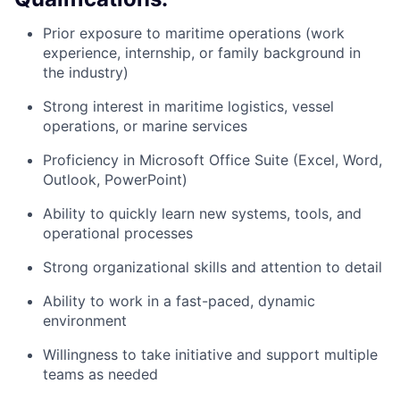
Prior exposure to maritime operations (work
experience, internship, or family background in
the industry)
Strong interest in maritime logistics, vessel
operations, or marine services
Proficiency in Microsoft Office Suite (Excel, Word,
Outlook, PowerPoint)
Ability to quickly learn new systems, tools, and
operational processes
Strong organizational skills and attention to detail
Ability to work in a fast-paced, dynamic
environment
Willingness to take initiative and support multiple
teams as needed