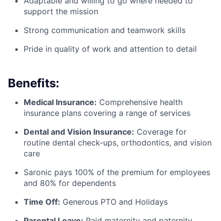
Adaptable and willing to go where needed to
support the mission
Strong communication and teamwork skills
Pride in quality of work and attention to detail
Benefits:
Medical Insurance:
Comprehensive health
insurance plans covering a range of services
Dental and Vision Insurance:
Coverage for
routine dental check-ups, orthodontics, and vision
care
Saronic pays 100% of the premium for employees
and 80% for dependents
Time Off:
Generous PTO and Holidays
Parental Leave:
Paid maternity and paternity