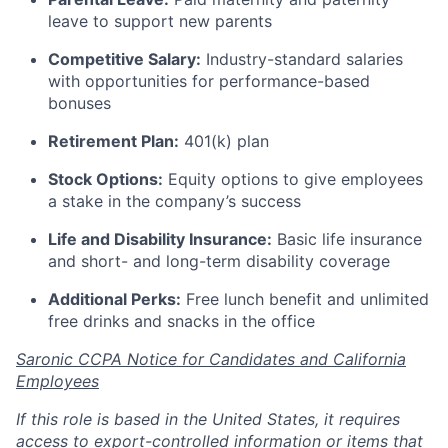
leave to support new parents
Competitive Salary:
Industry-standard salaries
with opportunities for performance-based
bonuses
Retirement Plan:
401(k) plan
Stock Options:
Equity options to give employees
a stake in the company’s success
Life and Disability Insurance:
Basic life insurance
and short- and long-term disability coverage
Additional Perks:
Free lunch benefit and unlimited
free drinks and snacks in the office
Saronic CCPA Notice for Candidates and California
Employees
If this role is based in the United States, it requires
access to export-controlled information or items that