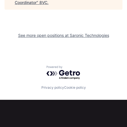
Coordinator
"
8VC
.
See more open positions at
Saronic Technologies
Home
Resources
Portfolio
Fellowship
Powered by Getro.com
About
Build
Privacy policy
Cookie policy
Our Thesis
Jobs
Team
Contact