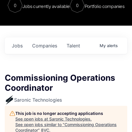
0
0
Jobs currently available
Portfolio companies
Jobs
Companies
Talent
My
alerts
Commissioning Operations
Coordinator
Saronic Technologies
This job is no longer accepting applications
See open jobs at
Saronic Technologies
.
See open jobs similar to "
Commissioning Operations
Coordinator
"
8VC
.