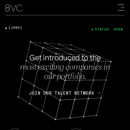
[JOBS]
STATUS: OPEN
Get introduced to the
most exciting companies in
our portfolio.
JOIN OUR TALENT NETWORK