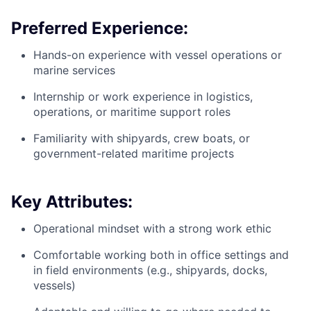
Preferred Experience:
Hands-on experience with vessel operations or
marine services
Internship or work experience in logistics,
operations, or maritime support roles
Familiarity with shipyards, crew boats, or
government-related maritime projects
Key Attributes:
Operational mindset with a strong work ethic
Comfortable working both in office settings and
in field environments (e.g., shipyards, docks,
vessels)