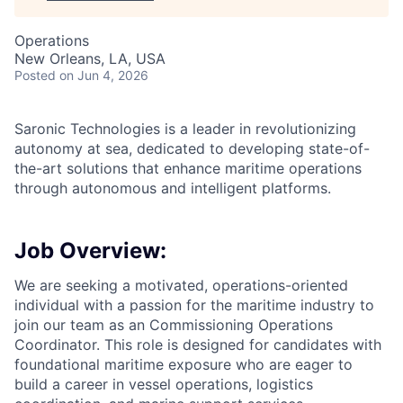
Operations
New Orleans, LA, USA
Posted
on Jun 4, 2026
Saronic Technologies is a leader in revolutionizing
autonomy at sea, dedicated to developing state-of-
the-art solutions that enhance maritime operations
through autonomous and intelligent platforms.
Job Overview:
We are seeking a motivated, operations-oriented
individual with a passion for the maritime industry to
join our team as an Commissioning Operations
Coordinator. This role is designed for candidates with
foundational maritime exposure who are eager to
build a career in vessel operations, logistics