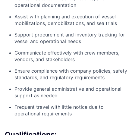
operational documentation
Assist with planning and execution of vessel
mobilizations, demobilizations, and sea trials
Support procurement and inventory tracking for
vessel and operational needs
Communicate effectively with crew members,
vendors, and stakeholders
Ensure compliance with company policies, safety
standards, and regulatory requirements
Provide general administrative and operational
support as needed
Frequent travel with little notice due to
operational requirements
Qualifications: