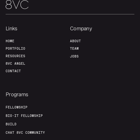
Links
Company
HOME
ABOUT
PORTFOLIO
TEAM
RESOURCES
JOBS
8VC ANGEL
CONTACT
Programs
FELLOWSHIP
BIO-IT FELLOWSHIP
BUILD
CHAT 8VC COMMUNITY