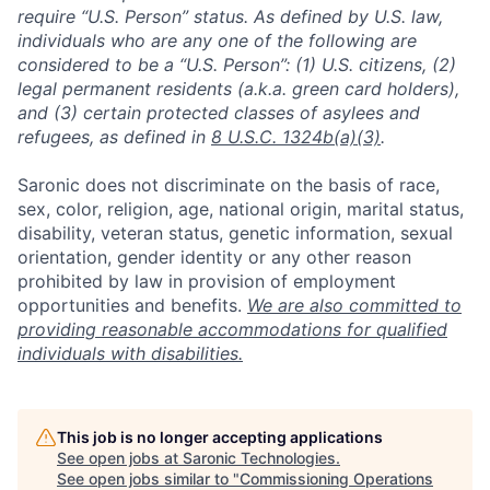
require “U.S. Person” status. As defined by U.S. law,
individuals who are any one of the following are
considered to be a “U.S. Person”: (1) U.S. citizens, (2)
legal permanent residents (a.k.a. green card holders),
and (3) certain protected classes of asylees and
refugees, as defined in
8 U.S.C. 1324b(a)(3)
.
Saronic does not discriminate on the basis of race,
sex, color, religion, age, national origin, marital status,
disability, veteran status, genetic information, sexual
orientation, gender identity or any other reason
prohibited by law in provision of employment
opportunities and benefits.
We are also committed to
providing reasonable accommodations for qualified
individuals with disabilities.
This job is no longer accepting applications
See open jobs at
Saronic Technologies
.
See open jobs similar to "
Commissioning Operations