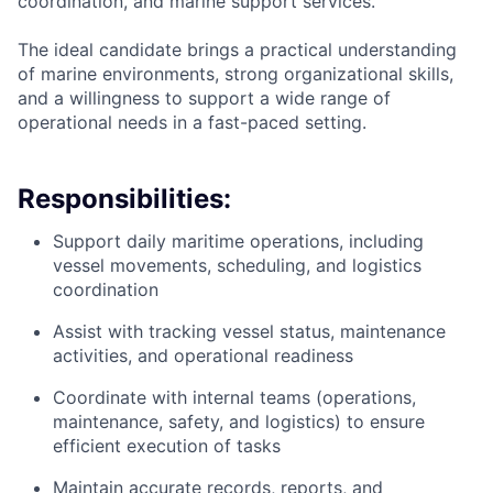
coordination, and marine support services.
The ideal candidate brings a practical understanding
of marine environments, strong organizational skills,
and a willingness to support a wide range of
operational needs in a fast-paced setting.
Responsibilities:
Support daily maritime operations, including
vessel movements, scheduling, and logistics
coordination
Assist with tracking vessel status, maintenance
activities, and operational readiness
Coordinate with internal teams (operations,
maintenance, safety, and logistics) to ensure
efficient execution of tasks
Maintain accurate records, reports, and