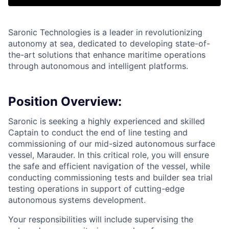
Saronic Technologies is a leader in revolutionizing
autonomy at sea, dedicated to developing state-of-
the-art solutions that enhance maritime operations
through autonomous and intelligent platforms.
Position Overview:
Saronic is seeking a highly experienced and skilled
Captain to conduct the end of line testing and
commissioning of our mid-sized autonomous surface
vessel, Marauder. In this critical role, you will ensure
the safe and efficient navigation of the vessel, while
conducting commissioning tests and builder sea trial
testing operations in support of cutting-edge
autonomous systems development.
Your responsibilities will include supervising the