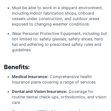
Must be able to work in a shipyard environment,
including indoor fabrication shops, onboard
vessels under construction, and outdoor areas
exposed to changing weather conditions.
Wear Personal Protective Equipment, including but
not limited to: safety glasses, safety shoes, hard
hat and adhering to prescribed safety rules and
guidelines
Benefits:
Medical Insurance:
Comprehensive health
insurance plans covering a range of services
Dental and Vision Insurance:
Coverage for
routine dental check-ups, orthodontics, and vision
care