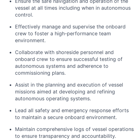
Ensure the safe navigation and operation of the
vessel at all times including when in autonomous
control.
Effectively manage and supervise the onboard
crew to foster a high-performance team
environment.
Collaborate with shoreside personnel and
onboard crew to ensure successful testing of
autonomous systems and adherence to
commissioning plans.
Assist in the planning and execution of vessel
missions aimed at developing and refining
autonomous operating systems.
Lead all safety and emergency response efforts
to maintain a secure onboard environment.
Maintain comprehensive logs of vessel operations
to ensure transparency and accountability.