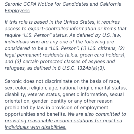
Saronic CCPA Notice for Candidates and California
Employees
If this role is based in the United States, it requires
access to export-controlled information or items that
require “U.S. Person” status. As defined by U.S. law,
individuals who are any one of the following are
considered to be a “U.S. Person”: (1) U.S. citizens, (2)
legal permanent residents (a.k.a. green card holders),
and (3) certain protected classes of asylees and
refugees, as defined in
8 U.S.C. 1324b(a)(3)
.
Saronic does not discriminate on the basis of race,
Home
Resources
sex, color, religion, age, national origin, marital status,
disability, veteran status, genetic information, sexual
orientation, gender identity or any other reason
Portfolio
Fellowship
prohibited by law in provision of employment
opportunities and benefits.
We are also committed to
providing reasonable accommodations for qualified
About
Build
individuals with disabilities.