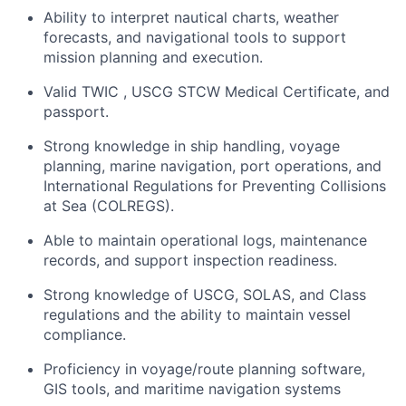
Ability to interpret nautical charts, weather
forecasts, and navigational tools to support
mission planning and execution.
Valid TWIC , USCG STCW Medical Certificate, and
passport.
Strong knowledge in ship handling, voyage
planning, marine navigation, port operations, and
International Regulations for Preventing Collisions
at Sea (COLREGS).
Able to maintain operational logs, maintenance
records, and support inspection readiness.
Strong knowledge of USCG, SOLAS, and Class
regulations and the ability to maintain vessel
compliance.
Proficiency in voyage/route planning software,
GIS tools, and maritime navigation systems