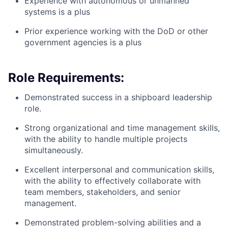
Experience with autonomous or unmanned
systems is a plus
Prior experience working with the DoD or other
government agencies is a plus
Role Requirements:
Demonstrated success in a shipboard leadership
role.
Strong organizational and time management skills,
with the ability to handle multiple projects
simultaneously.
Excellent interpersonal and communication skills,
with the ability to effectively collaborate with
team members, stakeholders, and senior
management.
Demonstrated problem-solving abilities and a