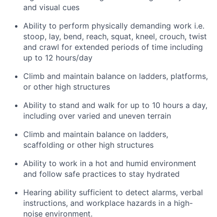
and visual cues
Ability to perform physically demanding work i.e.
stoop, lay, bend, reach, squat, kneel, crouch, twist
and crawl for extended periods of time including
up to 12 hours/day
Climb and maintain balance on ladders, platforms,
or other high structures
Ability to stand and walk for up to 10 hours a day,
including over varied and uneven terrain
Climb and maintain balance on ladders,
scaffolding or other high structures
Ability to work in a hot and humid environment
and follow safe practices to stay hydrated
Hearing ability sufficient to detect alarms, verbal
instructions, and workplace hazards in a high-
noise environment.