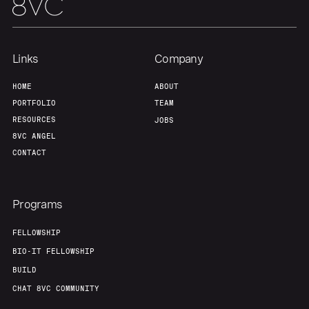
Links
Company
HOME
ABOUT
PORTFOLIO
TEAM
RESOURCES
JOBS
8VC ANGEL
CONTACT
Programs
FELLOWSHIP
BIO-IT FELLOWSHIP
BUILD
CHAT 8VC COMMUNITY