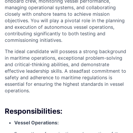
onboard crew, monitoring vessel performance,
managing operational systems, and collaborating
closely with onshore teams to achieve mission
objectives. You will play a pivotal role in the planning
and execution of autonomous vessel operations,
contributing significantly to both testing and
commissioning initiatives.
The ideal candidate will possess a strong background
in maritime operations, exceptional problem-solving
and critical-thinking abilities, and demonstrate
effective leadership skills. A steadfast commitment to
safety and adherence to maritime regulations is
essential for ensuring the highest standards in vessel
operations.
Responsibilities:
Vessel Operations: