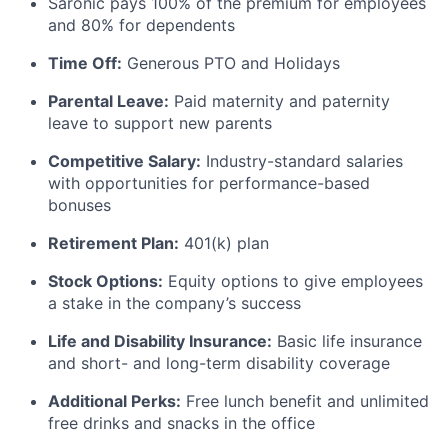
Saronic pays 100% of the premium for employees
and 80% for dependents
Time Off:
Generous PTO and Holidays
Parental Leave:
Paid maternity and paternity
leave to support new parents
Competitive Salary:
Industry-standard salaries
with opportunities for performance-based
bonuses
Retirement Plan:
401(k) plan
Stock Options:
Equity options to give employees
a stake in the company’s success
Life and Disability Insurance:
Basic life insurance
and short- and long-term disability coverage
Additional Perks:
Free lunch benefit and unlimited
free drinks and snacks in the office