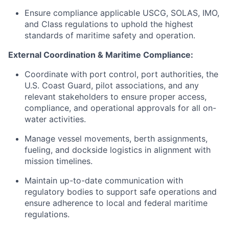
Ensure compliance applicable USCG, SOLAS, IMO,
and Class regulations to uphold the highest
standards of maritime safety and operation.
External Coordination & Maritime Compliance:
Coordinate with port control, port authorities, the
U.S. Coast Guard, pilot associations, and any
relevant stakeholders to ensure proper access,
compliance, and operational approvals for all on-
water activities.
Manage vessel movements, berth assignments,
fueling, and dockside logistics in alignment with
mission timelines.
Maintain up-to-date communication with
regulatory bodies to support safe operations and
ensure adherence to local and federal maritime
regulations.