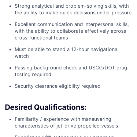
Strong analytical and problem-solving skills, with
the ability to make quick decisions under pressure
Excellent communication and interpersonal skills,
with the ability to collaborate effectively across
cross-functional teams
Must be able to stand a 12-hour navigational
watch
Passing background check and USCG/DOT drug
testing required
Security clearance eligibility required
Desired Qualifications:
Familiarity / experience with maneuvering
characteristics of jet-drive propelled vessels