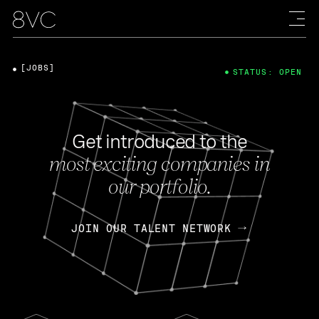
[JOBS]
STATUS: OPEN
Get introduced to the
most exciting companies in
our portfolio.
JOIN OUR TALENT NETWORK