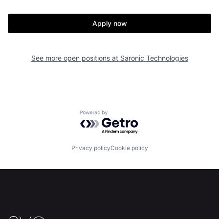
Our Thesis
Jobs
Apply now
Team
Contact
See more open positions at
Saronic Technologies
Powered by Getro.com
Privacy policy
Cookie policy