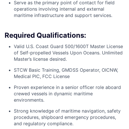
Serve as the primary point of contact for field
operations involving internal and external
maritime infrastructure and support services.
Required Qualifications:
Valid U.S. Coast Guard 500/1600T Master License
of Self-propelled Vessels Upon Oceans. Unlimited
Master’s license desired.
STCW Basic Training, GMDSS Operator, OICNW,
Medical PIC, FCC License
Proven experience in a senior officer role aboard
crewed vessels in dynamic maritime
environments.
Strong knowledge of maritime navigation, safety
procedures, shipboard emergency procedures,
and regulatory compliance.