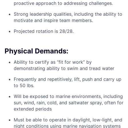
proactive approach to addressing challenges.
Strong leadership qualities, including the ability to
motivate and inspire team members.
Projected rotation is 28/28.
Physical Demands:
Ability to certify as “fit for work” by
demonstrating ability to swim and tread water
Frequently and repetitively, lift, push and carry up
to 50 lbs.
Will be exposed to marine environments, including
sun, wind, rain, cold, and saltwater spray, often for
extended periods
Must be able to operate in daylight, low-light, and
night conditions using marine navigation systems