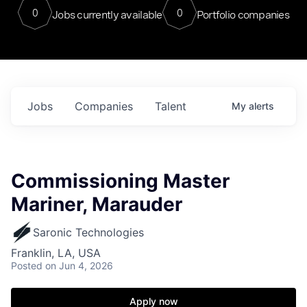
0
0
Jobs currently available
Portfolio companies
Jobs
Companies
Talent
My
alerts
Commissioning Master
Mariner, Marauder
Saronic Technologies
Franklin, LA, USA
Posted
on Jun 4, 2026
Apply now