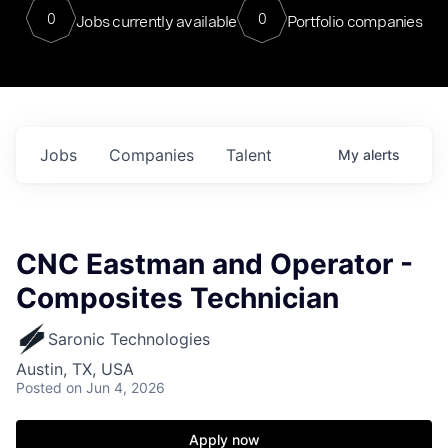
0
0
Jobs currently available
Portfolio companies
Jobs
Companies
Talent
My
alerts
CNC Eastman and Operator -
Composites Technician
Saronic Technologies
Austin, TX, USA
Posted
on Jun 4, 2026
Apply now