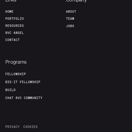
Team
Contact
HOME
ABOUT
PORTFOLIO
TEAM
RESOURCES
JOBS
8VC ANGEL
CONTACT
Programs
FELLOWSHIP
BIO-IT FELLOWSHIP
BUILD
CHAT 8VC COMMUNITY
PRIVACY
COOKIES