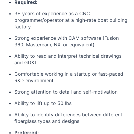
Required:
3+ years of experience as a CNC
programmer/operator at a high-rate boat building
factory
Strong experience with CAM software (Fusion
360, Mastercam, NX, or equivalent)
Ability to read and interpret technical drawings
and GD&T
Comfortable working in a startup or fast-paced
R&D environment
Strong attention to detail and self-motivation
Ability to lift up to 50 lbs
Ability to identify differences between different
fiberglass types and designs
Preferred: