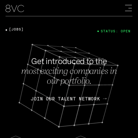
[JOBS]
STATUS: OPEN
Get introduced to the
most exciting companies in
our portfolio.
JOIN OUR TALENT NETWORK