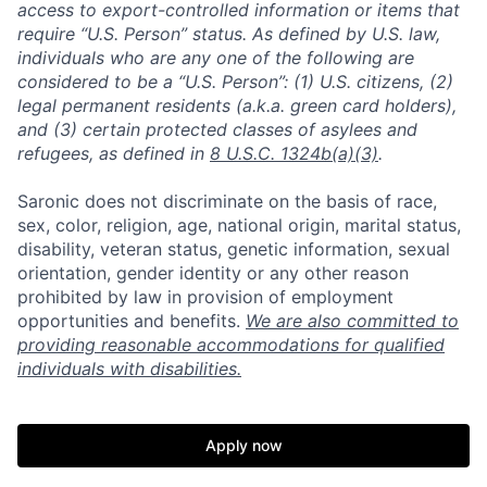
access to export-controlled information or items that
require “U.S. Person” status. As defined by U.S. law,
individuals who are any one of the following are
considered to be a “U.S. Person”: (1) U.S. citizens, (2)
legal permanent residents (a.k.a. green card holders),
and (3) certain protected classes of asylees and
refugees, as defined in
8 U.S.C. 1324b(a)(3)
.
Saronic does not discriminate on the basis of race,
sex, color, religion, age, national origin, marital status,
disability, veteran status, genetic information, sexual
orientation, gender identity or any other reason
prohibited by law in provision of employment
opportunities and benefits.
We are also committed to
providing reasonable accommodations for qualified
individuals with disabilities.
Apply now