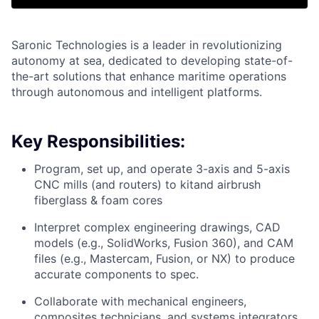
Saronic Technologies is a leader in revolutionizing
autonomy at sea, dedicated to developing state-of-
the-art solutions that enhance maritime operations
through autonomous and intelligent platforms.
Key Responsibilities:
Program, set up, and operate 3-axis and 5-axis
CNC mills (and routers) to kitand airbrush
fiberglass & foam cores
Interpret complex engineering drawings, CAD
models (e.g., SolidWorks, Fusion 360), and CAM
files (e.g., Mastercam, Fusion, or NX) to produce
accurate components to spec.
Collaborate with mechanical engineers,
composites technicians, and systems integrators