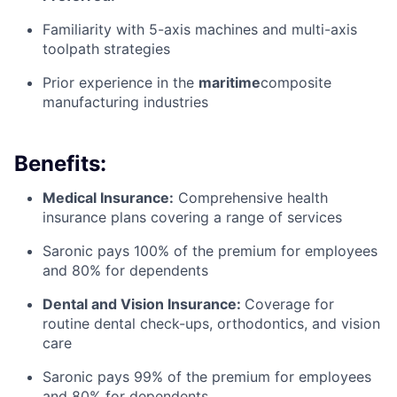
Familiarity with 5-axis machines and multi-axis
toolpath strategies
Prior experience in the
maritime
composite
manufacturing industries
Benefits:
Medical Insurance:
Comprehensive health
insurance plans covering a range of services
Saronic pays 100% of the premium for employees
and 80% for dependents
Dental and Vision Insurance:
Coverage for
routine dental check-ups, orthodontics, and vision
care
Saronic pays 99% of the premium for employees
and 80% for dependents