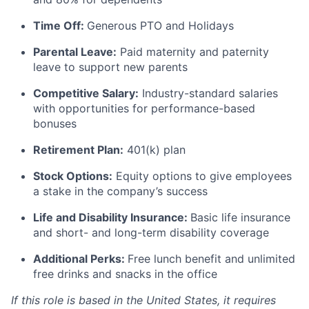
Time Off:
Generous PTO and Holidays
Parental Leave:
Paid maternity and paternity
leave to support new parents
Competitive Salary:
Industry-standard salaries
with opportunities for performance-based
bonuses
Retirement Plan:
401(k) plan
Stock Options:
Equity options to give employees
a stake in the company’s success
Life and Disability Insurance:
Basic life insurance
and short- and long-term disability coverage
Additional Perks:
Free lunch benefit and unlimited
free drinks and snacks in the office
If this role is based in the United States, it requires