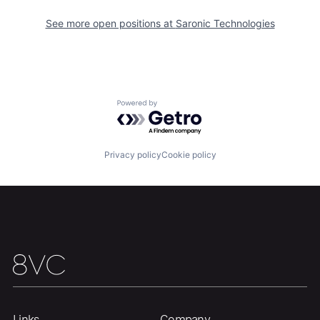
See more open positions at
Saronic Technologies
Powered by Getro.com
Home
Resources
Privacy policy
Cookie policy
Portfolio
Fellowship
About
Build
Our Thesis
Jobs
Links
Company