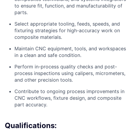
to ensure fit, function, and manufacturability of
parts.
Select appropriate tooling, feeds, speeds, and
fixturing strategies for high-accuracy work on
composite materials.
Maintain CNC equipment, tools, and workspaces
in a clean and safe condition.
Perform in-process quality checks and post-
process inspections using calipers, micrometers,
and other precision tools.
Contribute to ongoing process improvements in
CNC workflows, fixture design, and composite
part accuracy.
Qualifications: