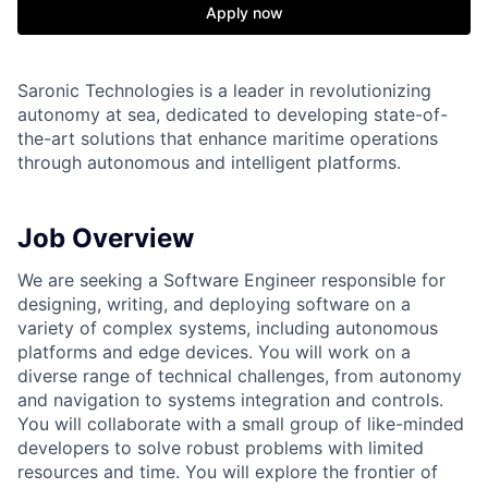
Apply now
Saronic Technologies is a leader in revolutionizing
autonomy at sea, dedicated to developing state-of-
the-art solutions that enhance maritime operations
through autonomous and intelligent platforms.
Job Overview
We are seeking a Software Engineer responsible for
designing, writing, and deploying software on a
variety of complex systems, including autonomous
platforms and edge devices. You will work on a
diverse range of technical challenges, from autonomy
and navigation to systems integration and controls.
You will collaborate with a small group of like-minded
developers to solve robust problems with limited
resources and time. You will explore the frontier of