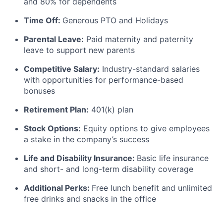
and 80% for dependents
Time Off:
Generous PTO and Holidays
Parental Leave:
Paid maternity and paternity
leave to support new parents
Competitive Salary:
Industry-standard salaries
with opportunities for performance-based
bonuses
Retirement Plan:
401(k) plan
Stock Options:
Equity options to give employees
a stake in the company’s success
Life and Disability Insurance:
Basic life insurance
and short- and long-term disability coverage
Additional Perks:
Free lunch benefit and unlimited
free drinks and snacks in the office