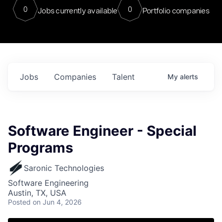
0
0
Jobs currently available
Portfolio companies
Jobs
Companies
Talent
My
alerts
Software Engineer - Special
Programs
Saronic Technologies
Software Engineering
Austin, TX, USA
Posted
on Jun 4, 2026