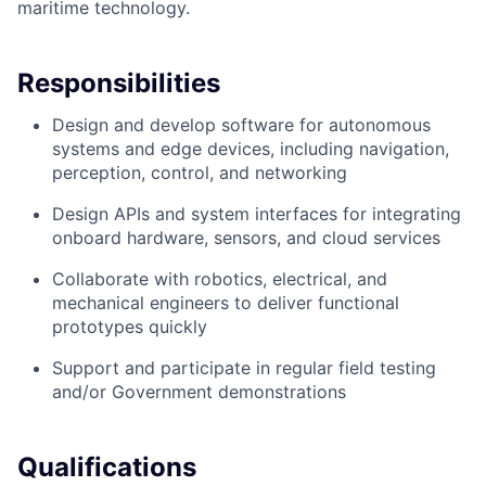
maritime technology.
Responsibilities
Design and develop software for autonomous
systems and edge devices, including navigation,
perception, control, and networking
Design APIs and system interfaces for integrating
onboard hardware, sensors, and cloud services
Collaborate with robotics, electrical, and
mechanical engineers to deliver functional
prototypes quickly
Support and participate in regular field testing
and/or Government demonstrations
Qualifications