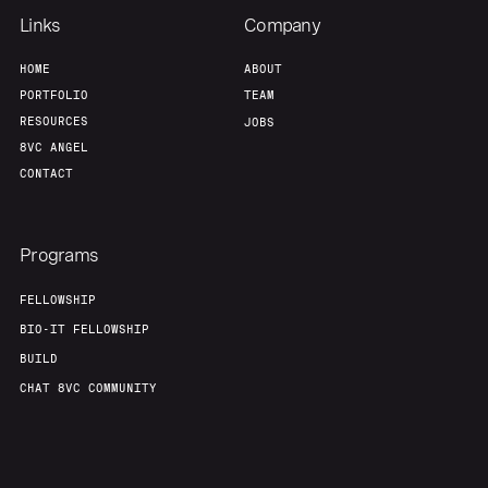
Links
Company
HOME
ABOUT
PORTFOLIO
TEAM
RESOURCES
JOBS
8VC ANGEL
CONTACT
Programs
FELLOWSHIP
BIO-IT FELLOWSHIP
BUILD
CHAT 8VC COMMUNITY