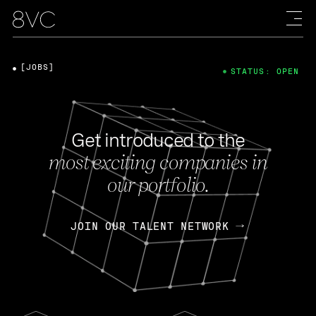
[JOBS]
STATUS: OPEN
Get introduced to the
most exciting companies in
our portfolio.
JOIN OUR TALENT NETWORK