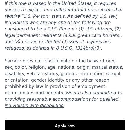
If this role is based in the United States, it requires
access to export-controlled information or items that
require “U.S. Person” status. As defined by U.S. law,
individuals who are any one of the following are
considered to be a “U.S. Person”: (1) U.S. citizens, (2)
legal permanent residents (a.k.a. green card holders),
and (3) certain protected classes of asylees and
refugees, as defined in
8 U.S.C. 1324b(a)(3)
.
Saronic does not discriminate on the basis of race,
sex, color, religion, age, national origin, marital status,
disability, veteran status, genetic information, sexual
orientation, gender identity or any other reason
prohibited by law in provision of employment
opportunities and benefits.
We are also committed to
providing reasonable accommodations for qualified
individuals with disabilities.
Apply now