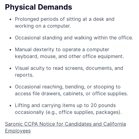
Physical Demands
Prolonged periods of sitting at a desk and
working on a computer.
Occasional standing and walking within the office.
Manual dexterity to operate a computer
keyboard, mouse, and other office equipment.
Visual acuity to read screens, documents, and
reports.
Occasional reaching, bending, or stooping to
access file drawers, cabinets, or office supplies.
Lifting and carrying items up to 20 pounds
occasionally (e.g., office supplies, packages).
Saronic CCPA Notice for Candidates and California
Employees