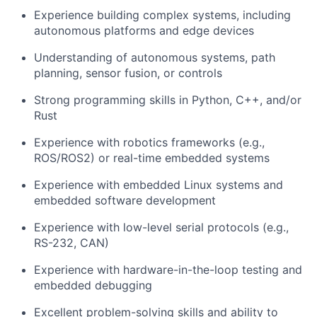
Experience building complex systems, including
autonomous platforms and edge devices
Understanding of autonomous systems, path
planning, sensor fusion, or controls
Strong programming skills in Python, C++, and/or
Rust
Experience with robotics frameworks (e.g.,
ROS/ROS2) or real-time embedded systems
Experience with embedded Linux systems and
embedded software development
Experience with low-level serial protocols (e.g.,
RS-232, CAN)
Experience with hardware-in-the-loop testing and
embedded debugging
Excellent problem-solving skills and ability to