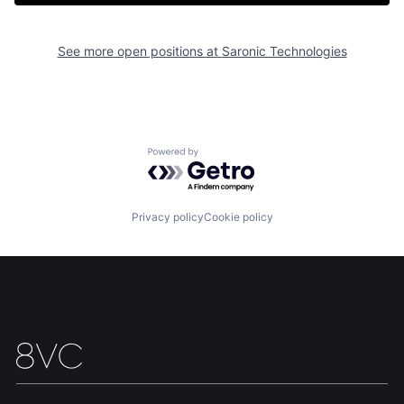
See more open positions at
Saronic Technologies
Home
Resources
Powered by Getro.com
Portfolio
Fellowship
Privacy policy
Cookie policy
About
Build
Our Thesis
Jobs
Team
Contact