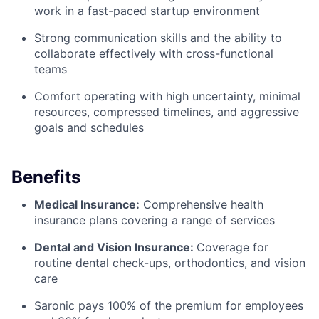
work in a fast-paced startup environment
Strong communication skills and the ability to
collaborate effectively with cross-functional
teams
Comfort operating with high uncertainty, minimal
resources, compressed timelines, and aggressive
goals and schedules
Benefits
Medical Insurance:
Comprehensive health
insurance plans covering a range of services
Dental and Vision Insurance:
Coverage for
routine dental check-ups, orthodontics, and vision
care
Saronic pays 100% of the premium for employees