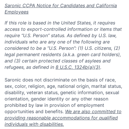
Saronic CCPA Notice for Candidates and California
Employees
If this role is based in the United States, it requires
access to export-controlled information or items that
require “U.S. Person” status. As defined by U.S. law,
individuals who are any one of the following are
considered to be a “U.S. Person”: (1) U.S. citizens, (2)
legal permanent residents (a.k.a. green card holders),
and (3) certain protected classes of asylees and
refugees, as defined in
8 U.S.C. 1324b(a)(3)
.
Saronic does not discriminate on the basis of race,
sex, color, religion, age, national origin, marital status,
disability, veteran status, genetic information, sexual
orientation, gender identity or any other reason
prohibited by law in provision of employment
opportunities and benefits.
We are also committed to
providing reasonable accommodations for qualified
individuals with disabilities.