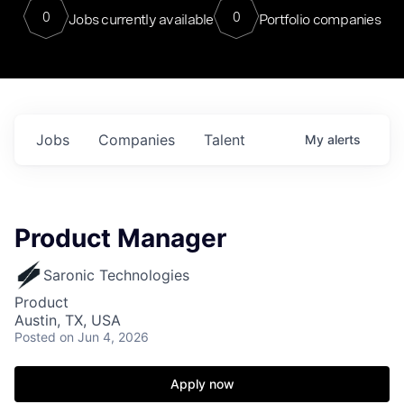
0
0
Jobs currently available
Portfolio companies
Jobs
Companies
Talent
My
alerts
Product Manager
Saronic Technologies
Product
Austin, TX, USA
Posted
on Jun 4, 2026
Apply now