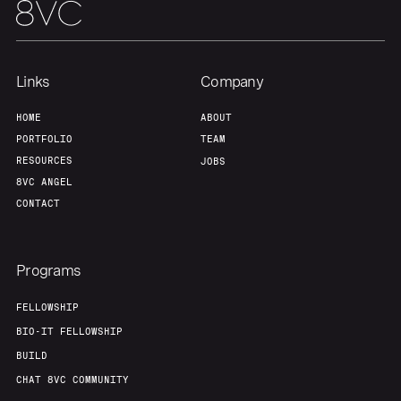
Links
Company
HOME
ABOUT
PORTFOLIO
TEAM
RESOURCES
JOBS
8VC ANGEL
CONTACT
Programs
FELLOWSHIP
BIO-IT FELLOWSHIP
BUILD
CHAT 8VC COMMUNITY