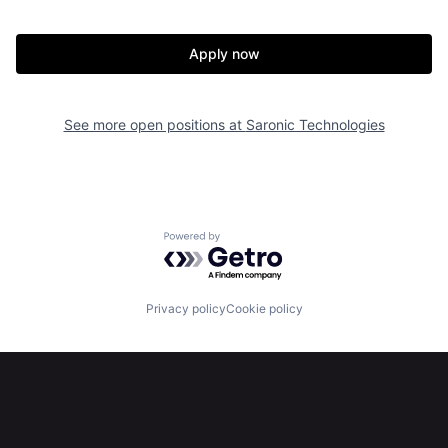
Apply now
See more open positions at
Saronic Technologies
Home
Resources
Portfolio
Fellowship
Powered by Getro.com
About
Build
Privacy policy
Cookie policy
Our Thesis
Jobs
Team
Contact