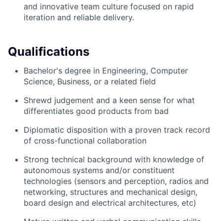
and innovative team culture focused on rapid
iteration and reliable delivery.
Qualifications
Bachelor's degree in Engineering, Computer
Science, Business, or a related field
Shrewd judgement and a keen sense for what
differentiates good products from bad
Diplomatic disposition with a proven track record
of cross-functional collaboration
Strong technical background with knowledge of
autonomous systems and/or constituent
technologies (sensors and perception, radios and
networking, structures and mechanical design,
board design and electrical architectures, etc)