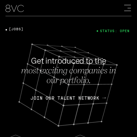
[JOBS]
STATUS: OPEN
Get introduced to the
most exciting companies in
our portfolio.
JOIN OUR TALENT NETWORK