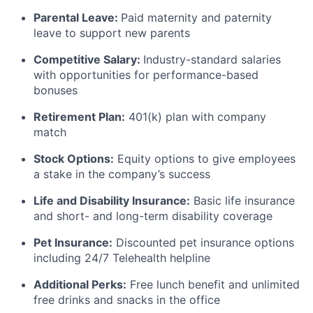
Parental Leave:
Paid maternity and paternity
leave to support new parents
Competitive Salary:
Industry-standard salaries
with opportunities for performance-based
bonuses
Retirement Plan:
401(k) plan with company
match
Stock Options:
Equity options to give employees
a stake in the company’s success
Life and Disability Insurance:
Basic life insurance
and short- and long-term disability coverage
Pet Insurance:
Discounted pet insurance options
including 24/7 Telehealth helpline
Additional Perks:
Free lunch benefit and unlimited
free drinks and snacks in the office