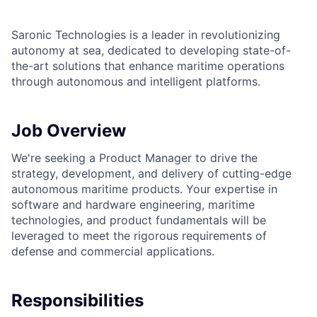
Saronic Technologies is a leader in revolutionizing
autonomy at sea, dedicated to developing state-of-
the-art solutions that enhance maritime operations
through autonomous and intelligent platforms.
Job Overview
We're seeking a Product Manager to drive the
strategy, development, and delivery of cutting-edge
autonomous maritime products. Your expertise in
software and hardware engineering, maritime
technologies, and product fundamentals will be
leveraged to meet the rigorous requirements of
defense and commercial applications.
Responsibilities