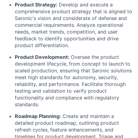
Product Strategy:
Develop and execute a
comprehensive product strategy that is aligned to
Saronic's vision and considerate of defense and
commercial requirements. Analyze operational
needs, market trends, competition, and user
feedback to identify opportunities and drive
product differentiation.
Product Development:
Oversee the product
development lifecycle, from concept to launch to
scaled production, ensuring that Saronic solutions
meet high standards for autonomy, security,
reliability, and performance. Facilitate thorough
testing and validation to verify product
functionality and compliance with regulatory
standards.
Roadmap Planning:
Create and maintain a
detailed product roadmap, outlining product
refresh cycles, feature enhancements, and
timelines for product development. Triage and