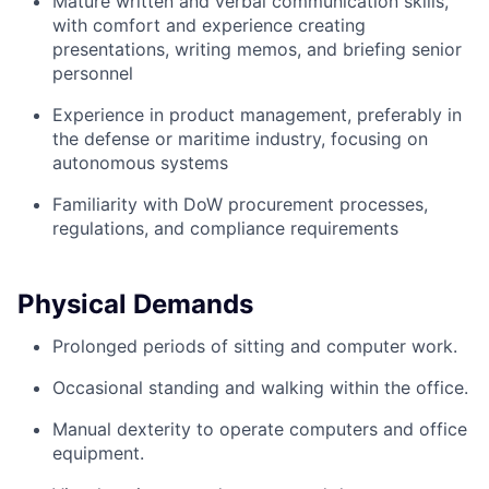
Mature written and verbal communication skills,
with comfort and experience creating
presentations, writing memos, and briefing senior
personnel
Experience in product management, preferably in
the defense or maritime industry, focusing on
autonomous systems
Familiarity with DoW procurement processes,
regulations, and compliance requirements
Physical Demands
Prolonged periods of sitting and computer work.
Occasional standing and walking within the office.
Manual dexterity to operate computers and office
equipment.