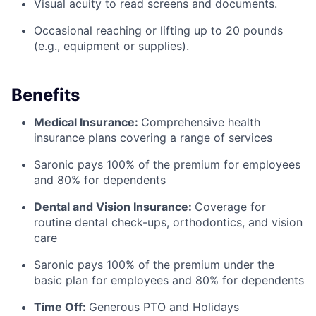
Visual acuity to read screens and documents.
Occasional reaching or lifting up to 20 pounds
(e.g., equipment or supplies).
Benefits
Medical Insurance:
Comprehensive health
insurance plans covering a range of services
Saronic pays 100% of the premium for employees
and 80% for dependents
Dental and Vision Insurance:
Coverage for
routine dental check-ups, orthodontics, and vision
care
Saronic pays 100% of the premium under the
basic plan for employees and 80% for dependents
Time Off:
Generous PTO and Holidays