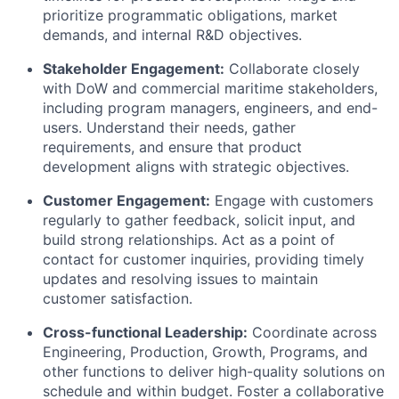
prioritize programmatic obligations, market
demands, and internal R&D objectives.
Stakeholder Engagement:
Collaborate closely
with DoW and commercial maritime stakeholders,
including program managers, engineers, and end-
users. Understand their needs, gather
requirements, and ensure that product
development aligns with strategic objectives.
Customer Engagement:
Engage with customers
regularly to gather feedback, solicit input, and
build strong relationships. Act as a point of
contact for customer inquiries, providing timely
updates and resolving issues to maintain
customer satisfaction.
Cross-functional Leadership:
Coordinate across
Engineering, Production, Growth, Programs, and
other functions to deliver high-quality solutions on
schedule and within budget. Foster a collaborative