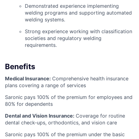
Demonstrated experience implementing
welding programs and supporting automated
welding systems.
Strong experience working with classification
societies and regulatory welding
requirements.
Benefits
Medical Insurance:
Comprehensive health insurance
plans covering a range of services
Saronic pays 100% of the premium for employees and
80% for dependents
Dental and Vision Insurance:
Coverage for routine
dental check-ups, orthodontics, and vision care
Saronic pays 100% of the premium under the basic