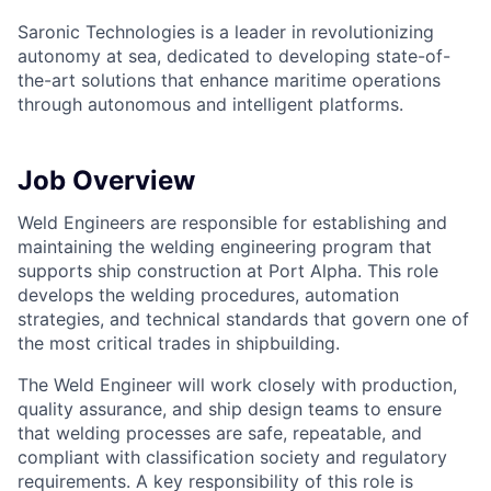
Saronic Technologies is a leader in revolutionizing
autonomy at sea, dedicated to developing state-of-
the-art solutions that enhance maritime operations
through autonomous and intelligent platforms.
Job Overview
Weld Engineers are responsible for establishing and
maintaining the welding engineering program that
supports ship construction at Port Alpha. This role
develops the welding procedures, automation
strategies, and technical standards that govern one of
the most critical trades in shipbuilding.
The Weld Engineer will work closely with production,
quality assurance, and ship design teams to ensure
that welding processes are safe, repeatable, and
compliant with classification society and regulatory
requirements. A key responsibility of this role is