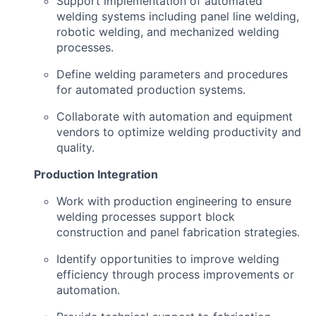
Support implementation of automated
welding systems including panel line welding,
robotic welding, and mechanized welding
processes.
Define welding parameters and procedures
for automated production systems.
Collaborate with automation and equipment
vendors to optimize welding productivity and
quality.
Production Integration
Work with production engineering to ensure
welding processes support block
construction and panel fabrication strategies.
Identify opportunities to improve welding
efficiency through process improvements or
automation.