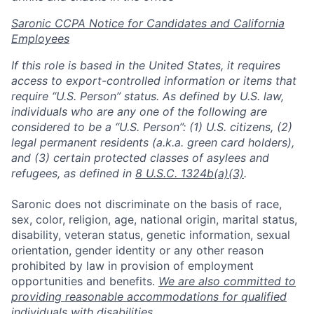
Saronic CCPA Notice for Candidates and California
Employees
If this role is based in the United States, it requires
access to export-controlled information or items that
require “U.S. Person” status. As defined by U.S. law,
individuals who are any one of the following are
considered to be a “U.S. Person”: (1) U.S. citizens, (2)
legal permanent residents (a.k.a. green card holders),
and (3) certain protected classes of asylees and
refugees, as defined in
8 U.S.C. 1324b(a)(3)
.
Saronic does not discriminate on the basis of race,
sex, color, religion, age, national origin, marital status,
disability, veteran status, genetic information, sexual
orientation, gender identity or any other reason
prohibited by law in provision of employment
opportunities and benefits.
We are also committed to
Home
Resources
providing reasonable accommodations for qualified
individuals with disabilities.