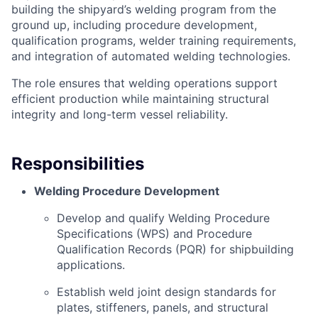
building the shipyard’s welding program from the
ground up, including procedure development,
qualification programs, welder training requirements,
and integration of automated welding technologies.
The role ensures that welding operations support
efficient production while maintaining structural
integrity and long-term vessel reliability.
Responsibilities
Welding Procedure Development
Develop and qualify Welding Procedure
Specifications (WPS) and Procedure
Qualification Records (PQR) for shipbuilding
applications.
Establish weld joint design standards for
plates, stiffeners, panels, and structural