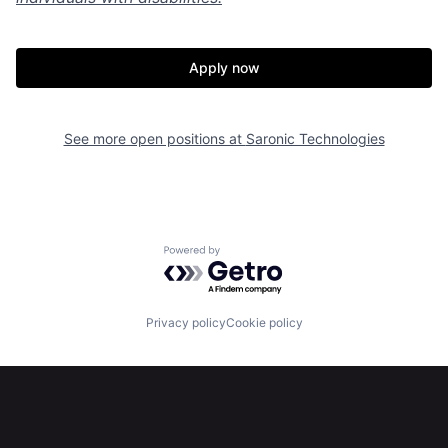
Portfolio
Fellowship
Apply now
About
Build
See more open positions at
Saronic Technologies
Our Thesis
Jobs
Team
Contact
Powered by Getro.com
Privacy policy
Cookie policy