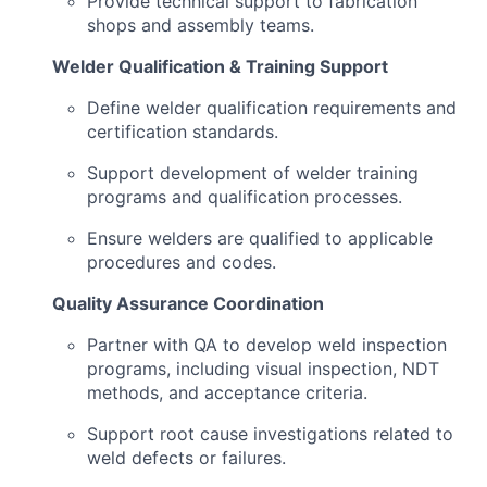
Provide technical support to fabrication
shops and assembly teams.
Welder Qualification & Training Support
Define welder qualification requirements and
certification standards.
Support development of welder training
programs and qualification processes.
Ensure welders are qualified to applicable
procedures and codes.
Quality Assurance Coordination
Partner with QA to develop weld inspection
programs, including visual inspection, NDT
methods, and acceptance criteria.
Support root cause investigations related to
weld defects or failures.