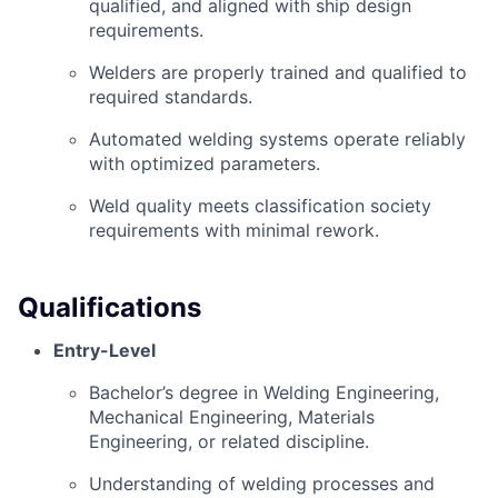
qualified, and aligned with ship design
requirements.
Welders are properly trained and qualified to
required standards.
Automated welding systems operate reliably
with optimized parameters.
Weld quality meets classification society
requirements with minimal rework.
Qualifications
Entry-Level
Bachelor’s degree in Welding Engineering,
Mechanical Engineering, Materials
Engineering, or related discipline.
Understanding of welding processes and