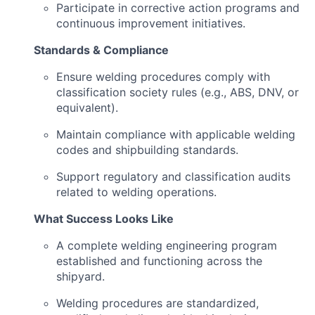
Participate in corrective action programs and
continuous improvement initiatives.
Standards & Compliance
Ensure welding procedures comply with
classification society rules (e.g., ABS, DNV, or
equivalent).
Maintain compliance with applicable welding
codes and shipbuilding standards.
Support regulatory and classification audits
related to welding operations.
What Success Looks Like
A complete welding engineering program
established and functioning across the
shipyard.
Welding procedures are standardized,