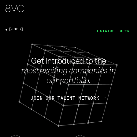
[JOBS]
STATUS: OPEN
Get introduced to the
most exciting companies in
our portfolio.
JOIN OUR TALENT NETWORK