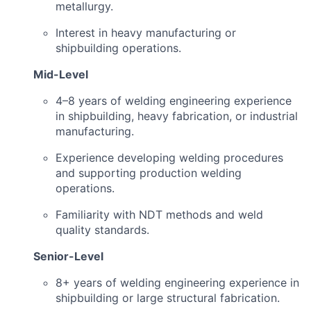
metallurgy.
Interest in heavy manufacturing or
shipbuilding operations.
Mid-Level
4–8 years of welding engineering experience
in shipbuilding, heavy fabrication, or industrial
manufacturing.
Experience developing welding procedures
and supporting production welding
operations.
Familiarity with NDT methods and weld
quality standards.
Senior-Level
8+ years of welding engineering experience in
shipbuilding or large structural fabrication.