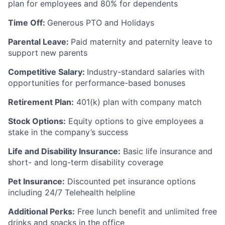
plan for employees and 80% for dependents
Time Off:
Generous PTO and Holidays
Parental Leave:
Paid maternity and paternity leave to
support new parents
Competitive Salary:
Industry-standard salaries with
opportunities for performance-based bonuses
Retirement Plan:
401(k) plan with company match
Stock Options:
Equity options to give employees a
stake in the company’s success
Life and Disability Insurance:
Basic life insurance and
short- and long-term disability coverage
Pet Insurance:
Discounted pet insurance options
including 24/7 Telehealth helpline
Additional Perks:
Free lunch benefit and unlimited free
drinks and snacks in the office