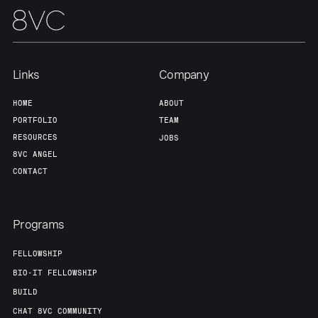
Links
Company
HOME
ABOUT
PORTFOLIO
TEAM
RESOURCES
JOBS
8VC ANGEL
CONTACT
Programs
FELLOWSHIP
BIO-IT FELLOWSHIP
BUILD
CHAT 8VC COMMUNITY