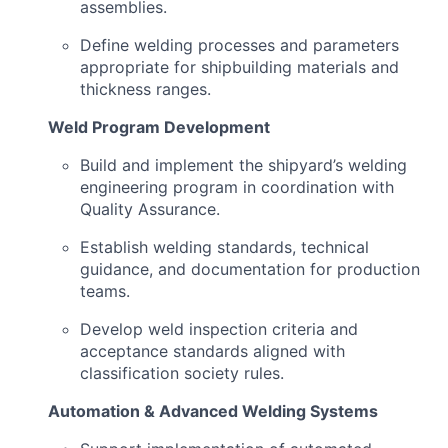
assemblies.
Define welding processes and parameters
appropriate for shipbuilding materials and
thickness ranges.
Weld Program Development
Build and implement the shipyard’s welding
engineering program in coordination with
Quality Assurance.
Establish welding standards, technical
guidance, and documentation for production
teams.
Develop weld inspection criteria and
acceptance standards aligned with
classification society rules.
Automation & Advanced Welding Systems