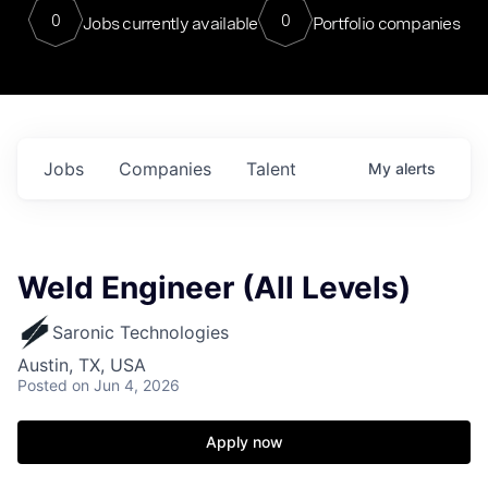
0
0
Jobs currently available
Portfolio companies
Jobs
Companies
Talent
My
alerts
Weld Engineer (All Levels)
Saronic Technologies
Austin, TX, USA
Posted
on Jun 4, 2026
Apply now