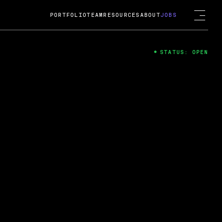
PORTFOLIO
TEAM
RESOURCES
ABOUT
JOBS
STATUS: OPEN
4
ng Guard; A
ts acquisition by Cox
USD.
 2024
 Fireside Chat