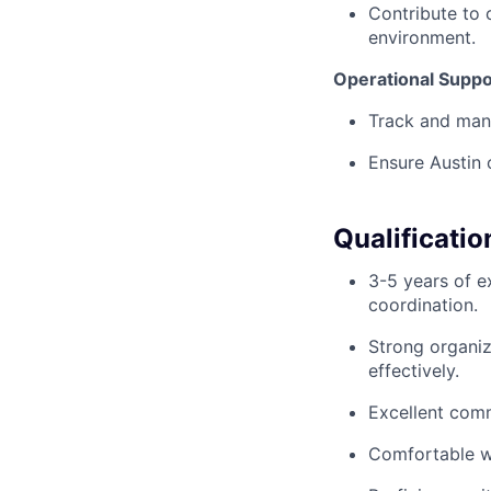
Contribute to 
environment.
Operational Suppo
Track and mana
Ensure Austin 
Qualificatio
3-5 years of e
coordination.
Strong organiz
effectively.
Excellent comm
Comfortable wo