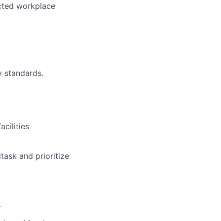
ected workplace
y standards.
cilities
task and prioritize
.