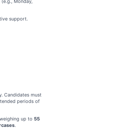
 (e.g., Monday,
tive support.
ty. Candidates must
xtended periods of
t weighing up to
55
rcases
.