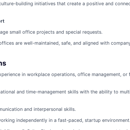
culture-building initiatives that create a positive and conn
rt
ge small office projects and special requests.
offices are well-maintained, safe, and aligned with compan
ns
xperience in workplace operations, office management, or fa
ational and time-management skills with the ability to multi
unication and interpersonal skills.
rking independently in a fast-paced, startup environment