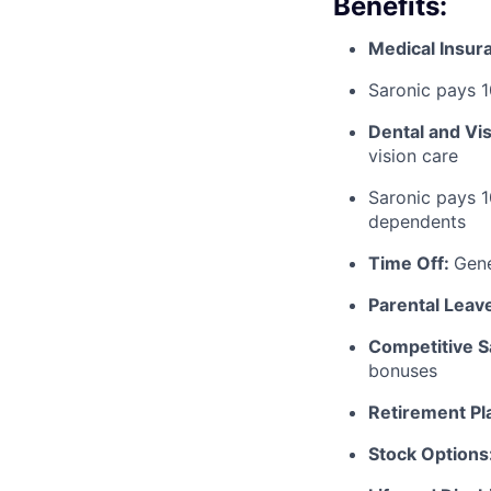
Benefits:
Medical Insur
Saronic pays 
Dental and Vi
vision care
Saronic pays 
dependents
Time Off:
Gen
Parental Leav
Competitive S
bonuses
Retirement Pl
Stock Options