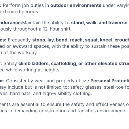
:
Perform job duties in
outdoor environments
under varyi
 extended periods.
Endurance:
Maintain the ability to
stand, walk, and traverse
ously throughout a 12-hour shift.
cs:
Frequently
stoop, lay, bend, reach, squat, kneel, crouc
ned or awkward spaces, with the ability to sustain these po
on of the workday.
:
Safely
climb ladders, scaffolding, or other elevated str
ce while working at heights.
r:
Consistently wear and properly utilize
Personal Protec
ay include but is not limited to: safety glasses, steel-toe 
ves, hard hats, and high-visibility clothing.
ents are essential to ensure the safety and effectiveness o
ies in demanding construction and facilities environments.