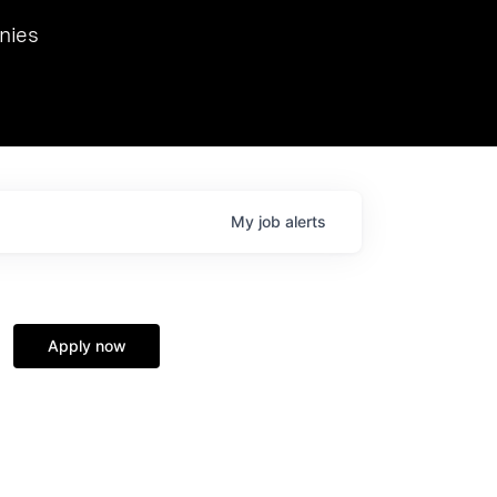
we hosted Dr. Nik Spirin,
nies
Ops at NVIDIA. He
 this role. Prior
ansformations of Canon, Dentsu, and Vodafone.
My
job
alerts
Apply now