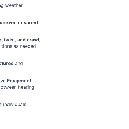
ng weather
 uneven or varied
h, twist, and crawl
,
sitions as needed
uctures
and
tive Equipment
footwear, hearing
f individuals