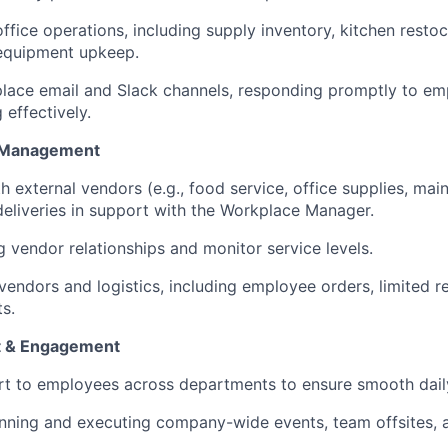
ffice operations, including supply inventory, kitchen resto
 equipment upkeep.
lace email and Slack channels, responding promptly to em
 effectively.
r Management
h external vendors (e.g., food service, office supplies, ma
deliveries in support with the Workplace Manager.
g vendor relationships and monitor service levels.
ndors and logistics, including employee orders, limited re
ts.
t & Engagement
rt to employees across departments to ensure smooth dail
anning and executing company-wide events, team offsites, 