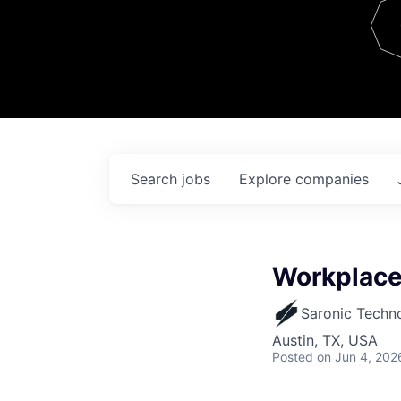
Team
Contact
Search
jobs
Explore
companies
Workplace 
Saronic Techn
Austin, TX, USA
Posted
on Jun 4, 202