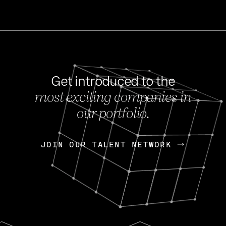
Get introduced to the
most exciting companies in
s
our portfolio.
NEWS
FEB 27, 202
OpenGov: A Changi
Continuing Mission
p
JOIN OUR TALENT NETWORK
JOIN OUR TALENT NETWORK
Today, OpenGov announced i
Enterprises for $1.8 billion 
INTERVIEW
FEB 7,
Nik Spirin (NVIDIA)