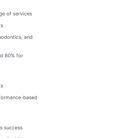
ge of services
ts
hodontics, and
nd 80% for
ts
erformance-based
’s success