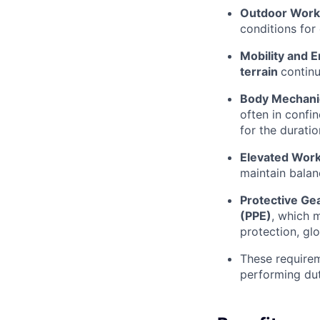
Outdoor Work
conditions for
Mobility and 
terrain
continu
Body Mechani
often in confi
for the durati
Elevated Work
maintain balan
Protective Gea
(PPE)
, which m
protection, glo
These requirem
performing dut