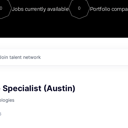
For our final Chat8VC of 2023, 
Jobs currently available
Portfolio compa
0
0
Director of Generative AI and LLM
sits at a very compelling vantage point in
to NVIDIA, he was a serial entrepreneur, classical ML
PhD, and researcher by training who worked on many
interesting applied AI projects at places like Gigster and
played key roles in the enterprise-wide AI
tr
Join talent network
Specialist (Austin)
ologies
6