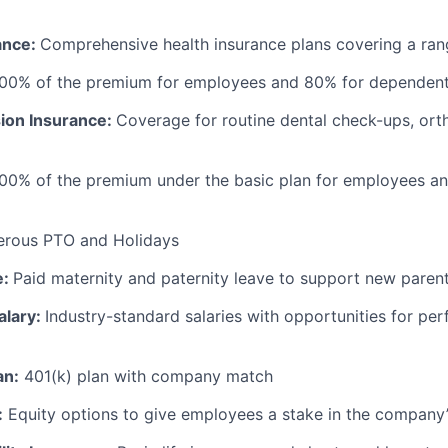
ance:
Comprehensive health insurance plans covering a ran
100% of the premium for employees and 80% for dependen
sion Insurance:
Coverage for routine dental check-ups, ort
100% of the premium under the basic plan for employees a
erous PTO and Holidays
e:
Paid maternity and paternity leave to support new paren
alary:
Industry-standard salaries with opportunities for p
an:
401(k) plan with company match
:
Equity options to give employees a stake in the company