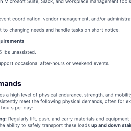
th Microsoft Suite, Slack, and workplace management tools
event coordination, vendor management, and/or administra
pt to changing needs and handle tasks on short notice.
quirements
25 lbs unassisted.
 support occasional after-hours or weekend events.
emands
res a high level of physical endurance, strength, and mobili
sistently meet the following physical demands, often for e
 hours per day:
ng:
Regularly lift, push, and carry materials and equipmen
the ability to safely transport these loads
up and down stai