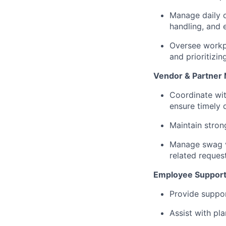
Manage daily o
handling, and
Oversee workp
and prioritizing
Vendor & Partne
Coordinate wit
ensure timely 
Maintain stron
Manage swag ve
related reques
Employee Suppor
Provide suppo
Assist with pl