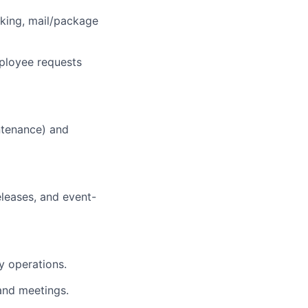
cking, mail/package
ployee requests
intenance) and
leases, and event-
y operations.
and meetings.