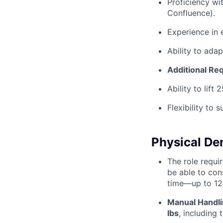
Proficiency wi
Confluence).
Experience in 
Ability to ada
Additional Re
Ability to lift 
Flexibility to
Physical D
The role requi
be able to con
time—up to 12
Manual Handli
lbs
, including 