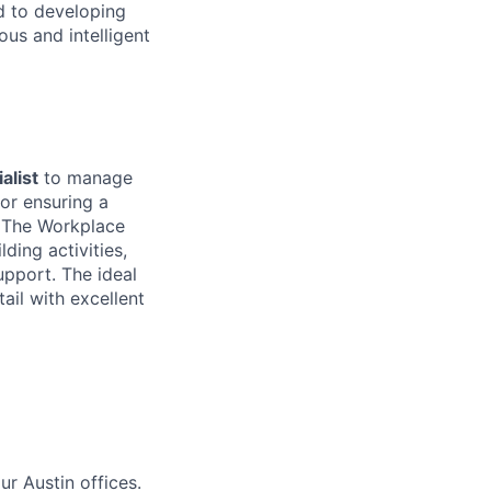
d to developing
us and intelligent
alist
to manage
for ensuring a
. The Workplace
ding activities,
upport. The ideal
ail with excellent
ur Austin offices.