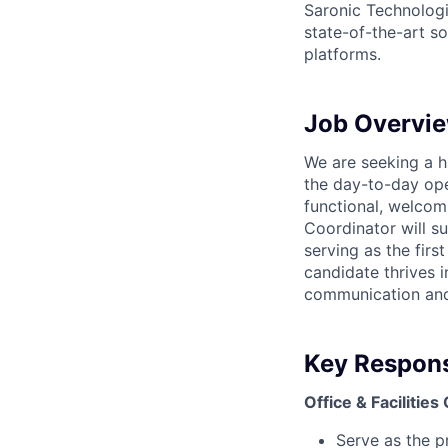
Saronic Technologi
state-of-the-art s
platforms.
Job Overvi
We are seeking a h
the day-to-day oper
functional, welcom
Coordinator will su
serving as the firs
candidate thrives i
communication and 
Key Responsi
Office & Facilities
Serve as the p