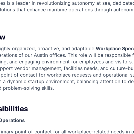
es is a leader in revolutionizing autonomy at sea, dedicate
olutions that enhance maritime operations through autonomo
ew
ighly organized, proactive, and adaptable
Workplace Speci
ations of our Austin offices. This role will be responsible 
ing, and engaging environment for employees and visitors
pport vendor management, facilities needs, and culture-buil
t point of contact for workplace requests and operational s
n a dynamic startup environment, balancing attention to det
problem-solving skills.
bilities
 Operations
rimary point of contact for all workplace-related needs in o