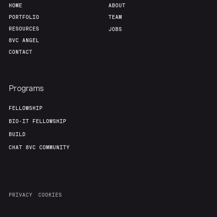
HOME
ABOUT
PORTFOLIO
TEAM
RESOURCES
JOBS
8VC ANGEL
CONTACT
Programs
FELLOWSHIP
BIO-IT FELLOWSHIP
BUILD
CHAT 8VC COMMUNITY
PRIVACY
COOKIES