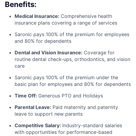
Benefits:
Medical Insurance:
Comprehensive health
insurance plans covering a range of services
Saronic pays 100% of the premium for employees
and 80% for dependents
Dental and Vision Insurance:
Coverage for
routine dental check-ups, orthodontics, and vision
care
Saronic pays 100% of the premium under the
basic plan for employees and 80% for dependents
Time Off:
Generous PTO and Holidays
Parental Leave:
Paid maternity and paternity
leave to support new parents
Competitive Salary:
Industry-standard salaries
with opportunities for performance-based