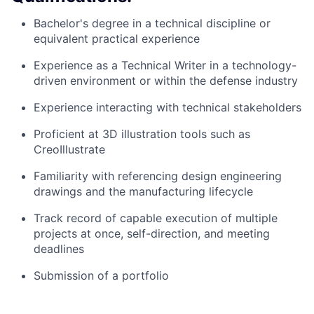
Bachelor's degree in a technical discipline or
equivalent practical experience
Experience as a Technical Writer in a technology-
driven environment or within the defense industry
Experience interacting with technical stakeholders
Proficient at 3D illustration tools such as
CreoIllustrate
Familiarity with referencing design engineering
drawings and the manufacturing lifecycle
Track record of capable execution of multiple
projects at once, self-direction, and meeting
deadlines
Submission of a portfolio