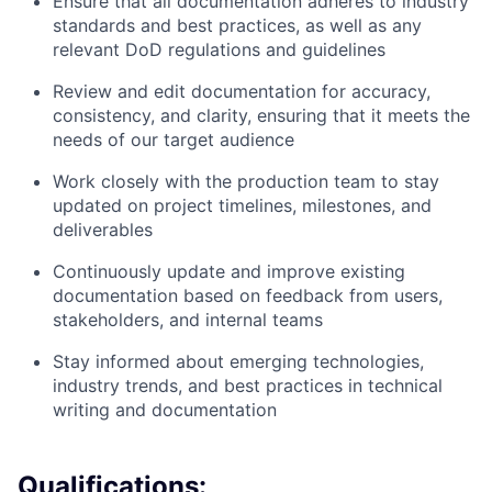
Ensure that all documentation adheres to industry
standards and best practices, as well as any
relevant DoD regulations and guidelines
Review and edit documentation for accuracy,
consistency, and clarity, ensuring that it meets the
needs of our target audience
Work closely with the production team to stay
updated on project timelines, milestones, and
deliverables
Continuously update and improve existing
documentation based on feedback from users,
stakeholders, and internal teams
Stay informed about emerging technologies,
industry trends, and best practices in technical
writing and documentation
Qualifications: