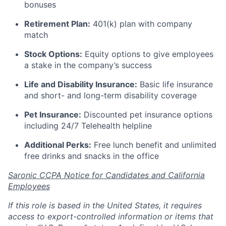
bonuses
Retirement Plan:
401(k) plan with company
match
Stock Options:
Equity options to give employees
a stake in the company’s success
Life and Disability Insurance:
Basic life insurance
and short- and long-term disability coverage
Pet Insurance:
Discounted pet insurance options
including 24/7 Telehealth helpline
Additional Perks:
Free lunch benefit and unlimited
free drinks and snacks in the office
Saronic CCPA Notice for Candidates and California
Employees
If this role is based in the United States, it requires
access to export-controlled information or items that