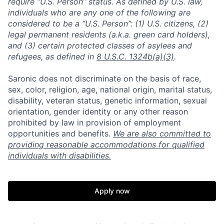
require “U.S. Person” status. As defined by U.S. law,
individuals who are any one of the following are
considered to be a “U.S. Person”: (1) U.S. citizens, (2)
legal permanent residents (a.k.a. green card holders),
and (3) certain protected classes of asylees and
refugees, as defined in
8 U.S.C. 1324b(a)(3)
.
Saronic does not discriminate on the basis of race,
sex, color, religion, age, national origin, marital status,
disability, veteran status, genetic information, sexual
orientation, gender identity or any other reason
prohibited by law in provision of employment
opportunities and benefits.
We are also committed to
providing reasonable accommodations for qualified
individuals with disabilities.
Apply now