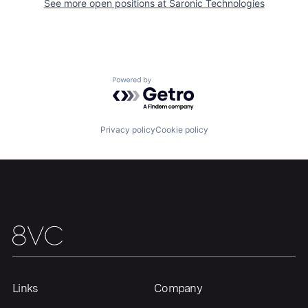
See more open positions at
Saronic Technologies
Home
Resources
Powered by Getro.com
Portfolio
Fellowship
Privacy policy
Cookie policy
About
Build
Our Thesis
Jobs
Team
Contact
Links
Company