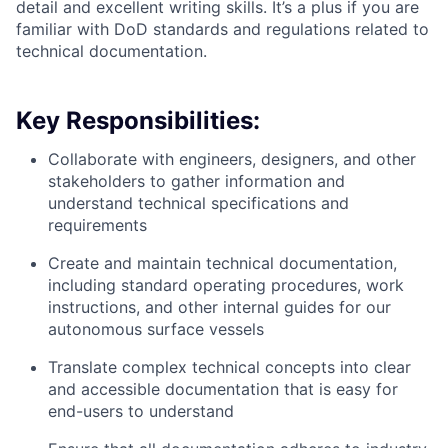
detail and excellent writing skills. It’s a plus if you are
familiar with DoD standards and regulations related to
technical documentation.
Key Responsibilities:
Collaborate with engineers, designers, and other
stakeholders to gather information and
understand technical specifications and
requirements
Create and maintain technical documentation,
including standard operating procedures, work
instructions, and other internal guides for our
autonomous surface vessels
Translate complex technical concepts into clear
and accessible documentation that is easy for
end-users to understand