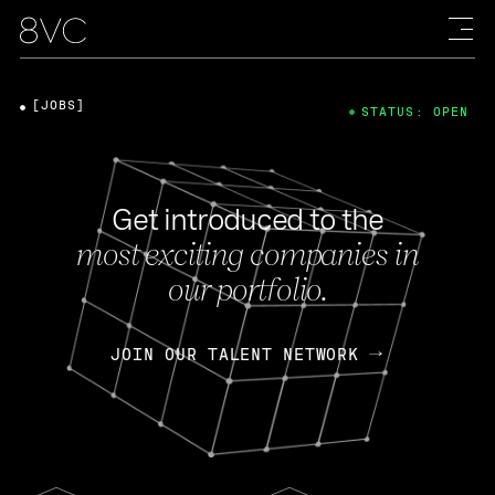
[JOBS]
STATUS: OPEN
Get introduced to the
most exciting companies in
our portfolio.
JOIN OUR TALENT NETWORK