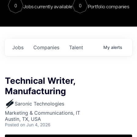
0
0
Jobs currently available
Portfolio companies
Jobs
Companies
Talent
My
alerts
Technical Writer,
Manufacturing
Saronic Technologies
Marketing & Communications, IT
Austin, TX, USA
Posted
on Jun 4, 2026