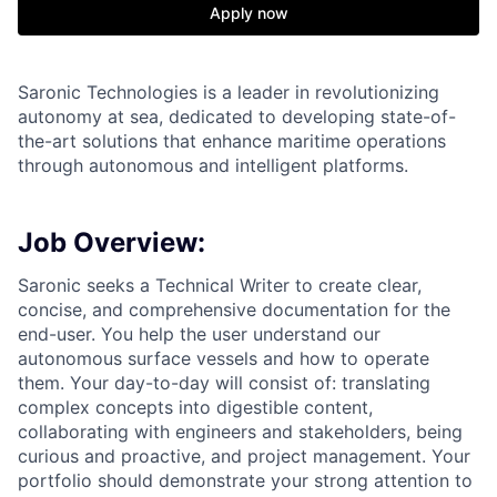
Apply now
Saronic Technologies is a leader in revolutionizing
autonomy at sea, dedicated to developing state-of-
the-art solutions that enhance maritime operations
through autonomous and intelligent platforms.
Job Overview:
Saronic seeks a Technical Writer to create clear,
concise, and comprehensive documentation for the
end-user. You help the user understand our
autonomous surface vessels and how to operate
them. Your day-to-day will consist of: translating
complex concepts into digestible content,
collaborating with engineers and stakeholders, being
curious and proactive, and project management. Your
portfolio should demonstrate your strong attention to