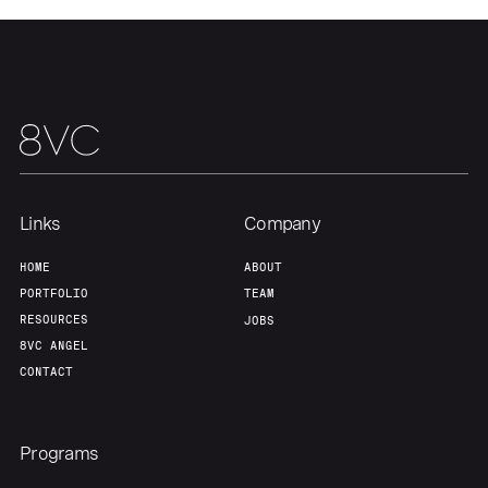
Our Thesis
Jobs
Team
Contact
Links
Company
HOME
ABOUT
PORTFOLIO
TEAM
RESOURCES
JOBS
8VC ANGEL
CONTACT
Programs