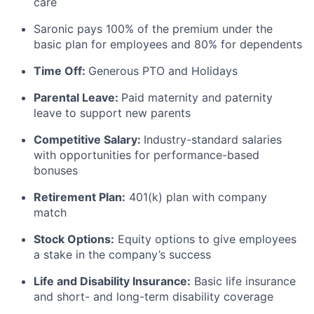
care
Saronic pays 100% of the premium under the
basic plan for employees and 80% for dependents
Time Off:
Generous PTO and Holidays
Parental Leave:
Paid maternity and paternity
leave to support new parents
Competitive Salary:
Industry-standard salaries
with opportunities for performance-based
bonuses
Retirement Plan:
401(k) plan with company
match
Stock Options:
Equity options to give employees
a stake in the company’s success
Life and Disability Insurance:
Basic life insurance
and short- and long-term disability coverage