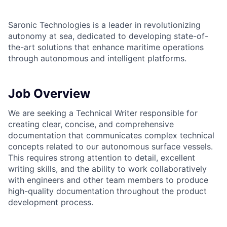
Saronic Technologies is a leader in revolutionizing
autonomy at sea, dedicated to developing state-of-
the-art solutions that enhance maritime operations
through autonomous and intelligent platforms.
Job Overview
We are seeking a Technical Writer responsible for
creating clear, concise, and comprehensive
documentation that communicates complex technical
concepts related to our autonomous surface vessels.
This requires strong attention to detail, excellent
writing skills, and the ability to work collaboratively
with engineers and other team members to produce
high-quality documentation throughout the product
development process.