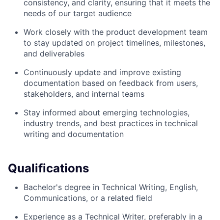
consistency, and clarity, ensuring that it meets the
needs of our target audience
Work closely with the product development team
to stay updated on project timelines, milestones,
and deliverables
Continuously update and improve existing
documentation based on feedback from users,
stakeholders, and internal teams
Stay informed about emerging technologies,
industry trends, and best practices in technical
writing and documentation
Qualifications
Bachelor's degree in Technical Writing, English,
Communications, or a related field
Experience as a Technical Writer, preferably in a