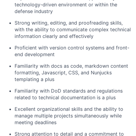
technology-driven environment or within the
defense industry
Strong writing, editing, and proofreading skills,
with the ability to communicate complex technical
information clearly and effectively
Proficient with version control systems and front-
end development
Familiarity with docs as code, markdown content
formatting, Javascript, CSS, and Nunjucks
templating a plus
Familiarity with DoD standards and regulations
related to technical documentation is a plus
Excellent organizational skills and the ability to
manage multiple projects simultaneously while
meeting deadlines
Strong attention to detail and a commitment to