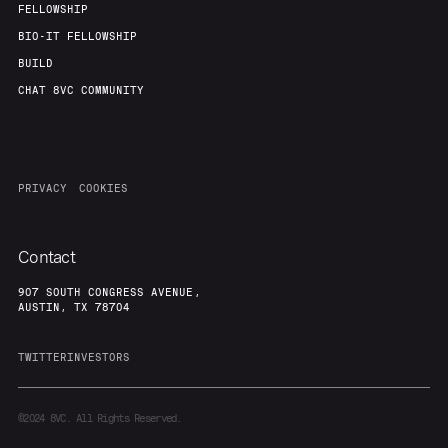
FELLOWSHIP
BIO-IT FELLOWSHIP
BUILD
CHAT 8VC COMMUNITY
PRIVACY
COOKIES
Contact
907 SOUTH CONGRESS AVENUE,
AUSTIN, TX 78704
TWITTER
INVESTORS
©2024
8VC. All Rights Reserved.