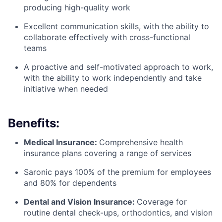
producing high-quality work
Excellent communication skills, with the ability to
collaborate effectively with cross-functional
teams
A proactive and self-motivated approach to work,
with the ability to work independently and take
initiative when needed
Benefits:
Medical Insurance:
Comprehensive health
insurance plans covering a range of services
Saronic pays 100% of the premium for employees
and 80% for dependents
Dental and Vision Insurance:
Coverage for
routine dental check-ups, orthodontics, and vision