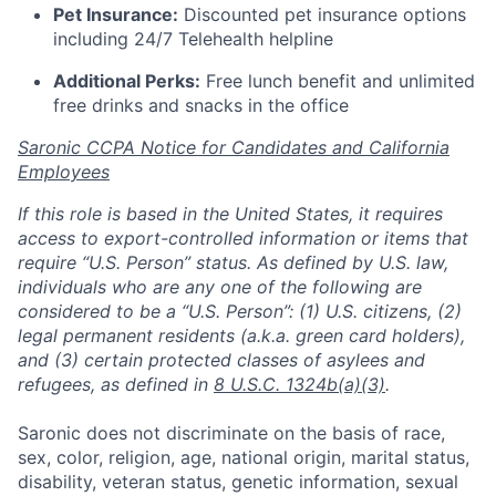
Pet Insurance:
Discounted pet insurance options
including 24/7 Telehealth helpline
Additional Perks:
Free lunch benefit and unlimited
free drinks and snacks in the office
Saronic CCPA Notice for Candidates and California
Employees
If this role is based in the United States, it requires
access to export-controlled information or items that
require “U.S. Person” status. As defined by U.S. law,
individuals who are any one of the following are
considered to be a “U.S. Person”: (1) U.S. citizens, (2)
legal permanent residents (a.k.a. green card holders),
and (3) certain protected classes of asylees and
refugees, as defined in
8 U.S.C. 1324b(a)(3)
.
Saronic does not discriminate on the basis of race,
sex, color, religion, age, national origin, marital status,
disability, veteran status, genetic information, sexual