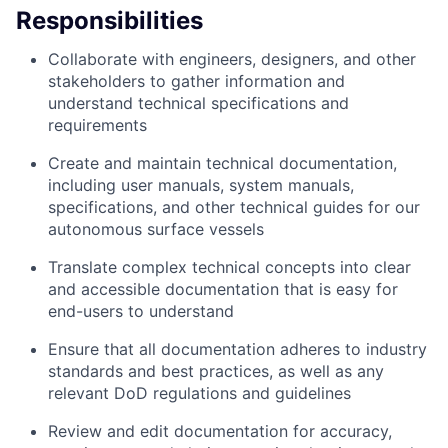
Responsibilities
Collaborate with engineers, designers, and other
stakeholders to gather information and
understand technical specifications and
requirements
Create and maintain technical documentation,
including user manuals, system manuals,
specifications, and other technical guides for our
autonomous surface vessels
Translate complex technical concepts into clear
and accessible documentation that is easy for
end-users to understand
Ensure that all documentation adheres to industry
standards and best practices, as well as any
relevant DoD regulations and guidelines
Review and edit documentation for accuracy,