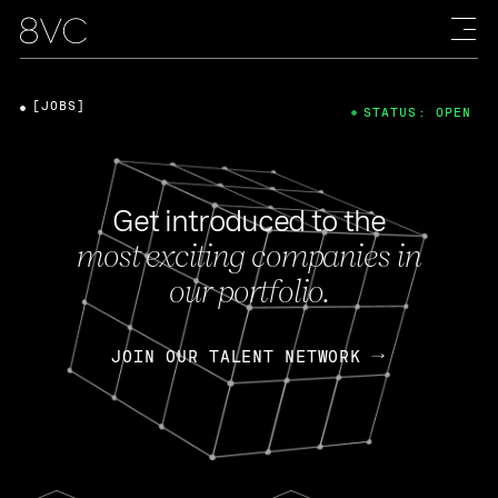
[JOBS]
STATUS: OPEN
Get introduced to the
most exciting companies in
our portfolio.
JOIN OUR TALENT NETWORK