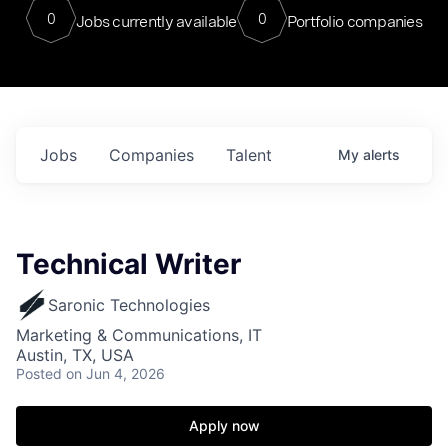
0
0
Jobs currently available
Portfolio companies
Jobs
Companies
Talent
My
alerts
Technical Writer
Saronic Technologies
Marketing & Communications, IT
Austin, TX, USA
Posted
on Jun 4, 2026
Apply now