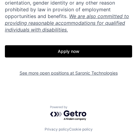
orientation, gender identity or any other reason
prohibited by law in provision of employment
opportunities and benefits.
We are also committed to
providing reasonable accommodations for qualified
individuals with disabilities.
Apply now
See more open positions at
Saronic Technologies
Home
Resources
Powered by Getro.com
Portfolio
Fellowship
Privacy policy
Cookie policy
About
Build