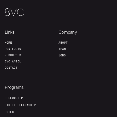
Team
Contact
Links
Company
HOME
ABOUT
PORTFOLIO
TEAM
RESOURCES
JOBS
8VC ANGEL
CONTACT
Programs
FELLOWSHIP
BIO-IT FELLOWSHIP
BUILD