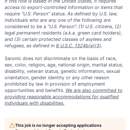
If this role is based in the United States, it requires
access to export-controlled information or items that
require “U.S. Person” status. As defined by U.S. law,
individuals who are any one of the following are
considered to be a “U.S. Person”: (1) U.S. citizens, (2)
legal permanent residents (a.k.a. green card holders),
and (3) certain protected classes of asylees and
refugees, as defined in
8 U.S.C. 1324b(a)(3)
.
Saronic does not discriminate on the basis of race,
sex, color, religion, age, national origin, marital status,
disability, veteran status, genetic information, sexual
orientation, gender identity or any other reason
prohibited by law in provision of employment
opportunities and benefits.
We are also committed to
providing reasonable accommodations for qualified
individuals with disabilities.
This job is no longer accepting applications