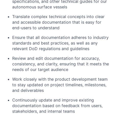
specifications, and other technical guides for our
autonomous surface vessels
Translate complex technical concepts into clear
and accessible documentation that is easy for
end-users to understand
Ensure that all documentation adheres to industry
standards and best practices, as well as any
relevant DoD regulations and guidelines
Review and edit documentation for accuracy,
consistency, and clarity, ensuring that it meets the
needs of our target audience
Work closely with the product development team
to stay updated on project timelines, milestones,
and deliverables
Continuously update and improve existing
documentation based on feedback from users,
stakeholders, and internal teams