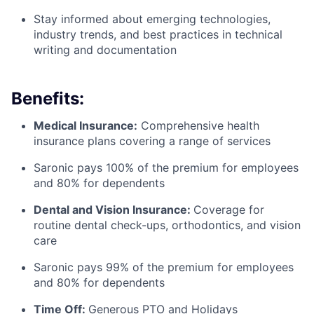
Stay informed about emerging technologies,
industry trends, and best practices in technical
writing and documentation
Benefits:
Medical Insurance:
Comprehensive health
insurance plans covering a range of services
Saronic pays 100% of the premium for employees
and 80% for dependents
Dental and Vision Insurance:
Coverage for
routine dental check-ups, orthodontics, and vision
care
Saronic pays 99% of the premium for employees
and 80% for dependents
Time Off:
Generous PTO and Holidays