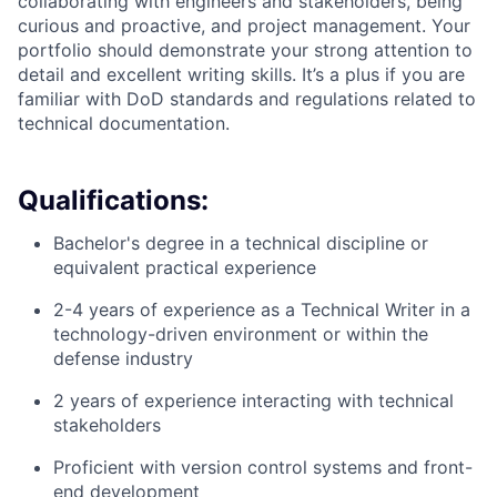
collaborating with engineers and stakeholders, being
curious and proactive, and project management. Your
portfolio should demonstrate your strong attention to
detail and excellent writing skills. It’s a plus if you are
familiar with DoD standards and regulations related to
technical documentation.
Qualifications:
Bachelor's degree in a technical discipline or
equivalent practical experience
2-4 years of experience as a Technical Writer in a
technology-driven environment or within the
defense industry
2 years of experience interacting with technical
stakeholders
Proficient with version control systems and front-
end development