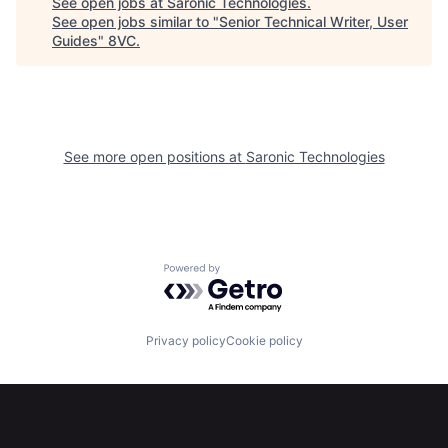
See open jobs at
Saronic Technologies
.
See open jobs similar to "
Senior Technical Writer, User
Guides
"
8VC
.
See more open positions at
Saronic Technologies
Home
Resources
Powered by Getro.com
Portfolio
Fellowship
Privacy policy
Cookie policy
About
Build
Our Thesis
Jobs