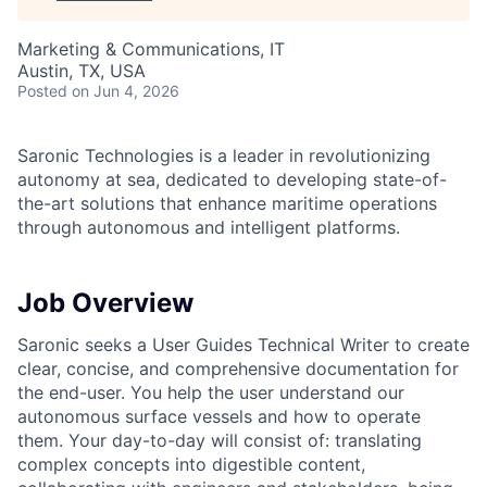
Marketing & Communications, IT
Austin, TX, USA
Posted
on Jun 4, 2026
Saronic Technologies is a leader in revolutionizing
autonomy at sea, dedicated to developing state-of-
the-art solutions that enhance maritime operations
through autonomous and intelligent platforms.
Job Overview
Saronic seeks a User Guides Technical Writer to create
clear, concise, and comprehensive documentation for
the end-user. You help the user understand our
autonomous surface vessels and how to operate
them. Your day-to-day will consist of: translating
complex concepts into digestible content,