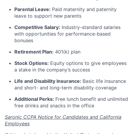
Parental Leave:
Paid maternity and paternity
leave to support new parents
Competitive Salary:
Industry-standard salaries
with opportunities for performance-based
bonuses
Retirement Plan:
401(k) plan
Stock Options:
Equity options to give employees
a stake in the company’s success
Life and Disability Insurance:
Basic life insurance
and short- and long-term disability coverage
Additional Perks:
Free lunch benefit and unlimited
free drinks and snacks in the office
Saronic CCPA Notice for Candidates and California
Employees