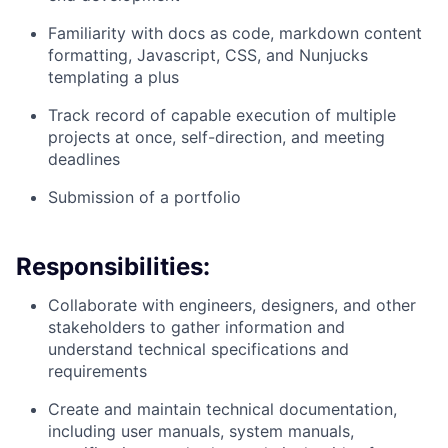
Familiarity with docs as code, markdown content
formatting, Javascript, CSS, and Nunjucks
templating a plus
Track record of capable execution of multiple
projects at once, self-direction, and meeting
deadlines
Submission of a portfolio
Responsibilities:
Collaborate with engineers, designers, and other
stakeholders to gather information and
understand technical specifications and
requirements
Create and maintain technical documentation,
including user manuals, system manuals,