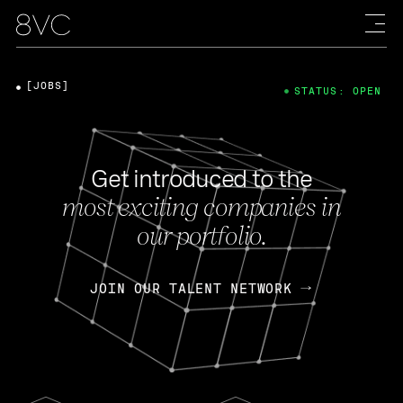
[JOBS]
STATUS: OPEN
Get introduced to the
most exciting companies in
our portfolio.
JOIN OUR TALENT NETWORK