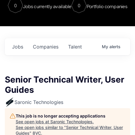
0
0
Jobs currently available
Portfolio companies
Jobs
Companies
Talent
My
alerts
Senior Technical Writer, User
Guides
Saronic Technologies
This job is no longer accepting applications
See open jobs at
Saronic Technologies
.
See open jobs similar to "
Senior Technical Writer, User
Guides
"
8VC
.