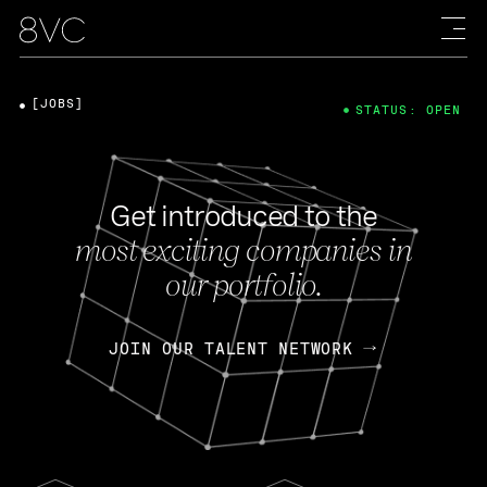
[JOBS]
STATUS: OPEN
Get introduced to the
most exciting companies in
our portfolio.
JOIN OUR TALENT NETWORK