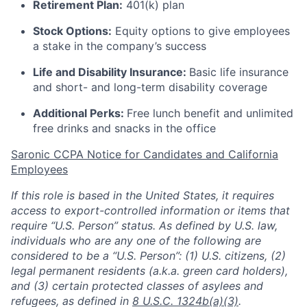
Retirement Plan:
401(k) plan
Stock Options:
Equity options to give employees
a stake in the company’s success
Life and Disability Insurance:
Basic life insurance
and short- and long-term disability coverage
Additional Perks:
Free lunch benefit and unlimited
free drinks and snacks in the office
Saronic CCPA Notice for Candidates and California
Employees
If this role is based in the United States, it requires
access to export-controlled information or items that
require “U.S. Person” status. As defined by U.S. law,
individuals who are any one of the following are
considered to be a “U.S. Person”: (1) U.S. citizens, (2)
legal permanent residents (a.k.a. green card holders),
and (3) certain protected classes of asylees and
refugees, as defined in
8 U.S.C. 1324b(a)(3)
.