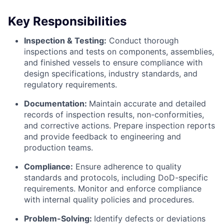
Key Responsibilities
Inspection & Testing:
Conduct thorough
inspections and tests on components, assemblies,
and finished vessels to ensure compliance with
design specifications, industry standards, and
regulatory requirements.
Documentation:
Maintain accurate and detailed
records of inspection results, non-conformities,
and corrective actions. Prepare inspection reports
and provide feedback to engineering and
production teams.
Compliance:
Ensure adherence to quality
standards and protocols, including DoD-specific
requirements. Monitor and enforce compliance
with internal quality policies and procedures.
Problem-Solving:
Identify defects or deviations