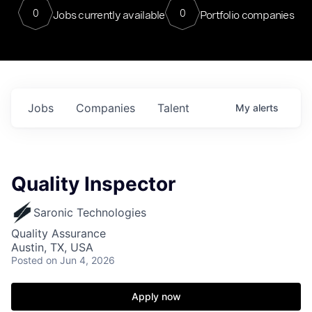
0
0
Jobs currently available
Portfolio companies
Jobs
Companies
Talent
My
alerts
Quality Inspector
Saronic Technologies
Quality Assurance
Austin, TX, USA
Posted
on Jun 4, 2026
Apply now