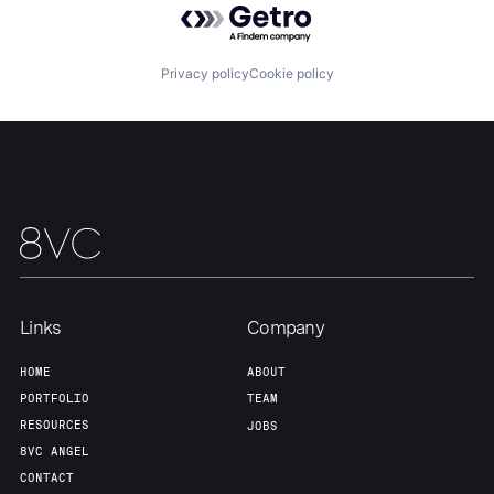
About
Build
Privacy policy
Cookie policy
Our Thesis
Jobs
Team
Contact
Links
Company
HOME
ABOUT
PORTFOLIO
TEAM
RESOURCES
JOBS
8VC ANGEL
CONTACT