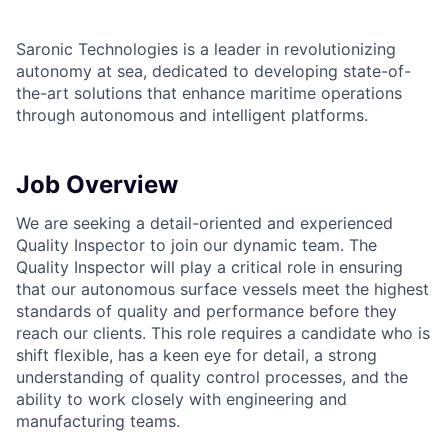
Saronic Technologies is a leader in revolutionizing
autonomy at sea, dedicated to developing state-of-
the-art solutions that enhance maritime operations
through autonomous and intelligent platforms.
Job Overview
We are seeking a detail-oriented and experienced
Quality Inspector to join our dynamic team. The
Quality Inspector will play a critical role in ensuring
that our autonomous surface vessels meet the highest
standards of quality and performance before they
reach our clients. This role requires a candidate who is
shift flexible, has a keen eye for detail, a strong
understanding of quality control processes, and the
ability to work closely with engineering and
manufacturing teams.