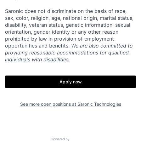
Saronic does not discriminate on the basis of race,
sex, color, religion, age, national origin, marital status,
disability, veteran status, genetic information, sexual
orientation, gender identity or any other reason
prohibited by law in provision of employment
opportunities and benefits.
We are also committed to
providing reasonable accommodations for qualified
individuals with disabilities.
Apply now
Home
Resources
See more open positions at
Saronic Technologies
Portfolio
Fellowship
Powered by Getro.com