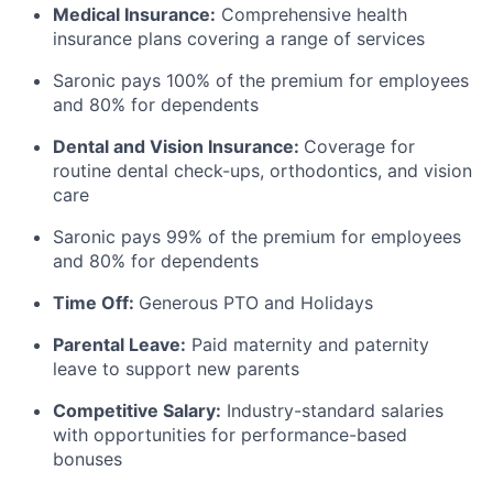
Medical Insurance:
Comprehensive health
insurance plans covering a range of services
Saronic pays 100% of the premium for employees
and 80% for dependents
Dental and Vision Insurance:
Coverage for
routine dental check-ups, orthodontics, and vision
care
Saronic pays 99% of the premium for employees
and 80% for dependents
Time Off:
Generous PTO and Holidays
Parental Leave:
Paid maternity and paternity
leave to support new parents
Competitive Salary:
Industry-standard salaries
with opportunities for performance-based
bonuses