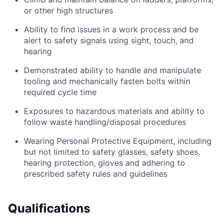
or other high structures
Ability to find issues in a work process and be
alert to safety signals using sight, touch, and
hearing
Demonstrated ability to handle and manipulate
tooling and mechanically fasten bolts within
required cycle time
Exposures to hazardous materials and ability to
follow waste handling/disposal procedures
Wearing Personal Protective Equipment, including
but not limited to safety glasses, safety shoes,
hearing protection, gloves and adhering to
prescribed safety rules and guidelines
Qualifications