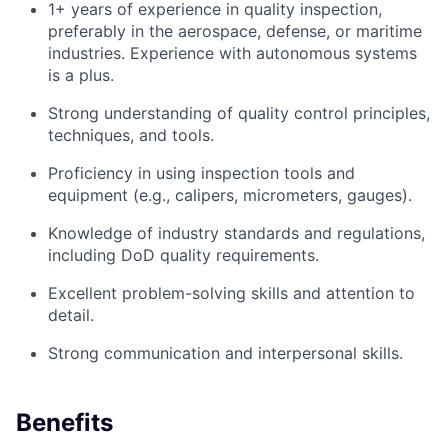
1+ years of experience in quality inspection,
preferably in the aerospace, defense, or maritime
industries. Experience with autonomous systems
is a plus.
Strong understanding of quality control principles,
techniques, and tools.
Proficiency in using inspection tools and
equipment (e.g., calipers, micrometers, gauges).
Knowledge of industry standards and regulations,
including DoD quality requirements.
Excellent problem-solving skills and attention to
detail.
Strong communication and interpersonal skills.
Benefits