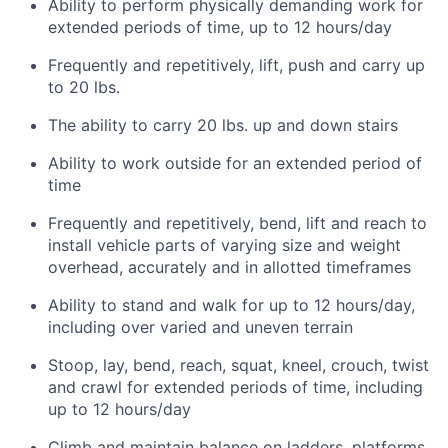
Ability to perform physically demanding work for
extended periods of time, up to 12 hours/day
Frequently and repetitively, lift, push and carry up
to 20 lbs.
The ability to carry 20 lbs. up and down stairs
Ability to work outside for an extended period of
time
Frequently and repetitively, bend, lift and reach to
install vehicle parts of varying size and weight
overhead, accurately and in allotted timeframes
Ability to stand and walk for up to 12 hours/day,
including over varied and uneven terrain
Stoop, lay, bend, reach, squat, kneel, crouch, twist
and crawl for extended periods of time, including
up to 12 hours/day
Climb and maintain balance on ladders, platforms,