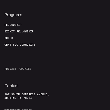
Programs
FELLOWSHIP
BIO-IT FELLOWSHIP
BUILD
CHAT 8VC COMMUNITY
PRIVACY
COOKIES
Contact
907 SOUTH CONGRESS AVENUE,
AUSTIN, TX 78704