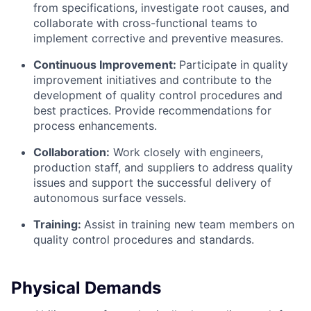
from specifications, investigate root causes, and
collaborate with cross-functional teams to
implement corrective and preventive measures.
Continuous Improvement:
Participate in quality
improvement initiatives and contribute to the
development of quality control procedures and
best practices. Provide recommendations for
process enhancements.
Collaboration:
Work closely with engineers,
production staff, and suppliers to address quality
issues and support the successful delivery of
autonomous surface vessels.
Training:
Assist in training new team members on
quality control procedures and standards.
Physical Demands