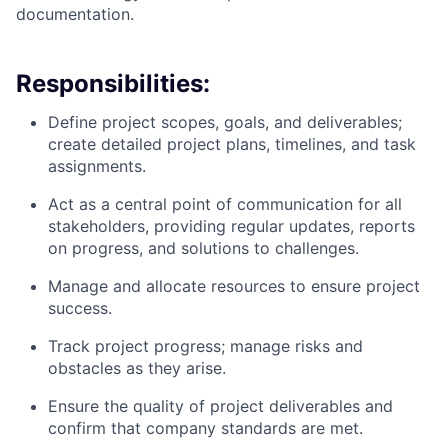
documentation.
Responsibilities:
Define project scopes, goals, and deliverables;
create detailed project plans, timelines, and task
assignments.
Act as a central point of communication for all
stakeholders, providing regular updates, reports
on progress, and solutions to challenges.
Manage and allocate resources to ensure project
success.
Track project progress; manage risks and
obstacles as they arise.
Ensure the quality of project deliverables and
confirm that company standards are met.