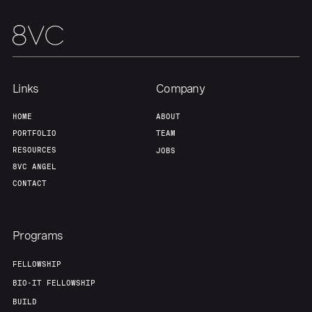
Team
Contact
Links
Company
HOME
ABOUT
PORTFOLIO
TEAM
RESOURCES
JOBS
8VC ANGEL
CONTACT
Programs
FELLOWSHIP
BIO-IT FELLOWSHIP
BUILD