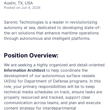
Austin, TX, USA
Posted
on Jun 4, 2026
Saronic Technologies is a leader in revolutionizing
autonomy at sea, dedicated to developing state-of-
the-art solutions that enhance maritime operations
through autonomous and intelligent platforms.
Position Overview:
We are seeking a highly organized and detail-oriented
Information Architect
to help coordinate the
development of our autonomous surface vessels
(ASVs) for Department of Defense programs. In this
role, your primary responsibilities will be to keep
technical media schedules on track, ensure tasks are
properly resourced and tracked, support clear
communication across teams, and plan and execute
content strategy for interdepartmental