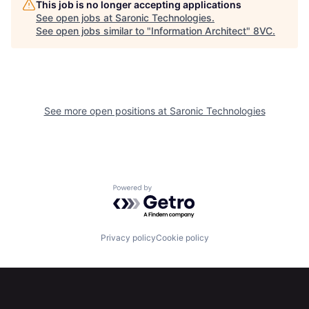
This job is no longer accepting applications
See open jobs at
Saronic Technologies
.
See open jobs similar to "
Information Architect
"
8VC
.
See more open positions at
Saronic Technologies
Home
Resources
Powered by Getro.com
Portfolio
Fellowship
Privacy policy
Cookie policy
About
Build
Our Thesis
Jobs