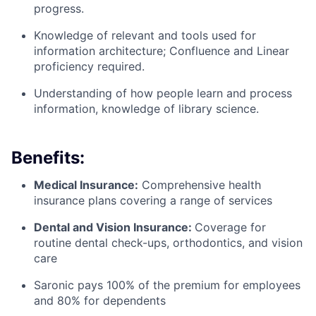
progress.
Knowledge of relevant and tools used for
information architecture; Confluence and Linear
proficiency required.
Understanding of how people learn and process
information, knowledge of library science.
Benefits:
Medical Insurance:
Comprehensive health
insurance plans covering a range of services
Dental and Vision Insurance:
Coverage for
routine dental check-ups, orthodontics, and vision
care
Saronic pays 100% of the premium for employees
and 80% for dependents