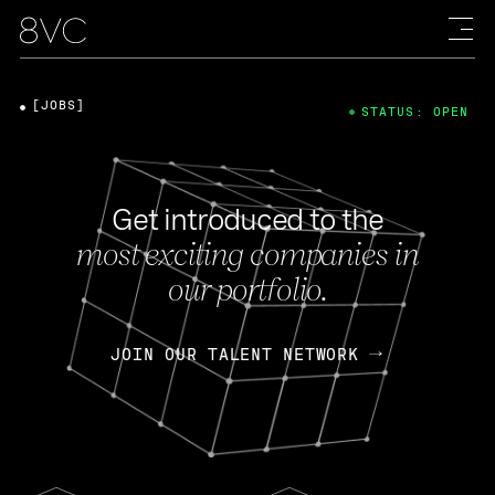
[JOBS]
STATUS: OPEN
Get introduced to the
most exciting companies in
our portfolio.
JOIN OUR TALENT NETWORK