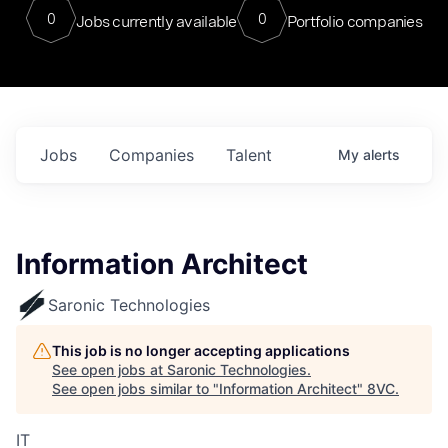
0
0
Jobs currently available
Portfolio companies
Jobs
Companies
Talent
My
alerts
Information Architect
Saronic Technologies
This job is no longer accepting applications
See open jobs at
Saronic Technologies
.
See open jobs similar to "
Information Architect
"
8VC
.
IT