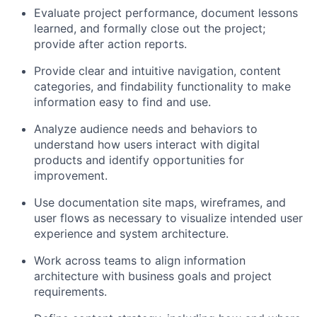
Evaluate project performance, document lessons
learned, and formally close out the project;
provide after action reports.
Provide clear and intuitive navigation, content
categories, and findability functionality to make
information easy to find and use.
Analyze audience needs and behaviors to
understand how users interact with digital
products and identify opportunities for
improvement.
Use documentation site maps, wireframes, and
user flows as necessary to visualize intended user
experience and system architecture.
Work across teams to align information
architecture with business goals and project
requirements.