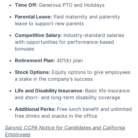
Time Off:
Generous PTO and Holidays
Parental Leave:
Paid maternity and paternity
leave to support new parents
Competitive Salary:
Industry-standard salaries
with opportunities for performance-based
bonuses
Retirement Plan:
401(k) plan
Stock Options:
Equity options to give employees
a stake in the company’s success
Life and Disability Insurance:
Basic life insurance
and short- and long-term disability coverage
Additional Perks:
Free lunch benefit and unlimited
free drinks and snacks in the office
Saronic CCPA Notice for Candidates and California
Employees