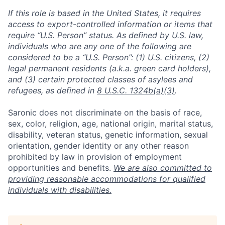
If this role is based in the United States, it requires
access to export-controlled information or items that
require “U.S. Person” status. As defined by U.S. law,
individuals who are any one of the following are
considered to be a “U.S. Person”: (1) U.S. citizens, (2)
legal permanent residents (a.k.a. green card holders),
and (3) certain protected classes of asylees and
refugees, as defined in
8 U.S.C. 1324b(a)(3)
.
Saronic does not discriminate on the basis of race,
sex, color, religion, age, national origin, marital status,
disability, veteran status, genetic information, sexual
orientation, gender identity or any other reason
prohibited by law in provision of employment
opportunities and benefits.
We are also committed to
providing reasonable accommodations for qualified
individuals with disabilities.