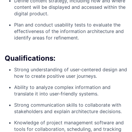
Define content strategy, including how and where
content will be displayed and accessed within the
digital product.
Plan and conduct usability tests to evaluate the
effectiveness of the information architecture and
identify areas for refinement.
Qualifications:
Strong understanding of user-centered design and
how to create positive user journeys.
Ability to analyze complex information and
translate it into user-friendly systems.
Strong communication skills to collaborate with
stakeholders and explain architecture decisions.
Knowledge of project management software and
tools for collaboration, scheduling, and tracking