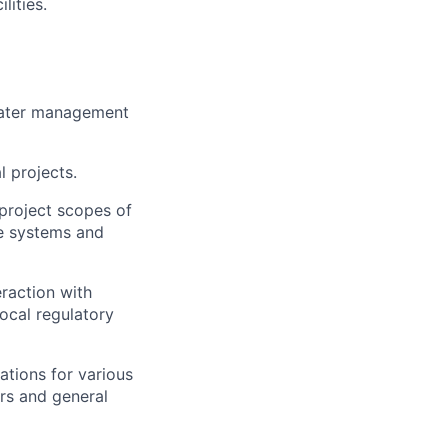
lities.
 water management
 projects.
project scopes of
te systems and
raction with
ocal regulatory
ations for various
ors and general