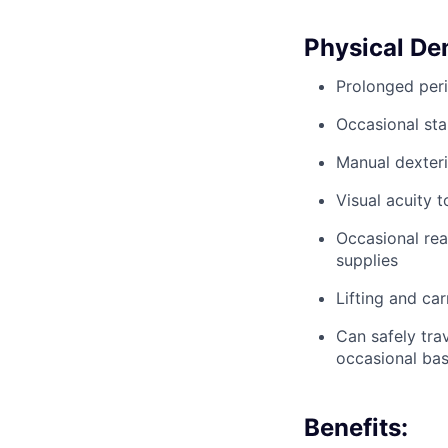
Physical D
Prolonged peri
Occasional sta
Manual dexteri
Visual acuity 
Occasional rea
supplies
Lifting and ca
Can safely trav
occasional bas
Benefits: