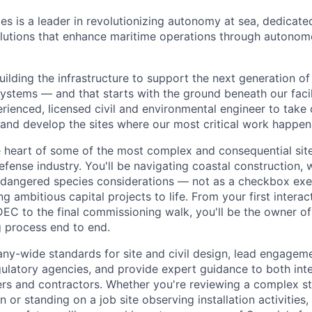
es is a leader in revolutionizing autonomy at sea, dedicate
olutions that enhance maritime operations through autonomo
building the infrastructure to support the next generation 
ystems — and that starts with the ground beneath our facili
erienced, licensed civil and environmental engineer to tak
 and develop the sites where our most critical work happen
the heart of some of the most complex and consequential si
efense industry. You'll be navigating coastal construction, 
ndangered species considerations — not as a checkbox exer
ng ambitious capital projects to life. From your first interac
EC to the final commissioning walk, you'll be the owner of
g process end to end.
ny-wide standards for site and civil design, lead engageme
egulatory agencies, and provide expert guidance to both int
ers and contractors. Whether you're reviewing a complex 
r standing on a job site observing installation activities,