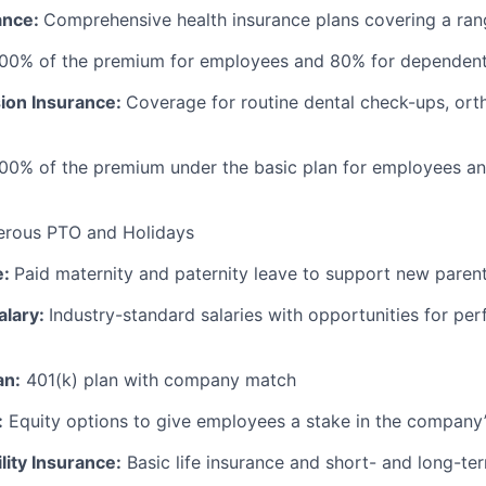
ance:
Comprehensive health insurance plans covering a ran
100% of the premium for employees and 80% for dependen
sion Insurance:
Coverage for routine dental check-ups, ort
100% of the premium under the basic plan for employees a
erous PTO and Holidays
e:
Paid maternity and paternity leave to support new paren
alary:
Industry-standard salaries with opportunities for p
an:
401(k) plan with company match
:
Equity options to give employees a stake in the company
lity Insurance:
Basic life insurance and short- and long-ter