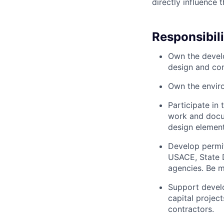
directly influence t
Responsibili
Own the develo
design and con
Own the enviro
Participate in
work and docum
design element
Develop permit
USACE, State D
agencies. Be m
Support develo
capital projec
contractors.