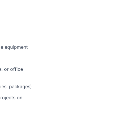
ce equipment
, or office
lies, packages)
projects on