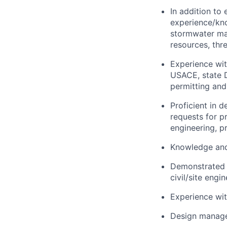
In addition to
experience/kno
stormwater man
resources, thr
Experience wit
USACE, state D
permitting and
Proficient in 
requests for p
engineering, p
Knowledge and
Demonstrated s
civil/site eng
Experience with
Design manage