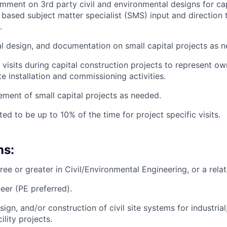
ment on 3rd party civil and environmental designs for cap
based subject matter specialist (SMS) input and direction t
.
al design, and documentation on small capital projects as 
 visits during capital construction projects to represent o
ite installation and commissioning activities.
ent of small capital projects as needed.
ted to be up to 10% of the time for project specific visits.
ns:
ee or greater in Civil/Environmental Engineering, or a relat
eer (PE preferred).
ign, and/or construction of civil site systems for industria
ility projects.