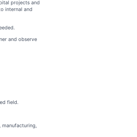
ital projects and
o internal and
needed.
wner and observe
ed field.
l, manufacturing,