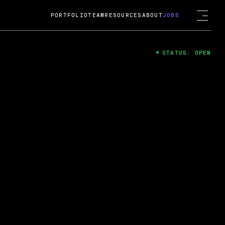
PORTFOLIO
TEAM
RESOURCES
ABOUT
JOBS
STATUS: OPEN
4
ng Guard; A
ts acquisition by Cox
USD.
 2024
 Fireside Chat