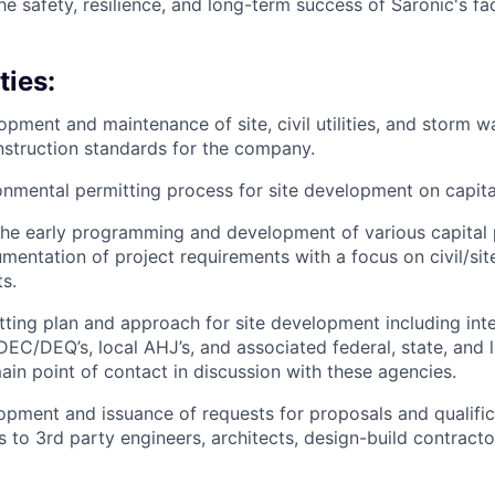
he safety, resilience, and long-term success of Saronic's faci
ties:
pment and maintenance of site, civil utilities, and storm
struction standards for the company.
nmental permitting process for site development on capital
 the early programming and development of various capital 
entation of project requirements with a focus on civil/si
s.
ting plan and approach for site development including inte
EC/DEQ’s, local AHJ’s, and associated federal, state, and l
ain point of contact in discussion with these agencies.
pment and issuance of requests for proposals and qualific
ts to 3rd party engineers, architects, design-build contract