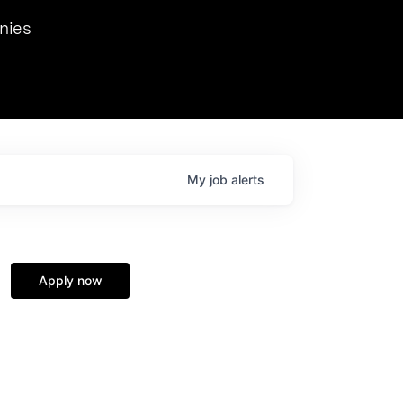
we hosted Dr. Nik Spirin,
nies
Ops at NVIDIA. He
 this role. Prior
ansformations of Canon, Dentsu, and Vodafone.
My
job
alerts
Apply now