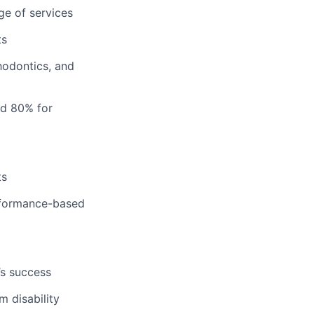
ge of services
ts
hodontics, and
nd 80% for
ts
erformance-based
’s success
m disability