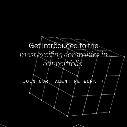
Get introduced to the
most exciting companies in
s
our portfolio.
NEWS
FEB 27, 202
OpenGov: A Changi
Continuing Mission
p
JOIN OUR TALENT NETWORK
JOIN OUR TALENT NETWORK
Today, OpenGov announced i
Enterprises for $1.8 billion 
INTERVIEW
FEB 7,
Nik Spirin (NVIDIA)