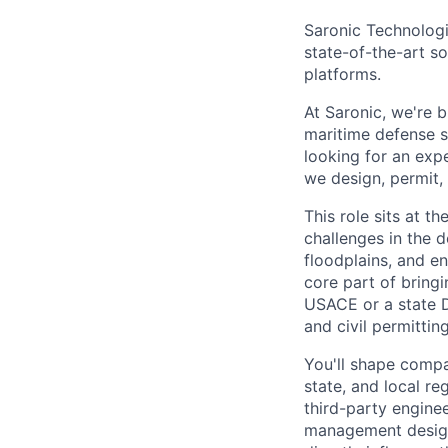
Saronic Technologi
state-of-the-art s
platforms.
At Saronic, we're 
maritime defense s
looking for an exp
we design, permit,
This role sits at 
challenges in the d
floodplains, and e
core part of bringi
USACE or a state D
and civil permittin
You'll shape compa
state, and local r
third-party engine
management design o