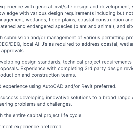
 experience with general civil/site design and development,
wledge with various design requirements including but not
agement, wetlands, flood plains, coastal construction and 
eatened and endangered species (plant and animal), and site
h submission and/or management of various permitting pro
EC/DEQ, local AHJ’s as required to address coastal, wetlan
 approvals.
developing design standards, technical project requirement
roposals. Experience with completing 3rd party design revi
roduction and construction teams.
 experience using AutoCAD and/or Revit preferred.
uccess developing innovative solutions to a broad range 
ineering problems and challenges.
 the entire capital project life cycle.
ment experience preferred.