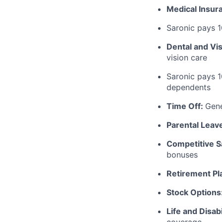
Medical Insur
Saronic pays 
Dental and Vi
vision care
Saronic pays 
dependents
Time Off:
Gen
Parental Leav
Competitive S
bonuses
Retirement Pl
Stock Options
Life and Disabi