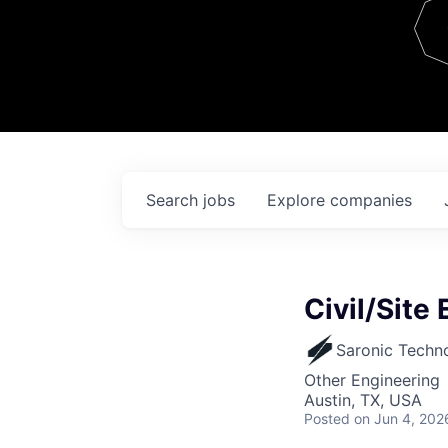
Team
Contact
Search
jobs
Explore
companies
Civil/Site 
Saronic Techn
Other Engineering
Austin, TX, USA
Posted
on Jun 4, 202