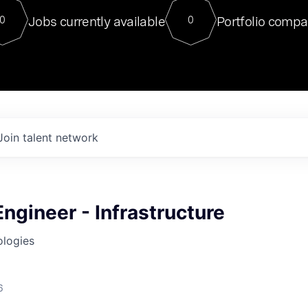
For our final Chat8VC of 2023, 
Jobs currently available
Portfolio compa
0
0
Director of Generative AI and LLM
sits at a very compelling vantage point in
to NVIDIA, he was a serial entrepreneur, classical ML
PhD, and researcher by training who worked on many
interesting applied AI projects at places like Gigster and
played key roles in the enterprise-wide AI
tr
Join talent network
Engineer - Infrastructure
ologies
6