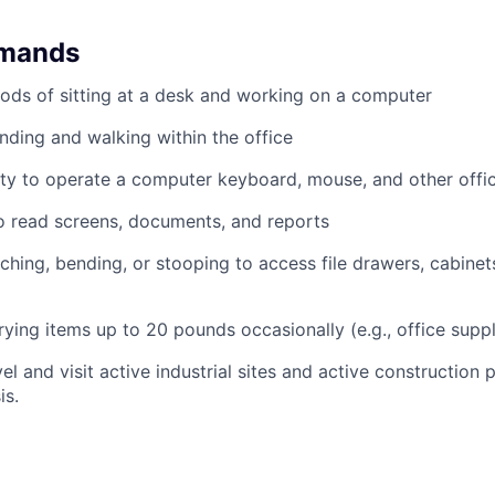
emands
ods of sitting at a desk and working on a computer
nding and walking within the office
ty to operate a computer keyboard, mouse, and other offi
to read screens, documents, and reports
ching, bending, or stooping to access file drawers, cabinets
rrying items up to 20 pounds occasionally (e.g., office supp
el and visit active industrial sites and active construction 
is.