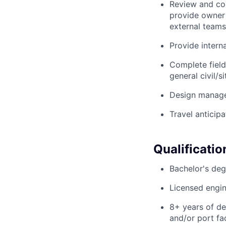
Review and com
provide owner 
external teams
Provide intern
Complete field
general civil/s
Design managem
Travel anticipa
Qualificatio
Bachelor's degr
Licensed engin
8+ years of des
and/or port fac