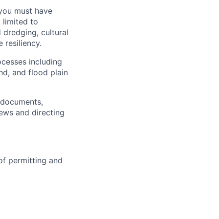
 you must have
 limited to
dredging, cultural
 resiliency.
cesses including
d, and flood plain
s documents,
ews and directing
of permitting and