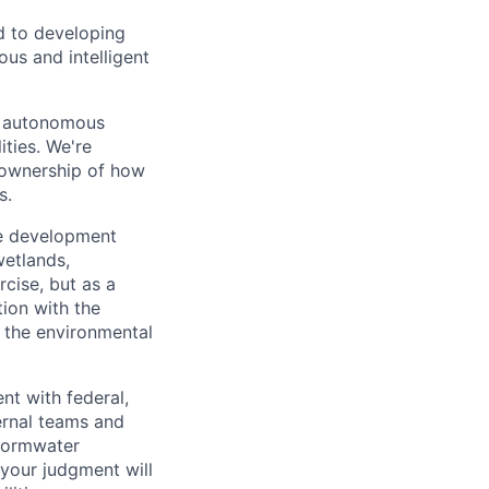
d to developing
us and intelligent
of autonomous
ties. We're
e ownership of how
s.
te development
wetlands,
cise, but as a
tion with the
 the environmental
nt with federal,
ernal teams and
stormwater
 your judgment will