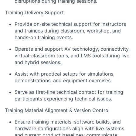
disruptions during training sessions.
Training Delivery Support
Provide on-site technical support for instructors
and trainees during classroom, workshop, and
hands-on training events.
Operate and support AV technology, connectivity,
virtual-classroom tools, and LMS tools during live
and hybrid sessions.
Assist with practical setups for simulations,
demonstrations, and equipment exercises.
Serve as first-line technical contact for training
participants experiencing technical issues.
Training Material Alignment & Version Control
Ensure training materials, software builds, and
hardware configurations align with live systems
and current product baselines; communicate