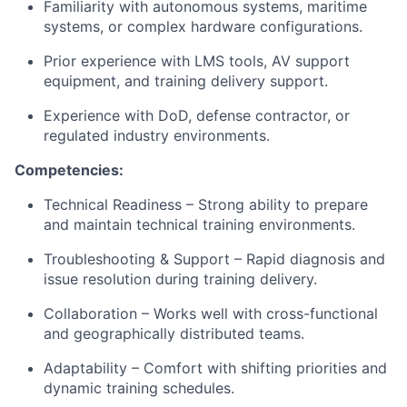
Familiarity with autonomous systems, maritime
systems, or complex hardware configurations.
Prior experience with LMS tools, AV support
equipment, and training delivery support.
Experience with DoD, defense contractor, or
regulated industry environments.
Competencies:
Technical Readiness – Strong ability to prepare
and maintain technical training environments.
Troubleshooting & Support – Rapid diagnosis and
issue resolution during training delivery.
Collaboration – Works well with cross-functional
and geographically distributed teams.
Adaptability – Comfort with shifting priorities and
dynamic training schedules.