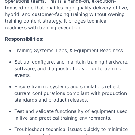
operations teams. This is a hands-on, execution-
focused role that enables high-quality delivery of live,
hybrid, and customer-facing training without owning
training content strategy. It bridges technical
readiness with training execution.
Responsibilities:
Training Systems, Labs, & Equipment Readiness
Set up, configure, and maintain training hardware,
software, and diagnostic tools prior to training
events.
Ensure training systems and simulators reflect
current configurations compliant with production
standards and product releases.
Test and validate functionality of equipment used
in live and practical training environments.
Troubleshoot technical issues quickly to minimize