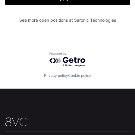
About
Build
See more open positions at
Saronic Technologies
Our Thesis
Jobs
Powered by Getro.com
Team
Contact
Privacy policy
Cookie policy