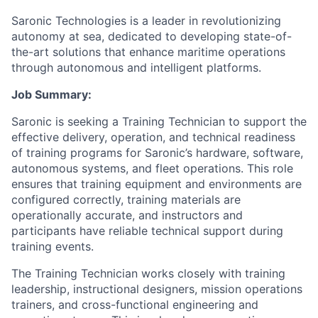
Saronic Technologies is a leader in revolutionizing
autonomy at sea, dedicated to developing state-of-
the-art solutions that enhance maritime operations
through autonomous and intelligent platforms.
Job Summary:
Saronic is seeking a Training Technician to support the
effective delivery, operation, and technical readiness
of training programs for Saronic’s hardware, software,
autonomous systems, and fleet operations. This role
ensures that training equipment and environments are
configured correctly, training materials are
operationally accurate, and instructors and
participants have reliable technical support during
training events.
The Training Technician works closely with training
leadership, instructional designers, mission operations
trainers, and cross-functional engineering and