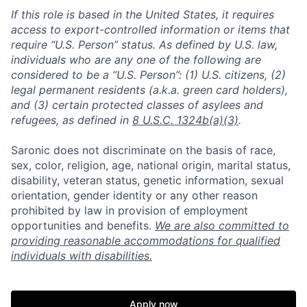
If this role is based in the United States, it requires
access to export-controlled information or items that
require “U.S. Person” status. As defined by U.S. law,
individuals who are any one of the following are
considered to be a “U.S. Person”: (1) U.S. citizens, (2)
legal permanent residents (a.k.a. green card holders),
and (3) certain protected classes of asylees and
refugees, as defined in
8 U.S.C. 1324b(a)(3)
.
Saronic does not discriminate on the basis of race,
sex, color, religion, age, national origin, marital status,
disability, veteran status, genetic information, sexual
orientation, gender identity or any other reason
prohibited by law in provision of employment
opportunities and benefits.
We are also committed to
providing reasonable accommodations for qualified
Home
Resources
individuals with disabilities.
Portfolio
Fellowship
Apply now