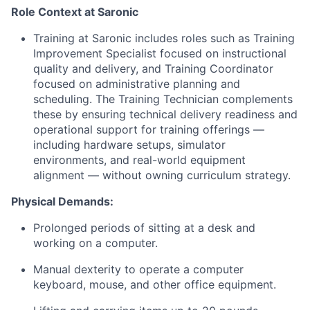
Role Context at Saronic
Training at Saronic includes roles such as Training
Improvement Specialist focused on instructional
quality and delivery, and Training Coordinator
focused on administrative planning and
scheduling. The Training Technician complements
these by ensuring technical delivery readiness and
operational support for training offerings —
including hardware setups, simulator
environments, and real-world equipment
alignment — without owning curriculum strategy.
Physical Demands:
Prolonged periods of sitting at a desk and
working on a computer.
Manual dexterity to operate a computer
keyboard, mouse, and other office equipment.