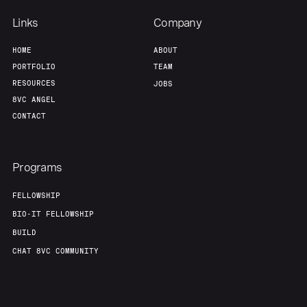
Links
Company
HOME
ABOUT
PORTFOLIO
TEAM
RESOURCES
JOBS
8VC ANGEL
CONTACT
Programs
FELLOWSHIP
BIO-IT FELLOWSHIP
BUILD
CHAT 8VC COMMUNITY