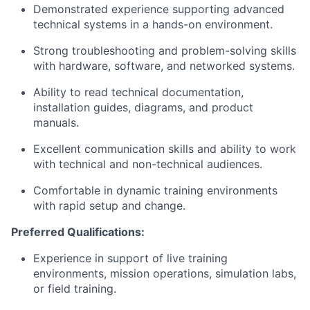
Demonstrated experience supporting advanced
technical systems in a hands-on environment.
Strong troubleshooting and problem-solving skills
with hardware, software, and networked systems.
Ability to read technical documentation,
installation guides, diagrams, and product
manuals.
Excellent communication skills and ability to work
with technical and non-technical audiences.
Comfortable in dynamic training environments
with rapid setup and change.
Preferred Qualifications:
Experience in support of live training
environments, mission operations, simulation labs,
or field training.