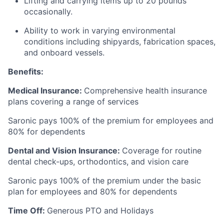
Lifting and carrying items up to 20 pounds
occasionally.
Ability to work in varying environmental
conditions including shipyards, fabrication spaces,
and onboard vessels.
Benefits:
Medical Insurance:
Comprehensive health insurance
plans covering a range of services
Saronic pays 100% of the premium for employees and
80% for dependents
Dental and Vision Insurance:
Coverage for routine
dental check-ups, orthodontics, and vision care
Saronic pays 100% of the premium under the basic
plan for employees and 80% for dependents
Time Off:
Generous PTO and Holidays