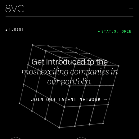
[JOBS]
STATUS: OPEN
Get introduced to the
most exciting companies in
our portfolio.
JOIN OUR TALENT NETWORK