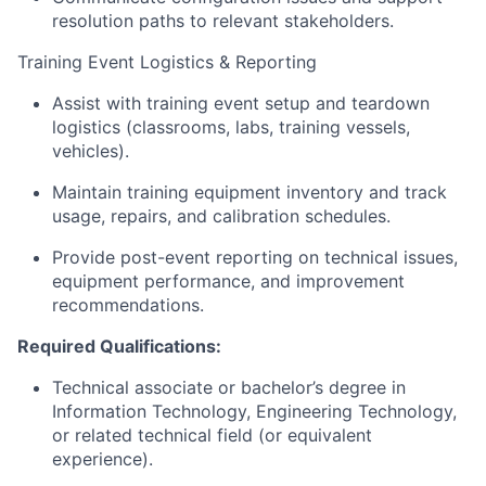
resolution paths to relevant stakeholders.
Training Event Logistics & Reporting
Assist with training event setup and teardown
logistics (classrooms, labs, training vessels,
vehicles).
Maintain training equipment inventory and track
usage, repairs, and calibration schedules.
Provide post-event reporting on technical issues,
equipment performance, and improvement
recommendations.
Required Qualifications:
Technical associate or bachelor’s degree in
Information Technology, Engineering Technology,
or related technical field (or equivalent
experience).