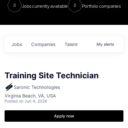
0
0
Jobs currently available
Portfolio companies
Jobs
Companies
Talent
My
alerts
Training Site Technician
Saronic Technologies
Virginia Beach, VA, USA
Posted
on Jun 4, 2026
Apply now