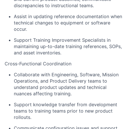
discrepancies to instructional teams.
Assist in updating reference documentation when
technical changes to equipment or software
occur.
Support Training Improvement Specialists in
maintaining up-to-date training references, SOPs,
and asset inventories.
Cross-Functional Coordination
Collaborate with Engineering, Software, Mission
Operations, and Product Delivery teams to
understand product updates and technical
nuances affecting training.
Support knowledge transfer from development
teams to training teams prior to new product
rollouts.
Communicate configuration issues and support