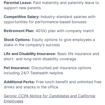
Parental Leave:
Paid maternity and paternity leave to
support new parents
Competitive Salary:
Industry-standard salaries with
opportunities for performance-based bonuses
Retirement Plan:
401(k) plan with company match
Stock Options:
Equity options to give employees a
stake in the company’s success
Life and Disability Insurance:
Basic life insurance and
short- and long-term disability coverage
Pet Insurance:
Discounted pet insurance options
including 24/7 Telehealth helpline
Additional Perks:
Free lunch benefit and unlimited free
drinks and snacks in the office
Saronic CCPA Notice for Candidates and California
Employees