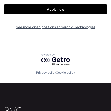
Portfolio
Fellowship
Apply now
About
Build
See more open positions at
Saronic Technologies
Our Thesis
Jobs
Team
Contact
Powered by Getro.com
Privacy policy
Cookie policy