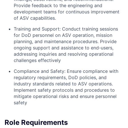
Provide feedback to the engineering and
development teams for continuous improvement
of ASV capabilities.
Training and Support: Conduct training sessions
for DoD personnel on ASV operation, mission
planning, and maintenance procedures. Provide
ongoing support and assistance to end-users,
addressing inquiries and resolving operational
challenges effectively
Compliance and Safety: Ensure compliance with
regulatory requirements, DoD policies, and
industry standards related to ASV operations.
Implement safety protocols and procedures to
mitigate operational risks and ensure personnel
safety
Role Requirements