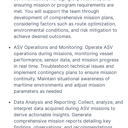
ensuring mission or program requirements are
met. You will support the team through
development of comprehensive mission plans,
considering factors such as route optimization,
environmental conditions, and risk mitigation to
achieve desired outcomes.
ASV Operations and Monitoring: Operate ASV
operations during missions, monitoring vessel
performance, sensor data, and mission progress
in real time. Troubleshoot technical issues and
implement contingency plans to ensure mission
continuity. Maintain situational awareness of
maritime environments and adjust mission
parameters as needed
Data Analysis and Reporting: Collect, analyze, and
interpret data acquired during ASV missions to
derive actionable insights. Generate
comprehensive mission reports detailing key
findings, observations, and recommendations.