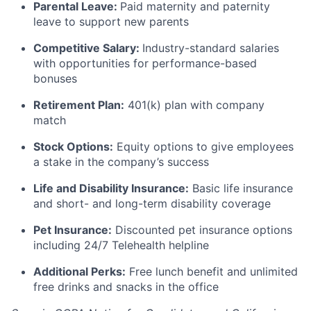
Parental Leave:
Paid maternity and paternity
leave to support new parents
Competitive Salary:
Industry-standard salaries
with opportunities for performance-based
bonuses
Retirement Plan:
401(k) plan with company
match
Stock Options:
Equity options to give employees
a stake in the company’s success
Life and Disability Insurance:
Basic life insurance
and short- and long-term disability coverage
Pet Insurance:
Discounted pet insurance options
including 24/7 Telehealth helpline
Additional Perks:
Free lunch benefit and unlimited
free drinks and snacks in the office