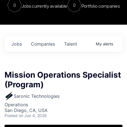
0
0
Jobs currently available
Portfolio companies
Jobs
Companies
Talent
My
alerts
Mission Operations Specialist
(Program)
Saronic Technologies
Operations
San Diego, CA, USA
Posted
on Jun 4, 2026