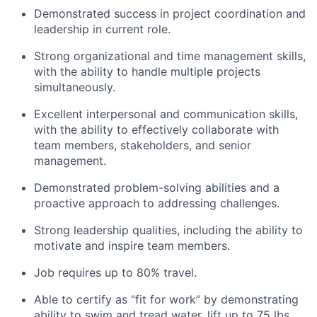
Demonstrated success in project coordination and
leadership in current role.
Strong organizational and time management skills,
with the ability to handle multiple projects
simultaneously.
Excellent interpersonal and communication skills,
with the ability to effectively collaborate with
team members, stakeholders, and senior
management.
Demonstrated problem-solving abilities and a
proactive approach to addressing challenges.
Strong leadership qualities, including the ability to
motivate and inspire team members.
Job requires up to 80% travel.
Able to certify as “fit for work” by demonstrating
ability to swim and tread water, lift up to 75 lbs.,