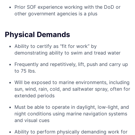
Prior SOF experience working with the DoD or
other government agencies is a plus
Physical Demands
Ability to certify as “fit for work” by
demonstrating ability to swim and tread water
Frequently and repetitively, lift, push and carry up
to 75 lbs.
Will be exposed to marine environments, including
sun, wind, rain, cold, and saltwater spray, often for
extended periods
Must be able to operate in daylight, low-light, and
night conditions using marine navigation systems
and visual cues
Ability to perform physically demanding work for