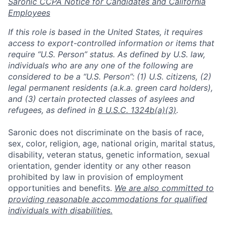
Saronic CCPA Notice for Candidates and California
Employees
If this role is based in the United States, it requires
access to export-controlled information or items that
require “U.S. Person” status. As defined by U.S. law,
individuals who are any one of the following are
considered to be a “U.S. Person”: (1) U.S. citizens, (2)
legal permanent residents (a.k.a. green card holders),
and (3) certain protected classes of asylees and
refugees, as defined in
8 U.S.C. 1324b(a)(3)
.
Saronic does not discriminate on the basis of race,
sex, color, religion, age, national origin, marital status,
disability, veteran status, genetic information, sexual
orientation, gender identity or any other reason
prohibited by law in provision of employment
opportunities and benefits.
We are also committed to
Home
Resources
providing reasonable accommodations for qualified
individuals with disabilities.