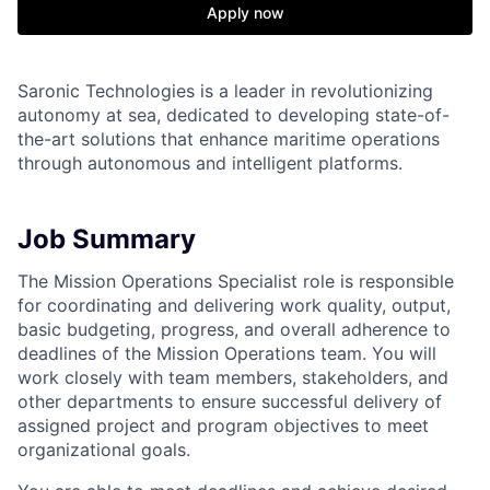
Apply now
Saronic Technologies is a leader in revolutionizing
autonomy at sea, dedicated to developing state-of-
the-art solutions that enhance maritime operations
through autonomous and intelligent platforms.
Job Summary
The Mission Operations Specialist role is responsible
for coordinating and delivering work quality, output,
basic budgeting, progress, and overall adherence to
deadlines of the Mission Operations team. You will
work closely with team members, stakeholders, and
other departments to ensure successful delivery of
assigned project and program objectives to meet
organizational goals.