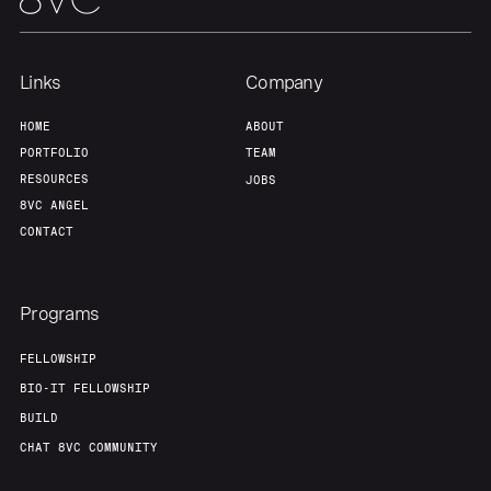
Links
Company
HOME
ABOUT
PORTFOLIO
TEAM
RESOURCES
JOBS
8VC ANGEL
CONTACT
Programs
FELLOWSHIP
BIO-IT FELLOWSHIP
BUILD
CHAT 8VC COMMUNITY