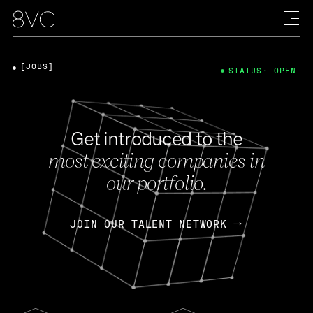
[JOBS]
STATUS: OPEN
Get introduced to the
most exciting companies in
our portfolio.
JOIN OUR TALENT NETWORK