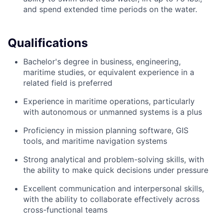
and spend extended time periods on the water.
Qualifications
Bachelor's degree in business, engineering,
maritime studies, or equivalent experience in a
related field is preferred
Experience in maritime operations, particularly
with autonomous or unmanned systems is a plus
Proficiency in mission planning software, GIS
tools, and maritime navigation systems
Strong analytical and problem-solving skills, with
the ability to make quick decisions under pressure
Excellent communication and interpersonal skills,
with the ability to collaborate effectively across
cross-functional teams