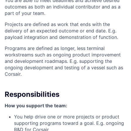
You are able to meet deadlines and achieve desired
outcomes as both an individual contributor and as a
part of your team.
Projects are defined as work that ends with the
delivery of an expected outcome or end date. E.g.
payload integration and demonstration of function.
Programs are defined as longer, less terminal
workstreams such as ongoing product improvement
and development roadmaps. E.g. supporting the
ongoing development and testing of a vessel such as
Corsair.
Responsibilities
How you support the team:
You help drive one or more projects or product
supporting programs toward a goal. E.g. ongoing
R&D for Corsair