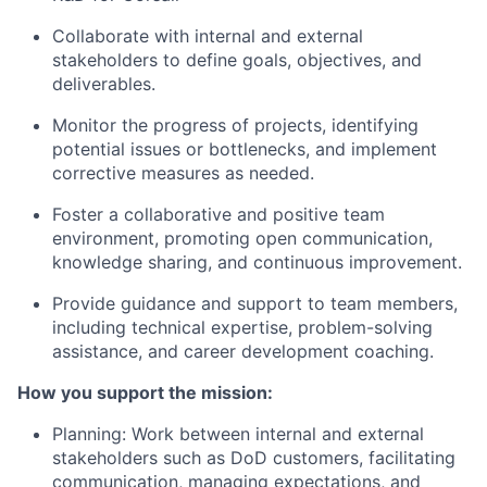
Collaborate with internal and external
stakeholders to define goals, objectives, and
deliverables.
Monitor the progress of projects, identifying
potential issues or bottlenecks, and implement
corrective measures as needed.
Foster a collaborative and positive team
environment, promoting open communication,
knowledge sharing, and continuous improvement.
Provide guidance and support to team members,
including technical expertise, problem-solving
assistance, and career development coaching.
How you support the mission:
Planning: Work between internal and external
stakeholders such as DoD customers, facilitating
communication, managing expectations, and