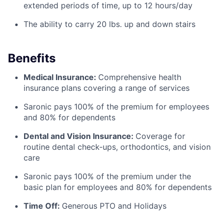
extended periods of time, up to 12 hours/day
The ability to carry 20 lbs. up and down stairs
Benefits
Medical Insurance:
Comprehensive health
insurance plans covering a range of services
Saronic pays 100% of the premium for employees
and 80% for dependents
Dental and Vision Insurance:
Coverage for
routine dental check-ups, orthodontics, and vision
care
Saronic pays 100% of the premium under the
basic plan for employees and 80% for dependents
Time Off:
Generous PTO and Holidays