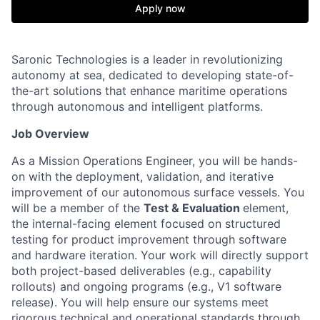
Apply now
Saronic Technologies is a leader in revolutionizing
autonomy at sea, dedicated to developing state-of-
the-art solutions that enhance maritime operations
through autonomous and intelligent platforms.
Job Overview
As a Mission Operations Engineer, you will be hands-
on with the deployment, validation, and iterative
improvement of our autonomous surface vessels. You
will be a member of the
Test & Evaluation
element,
the internal-facing element focused on structured
testing for product improvement through software
and hardware iteration. Your work will directly support
both project-based deliverables (e.g., capability
rollouts) and ongoing programs (e.g., V1 software
release). You will help ensure our systems meet
rigorous technical and operational standards through