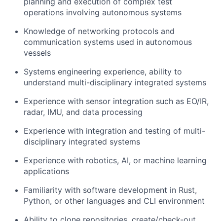
planning and execution of complex test
operations involving autonomous systems
Knowledge of networking protocols and
communication systems used in autonomous
vessels
Systems engineering experience, ability to
understand multi-disciplinary integrated systems
Experience with sensor integration such as EO/IR,
radar, IMU, and data processing
Experience with integration and testing of multi-
disciplinary integrated systems
Experience with robotics, AI, or machine learning
applications
Familiarity with software development in Rust,
Python, or other languages and CLI environment
Ability to clone repositories, create/check-out