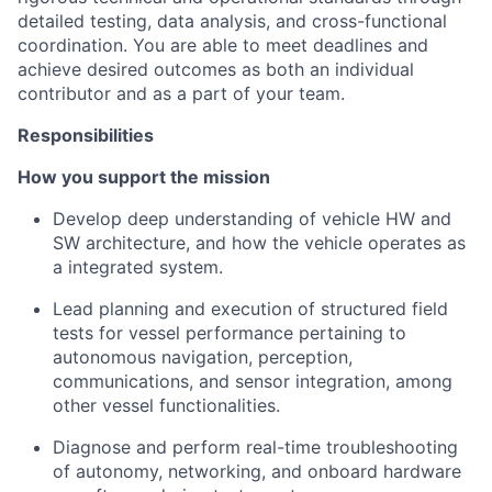
detailed testing, data analysis, and cross-functional
coordination. You are able to meet deadlines and
achieve desired outcomes as both an individual
contributor and as a part of your team.
Responsibilities
How you support the mission
Develop deep understanding of vehicle HW and
SW architecture, and how the vehicle operates as
a integrated system.
Lead planning and execution of structured field
tests for vessel performance pertaining to
autonomous navigation, perception,
communications, and sensor integration, among
other vessel functionalities.
Diagnose and perform real-time troubleshooting
of autonomy, networking, and onboard hardware