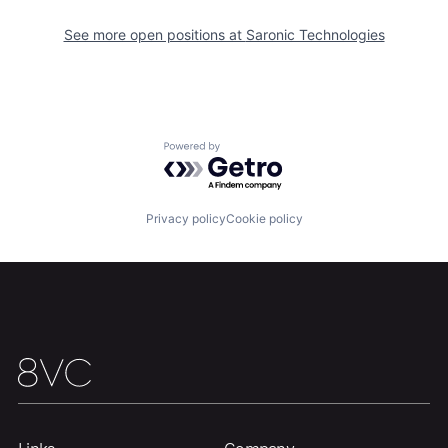
Portfolio
Fellowship
See more open positions at
Saronic Technologies
About
Build
Our Thesis
Jobs
Powered by Getro.com
Team
Contact
Privacy policy
Cookie policy