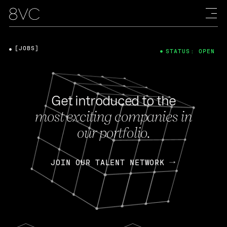
[JOBS]
STATUS: OPEN
Get introduced to the
most exciting companies in
our portfolio.
JOIN OUR TALENT NETWORK