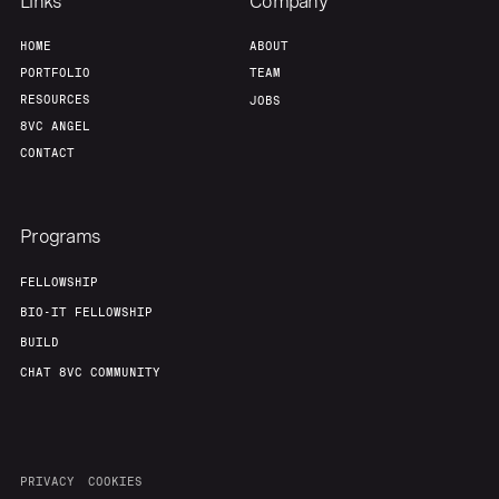
Links
Company
HOME
ABOUT
PORTFOLIO
TEAM
RESOURCES
JOBS
8VC ANGEL
CONTACT
Programs
FELLOWSHIP
BIO-IT FELLOWSHIP
BUILD
CHAT 8VC COMMUNITY
PRIVACY
COOKIES