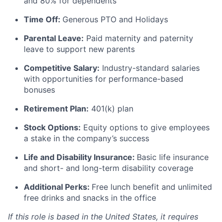
and 80% for dependents
Time Off:
Generous PTO and Holidays
Parental Leave:
Paid maternity and paternity
leave to support new parents
Competitive Salary:
Industry-standard salaries
with opportunities for performance-based
bonuses
Retirement Plan:
401(k) plan
Stock Options:
Equity options to give employees
a stake in the company’s success
Life and Disability Insurance:
Basic life insurance
and short- and long-term disability coverage
Additional Perks:
Free lunch benefit and unlimited
free drinks and snacks in the office
If this role is based in the United States, it requires