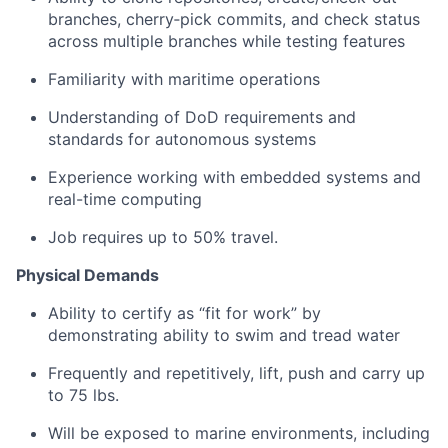
branches, cherry‑pick commits, and check status
across multiple branches while testing features
Familiarity with maritime operations
Understanding of DoD requirements and
standards for autonomous systems
Experience working with embedded systems and
real-time computing
Job requires up to 50% travel.
Physical Demands
Ability to certify as “fit for work” by
demonstrating ability to swim and tread water
Frequently and repetitively, lift, push and carry up
to 75 lbs.
Will be exposed to marine environments, including