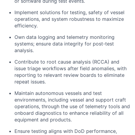
or software during test events.
Implement solutions for testing, safety of vessel
operations, and system robustness to maximize
efficiency.
Own data logging and telemetry monitoring
systems; ensure data integrity for post-test
analysis.
Contribute to root cause analysis (RCCA) and
issue triage workflows after field anomalies, with
reporting to relevant review boards to eliminate
repeat issues.
Maintain autonomous vessels and test
environments, including vessel and support craft
operations, through the use of telemetry tools and
onboard diagnostics to enhance reliability of all
equipment and products.
Ensure testing aligns with DoD performance,