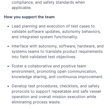
compliance, and safety standards when
applicable.
How you support the team
Lead planning and execution of test cases to
validate software updates, autonomy behaviors,
and integrated system functionality.
Interface with autonomy, software, hardware, and
systems teams to translate product requirements
into field-validated test objectives.
Foster a collaborative and positive team
environment, promoting open communication,
knowledge sharing, and continuous improvement.
Develop test procedures, checklists, and safety
protocols to support repeatable and safe vessel
operation and overall mission execution while
eliminating process waste.