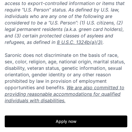
access to export-controlled information or items that
require “U.S. Person” status. As defined by U.S. law,
individuals who are any one of the following are
considered to be a “U.S. Person”: (1) U.S. citizens, (2)
legal permanent residents (a.k.a. green card holders),
and (3) certain protected classes of asylees and
refugees, as defined in
8 U.S.C. 1324b(a)(3)
.
Saronic does not discriminate on the basis of race,
sex, color, religion, age, national origin, marital status,
disability, veteran status, genetic information, sexual
orientation, gender identity or any other reason
prohibited by law in provision of employment
opportunities and benefits.
We are also committed to
providing reasonable accommodations for qualified
individuals with disabilities.
Home
Resources
Apply now