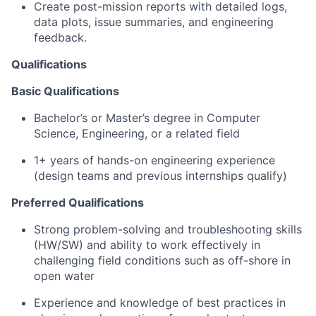
Create post-mission reports with detailed logs,
data plots, issue summaries, and engineering
feedback.
Qualifications
Basic Qualifications
Bachelor’s or Master’s degree in Computer
Science, Engineering, or a related field
1+ years of hands-on engineering experience
(design teams and previous internships qualify)
Preferred Qualifications
Strong problem-solving and troubleshooting skills
(HW/SW) and ability to work effectively in
challenging field conditions such as off-shore in
open water
Experience and knowledge of best practices in