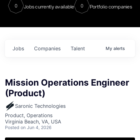
0
0
Jobs currently available
Portfolio companies
Jobs
Companies
Talent
My
alerts
Mission Operations Engineer
(Product)
Saronic Technologies
Product, Operations
Virginia Beach, VA, USA
Posted
on Jun 4, 2026