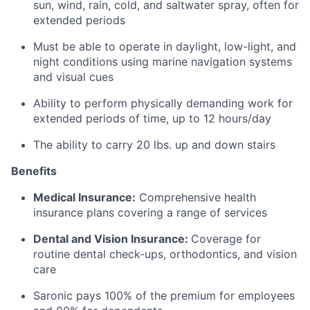
sun, wind, rain, cold, and saltwater spray, often for
extended periods
Must be able to operate in daylight, low-light, and
night conditions using marine navigation systems
and visual cues
Ability to perform physically demanding work for
extended periods of time, up to 12 hours/day
The ability to carry 20 lbs. up and down stairs
Benefits
Medical Insurance:
Comprehensive health
insurance plans covering a range of services
Dental and Vision Insurance:
Coverage for
routine dental check-ups, orthodontics, and vision
care
Saronic pays 100% of the premium for employees