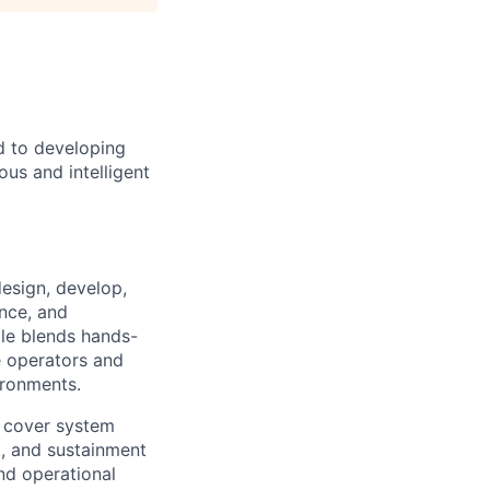
d to developing
us and intelligent
esign, develop,
nce, and
le blends hands-
e operators and
ironments.
at cover system
, and sustainment
nd operational