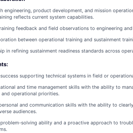
h engineering, product development, and mission operatio
ining reflects current system capabilities.
raining feedback and field observations to engineering an
oration between operational training and sustainment trai
hip in refining sustainment readiness standards across oper
ts:
uccess supporting technical systems in field or operation
ational and time management skills with the ability to man
 and operational priorities.
personal and communication skills with the ability to clearly
verse audiences.
roblem-solving ability and a proactive approach to troub
ms.