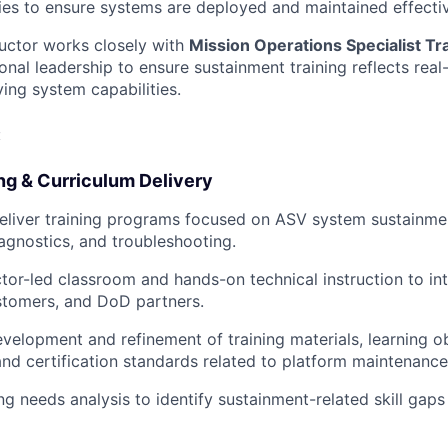
ies to ensure systems are deployed and maintained effectiv
ructor works closely with
Mission Operations Specialist Tr
nal leadership to ensure sustainment training reflects real
ng system capabilities.
:
ng & Curriculum Delivery
eliver training programs focused on ASV system sustainme
agnostics, and troubleshooting.
ctor-led classroom and hands-on technical instruction to in
stomers, and DoD partners.
velopment and refinement of training materials, learning ob
nd certification standards related to platform maintenanc
ng needs analysis to identify sustainment-related skill gaps