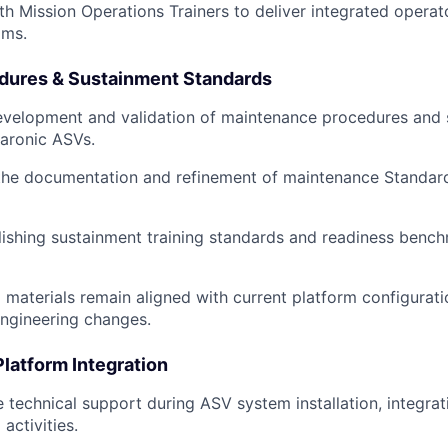
th Mission Operations Trainers to deliver integrated operat
ams.
dures & Sustainment Standards
evelopment and validation of maintenance procedures and 
Saronic ASVs.
 the documentation and refinement of maintenance Standar
blishing sustainment training standards and readiness benc
g materials remain aligned with current platform configurat
ngineering changes.
Platform Integration
e technical support during ASV system installation, integrat
activities.