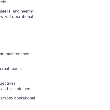
ely.
ainers
, engineering
-world operational
nt, maintenance
ternal teams,
jectives,
e and sustainment.
 across operational