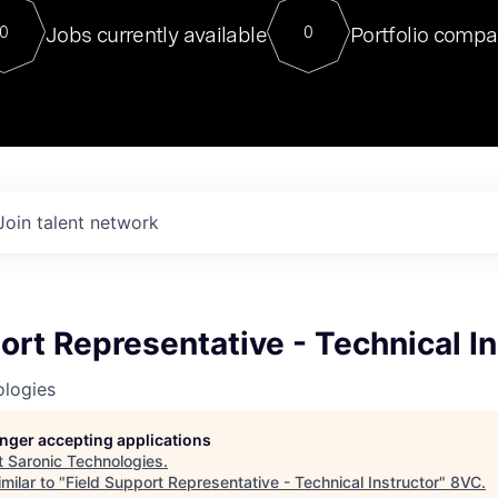
For our final Chat8VC of 2023, 
Jobs currently available
Portfolio compa
0
0
Director of Generative AI and LLM
sits at a very compelling vantage point in
to NVIDIA, he was a serial entrepreneur, classical ML
PhD, and researcher by training who worked on many
interesting applied AI projects at places like Gigster and
played key roles in the enterprise-wide AI
tr
Join talent network
ort Representative - Technical In
ologies
longer accepting applications
t
Saronic Technologies
.
milar to "
Field Support Representative - Technical Instructor
"
8VC
.