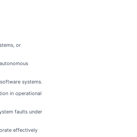
stems, or
, autonomous
 software systems.
tion in operational
system faults under
orate effectively