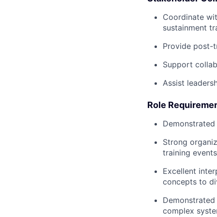
Coordinate wit
sustainment tra
Provide post-t
Support collab
Assist leaders
Role Requiremen
Demonstrated s
Strong organiz
training events
Excellent inter
concepts to di
Demonstrated p
complex syste