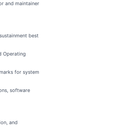
or and maintainer
sustainment best
d Operating
hmarks for system
ions, software
ion, and