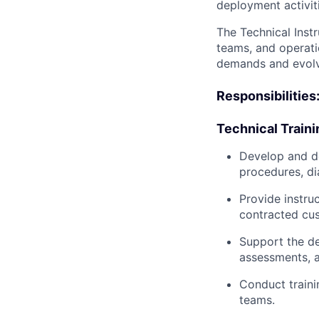
deployment activit
The Technical Inst
teams, and operatio
demands and evolvi
Responsibilities
Technical Traini
Develop and d
procedures, di
Provide instru
contracted cu
Support the de
assessments, a
Conduct traini
teams.