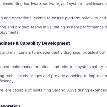
oubleshooting hardware, software, and system-level issues i
ng and operational events to ensure platform reliability and
ring and product teams in validating system performance d
eployments.
diness & Capability Development
s and maintainers to independently diagnose, troubleshoot,
lined maintenance practices and reinforce system safety p
ring technical challenges and provide coaching to improve 
ficiency.
el are capable of sustaining Saronic ASVs during extended
laboration