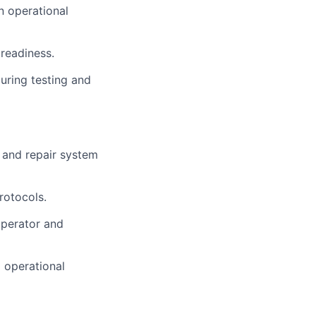
n operational
 readiness.
uring testing and
 and repair system
rotocols.
operator and
 operational