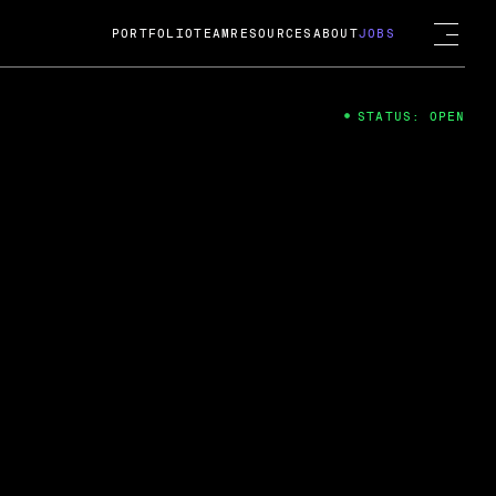
PORTFOLIO
TEAM
RESOURCES
ABOUT
JOBS
STATUS: OPEN
4
ng Guard; A
ts acquisition by Cox
USD.
 2024
 Fireside Chat