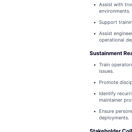
Assist with tr
environments.
Support traini
Assist enginee
operational d
Sustainment Rea
Train operator
issues.
Promote discip
Identify recur
maintainer pro
Ensure personn
deployments.
Stakeholder Col