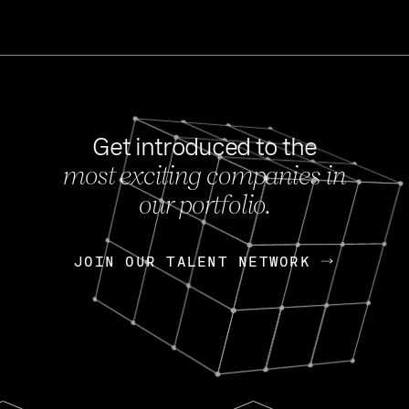
Get introduced to the
most exciting companies in
s
our portfolio.
NEWS
FEB 27, 202
OpenGov: A Changi
Continuing Mission
p
JOIN OUR TALENT NETWORK
JOIN OUR TALENT NETWORK
Today, OpenGov announced i
Enterprises for $1.8 billion 
INTERVIEW
FEB 7,
Nik Spirin (NVIDIA)