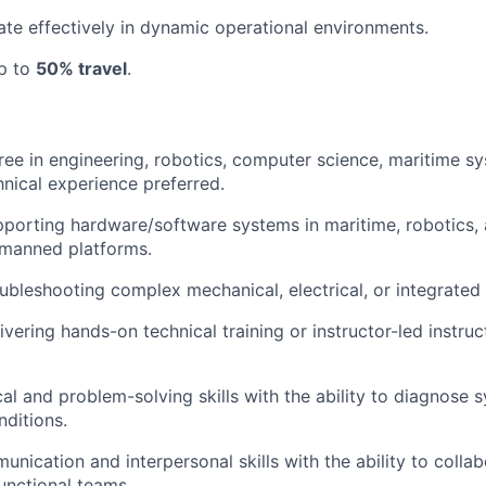
rate effectively in dynamic operational environments.
up to
50% travel
.
ree in engineering, robotics, computer science, maritime sy
hnical experience preferred.
pporting hardware/software systems in maritime, robotics
nmanned platforms.
ubleshooting complex mechanical, electrical, or integrated
vering hands-on technical training or instructor-led instruc
cal and problem-solving skills with the ability to diagnose 
nditions.
nication and interpersonal skills with the ability to collab
unctional teams.