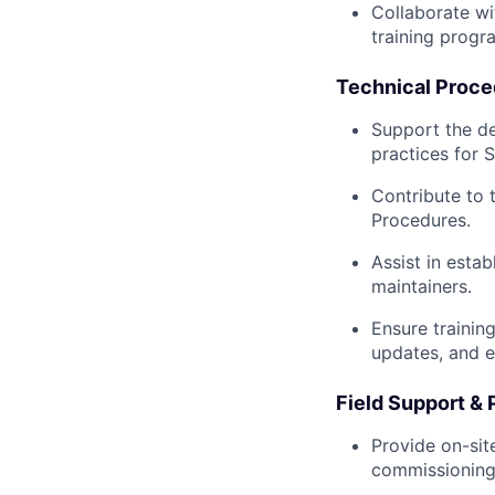
Collaborate wi
training progr
Technical Proce
Support the d
practices for 
Contribute to
Procedures.
Assist in esta
maintainers.
Ensure trainin
updates, and e
Field Support & 
Provide on-sit
commissioning 