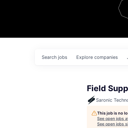
Team
Contact
Search
jobs
Explore
companies
Field Supp
Saronic Techn
This job is no 
See open jobs a
See open jobs si