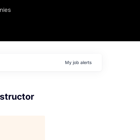
we hosted Dr. Nik Spirin,
nies
Ops at NVIDIA. He
 this role. Prior
ansformations of Canon, Dentsu, and Vodafone.
My
job
alerts
structor