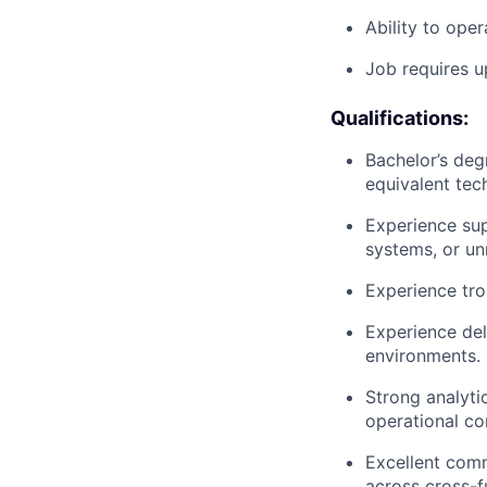
Ability to ope
Job requires 
Qualifications:
Bachelor’s deg
equivalent tec
Experience su
systems, or u
Experience tro
Experience deli
environments.
Strong analyti
operational co
Excellent commu
across cross-f