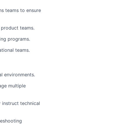
ns teams to ensure
d product teams.
ning programs.
ational teams.
al environments.
age multiple
 instruct technical
leshooting