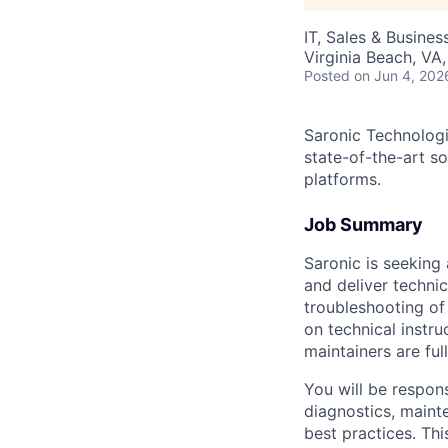
IT, Sales & Busine
Virginia Beach, VA
Posted
on Jun 4, 202
Saronic Technologi
state-of-the-art s
platforms.
Job Summary
Saronic is seeking
and deliver techni
troubleshooting of
on technical instr
maintainers are ful
You will be respons
diagnostics, maint
best practices. Th