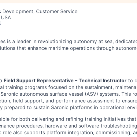
ss Development, Customer Service
, USA
6
es is a leader in revolutionizing autonomy at sea, dedicate
olutions that enhance maritime operations through autonomo
 a
Field Support Representative – Technical Instructor
to d
cal training programs focused on the sustainment, maintena
 Saronic autonomous surface vessel (ASV) systems. This ro
uction, field support, and performance assessment to ensur
ly prepared to sustain Saronic platforms in operational env
ible for both delivering and refining training initiatives th
enance procedures, hardware and software troubleshooting
is role also supports platform integration, commissioning, a