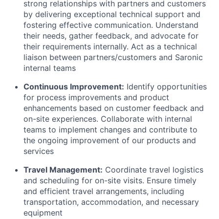
strong relationships with partners and customers
by delivering exceptional technical support and
fostering effective communication. Understand
their needs, gather feedback, and advocate for
their requirements internally. Act as a technical
liaison between partners/customers and Saronic
internal teams
Continuous Improvement:
Identify opportunities
for process improvements and product
enhancements based on customer feedback and
on-site experiences. Collaborate with internal
teams to implement changes and contribute to
the ongoing improvement of our products and
services
Travel Management:
Coordinate travel logistics
and scheduling for on-site visits. Ensure timely
and efficient travel arrangements, including
transportation, accommodation, and necessary
equipment