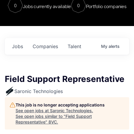
0
0
Jobs currently available
Portfolio companies
Jobs
Companies
Talent
My
alerts
Field Support Representative
Saronic Technologies
This job is no longer accepting applications
See open jobs at
Saronic Technologies
.
See open jobs similar to "
Field Support
Representative
"
8VC
.