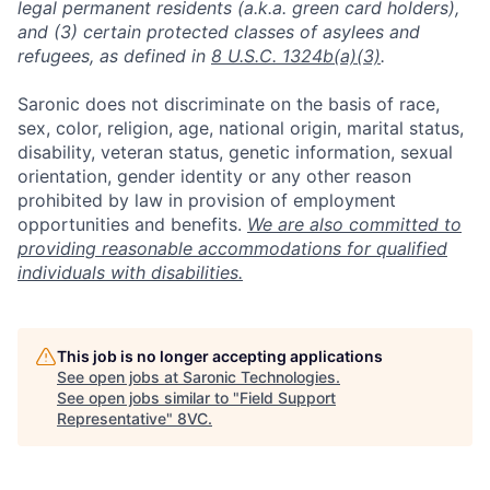
legal permanent residents (a.k.a. green card holders),
and (3) certain protected classes of asylees and
refugees, as defined in
8 U.S.C. 1324b(a)(3)
.
Saronic does not discriminate on the basis of race,
sex, color, religion, age, national origin, marital status,
disability, veteran status, genetic information, sexual
orientation, gender identity or any other reason
prohibited by law in provision of employment
opportunities and benefits.
We are also committed to
providing reasonable accommodations for qualified
individuals with disabilities.
This job is no longer accepting applications
See open jobs at
Saronic Technologies
.
See open jobs similar to "
Field Support
Representative
"
8VC
.