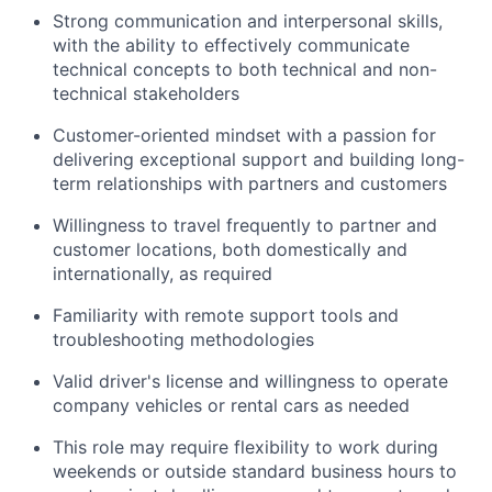
Strong communication and interpersonal skills,
with the ability to effectively communicate
technical concepts to both technical and non-
technical stakeholders
Customer-oriented mindset with a passion for
delivering exceptional support and building long-
term relationships with partners and customers
Willingness to travel frequently to partner and
customer locations, both domestically and
internationally, as required
Familiarity with remote support tools and
troubleshooting methodologies
Valid driver's license and willingness to operate
company vehicles or rental cars as needed
This role may require flexibility to work during
weekends or outside standard business hours to