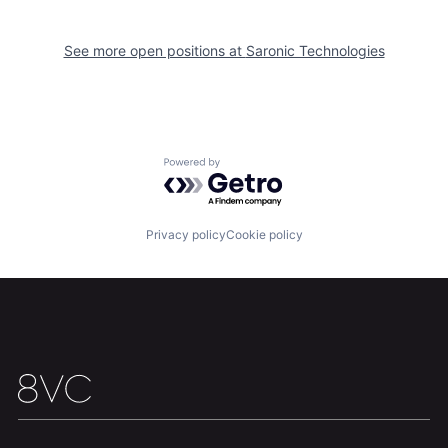
Home
Resources
See more open positions at
Saronic Technologies
Portfolio
Fellowship
About
Build
Powered by Getro.com
Our Thesis
Jobs
Privacy policy
Cookie policy
Team
Contact