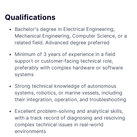
Qualifications
Bachelor's degree in Electrical Engineering,
Mechanical Engineering, Computer Science, or a
related field. Advanced degree preferred
Minimum of 3 years of experience in a field
support or customer-facing technical role,
preferably with complex hardware or software
systems
Strong technical knowledge of autonomous
systems, robotics, or marine vessels, including
their integration, operation, and troubleshooting
Excellent problem-solving and analytical skills,
with a track record of diagnosing and resolving
complex technical issues in real-world
environments