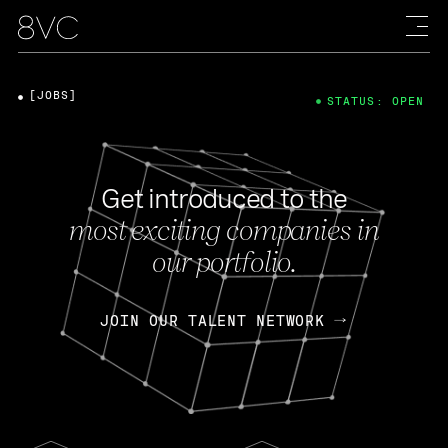
[JOBS]
STATUS: OPEN
Get introduced to the
most exciting companies in
our portfolio.
JOIN OUR TALENT NETWORK