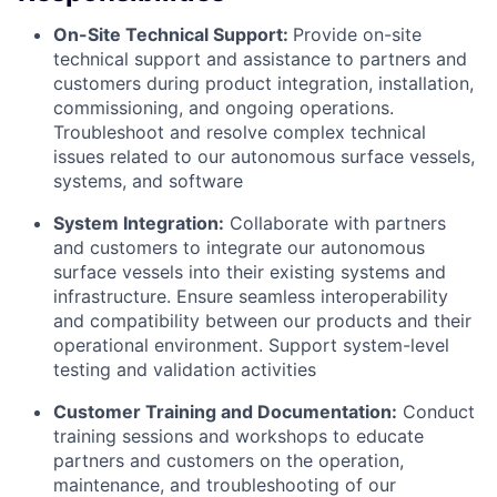
On-Site Technical Support:
Provide on-site
technical support and assistance to partners and
customers during product integration, installation,
commissioning, and ongoing operations.
Troubleshoot and resolve complex technical
issues related to our autonomous surface vessels,
systems, and software
System Integration:
Collaborate with partners
and customers to integrate our autonomous
surface vessels into their existing systems and
infrastructure. Ensure seamless interoperability
and compatibility between our products and their
operational environment. Support system-level
testing and validation activities
Customer Training and Documentation:
Conduct
training sessions and workshops to educate
partners and customers on the operation,
maintenance, and troubleshooting of our