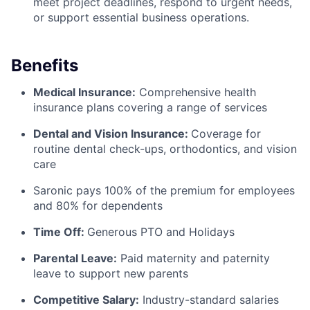
meet project deadlines, respond to urgent needs,
or support essential business operations.
Benefits
Medical Insurance:
Comprehensive health
insurance plans covering a range of services
Dental and Vision Insurance:
Coverage for
routine dental check-ups, orthodontics, and vision
care
Saronic pays 100% of the premium for employees
and 80% for dependents
Time Off:
Generous PTO and Holidays
Parental Leave:
Paid maternity and paternity
leave to support new parents
Competitive Salary:
Industry-standard salaries