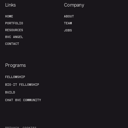
Links
Company
HOME
ABOUT
PORTFOLIO
TEAM
RESOURCES
JOBS
8VC ANGEL
CONTACT
Programs
FELLOWSHIP
BIO-IT FELLOWSHIP
BUILD
CHAT 8VC COMMUNITY