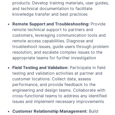
products. Develop training materials, user guides,
and technical documentation to facilitate
knowledge transfer and best practices
Remote Support and Troubleshooting:
Provide
remote technical support to partners and
customers, leveraging communication tools and
remote access capabilities. Diagnose and
troubleshoot issues, guide users through problem
resolution, and escalate complex issues to the
appropriate teams for further investigation
Field Testing and Validation:
Participate in field
testing and validation activities at partner and
customer locations. Collect data, assess
performance, and provide feedback to the
engineering and design teams. Collaborate with
cross-functional teams to address any identified
issues and implement necessary improvements
Customer Relationship Management:
Build