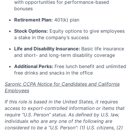
with opportunities for performance-based
bonuses
Retirement Plan:
401(k) plan
Stock Options:
Equity options to give employees
a stake in the company’s success
Life and Disability Insurance:
Basic life insurance
and short- and long-term disability coverage
Additional Perks:
Free lunch benefit and unlimited
free drinks and snacks in the office
Saronic CCPA Notice for Candidates and California
Employees
If this role is based in the United States, it requires
access to export-controlled information or items that
require “U.S. Person” status. As defined by U.S. law,
individuals who are any one of the following are
considered to be a “U.S. Person”: (1) U.S. citizens, (2)