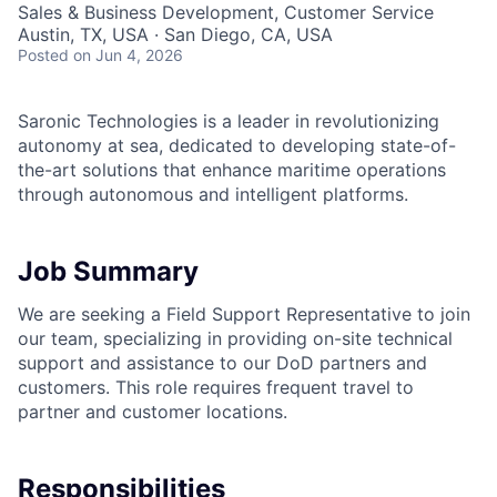
Sales & Business Development, Customer Service
Austin, TX, USA · San Diego, CA, USA
Posted
on Jun 4, 2026
Saronic Technologies is a leader in revolutionizing
autonomy at sea, dedicated to developing state-of-
the-art solutions that enhance maritime operations
through autonomous and intelligent platforms.
Job Summary
We are seeking a Field Support Representative to join
our team, specializing in providing on-site technical
support and assistance to our DoD partners and
customers. This role requires frequent travel to
partner and customer locations.
Responsibilities