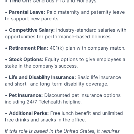
•
Time Off:
Generous PTO and Holidays.
•
Parental Leave:
Paid maternity and paternity leave
to support new parents.
•
Competitive Salary:
Industry-standard salaries with
opportunities for performance-based bonuses.
•
Retirement Plan:
401(k) plan with company match.
•
Stock Options:
Equity options to give employees a
stake in the company's success.
•
Life and Disability Insurance:
Basic life insurance
and short- and long-term disability coverage.
•
Pet Insurance:
Discounted pet insurance options
including 24/7 Telehealth helpline.
•
Additional Perks:
Free lunch benefit and unlimited
free drinks and snacks in the office.
If this role is based in the United States, it requires