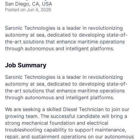
San Diego, CA, USA
Posted
on Jun 4, 2026
Saronic Technologies is a leader in revolutionizing
autonomy at sea, dedicated to developing state-of-
the-art solutions that enhance maritime operations
through autonomous and intelligent platforms.
Job Summary
Saronic Technologies is a leader in revolutionizing
autonomy at sea, dedicated to developing state-of-
the-art solutions that enhance maritime operations
through autonomous and intelligent platforms.
We are seeking a skilled Diesel Technician to join our
growing team. The successful candidate will bring a
strong mechanical foundation and electrical
troubleshooting capability to support maintenance,
repair, and sustainment operations on our autonomous