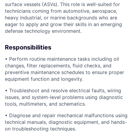
surface vessels (ASVs). This role is well-suited for
technicians coming from automotive, aerospace,
heavy industrial, or marine backgrounds who are
eager to apply and grow their skills in an emerging
defense technology environment.
Responsibilities
• Perform routine maintenance tasks including oil
changes, filter replacements, fluid checks, and
preventive maintenance schedules to ensure proper
equipment function and longevity.
• Troubleshoot and resolve electrical faults, wiring
issues, and system-level problems using diagnostic
tools, multimeters, and schematics.
• Diagnose and repair mechanical malfunctions using
technical manuals, diagnostic equipment, and hands-
on troubleshooting techniques.