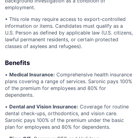
background investigation as a condition of
employment.
• This role may require access to export-controlled
information or items. Candidates must qualify as a
U.S. Person as defined by applicable law (U.S. citizens,
lawful permanent residents, or certain protected
classes of asylees and refugees).
Benefits
•
Medical Insurance:
Comprehensive health insurance
plans covering a range of services. Saronic pays 100%
of the premium for employees and 80% for
dependents.
•
Dental and Vision Insurance:
Coverage for routine
dental check-ups, orthodontics, and vision care.
Saronic pays 100% of the premium under the basic
plan for employees and 80% for dependents.