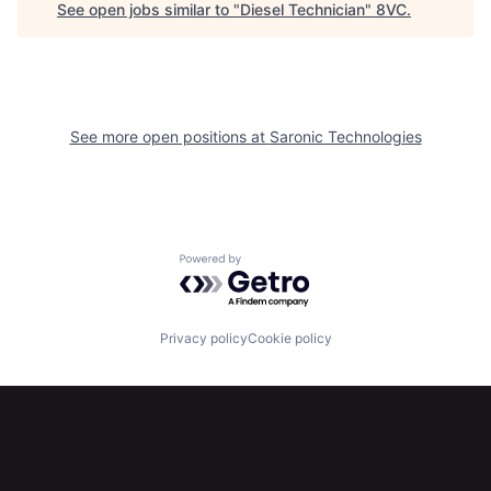
See open jobs similar to "
Diesel Technician
"
8VC
.
Home
Resources
Portfolio
Fellowship
See more open positions at
Saronic Technologies
About
Build
Our Thesis
Jobs
Powered by Getro.com
Team
Contact
Privacy policy
Cookie policy