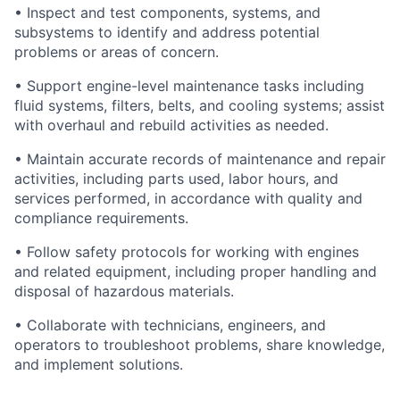
• Inspect and test components, systems, and
subsystems to identify and address potential
problems or areas of concern.
• Support engine-level maintenance tasks including
fluid systems, filters, belts, and cooling systems; assist
with overhaul and rebuild activities as needed.
• Maintain accurate records of maintenance and repair
activities, including parts used, labor hours, and
services performed, in accordance with quality and
compliance requirements.
• Follow safety protocols for working with engines
and related equipment, including proper handling and
disposal of hazardous materials.
• Collaborate with technicians, engineers, and
operators to troubleshoot problems, share knowledge,
and implement solutions.