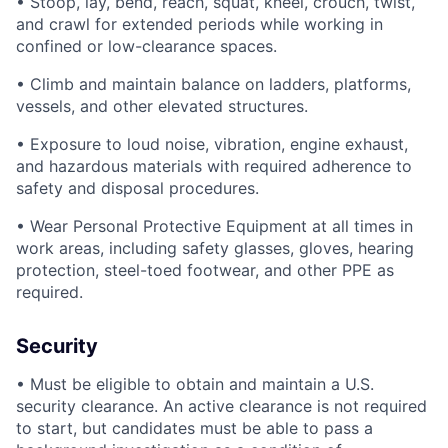
• Stoop, lay, bend, reach, squat, kneel, crouch, twist,
and crawl for extended periods while working in
confined or low-clearance spaces.
• Climb and maintain balance on ladders, platforms,
vessels, and other elevated structures.
• Exposure to loud noise, vibration, engine exhaust,
and hazardous materials with required adherence to
safety and disposal procedures.
• Wear Personal Protective Equipment at all times in
work areas, including safety glasses, gloves, hearing
protection, steel-toed footwear, and other PPE as
required.
Security
• Must be eligible to obtain and maintain a U.S.
security clearance. An active clearance is not required
to start, but candidates must be able to pass a