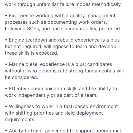
work through unfamiliar failure modes methodically.
• Experience working within quality management
processes such as documenting work orders,
following SOPs, and parts accountability, preferred.
• Engine teardown and rebuild experience is a plus
but not required; willingness to learn and develop
these skills is expected.
• Marine diesel experience is a plus; candidates
without it who demonstrate strong fundamentals will
be considered.
• Effective communication skills and the ability to
work independently or as part of a team.
• Willingness to work in a fast-paced environment
with shifting priorities and field deployment
requirements.
• Ability to travel as needed to support operational