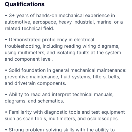
Qualifications
• 3+ years of hands-on mechanical experience in
automotive, aerospace, heavy industrial, marine, or a
related technical field.
• Demonstrated proficiency in electrical
troubleshooting, including reading wiring diagrams,
using multimeters, and isolating faults at the system
and component level.
• Solid foundation in general mechanical maintenance:
preventive maintenance, fluid systems, filters, belts,
and drivetrain components.
• Ability to read and interpret technical manuals,
diagrams, and schematics.
• Familiarity with diagnostic tools and test equipment
such as scan tools, multimeters, and oscilloscopes.
• Strong problem-solving skills with the ability to