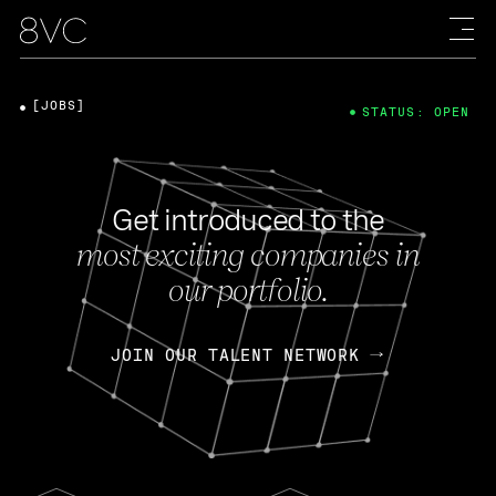
[JOBS]
STATUS: OPEN
Get introduced to the
most exciting companies in
our portfolio.
JOIN OUR TALENT NETWORK