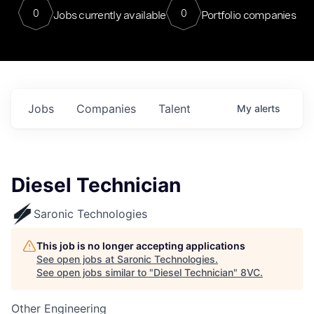
0
0
Jobs currently available
Portfolio companies
Jobs
Companies
Talent
My
alerts
Diesel Technician
Saronic Technologies
This job is no longer accepting applications
See open jobs at
Saronic Technologies
.
See open jobs similar to "
Diesel Technician
"
8VC
.
Other Engineering