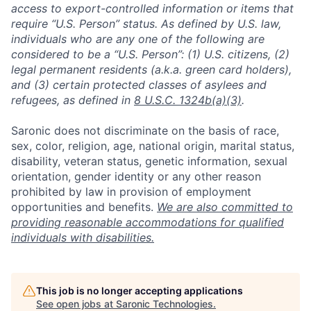
access to export-controlled information or items that
require “U.S. Person” status. As defined by U.S. law,
individuals who are any one of the following are
considered to be a “U.S. Person”: (1) U.S. citizens, (2)
legal permanent residents (a.k.a. green card holders),
and (3) certain protected classes of asylees and
refugees, as defined in
8 U.S.C. 1324b(a)(3)
.
Saronic does not discriminate on the basis of race,
sex, color, religion, age, national origin, marital status,
disability, veteran status, genetic information, sexual
orientation, gender identity or any other reason
prohibited by law in provision of employment
opportunities and benefits.
We are also committed to
providing reasonable accommodations for qualified
individuals with disabilities.
This job is no longer accepting applications
See open jobs at
Saronic Technologies
.