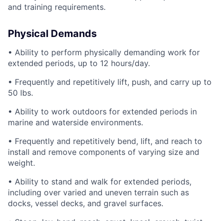
and training requirements.
Physical Demands
• Ability to perform physically demanding work for
extended periods, up to 12 hours/day.
• Frequently and repetitively lift, push, and carry up to
50 lbs.
• Ability to work outdoors for extended periods in
marine and waterside environments.
• Frequently and repetitively bend, lift, and reach to
install and remove components of varying size and
weight.
• Ability to stand and walk for extended periods,
including over varied and uneven terrain such as
docks, vessel decks, and gravel surfaces.