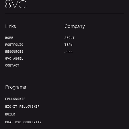
Links
Company
HOME
ABOUT
PORTFOLIO
TEAM
RESOURCES
JOBS
8VC ANGEL
CONTACT
Programs
FELLOWSHIP
BIO-IT FELLOWSHIP
BUILD
CHAT 8VC COMMUNITY