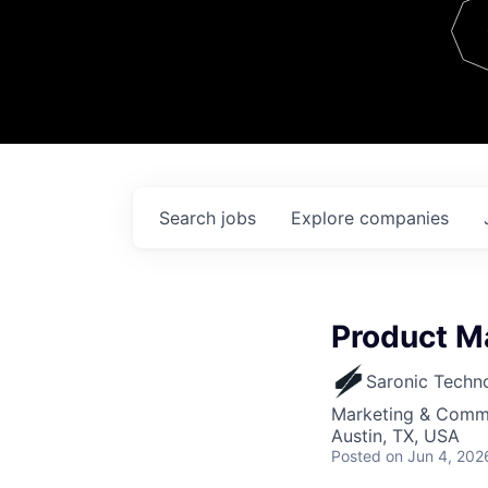
Team
Contact
Search
jobs
Explore
companies
Product M
Saronic Techn
Marketing & Commu
Austin, TX, USA
Posted
on Jun 4, 202