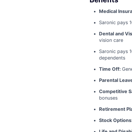
Medical Insur
Saronic pays 
Dental and Vi
vision care
Saronic pays 
dependents
Time Off:
Gen
Parental Leav
Competitive S
bonuses
Retirement Pl
Stock Options
Life and Disabi