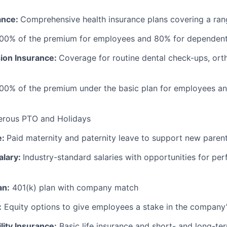
ance:
Comprehensive health insurance plans covering a ran
100% of the premium for employees and 80% for dependen
sion Insurance:
Coverage for routine dental check-ups, ort
100% of the premium under the basic plan for employees a
erous PTO and Holidays
e:
Paid maternity and paternity leave to support new paren
alary:
Industry-standard salaries with opportunities for p
an:
401(k) plan with company match
:
Equity options to give employees a stake in the company
lity Insurance:
Basic life insurance and short- and long-ter