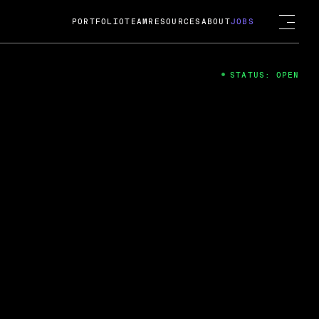
PORTFOLIO
TEAM
RESOURCES
ABOUT
JOBS
STATUS: OPEN
4
ng Guard; A
ts acquisition by Cox
USD.
 2024
 Fireside Chat