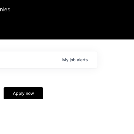
we hosted Dr. Nik Spirin,
nies
Ops at NVIDIA. He
 this role. Prior
ansformations of Canon, Dentsu, and Vodafone.
My
job
alerts
Apply now