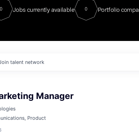
For our final Chat8VC of 2023, 
Jobs currently available
Portfolio compa
0
0
Director of Generative AI and LLM
sits at a very compelling vantage point in
to NVIDIA, he was a serial entrepreneur, classical ML
PhD, and researcher by training who worked on many
interesting applied AI projects at places like Gigster and
played key roles in the enterprise-wide AI
tr
Join talent network
arketing Manager
ologies
nications, Product
6