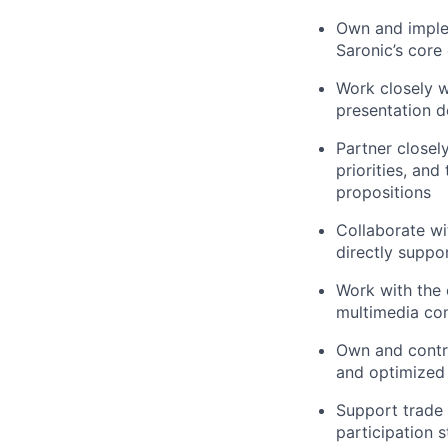
Own and imple
Saronic’s core 
Work closely w
presentation de
Partner closel
priorities, an
propositions
Collaborate wi
directly suppo
Work with the 
multimedia con
Own and contri
and optimized 
Support trade 
participation 