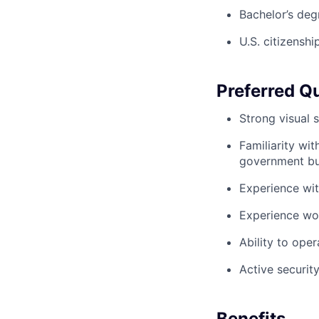
Bachelor’s deg
U.S. citizenshi
Preferred Qu
Strong visual 
Familiarity wi
government b
Experience wit
Experience wo
Ability to ope
Active security
Benefits