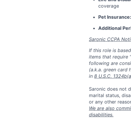
coverage
Pet Insurance
Additional Per
Saronic CCPA Noti
If this role is bas
items that require 
following are consi
(a.k.a. green card 
in
8 U.S.C. 1324b(a
Saronic does not di
marital status, dis
or any other reaso
We are also commit
disabilities.