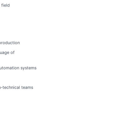
 field
 production
guage of
automation systems
n-technical teams