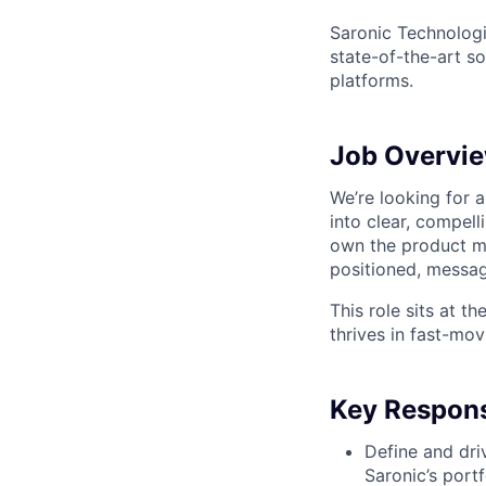
Saronic Technologi
state-of-the-art s
platforms.
Job Overvi
We’re looking for 
into clear, compel
own the product m
positioned, messa
This role sits at t
thrives in fast-mo
Key Responsi
Define and dri
Saronic’s port