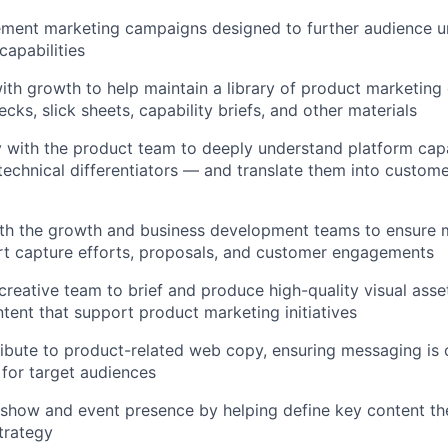
ment marketing campaigns designed to further audience u
capabilities
ith growth to help maintain a library of product marketing c
cks, slick sheets, capability briefs, and other materials
y with the product team to deeply understand platform cap
d technical differentiators — and translate them into custom
th the growth and business development teams to ensure m
rt capture efforts, proposals, and customer engagements
creative team to brief and produce high-quality visual asse
tent that support product marketing initiatives
bute to product-related web copy, ensuring messaging is c
for target audiences
show and event presence by helping define key content th
strategy