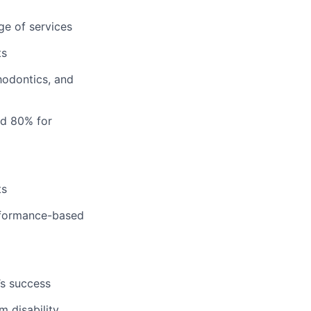
ge of services
ts
hodontics, and
nd 80% for
ts
erformance-based
’s success
m disability