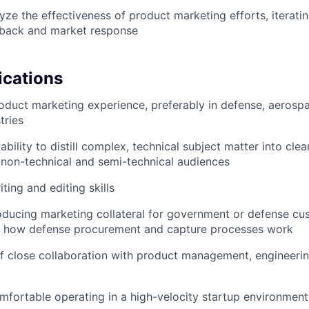
yze the effectiveness of product marketing efforts, iterati
back and market response
ications
oduct marketing experience, preferably in defense, aerospa
tries
ility to distill complex, technical subject matter into clea
non-technical and semi-technical audiences
ting and editing skills
ducing marketing collateral for government or defense cus
ith how defense procurement and capture processes work
f close collaboration with product management, engineerin
omfortable operating in a high-velocity startup environment