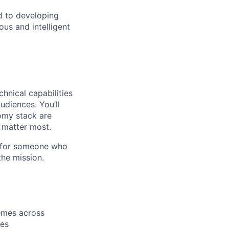
d to developing
us and intelligent
hnical capabilities
udiences. You’ll
omy stack are
 matter most.
al for someone who
the mission.
emes across
ies