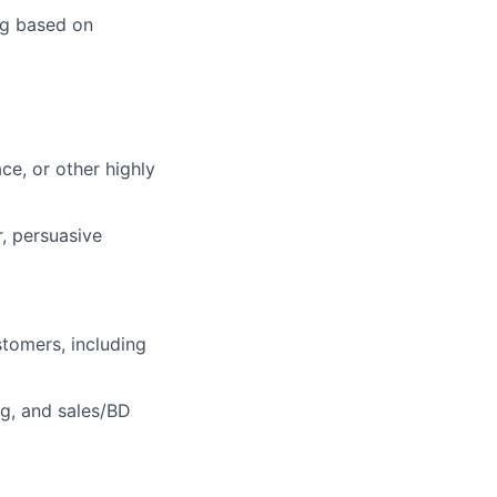
ng based on
ce, or other highly
r, persuasive
tomers, including
g, and sales/BD