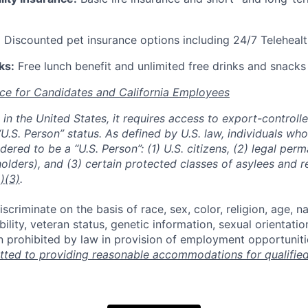
:
Discounted pet insurance options including 24/7 Telehealt
ks:
Free lunch benefit and unlimited free drinks and snacks 
ce for Candidates and California Employees
ed in the United States, it requires access to export-controll
“U.S. Person” status. As defined by U.S. law, individuals wh
dered to be a “U.S. Person”: (1) U.S. citizens, (2) legal per
holders), and (3) certain protected classes of asylees and 
)(3)
.
scriminate on the basis of race, sex, color, religion, age, na
ability, veteran status, genetic information, sexual orientatio
n prohibited by law in provision of employment opportuniti
ted to providing reasonable accommodations for qualified 