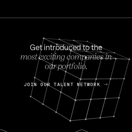
Get introduced to the
most exciting companies in
s
our portfolio.
NEWS
FEB 27, 202
OpenGov: A Changi
Continuing Mission
p
JOIN OUR TALENT NETWORK
JOIN OUR TALENT NETWORK
Today, OpenGov announced i
Enterprises for $1.8 billion 
INTERVIEW
FEB 7,
Nik Spirin (NVIDIA)