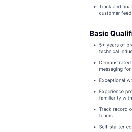
Track and anal
customer feed
Basic Qualif
5+ years of pr
technical indus
Demonstrated ab
messaging for 
Exceptional wri
Experience pro
familiarity w
Track record o
teams
Self-starter c