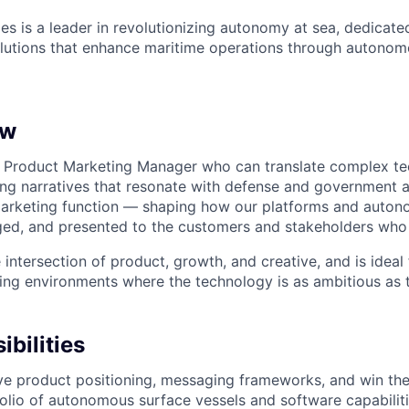
es is a leader in revolutionizing autonomy at sea, dedicate
olutions that enhance maritime operations through autonomo
ew
a Product Marketing Manager who can translate complex tec
ling narratives that resonate with defense and government a
arketing function — shaping how our platforms and auton
ged, and presented to the customers and stakeholders who
he intersection of product, growth, and creative, and is ide
ving environments where the technology is as ambitious as 
bilities
ve product positioning, messaging frameworks, and win th
folio of autonomous surface vessels and software capabilit