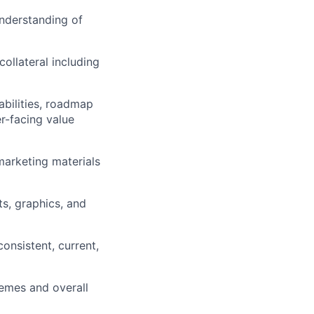
nderstanding of
ollateral including
abilities, roadmap
er-facing value
arketing materials
ts, graphics, and
onsistent, current,
emes and overall