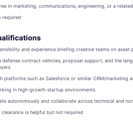
ree in marketing, communications, engineering, or a related
p required
alifications
sensibility and experience briefing creative teams on asset
th defense contract vehicles, proposal support, and the lan
uyers
h platforms such as Salesforce or similar CRM/marketing 
rking in high-growth startup environments
rate autonomously and collaborate across technical and no
 clearance is helpful but not required