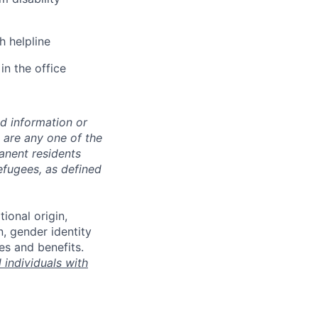
h helpline
in the office
ed information or
o are any one of the
manent residents
refugees, as defined
tional origin,
n, gender identity
es and benefits.
individuals with