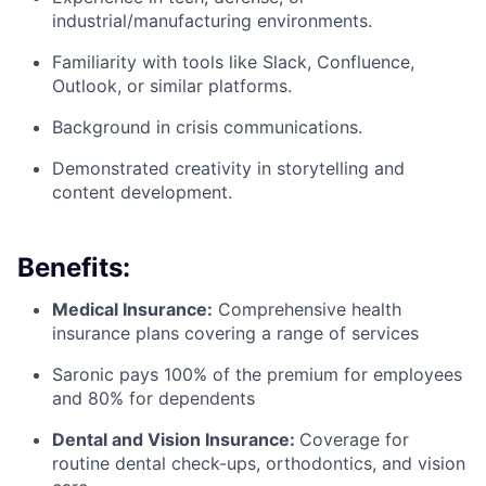
industrial/manufacturing environments.
Familiarity with tools like Slack, Confluence,
Outlook, or similar platforms.
Background in crisis communications.
Demonstrated creativity in storytelling and
content development.
Benefits:
Medical Insurance:
Comprehensive health
insurance plans covering a range of services
Saronic pays 100% of the premium for employees
and 80% for dependents
Dental and Vision Insurance:
Coverage for
routine dental check-ups, orthodontics, and vision