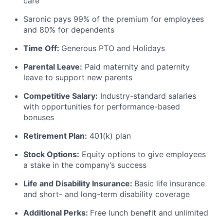
care
Saronic pays 99% of the premium for employees
and 80% for dependents
Time Off:
Generous PTO and Holidays
Parental Leave:
Paid maternity and paternity
leave to support new parents
Competitive Salary:
Industry-standard salaries
with opportunities for performance-based
bonuses
Retirement Plan:
401(k) plan
Stock Options:
Equity options to give employees
a stake in the company’s success
Life and Disability Insurance:
Basic life insurance
and short- and long-term disability coverage
Additional Perks:
Free lunch benefit and unlimited