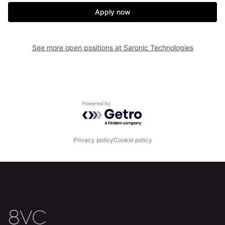
Apply now
See more open positions at
Saronic Technologies
Home
Resources
Portfolio
Fellowship
Powered by Getro.com
About
Build
Privacy policy
Cookie policy
Our Thesis
Jobs
Team
Contact