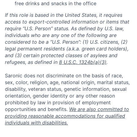
free drinks and snacks in the office
If this role is based in the United States, it requires
access to export-controlled information or items that
require “U.S. Person” status. As defined by U.S. law,
individuals who are any one of the following are
considered to be a “U.S. Person”: (1) U.S. citizens, (2)
legal permanent residents (a.k.a. green card holders),
and (3) certain protected classes of asylees and
refugees, as defined in
8 U.S.C. 1324b(a)(3)
.
Saronic does not discriminate on the basis of race,
sex, color, religion, age, national origin, marital status,
disability, veteran status, genetic information, sexual
orientation, gender identity or any other reason
prohibited by law in provision of employment
opportunities and benefits.
We are also committed to
providing reasonable accommodations for qualified
individuals with disabilities.