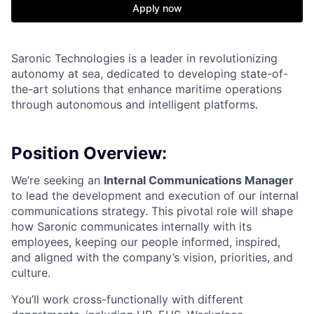
Apply now
Saronic Technologies is a leader in revolutionizing
autonomy at sea, dedicated to developing state-of-
the-art solutions that enhance maritime operations
through autonomous and intelligent platforms.
Position Overview:
We’re seeking an
Internal Communications Manager
to lead the development and execution of our internal
communications strategy. This pivotal role will shape
how Saronic communicates internally with its
employees, keeping our people informed, inspired,
and aligned with the company’s vision, priorities, and
culture.
You’ll work cross-functionally with different