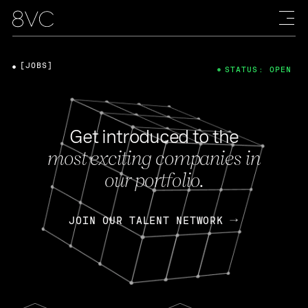
[JOBS]
STATUS: OPEN
Get introduced to the
most exciting companies in
our portfolio.
JOIN OUR TALENT NETWORK