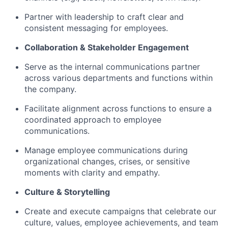
Partner with leadership to craft clear and
consistent messaging for employees.
Collaboration & Stakeholder Engagement
Serve as the internal communications partner
across various departments and functions within
the company.
Facilitate alignment across functions to ensure a
coordinated approach to employee
communications.
Manage employee communications during
organizational changes, crises, or sensitive
moments with clarity and empathy.
Culture & Storytelling
Create and execute campaigns that celebrate our
culture, values, employee achievements, and team