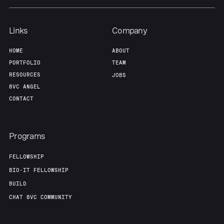
Links
Company
HOME
ABOUT
PORTFOLIO
TEAM
RESOURCES
JOBS
8VC ANGEL
CONTACT
Programs
FELLOWSHIP
BIO-IT FELLOWSHIP
BUILD
CHAT 8VC COMMUNITY