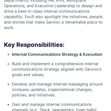
departments, including HR, EHS, Workplace
Operations, and Executive Leadership to design and
drive a best-in-class internal communications
capability. You’ll also spotlight the initiatives, people,
and stories that make Saronic a remarkable place to
work.
Key Responsibilities:
Internal Communications Strategy & Execution
Build and implement a comprehensive internal
communications strategy aligned with Saronic’s
goals and values.
Develop and manage internal messaging around
company updates, organizational changes,
policies, and initiatives.
Own and manage internal communications
channels (e.g., Slack, newsletters, town halls).