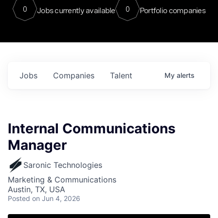
0
0
Jobs currently available
Portfolio companies
Jobs
Companies
Talent
My
alerts
Internal Communications
Manager
Saronic Technologies
Marketing & Communications
Austin, TX, USA
Posted
on Jun 4, 2026