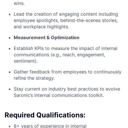
wins.
Lead the creation of engaging content including
employee spotlights, behind-the-scenes stories,
and workplace highlights.
Measurement & Optimization
Establish KPIs to measure the impact of internal
communications (e.g., reach, engagement,
sentiment).
Gather feedback from employees to continuously
refine the strategy.
Stay current on industry best practices to evolve
Saronic’s internal communications toolkit.
Required Qualifications:
8+ years of experience in internal