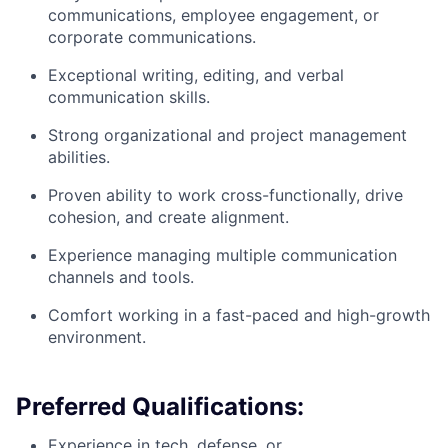
communications, employee engagement, or
corporate communications.
Exceptional writing, editing, and verbal
communication skills.
Strong organizational and project management
abilities.
Proven ability to work cross-functionally, drive
cohesion, and create alignment.
Experience managing multiple communication
channels and tools.
Comfort working in a fast-paced and high-growth
environment.
Preferred Qualifications:
Experience in tech, defense, or