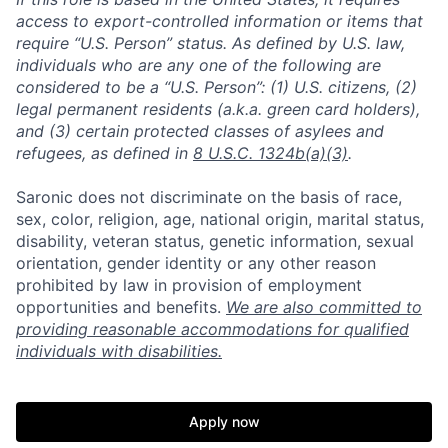
access to export-controlled information or items that
require “U.S. Person” status. As defined by U.S. law,
individuals who are any one of the following are
considered to be a “U.S. Person”: (1) U.S. citizens, (2)
legal permanent residents (a.k.a. green card holders),
and (3) certain protected classes of asylees and
refugees, as defined in
8 U.S.C. 1324b(a)(3)
.
Saronic does not discriminate on the basis of race,
sex, color, religion, age, national origin, marital status,
disability, veteran status, genetic information, sexual
orientation, gender identity or any other reason
prohibited by law in provision of employment
opportunities and benefits.
We are also committed to
providing reasonable accommodations for qualified
individuals with disabilities.
Home
Resources
Apply now