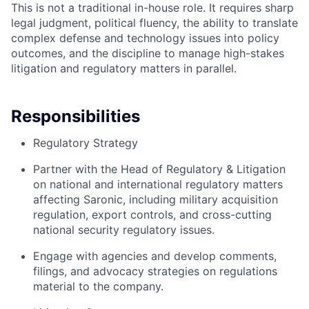
This is not a traditional in-house role. It requires sharp
legal judgment, political fluency, the ability to translate
complex defense and technology issues into policy
outcomes, and the discipline to manage high-stakes
litigation and regulatory matters in parallel.
Responsibilities
Regulatory Strategy
Partner with the Head of Regulatory & Litigation
on national and international regulatory matters
affecting Saronic, including military acquisition
regulation, export controls, and cross-cutting
national security regulatory issues.
Engage with agencies and develop comments,
filings, and advocacy strategies on regulations
material to the company.