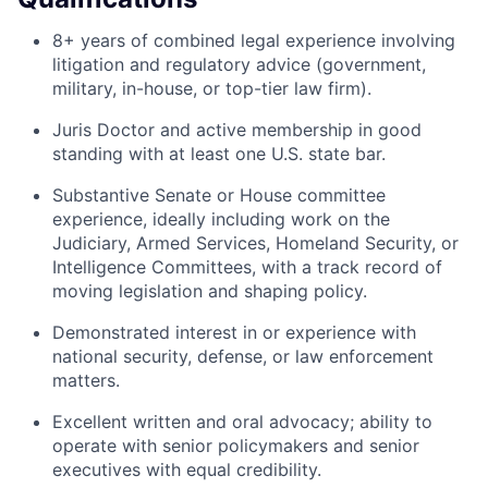
8+ years of combined legal experience involving
litigation and regulatory advice (government,
military, in-house, or top-tier law firm).
Juris Doctor and active membership in good
standing with at least one U.S. state bar.
Substantive Senate or House committee
experience, ideally including work on the
Judiciary, Armed Services, Homeland Security, or
Intelligence Committees, with a track record of
moving legislation and shaping policy.
Demonstrated interest in or experience with
national security, defense, or law enforcement
matters.
Excellent written and oral advocacy; ability to
operate with senior policymakers and senior
executives with equal credibility.