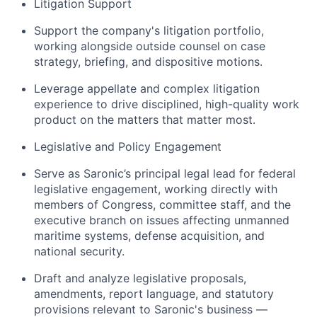
Litigation Support
Support the company's litigation portfolio,
working alongside outside counsel on case
strategy, briefing, and dispositive motions.
Leverage appellate and complex litigation
experience to drive disciplined, high-quality work
product on the matters that matter most.
Legislative and Policy Engagement
Serve as Saronic’s principal legal lead for federal
legislative engagement, working directly with
members of Congress, committee staff, and the
executive branch on issues affecting unmanned
maritime systems, defense acquisition, and
national security.
Draft and analyze legislative proposals,
amendments, report language, and statutory
provisions relevant to Saronic's business —