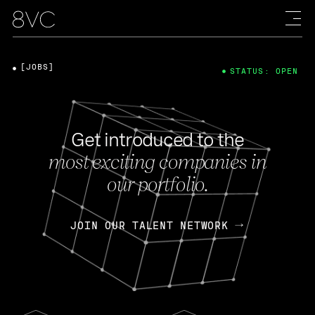
[JOBS]
STATUS: OPEN
Get introduced to the
most exciting companies in
our portfolio.
JOIN OUR TALENT NETWORK