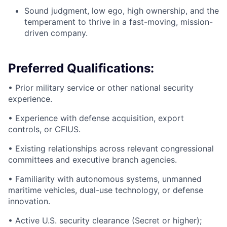
Sound judgment, low ego, high ownership, and the
temperament to thrive in a fast-moving, mission-
driven company.
Preferred Qualifications:
• Prior military service or other national security
experience.
• Experience with defense acquisition, export
controls, or CFIUS.
• Existing relationships across relevant congressional
committees and executive branch agencies.
• Familiarity with autonomous systems, unmanned
maritime vehicles, dual-use technology, or defense
innovation.
• Active U.S. security clearance (Secret or higher);