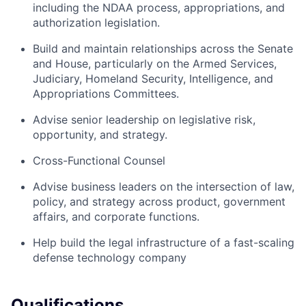
including the NDAA process, appropriations, and
authorization legislation.
Build and maintain relationships across the Senate
and House, particularly on the Armed Services,
Judiciary, Homeland Security, Intelligence, and
Appropriations Committees.
Advise senior leadership on legislative risk,
opportunity, and strategy.
Cross-Functional Counsel
Advise business leaders on the intersection of law,
policy, and strategy across product, government
affairs, and corporate functions.
Help build the legal infrastructure of a fast-scaling
defense technology company
Qualifications