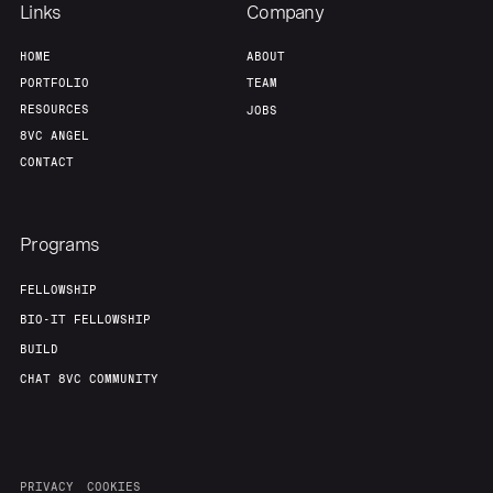
Links
Company
HOME
ABOUT
PORTFOLIO
TEAM
RESOURCES
JOBS
8VC ANGEL
CONTACT
Programs
FELLOWSHIP
BIO-IT FELLOWSHIP
BUILD
CHAT 8VC COMMUNITY
PRIVACY
COOKIES