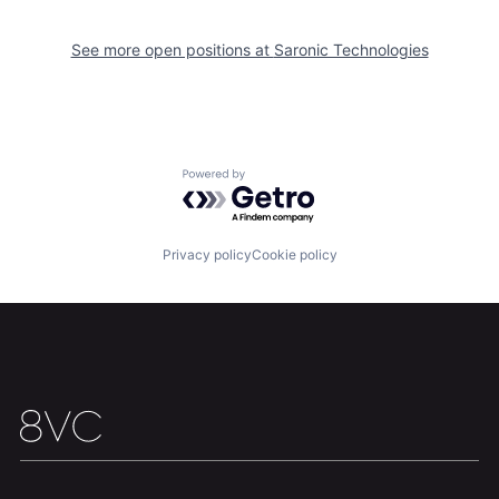
Portfolio
Fellowship
See more open positions at
Saronic Technologies
About
Build
Our Thesis
Jobs
Powered by Getro.com
Team
Contact
Privacy policy
Cookie policy