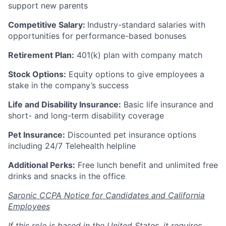
support new parents
Competitive Salary:
Industry-standard salaries with
opportunities for performance-based bonuses
Retirement Plan:
401(k) plan with company match
Stock Options:
Equity options to give employees a
stake in the company’s success
Life and Disability Insurance:
Basic life insurance and
short- and long-term disability coverage
Pet Insurance:
Discounted pet insurance options
including 24/7 Telehealth helpline
Additional Perks:
Free lunch benefit and unlimited free
drinks and snacks in the office
Saronic CCPA Notice for Candidates and California
Employees
If this role is based in the United States, it requires