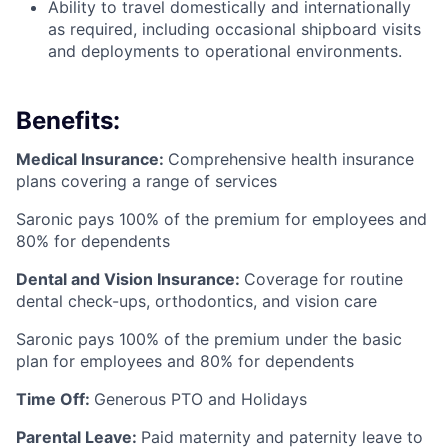
Ability to travel domestically and internationally
as required, including occasional shipboard visits
and deployments to operational environments.
Benefits:
Medical Insurance:
Comprehensive health insurance
plans covering a range of services
Saronic pays 100% of the premium for employees and
80% for dependents
Dental and Vision Insurance:
Coverage for routine
dental check-ups, orthodontics, and vision care
Saronic pays 100% of the premium under the basic
plan for employees and 80% for dependents
Time Off:
Generous PTO and Holidays
Parental Leave:
Paid maternity and paternity leave to