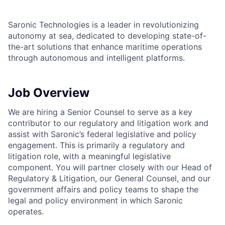
Saronic Technologies is a leader in revolutionizing
autonomy at sea, dedicated to developing state-of-
the-art solutions that enhance maritime operations
through autonomous and intelligent platforms.
Job Overview
We are hiring a Senior Counsel to serve as a key
contributor to our regulatory and litigation work and
assist with Saronic’s federal legislative and policy
engagement. This is primarily a regulatory and
litigation role, with a meaningful legislative
component. You will partner closely with our Head of
Regulatory & Litigation, our General Counsel, and our
government affairs and policy teams to shape the
legal and policy environment in which Saronic
operates.