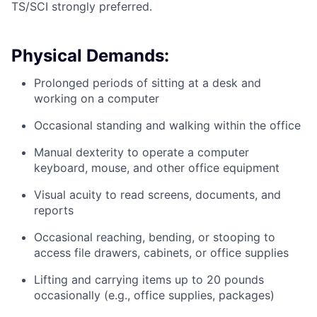
TS/SCI strongly preferred.
Physical Demands:
Prolonged periods of sitting at a desk and
working on a computer
Occasional standing and walking within the office
Manual dexterity to operate a computer
keyboard, mouse, and other office equipment
Visual acuity to read screens, documents, and
reports
Occasional reaching, bending, or stooping to
access file drawers, cabinets, or office supplies
Lifting and carrying items up to 20 pounds
occasionally (e.g., office supplies, packages)