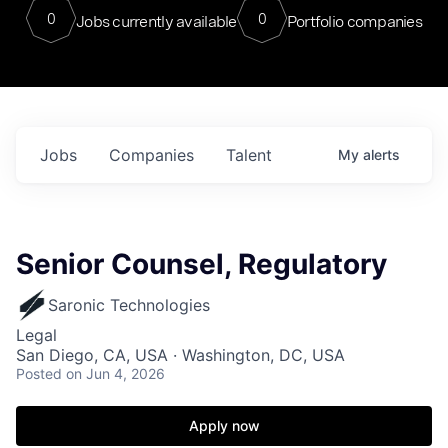
0
0
Jobs currently available
Portfolio companies
Jobs
Companies
Talent
My
alerts
Senior Counsel, Regulatory
Saronic Technologies
Legal
San Diego, CA, USA · Washington, DC, USA
Posted
on Jun 4, 2026
Apply now