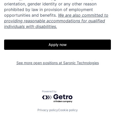
orientation, gender identity or any other reason
prohibited by law in provision of employment
opportunities and benefits.
We are also committed to
providing reasonable accommodations for qualified
individuals with disabilities.
Home
Resources
Apply now
Portfolio
Fellowship
See more open positions at
Saronic Technologies
About
Build
Our Thesis
Jobs
Powered by Getro.com
Team
Contact
Privacy policy
Cookie policy