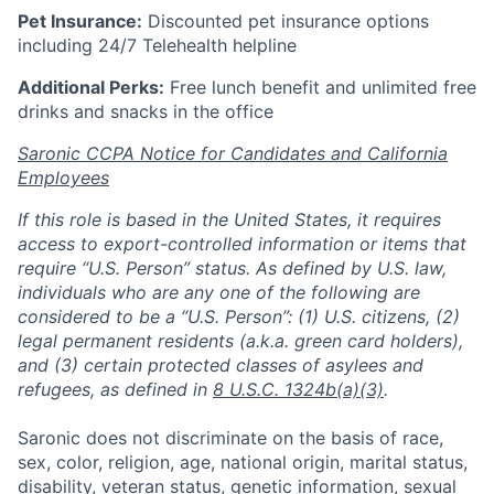
Pet Insurance:
Discounted pet insurance options
including 24/7 Telehealth helpline
Additional Perks:
Free lunch benefit and unlimited free
drinks and snacks in the office
Saronic CCPA Notice for Candidates and California
Employees
If this role is based in the United States, it requires
access to export-controlled information or items that
require “U.S. Person” status. As defined by U.S. law,
individuals who are any one of the following are
considered to be a “U.S. Person”: (1) U.S. citizens, (2)
legal permanent residents (a.k.a. green card holders),
and (3) certain protected classes of asylees and
refugees, as defined in
8 U.S.C. 1324b(a)(3)
.
Saronic does not discriminate on the basis of race,
sex, color, religion, age, national origin, marital status,
disability, veteran status, genetic information, sexual