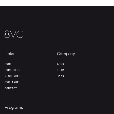
Links
Company
HOME
ABOUT
PORTFOLIO
TEAM
RESOURCES
JOBS
8VC ANGEL
CONTACT
Programs