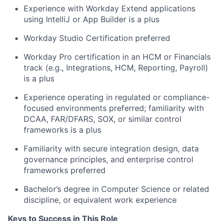
Experience with Workday Extend applications
using IntelliJ or App Builder is a plus
Workday Studio Certification preferred
Workday Pro certification in an HCM or Financials
track (e.g., Integrations, HCM, Reporting, Payroll)
is a plus
Experience operating in regulated or compliance-
focused environments preferred; familiarity with
DCAA, FAR/DFARS, SOX, or similar control
frameworks is a plus
Familiarity with secure integration design, data
governance principles, and enterprise control
frameworks preferred
Bachelor’s degree in Computer Science or related
discipline, or equivalent work experience
Keys to Success in This Role