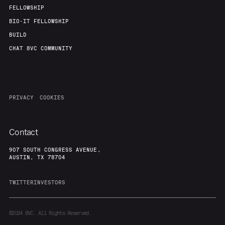
FELLOWSHIP
BIO-IT FELLOWSHIP
BUILD
CHAT 8VC COMMUNITY
PRIVACY
COOKIES
Contact
907 SOUTH CONGRESS AVENUE,
AUSTIN, TX 78704
TWITTER
INVESTORS
©2024
8VC. All Rights Reserved.