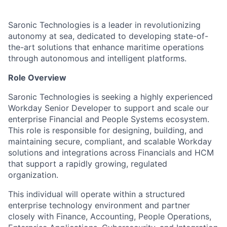
Saronic Technologies is a leader in revolutionizing
autonomy at sea, dedicated to developing state-of-
the-art solutions that enhance maritime operations
through autonomous and intelligent platforms.
Role Overview
Saronic Technologies is seeking a highly experienced
Workday Senior Developer to support and scale our
enterprise Financial and People Systems ecosystem.
This role is responsible for designing, building, and
maintaining secure, compliant, and scalable Workday
solutions and integrations across Financials and HCM
that support a rapidly growing, regulated
organization.
This individual will operate within a structured
enterprise technology environment and partner
closely with Finance, Accounting, People Operations,