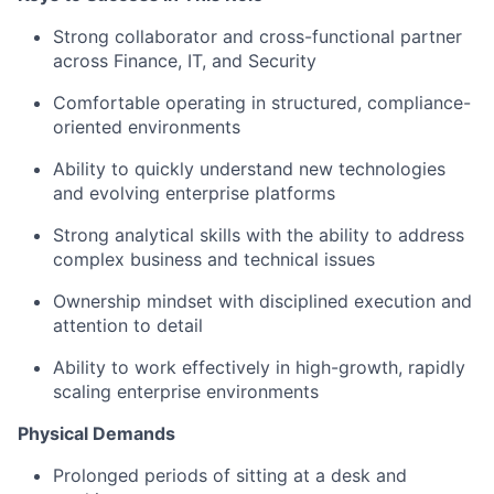
Strong collaborator and cross-functional partner
across Finance, IT, and Security
Comfortable operating in structured, compliance-
oriented environments
Ability to quickly understand new technologies
and evolving enterprise platforms
Strong analytical skills with the ability to address
complex business and technical issues
Ownership mindset with disciplined execution and
attention to detail
Ability to work effectively in high-growth, rapidly
scaling enterprise environments
Physical Demands
Prolonged periods of sitting at a desk and