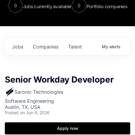
0
0
Jobs currently available
Portfolio companies
Jobs
Companies
Talent
My
alerts
Senior Workday Developer
Saronic Technologies
Software Engineering
Austin, TX, USA
Posted
on Jun 4, 2026
Apply now