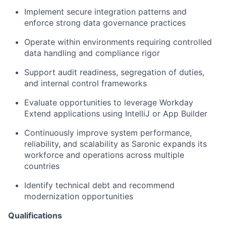
Implement secure integration patterns and
enforce strong data governance practices
Operate within environments requiring controlled
data handling and compliance rigor
Support audit readiness, segregation of duties,
and internal control frameworks
Evaluate opportunities to leverage Workday
Extend applications using IntelliJ or App Builder
Continuously improve system performance,
reliability, and scalability as Saronic expands its
workforce and operations across multiple
countries
Identify technical debt and recommend
modernization opportunities
Qualifications