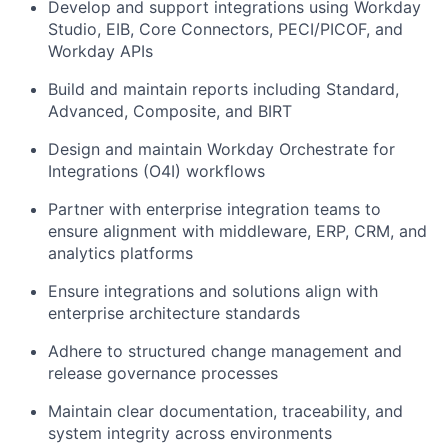
Develop and support integrations using Workday
Studio, EIB, Core Connectors, PECI/PICOF, and
Workday APIs
Build and maintain reports including Standard,
Advanced, Composite, and BIRT
Design and maintain Workday Orchestrate for
Integrations (O4I) workflows
Partner with enterprise integration teams to
ensure alignment with middleware, ERP, CRM, and
analytics platforms
Ensure integrations and solutions align with
enterprise architecture standards
Adhere to structured change management and
release governance processes
Maintain clear documentation, traceability, and
system integrity across environments