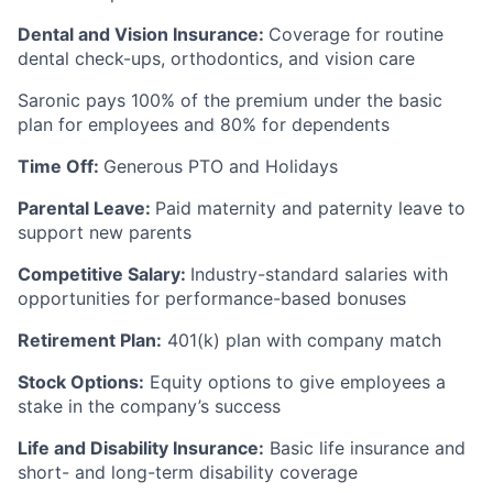
Dental and Vision Insurance:
Coverage for routine
dental check-ups, orthodontics, and vision care
Saronic pays 100% of the premium under the basic
plan for employees and 80% for dependents
Time Off:
Generous PTO and Holidays
Parental Leave:
Paid maternity and paternity leave to
support new parents
Competitive Salary:
Industry-standard salaries with
opportunities for performance-based bonuses
Retirement Plan:
401(k) plan with company match
Stock Options:
Equity options to give employees a
stake in the company’s success
Life and Disability Insurance:
Basic life insurance and
short- and long-term disability coverage