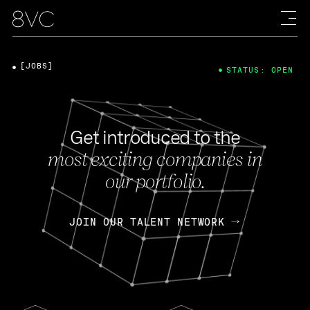
[JOBS]
STATUS: OPEN
Get introduced to the
most exciting companies in
our portfolio.
JOIN OUR TALENT NETWORK