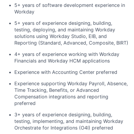
5+ years of software development experience in
Workday
5+ years of experience designing, building,
testing, deploying, and maintaining Workday
solutions using Workday Studio, EIB, and
Reporting (Standard, Advanced, Composite, BIRT)
4+ years of experience working with Workday
Financials and Workday HCM applications
Experience with Accounting Center preferred
Experience supporting Workday Payroll, Absence,
Time Tracking, Benefits, or Advanced
Compensation integrations and reporting
preferred
3+ years of experience designing, building,
testing, implementing, and maintaining Workday
Orchestrate for Integrations (O4I) preferred