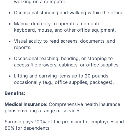
working on a computer.
Occasional standing and walking within the office.
Manual dexterity to operate a computer
keyboard, mouse, and other office equipment.
Visual acuity to read screens, documents, and
reports.
Occasional reaching, bending, or stooping to
access file drawers, cabinets, or office supplies.
Lifting and carrying items up to 20 pounds
occasionally (e.g., office supplies, packages).
Benefits:
Medical Insurance:
Comprehensive health insurance
plans covering a range of services
Saronic pays 100% of the premium for employees and
80% for dependents