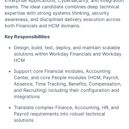
Enterprise Applications, Cybersecurity, and Integration
teams. The ideal candidate combines deep technical
expertise with strong systems thinking, security
awareness, and disciplined delivery execution across
both Financials and HCM domains.
Key Responsibilities
Design, build, test, deploy, and maintain scalable
solutions within Workday Financials and Workday
HCM
Support core Financial modules, Accounting
Center, and core People modules (HCM, Payroll,
Absence, Time Tracking, Benefits, Compensation,
and Recruiting) including their configuration and
integrations
Translate complex Finance, Accounting, HR, and
Payroll requirements into robust technical
solutions