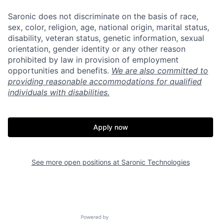
Saronic does not discriminate on the basis of race,
sex, color, religion, age, national origin, marital status,
disability, veteran status, genetic information, sexual
orientation, gender identity or any other reason
prohibited by law in provision of employment
opportunities and benefits.
We are also committed to
providing reasonable accommodations for qualified
individuals with disabilities.
Apply now
See more open positions at
Saronic Technologies
Home
Resources
Portfolio
Fellowship
Powered by Getro.com