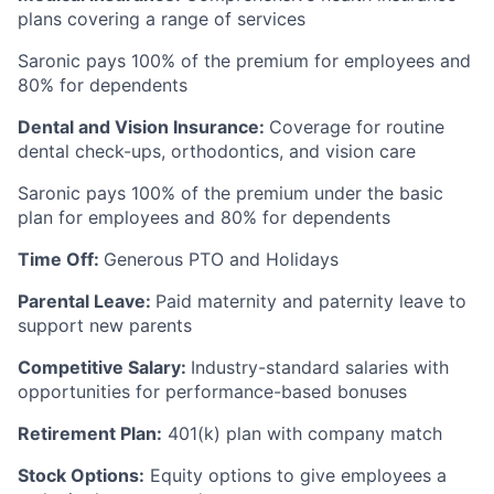
plans covering a range of services
Saronic pays 100% of the premium for employees and
80% for dependents
Dental and Vision Insurance:
Coverage for routine
dental check-ups, orthodontics, and vision care
Saronic pays 100% of the premium under the basic
plan for employees and 80% for dependents
Time Off:
Generous PTO and Holidays
Parental Leave:
Paid maternity and paternity leave to
support new parents
Competitive Salary:
Industry-standard salaries with
opportunities for performance-based bonuses
Retirement Plan:
401(k) plan with company match
Stock Options:
Equity options to give employees a