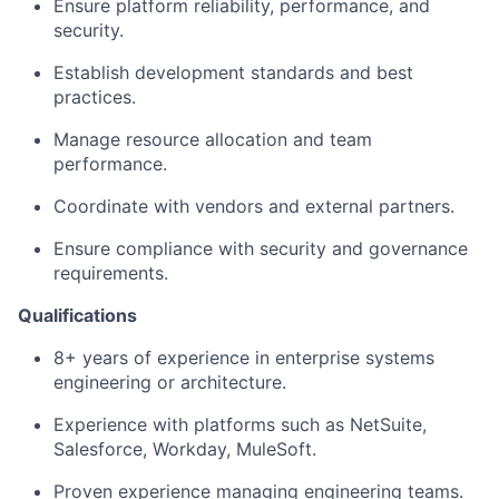
Ensure platform reliability, performance, and
security.
Establish development standards and best
practices.
Manage resource allocation and team
performance.
Coordinate with vendors and external partners.
Ensure compliance with security and governance
requirements.
Qualifications
8+ years of experience in enterprise systems
engineering or architecture.
Experience with platforms such as NetSuite,
Salesforce, Workday, MuleSoft.
Proven experience managing engineering teams.