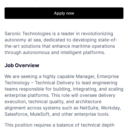
Apply now
Saronic Technologies is a leader in revolutionizing
autonomy at sea, dedicated to developing state-of-
the-art solutions that enhance maritime operations
through autonomous and intelligent platforms.
Job Overview
We are seeking a highly capable Manager, Enterprise
Technology – Technical Delivery to lead engineering
teams responsible for building, integrating, and scaling
enterprise platforms. This role will oversee delivery
execution, technical quality, and architecture
alignment across systems such as NetSuite, Workday,
Salesforce, MuleSoft, and other enterprise tools.
This position requires a balance of technical depth