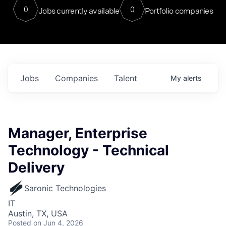
0
0
Jobs currently available
Portfolio companies
Jobs
Companies
Talent
My
alerts
Manager, Enterprise
Technology - Technical
Delivery
Saronic Technologies
IT
Austin, TX, USA
Posted
on Jun 4, 2026