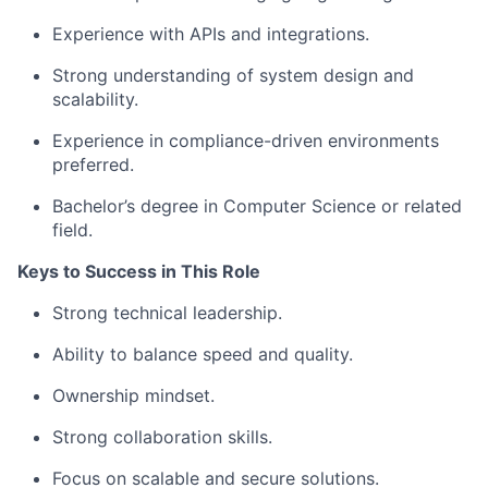
Experience with APIs and integrations.
Strong understanding of system design and
scalability.
Experience in compliance-driven environments
preferred.
Bachelor’s degree in Computer Science or related
field.
Keys to Success in This Role
Strong technical leadership.
Ability to balance speed and quality.
Ownership mindset.
Strong collaboration skills.
Focus on scalable and secure solutions.