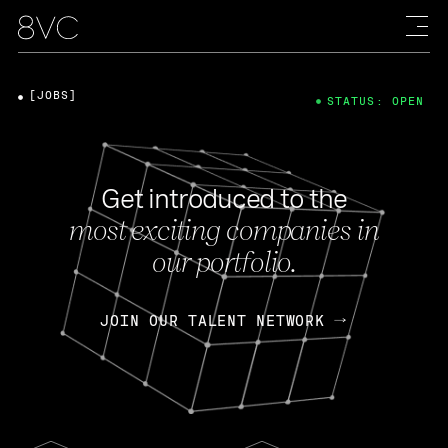
[JOBS]
STATUS: OPEN
Get introduced to the
most exciting companies in
our portfolio.
JOIN OUR TALENT NETWORK