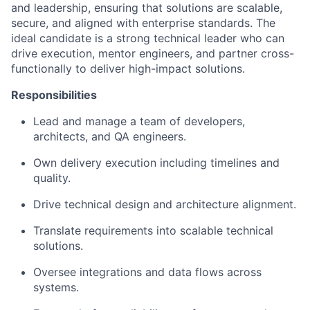
and leadership, ensuring that solutions are scalable,
secure, and aligned with enterprise standards. The
ideal candidate is a strong technical leader who can
drive execution, mentor engineers, and partner cross-
functionally to deliver high-impact solutions.
Responsibilities
Lead and manage a team of developers,
architects, and QA engineers.
Own delivery execution including timelines and
quality.
Drive technical design and architecture alignment.
Translate requirements into scalable technical
solutions.
Oversee integrations and data flows across
systems.