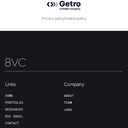
About
Build
Privacy policy
Cookie policy
Our Thesis
Jobs
Team
Contact
Links
Company
HOME
ABOUT
PORTFOLIO
TEAM
RESOURCES
JOBS
8VC ANGEL
CONTACT