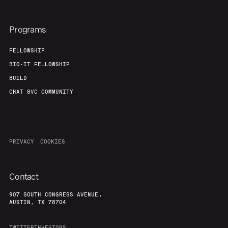
Programs
FELLOWSHIP
BIO-IT FELLOWSHIP
BUILD
CHAT 8VC COMMUNITY
PRIVACY
COOKIES
Contact
907 SOUTH CONGRESS AVENUE,
AUSTIN, TX 78704
TWITTER
INVESTORS