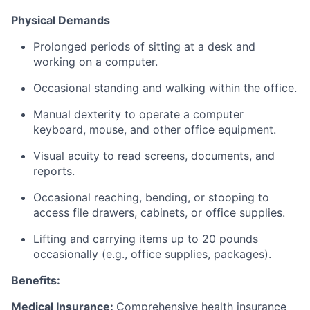
Physical Demands
Prolonged periods of sitting at a desk and
working on a computer.
Occasional standing and walking within the office.
Manual dexterity to operate a computer
keyboard, mouse, and other office equipment.
Visual acuity to read screens, documents, and
reports.
Occasional reaching, bending, or stooping to
access file drawers, cabinets, or office supplies.
Lifting and carrying items up to 20 pounds
occasionally (e.g., office supplies, packages).
Benefits:
Medical Insurance:
Comprehensive health insurance