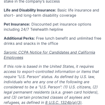
stake in the company’s success
Life and Disability Insurance:
Basic life insurance and
short- and long-term disability coverage
Pet Insurance:
Discounted pet insurance options
including 24/7 Telehealth helpline
Additional Perks:
Free lunch benefit and unlimited free
drinks and snacks in the office
Saronic CCPA Notice for Candidates and California
Employees
If this role is based in the United States, it requires
access to export-controlled information or items that
require “U.S. Person” status. As defined by U.S. law,
individuals who are any one of the following are
considered to be a “U.S. Person”: (1) U.S. citizens, (2)
legal permanent residents (a.k.a. green card holders),
and (3) certain protected classes of asylees and
refugees, as defined in
8 U.S.C. 1324b(a)(3)
.