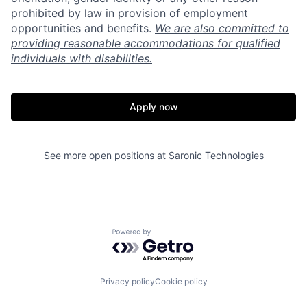
prohibited by law in provision of employment
opportunities and benefits.
We are also committed to
providing reasonable accommodations for qualified
individuals with disabilities.
Apply now
See more open positions at
Saronic Technologies
Home
Resources
Powered by Getro.com
Portfolio
Fellowship
Privacy policy
Cookie policy
About
Build