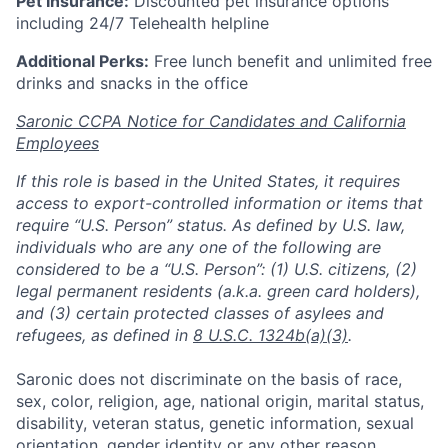
Pet Insurance:
Discounted pet insurance options
including 24/7 Telehealth helpline
Additional Perks:
Free lunch benefit and unlimited free
drinks and snacks in the office
Saronic CCPA Notice for Candidates and California
Employees
If this role is based in the United States, it requires
access to export-controlled information or items that
require “U.S. Person” status. As defined by U.S. law,
individuals who are any one of the following are
considered to be a “U.S. Person”: (1) U.S. citizens, (2)
legal permanent residents (a.k.a. green card holders),
and (3) certain protected classes of asylees and
refugees, as defined in
8 U.S.C. 1324b(a)(3)
.
Saronic does not discriminate on the basis of race,
sex, color, religion, age, national origin, marital status,
disability, veteran status, genetic information, sexual
orientation, gender identity or any other reason