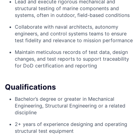
Lead and execute rigorous mechanical and
structural testing of marine components and
systems, often in outdoor, field-based conditions
Collaborate with naval architects, autonomy
engineers, and control systems teams to ensure
test fidelity and relevance to mission performance
Maintain meticulous records of test data, design
changes, and test reports to support traceability
for DoD certification and reporting
Qualifications
Bachelor’s degree or greater in Mechanical
Engineering, Structural Engineering or a related
discipline
2+ years of experience designing and operating
structural test equipment