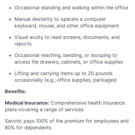
Occasional standing and walking within the office
Manual dexterity to operate a computer
keyboard, mouse, and other office equipment
Visual acuity to read screens, documents, and
reports
Occasional reaching, bending, or stooping to
access file drawers, cabinets, or office supplies
Lifting and carrying items up to 20 pounds
occasionally (e.g., office supplies, packages)
Benefits:
Medical Insurance:
Comprehensive health insurance
plans covering a range of services
Saronic pays 100% of the premium for employees and
80% for dependents