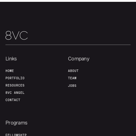
Our Thesis
Jobs
Team
Contact
Links
Company
HOME
ABOUT
PORTFOLIO
TEAM
RESOURCES
JOBS
8VC ANGEL
CONTACT
Programs
FELLOWSHIP