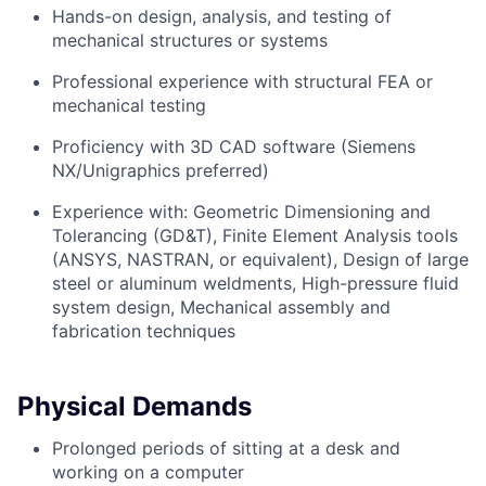
Hands-on design, analysis, and testing of
mechanical structures or systems
Professional experience with structural FEA or
mechanical testing
Proficiency with 3D CAD software (Siemens
NX/Unigraphics preferred)
Experience with: Geometric Dimensioning and
Tolerancing (GD&T), Finite Element Analysis tools
(ANSYS, NASTRAN, or equivalent), Design of large
steel or aluminum weldments, High-pressure fluid
system design, Mechanical assembly and
fabrication techniques
Physical Demands
Prolonged periods of sitting at a desk and
working on a computer