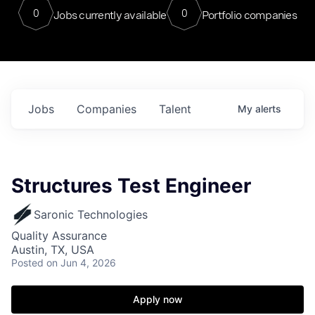
0
0
Jobs currently available
Portfolio companies
Jobs
Companies
Talent
My
alerts
Structures Test Engineer
Saronic Technologies
Quality Assurance
Austin, TX, USA
Posted
on Jun 4, 2026
Apply now