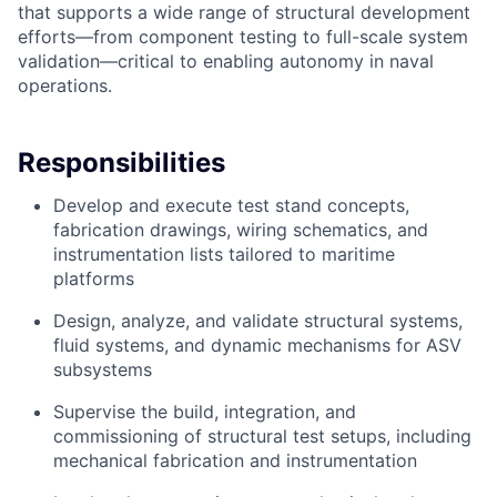
that supports a wide range of structural development
efforts—from component testing to full-scale system
validation—critical to enabling autonomy in naval
operations.
Responsibilities
Develop and execute test stand concepts,
fabrication drawings, wiring schematics, and
instrumentation lists tailored to maritime
platforms
Design, analyze, and validate structural systems,
fluid systems, and dynamic mechanisms for ASV
subsystems
Supervise the build, integration, and
commissioning of structural test setups, including
mechanical fabrication and instrumentation