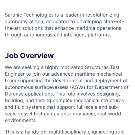
Saronic Technologies is a leader in revolutionizing
autonomy at sea, dedicated to developing state-of-
the-art solutions that enhance maritime operations
through autonomous and intelligent platforms.
Job Overview
We are seeking a highly motivated Structures Test
Engineer to join our advanced maritime mechanical
team supporting the development and deployment of
autonomous surfacevessels (ASVs) for Department of
Defense applications. This role involves designing,
building, and testing complex mechanical structures
and fluid systems that support full-scale and sub-
scale vessel test campaigns in dynamic, real-world
environments.
This is a hands-on, multidisciplinary engineering role