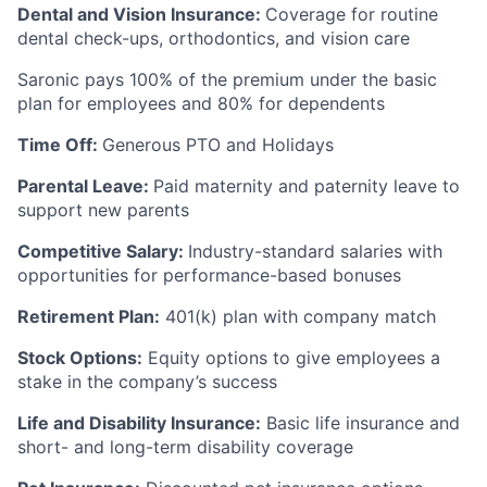
Dental and Vision Insurance:
Coverage for routine
dental check-ups, orthodontics, and vision care
Saronic pays 100% of the premium under the basic
plan for employees and 80% for dependents
Time Off:
Generous PTO and Holidays
Parental Leave:
Paid maternity and paternity leave to
support new parents
Competitive Salary:
Industry-standard salaries with
opportunities for performance-based bonuses
Retirement Plan:
401(k) plan with company match
Stock Options:
Equity options to give employees a
stake in the company’s success
Life and Disability Insurance:
Basic life insurance and
short- and long-term disability coverage