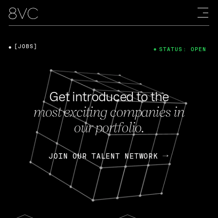
[JOBS]
STATUS: OPEN
Get introduced to the
most exciting companies in
our portfolio.
JOIN OUR TALENT NETWORK